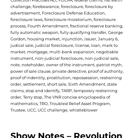
Collection Practises Act
,
FDCPA
,
federal claims
,
flat earth
challenge
,
forebearance
,
foreclosure
,
foreclosure by
advertisement
,
Foreclosure Defense Education
,
foreclosure laws
,
foreclosure moratorium
,
foreclosure
process
,
Fourth Amendment
,
fractional reserve banking
,
fully automatic weapon
,
fully qualifying transfer
,
George
Gordon
,
housing market
,
injunction
,
issuer
,
January 6
,
judical sale
,
judicial foreclosure
,
license
,
loan
,
mark to
market
,
mortgage
,
multi-bank expansion
,
negotiable
instrument
,
non-judicial foreclosure
,
non-judicial sale
,
note
,
noteholder
,
owner of the instrument
,
patriot myth
,
power of sale clause
,
private detective
,
proof of authority
,
proof of indentity
,
prostitution
,
repossession
,
restraining
order
,
settlement
,
short sale
,
Sixth Amendment
,
state
claims
,
stop and identify
,
TARP
,
temporary restraining
order
,
Terry stop
,
The VNR concise encyclopedia of
mathematics
,
TRO
,
Troubled Relief Asset Program
,
Trustee
,
UCC
,
UCC challenge
,
whistleblower
Show Notes – Revolution