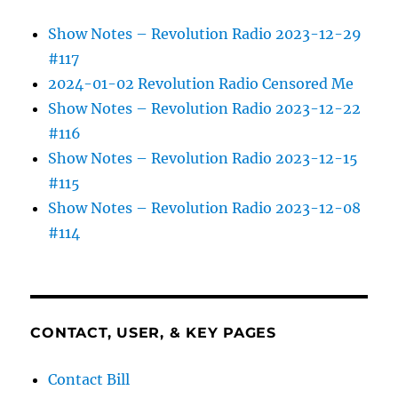
Show Notes – Revolution Radio 2023-12-29
#117
2024-01-02 Revolution Radio Censored Me
Show Notes – Revolution Radio 2023-12-22
#116
Show Notes – Revolution Radio 2023-12-15
#115
Show Notes – Revolution Radio 2023-12-08
#114
CONTACT, USER, & KEY PAGES
Contact Bill