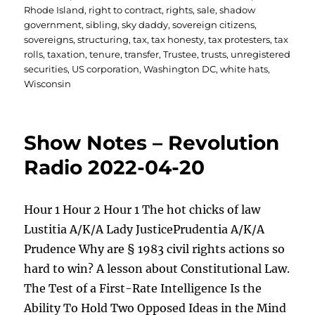
Rhode Island
,
right to contract
,
rights
,
sale
,
shadow
government
,
sibling
,
sky daddy
,
sovereign citizens
,
sovereigns
,
structuring
,
tax
,
tax honesty
,
tax protesters
,
tax
rolls
,
taxation
,
tenure
,
transfer
,
Trustee
,
trusts
,
unregistered
securities
,
US corporation
,
Washington DC
,
white hats
,
Wisconsin
Show Notes – Revolution
Radio 2022-04-20
Hour 1 Hour 2 Hour 1 The hot chicks of law
Lustitia A/K/A Lady JusticePrudentia A/K/A
Prudence Why are § 1983 civil rights actions so
hard to win? A lesson about Constitutional Law.
The Test of a First-Rate Intelligence Is the
Ability To Hold Two Opposed Ideas in the Mind