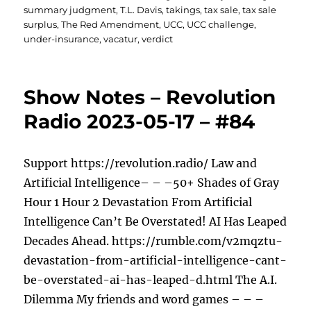
summary judgment
,
T.L. Davis
,
takings
,
tax sale
,
tax sale
surplus
,
The Red Amendment
,
UCC
,
UCC challenge
,
under-insurance
,
vacatur
,
verdict
Show Notes – Revolution
Radio 2023-05-17 – #84
Support https://revolution.radio/ Law and
Artificial Intelligence– – –50+ Shades of Gray
Hour 1 Hour 2 Devastation From Artificial
Intelligence Can’t Be Overstated! AI Has Leaped
Decades Ahead. https://rumble.com/v2mqztu-
devastation-from-artificial-intelligence-cant-
be-overstated-ai-has-leaped-d.html The A.I.
Dilemma My friends and word games – – –