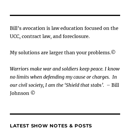
Bill’s avocation is law education focused on the
UCC, contract law, and foreclosure.
My solutions are larger than your problems.©
Warriors make war and soldiers keep peace. I know
no limits when defending my cause or
charges.
In
our civil society, I am the ‘Shield that stabs’.
– Bill
Johnson ©
LATEST SHOW NOTES & POSTS