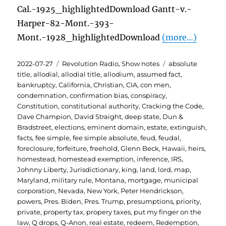
Cal.-1925_highlightedDownload Gantt-v.-
Harper-82-Mont.-393-
Mont.-1928_highlightedDownload
(more…)
Posted
Categories
Tags
2022-07-27
Revolution Radio
,
Show notes
absolute
on
title
,
allodial
,
allodial title
,
allodium
,
assumed fact
,
bankruptcy
,
California
,
Christian
,
CIA
,
con men
,
condemnation
,
confirmation bias
,
conspiracy
,
Constitution
,
constitutional authority
,
Cracking the Code
,
Dave Champion
,
David Straight
,
deep state
,
Dun &
Bradstreet
,
elections
,
eminent domain
,
estate
,
extinguish
,
facts
,
fee simple
,
fee simple absolute
,
feud
,
feudal
,
foreclosure
,
forfeiture
,
freehold
,
Glenn Beck
,
Hawaii
,
heirs
,
homestead
,
homestead exemption
,
inference
,
IRS
,
Johnny Liberty
,
Jurisdictionary
,
king
,
land
,
lord
,
map
,
Maryland
,
military rule
,
Montana
,
mortgage
,
municipal
corporation
,
Nevada
,
New York
,
Peter Hendrickson
,
powers
,
Pres. Biden
,
Pres. Trump
,
presumptions
,
priority
,
private
,
property tax
,
propery taxes
,
put my finger on the
law
,
Q drops
,
Q-Anon
,
real estate
,
redeem
,
Redemption
,