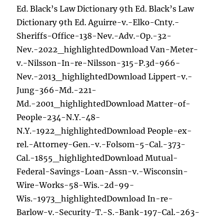
Ed. Black’s Law Dictionary 9th Ed. Black’s Law
Dictionary 9th Ed. Aguirre-v.-Elko-Cnty.-
Sheriffs-Office-138-Nev.-Adv.-Op.-32-
Nev.-2022_highlightedDownload Van-Meter-
v.-Nilsson-In-re-Nilsson-315-P.3d-966-
Nev.-2013_highlightedDownload Lippert-v.-
Jung-366-Md.-221-
Md.-2001_highlightedDownload Matter-of-
People-234-N.Y.-48-
N.Y.-1922_highlightedDownload People-ex-
rel.-Attorney-Gen.-v.-Folsom-5-Cal.-373-
Cal.-1855_highlightedDownload Mutual-
Federal-Savings-Loan-Assn-v.-Wisconsin-
Wire-Works-58-Wis.-2d-99-
Wis.-1973_highlightedDownload In-re-
Barlow-v.-Security-T.-S.-Bank-197-Cal.-263-