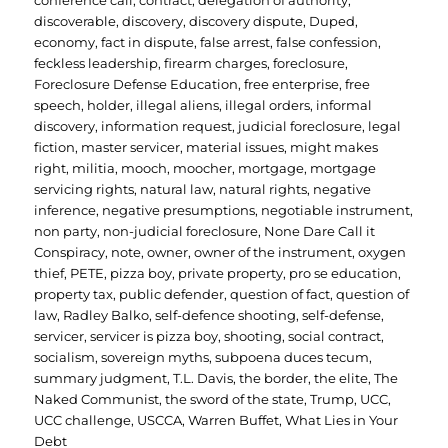
conference call
,
contract
,
delegation of authority
,
discoverable
,
discovery
,
discovery dispute
,
Duped
,
economy
,
fact in dispute
,
false arrest
,
false confession
,
feckless leadership
,
firearm charges
,
foreclosure
,
Foreclosure Defense Education
,
free enterprise
,
free
speech
,
holder
,
illegal aliens
,
illegal orders
,
informal
discovery
,
information request
,
judicial foreclosure
,
legal
fiction
,
master servicer
,
material issues
,
might makes
right
,
militia
,
mooch
,
moocher
,
mortgage
,
mortgage
servicing rights
,
natural law
,
natural rights
,
negative
inference
,
negative presumptions
,
negotiable instrument
,
non party
,
non-judicial foreclosure
,
None Dare Call it
Conspiracy
,
note
,
owner
,
owner of the instrument
,
oxygen
thief
,
PETE
,
pizza boy
,
private property
,
pro se education
,
property tax
,
public defender
,
question of fact
,
question of
law
,
Radley Balko
,
self-defence shooting
,
self-defense
,
servicer
,
servicer is pizza boy
,
shooting
,
social contract
,
socialism
,
sovereign myths
,
subpoena duces tecum
,
summary judgment
,
T.L. Davis
,
the border
,
the elite
,
The
Naked Communist
,
the sword of the state
,
Trump
,
UCC
,
UCC challenge
,
USCCA
,
Warren Buffet
,
What Lies in Your
Debt