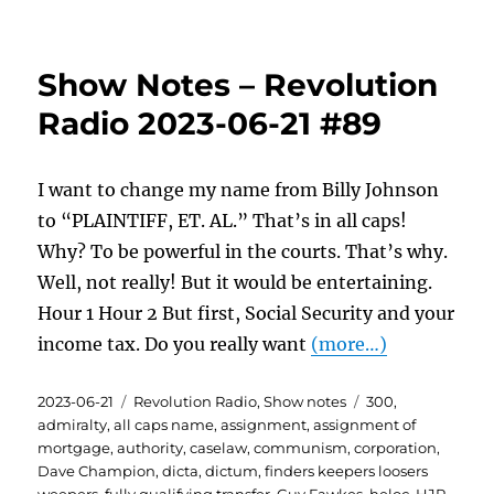
Show Notes – Revolution
Radio 2023-06-21 #89
I want to change my name from Billy Johnson
to “PLAINTIFF, ET. AL.” That’s in all caps!
Why? To be powerful in the courts. That’s why.
Well, not really! But it would be entertaining.
Hour 1 Hour 2 But first, Social Security and your
income tax. Do you really want
(more…)
Posted
Categories
Tags
2023-06-21
Revolution Radio
,
Show notes
300
,
on
admiralty
,
all caps name
,
assignment
,
assignment of
mortgage
,
authority
,
caselaw
,
communism
,
corporation
,
Dave Champion
,
dicta
,
dictum
,
finders keepers loosers