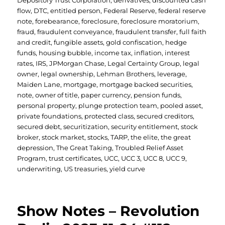
Depository Trust Corporation
,
derivatives
,
discounted cash
flow
,
DTC
,
entitled person
,
Federal Reserve
,
federal reserve
note
,
forebearance
,
foreclosure
,
foreclosure moratorium
,
fraud
,
fraudulent conveyance
,
fraudulent transfer
,
full faith
and credit
,
fungible assets
,
gold confiscation
,
hedge
funds
,
housing bubble
,
income tax
,
inflation
,
interest
rates
,
IRS
,
JPMorgan Chase
,
Legal Certainty Group
,
legal
owner
,
legal ownership
,
Lehman Brothers
,
leverage
,
Maiden Lane
,
mortgage
,
mortgage backed securities
,
note
,
owner of title
,
paper currency
,
pension funds
,
personal property
,
plunge protection team
,
pooled asset
,
private foundations
,
protected class
,
secured creditors
,
secured debt
,
securitization
,
security entitlement
,
stock
broker
,
stock market
,
stocks
,
TARP
,
the elite
,
the great
depression
,
The Great Taking
,
Troubled Relief Asset
Program
,
trust certificates
,
UCC
,
UCC 3
,
UCC 8
,
UCC 9
,
underwriting
,
US treasuries
,
yield curve
Show Notes – Revolution