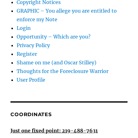
Copyright Notices
GRAPHIC – You allege you are entitled to
enforce my Note
Login
Opportunity – Which are you?
Privacy Policy
Register
Shame on me (and Oscar Stilley)
Thoughts for the Foreclosure Warrior
User Profile
COORDINATES
Just one fixed point: 219-488-7631