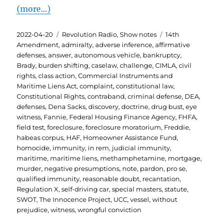
(more…)
Posted
Categories
Tags
2022-04-20
Revolution Radio
,
Show notes
14th
on
Amendment
,
admiralty
,
adverse inference
,
affirmative
defenses
,
answer
,
autonomous vehicle
,
bankruptcy
,
Brady
,
burden shifting
,
caselaw
,
challenge
,
CIMLA
,
civil
rights
,
class action
,
Commercial Instruments and
Maritime Liens Act
,
complaint
,
constitutional law
,
Constitutional Rights
,
contraband
,
criminal defense
,
DEA
,
defenses
,
Dena Sacks
,
discovery
,
doctrine
,
drug bust
,
eye
witness
,
Fannie
,
Federal Housing Finance Agency
,
FHFA
,
field test
,
foreclosure
,
foreclosure moratorium
,
Freddie
,
habeas corpus
,
HAF
,
Homeowner Assistance Fund
,
homocide
,
immunity
,
in rem
,
judicial immunity
,
maritime
,
maritime liens
,
methamphetamine
,
mortgage
,
murder
,
negative presumptions
,
note
,
pardon
,
pro se
,
qualified immunity
,
reasonable doubt
,
recantation
,
Regulation X
,
self-driving car
,
special masters
,
statute
,
SWOT
,
The Innocence Project
,
UCC
,
vessel
,
without
prejudice
,
witness
,
wrongful conviction