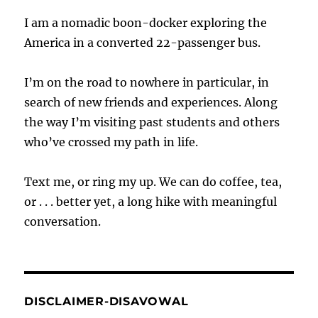
I am a nomadic boon-docker exploring the
America in a converted 22-passenger bus.
I’m on the road to nowhere in particular, in
search of new friends and experiences. Along
the way I’m visiting past students and others
who’ve crossed my path in life.
Text me, or ring my up. We can do coffee, tea,
or . . . better yet, a long hike with meaningful
conversation.
DISCLAIMER-DISAVOWAL