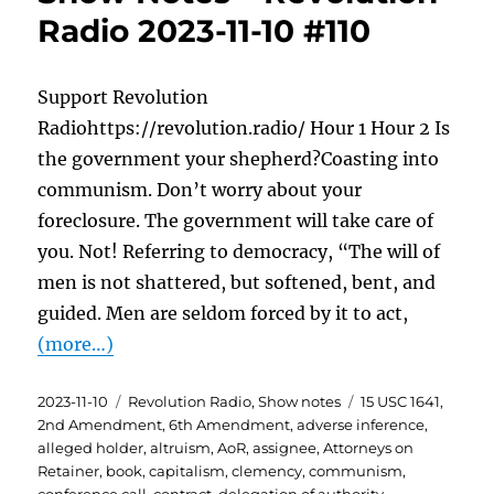
Radio 2023-11-10 #110
Support Revolution
Radiohttps://revolution.radio/ Hour 1 Hour 2 Is
the government your shepherd?Coasting into
communism. Don’t worry about your
foreclosure. The government will take care of
you. Not! Referring to democracy, “The will of
men is not shattered, but softened, bent, and
guided. Men are seldom forced by it to act,
(more…)
Posted
Categories
Tags
2023-11-10
Revolution Radio
,
Show notes
15 USC 1641
,
on
2nd Amendment
,
6th Amendment
,
adverse inference
,
alleged holder
,
altruism
,
AoR
,
assignee
,
Attorneys on
Retainer
,
book
,
capitalism
,
clemency
,
communism
,