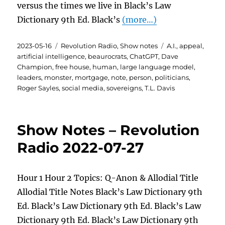
versus the times we live in Black’s Law
Dictionary 9th Ed. Black’s
(more…)
Posted
Categories
Tags
2023-05-16
Revolution Radio
,
Show notes
A.I.
,
appeal
,
on
artificial intelligence
,
beaurocrats
,
ChatGPT
,
Dave
Champion
,
free house
,
human
,
large language model
,
leaders
,
monster
,
mortgage
,
note
,
person
,
politicians
,
Roger Sayles
,
social media
,
sovereigns
,
T.L. Davis
Show Notes – Revolution
Radio 2022-07-27
Hour 1 Hour 2 Topics: Q-Anon & Allodial Title
Allodial Title Notes Black’s Law Dictionary 9th
Ed. Black’s Law Dictionary 9th Ed. Black’s Law
Dictionary 9th Ed. Black’s Law Dictionary 9th