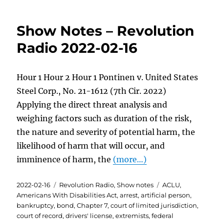
Show Notes – Revolution
Radio 2022-02-16
Hour 1 Hour 2 Hour 1 Pontinen v. United States
Steel Corp., No. 21-1612 (7th Cir. 2022)
Applying the direct threat analysis and
weighing factors such as duration of the risk,
the nature and severity of potential harm, the
likelihood of harm that will occur, and
imminence of harm, the
(more…)
Posted
Categories
Tags
2022-02-16
Revolution Radio
,
Show notes
ACLU
,
on
Americans With Disabilities Act
,
arrest
,
artificial person
,
bankruptcy
,
bond
,
Chapter 7
,
court of limited jurisdiction
,
court of record
,
drivers' license
,
extremists
,
federal