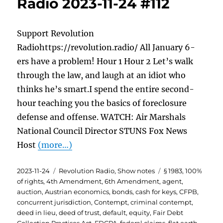
Radio 2023-11-24 #112
Support Revolution
Radiohttps://revolution.radio/ All January 6-
ers have a problem! Hour 1 Hour 2 Let’s walk
through the law, and laugh at an idiot who
thinks he’s smart.I spend the entire second-
hour teaching you the basics of foreclosure
defense and offense. WATCH: Air Marshals
National Council Director STUNS Fox News
Host
(more…)
Posted
Categories
Tags
2023-11-24
Revolution Radio
,
Show notes
§ 1983
,
100%
on
of rights
,
4th Amendment
,
6th Amendment
,
agent
,
auction
,
Austrian economics
,
bonds
,
cash for keys
,
CFPB
,
concurrent jurisdiction
,
Contempt
,
criminal contempt
,
deed in lieu
,
deed of trust
,
default
,
equity
,
Fair Debt