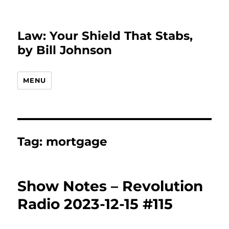
Law: Your Shield That Stabs,
by Bill Johnson
MENU
Tag:
mortgage
Show Notes – Revolution
Radio 2023-12-15 #115