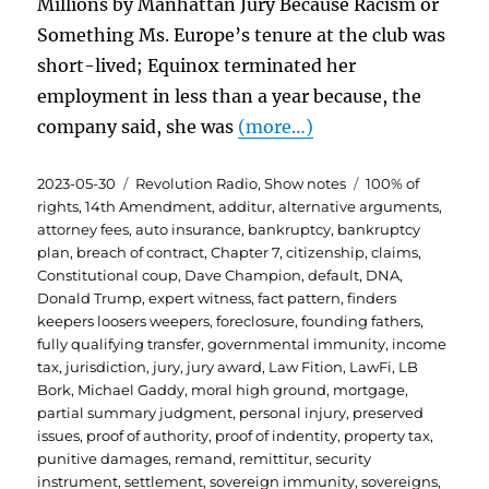
Millions by Manhattan Jury Because Racism or
Something Ms. Europe’s tenure at the club was
short-lived; Equinox terminated her
employment in less than a year because, the
company said, she was
(more…)
Posted
Categories
Tags
2023-05-30
Revolution Radio
,
Show notes
100% of
on
rights
,
14th Amendment
,
additur
,
alternative arguments
,
attorney fees
,
auto insurance
,
bankruptcy
,
bankruptcy
plan
,
breach of contract
,
Chapter 7
,
citizenship
,
claims
,
Constitutional coup
,
Dave Champion
,
default
,
DNA
,
Donald Trump
,
expert witness
,
fact pattern
,
finders
keepers loosers weepers
,
foreclosure
,
founding fathers
,
fully qualifying transfer
,
governmental immunity
,
income
tax
,
jurisdiction
,
jury
,
jury award
,
Law Fition
,
LawFi
,
LB
Bork
,
Michael Gaddy
,
moral high ground
,
mortgage
,
partial summary judgment
,
personal injury
,
preserved
issues
,
proof of authority
,
proof of indentity
,
property tax
,
punitive damages
,
remand
,
remittitur
,
security
instrument
,
settlement
,
sovereign immunity
,
sovereigns
,