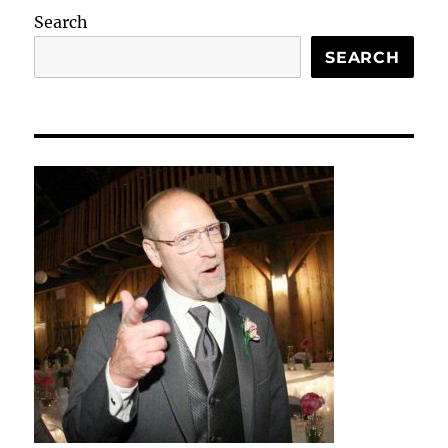
Search
SEARCH