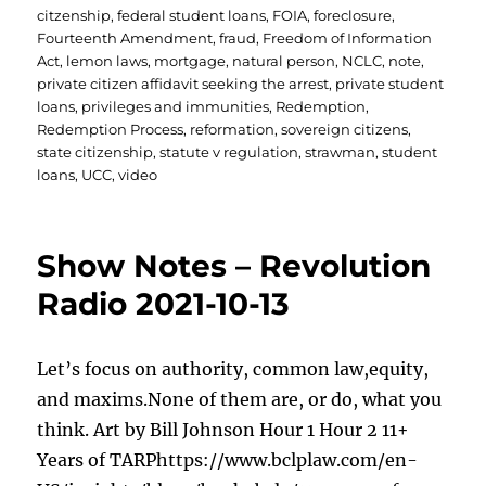
citzenship
,
federal student loans
,
FOIA
,
foreclosure
,
Fourteenth Amendment
,
fraud
,
Freedom of Information
Act
,
lemon laws
,
mortgage
,
natural person
,
NCLC
,
note
,
private citizen affidavit seeking the arrest
,
private student
loans
,
privileges and immunities
,
Redemption
,
Redemption Process
,
reformation
,
sovereign citizens
,
state citizenship
,
statute v regulation
,
strawman
,
student
loans
,
UCC
,
video
Show Notes – Revolution
Radio 2021-10-13
Let’s focus on authority, common law,equity,
and maxims.None of them are, or do, what you
think. Art by Bill Johnson Hour 1 Hour 2 11+
Years of TARPhttps://www.bclplaw.com/en-