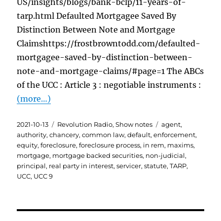
US/insights/blogs/bank-bclp/11-years-of-
tarp.html Defaulted Mortgagee Saved By
Distinction Between Note and Mortgage
Claimshttps://frostbrowntodd.com/defaulted-
mortgagee-saved-by-distinction-between-
note-and-mortgage-claims/#page=1 The ABCs
of the UCC : Article 3 : negotiable instruments :
(more…)
Posted
Categories
Tags
2021-10-13
Revolution Radio
,
Show notes
agent
,
on
authority
,
chancery
,
common law
,
default
,
enforcement
,
equity
,
foreclosure
,
foreclosure process
,
in rem
,
maxims
,
mortgage
,
mortgage backed securities
,
non-judicial
,
principal
,
real party in interest
,
servicer
,
statute
,
TARP
,
UCC
,
UCC 9