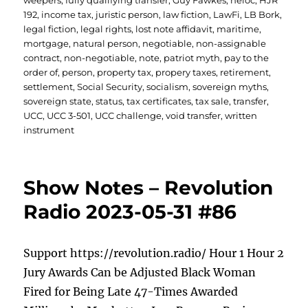
weepers
,
fully qualifying transfer
,
Guy Fawkes
,
heloc
,
HJR
192
,
income tax
,
juristic person
,
law fiction
,
LawFi
,
LB Bork
,
legal fiction
,
legal rights
,
lost note affidavit
,
maritime
,
mortgage
,
natural person
,
negotiable
,
non-assignable
contract
,
non-negotiable
,
note
,
patriot myth
,
pay to the
order of
,
person
,
property tax
,
propery taxes
,
retirement
,
settlement
,
Social Security
,
socialism
,
sovereign myths
,
sovereign state
,
status
,
tax certificates
,
tax sale
,
transfer
,
UCC
,
UCC 3-501
,
UCC challenge
,
void transfer
,
written
instrument
Show Notes – Revolution
Radio 2023-05-31 #86
Support https://revolution.radio/ Hour 1 Hour 2
Jury Awards Can be Adjusted Black Woman
Fired for Being Late 47-Times Awarded