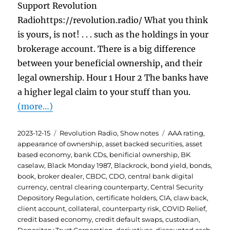
Support Revolution
Radiohttps://revolution.radio/ What you think
is yours, is not! . . . such as the holdings in your
brokerage account. There is a big difference
between your beneficial ownership, and their
legal ownership. Hour 1 Hour 2 The banks have
a higher legal claim to your stuff than you.
(more…)
Posted
Categories
Tags
2023-12-15
Revolution Radio
,
Show notes
AAA rating
,
on
appearance of ownership
,
asset backed securities
,
asset
based economy
,
bank CDs
,
benificial ownership
,
BK
caselaw
,
Black Monday 1987
,
Blackrock
,
bond yield
,
bonds
,
book
,
broker dealer
,
CBDC
,
CDO
,
central bank digital
currency
,
central clearing counterparty
,
Central Security
Depository Regulation
,
certificate holders
,
CIA
,
claw back
,
client account
,
collateral
,
counterparty risk
,
COVID Relief
,
credit based economy
,
credit default swaps
,
custodian
,