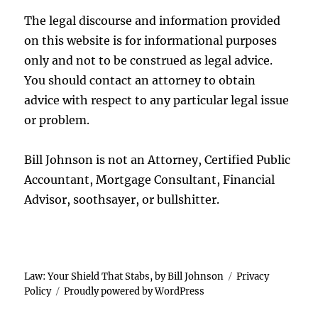
The legal discourse and information provided
on this website is for informational purposes
only and not to be construed as legal advice.
You should contact an attorney to obtain
advice with respect to any particular legal issue
or problem.
Bill Johnson is not an Attorney, Certified Public
Accountant, Mortgage Consultant, Financial
Advisor, soothsayer, or bullshitter.
Law: Your Shield That Stabs, by Bill Johnson
Privacy
Policy
Proudly powered by WordPress