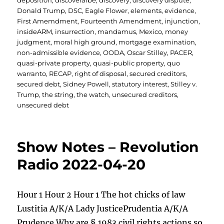
deposition
,
discoveralbe
,
discovery
,
discovery dispute
,
Donald Trump
,
DSC
,
Eagle Flower
,
elements
,
evidence
,
First Amemdment
,
Fourteenth Amendment
,
injunction
,
insideARM
,
insurrection
,
mandamus
,
Mexico
,
money
judgment
,
moral high ground
,
mortgage examination
,
non-admissible evidence
,
OODA
,
Oscar Stilley
,
PACER
,
quasi-private property
,
quasi-public property
,
quo
warranto
,
RECAP
,
right of disposal
,
secured creditors
,
secured debt
,
Sidney Powell
,
statutory interest
,
Stilley v.
Trump
,
the string
,
the watch
,
unsecured creditors
,
unsecured debt
Show Notes – Revolution
Radio 2022-04-20
Hour 1 Hour 2 Hour 1 The hot chicks of law
Lustitia A/K/A Lady JusticePrudentia A/K/A
Prudence Why are § 1983 civil rights actions so