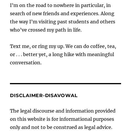
I’m on the road to nowhere in particular, in
search of new friends and experiences. Along
the way I’m visiting past students and others
who’ve crossed my path in life.
Text me, or ring my up. We can do coffee, tea,
or . . . better yet, a long hike with meaningful
conversation.
DISCLAIMER-DISAVOWAL
The legal discourse and information provided
on this website is for informational purposes
only and not to be construed as legal advice.