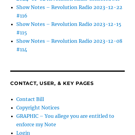
Show Notes – Revolution Radio 2023-12-22
#116
Show Notes – Revolution Radio 2023-12-15
#115
Show Notes – Revolution Radio 2023-12-08
#114
CONTACT, USER, & KEY PAGES
Contact Bill
Copyright Notices
GRAPHIC – You allege you are entitled to
enforce my Note
Login