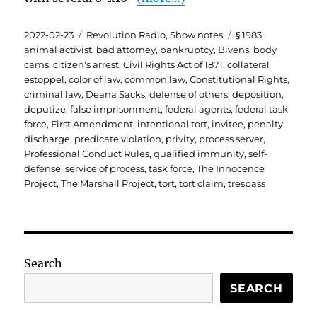
Posted
Categories
Tags
2022-02-23
Revolution Radio
,
Show notes
§ 1983
,
on
animal activist
,
bad attorney
,
bankruptcy
,
Bivens
,
body
cams
,
citizen's arrest
,
Civil Rights Act of 1871
,
collateral
estoppel
,
color of law
,
common law
,
Constitutional Rights
,
criminal law
,
Deana Sacks
,
defense of others
,
deposition
,
deputize
,
false imprisonment
,
federal agents
,
federal task
force
,
First Amendment
,
intentional tort
,
invitee
,
penalty
discharge
,
predicate violation
,
privity
,
process server
,
Professional Conduct Rules
,
qualified immunity
,
self-
defense
,
service of process
,
task force
,
The Innocence
Project
,
The Marshall Project
,
tort
,
tort claim
,
trespass
Search
SEARCH