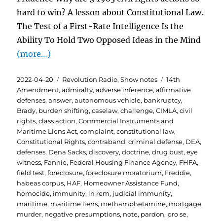
hard to win? A lesson about Constitutional Law.
The Test of a First-Rate Intelligence Is the
Ability To Hold Two Opposed Ideas in the Mind
(more…)
Posted
Categories
Tags
2022-04-20
Revolution Radio
,
Show notes
14th
on
Amendment
,
admiralty
,
adverse inference
,
affirmative
defenses
,
answer
,
autonomous vehicle
,
bankruptcy
,
Brady
,
burden shifting
,
caselaw
,
challenge
,
CIMLA
,
civil
rights
,
class action
,
Commercial Instruments and
Maritime Liens Act
,
complaint
,
constitutional law
,
Constitutional Rights
,
contraband
,
criminal defense
,
DEA
,
defenses
,
Dena Sacks
,
discovery
,
doctrine
,
drug bust
,
eye
witness
,
Fannie
,
Federal Housing Finance Agency
,
FHFA
,
field test
,
foreclosure
,
foreclosure moratorium
,
Freddie
,
habeas corpus
,
HAF
,
Homeowner Assistance Fund
,
homocide
,
immunity
,
in rem
,
judicial immunity
,
maritime
,
maritime liens
,
methamphetamine
,
mortgage
,
murder
,
negative presumptions
,
note
,
pardon
,
pro se
,