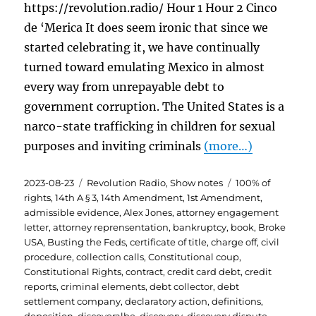
https://revolution.radio/ Hour 1 Hour 2 Cinco
de ‘Merica It does seem ironic that since we
started celebrating it, we have continually
turned toward emulating Mexico in almost
every way from unrepayable debt to
government corruption. The United States is a
narco-state trafficking in children for sexual
purposes and inviting criminals
(more…)
Posted
Categories
Tags
2023-08-23
Revolution Radio
,
Show notes
100% of
on
rights
,
14th A § 3
,
14th Amendment
,
1st Amendment
,
admissible evidence
,
Alex Jones
,
attorney engagement
letter
,
attorney reprensentation
,
bankruptcy
,
book
,
Broke
USA
,
Busting the Feds
,
certificate of title
,
charge off
,
civil
procedure
,
collection calls
,
Constitutional coup
,
Constitutional Rights
,
contract
,
credit card debt
,
credit
reports
,
criminal elements
,
debt collector
,
debt
settlement company
,
declaratory action
,
definitions
,