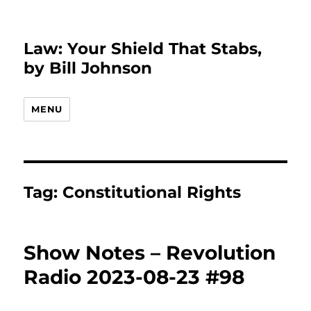
Law: Your Shield That Stabs,
by Bill Johnson
MENU
Tag:
Constitutional Rights
Show Notes – Revolution
Radio 2023-08-23 #98