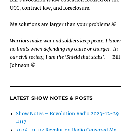
UCC, contract law, and foreclosure.
My solutions are larger than your problems.©
Warriors make war and soldiers keep peace. I know
no limits when defending my cause or
charges.
In
our civil society, I am the ‘Shield that stabs’.
– Bill
Johnson ©
LATEST SHOW NOTES & POSTS
Show Notes – Revolution Radio 2023-12-29
#117
2024-01-02 Revolution Radio Censored Me