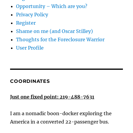
Opportunity – Which are you?
Privacy Policy
Register
Shame on me (and Oscar Stilley)
Thoughts for the Foreclosure Warrior
User Profile
COORDINATES
Just one fixed point: 219-488-7631
I am a nomadic boon-docker exploring the
America in a converted 22-passenger bus.