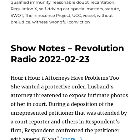
qualified immunity
,
reasonable doubt
,
recantation
,
Regulation X
,
self-driving car
,
special masters
,
statute
,
SWOT
,
The Innocence Project
,
UCC
,
vessel
,
without
prejudice
,
witness
,
wrongful conviction
Show Notes – Revolution
Radio 2022-02-23
Hour 1 Hour 1 Attorneys Have Problems Too
She wanted a protective order. husband’s
attorney threatened to expose intimate photos
of her in court. During a deposition of the
unrepresented petitioner that was attended by
a court reporter and others in Respondent’s
firm, Respondent confronted the petitioner
with several 8″x10″
(more…)