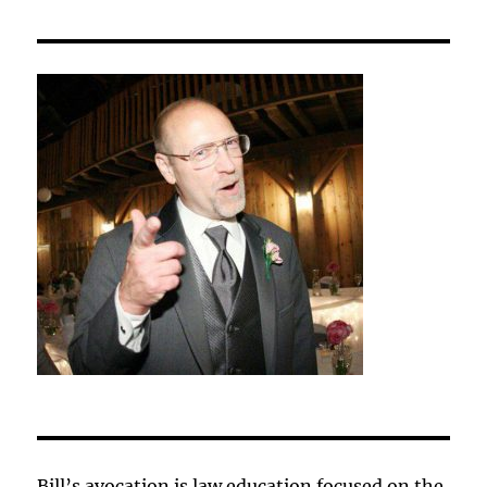
Bill’s avocation is law education focused on the