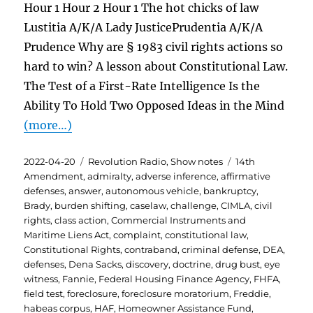
Hour 1 Hour 2 Hour 1 The hot chicks of law
Lustitia A/K/A Lady JusticePrudentia A/K/A
Prudence Why are § 1983 civil rights actions so
hard to win? A lesson about Constitutional Law.
The Test of a First-Rate Intelligence Is the
Ability To Hold Two Opposed Ideas in the Mind
(more…)
Posted
Categories
Tags
2022-04-20
Revolution Radio
,
Show notes
14th
on
Amendment
,
admiralty
,
adverse inference
,
affirmative
defenses
,
answer
,
autonomous vehicle
,
bankruptcy
,
Brady
,
burden shifting
,
caselaw
,
challenge
,
CIMLA
,
civil
rights
,
class action
,
Commercial Instruments and
Maritime Liens Act
,
complaint
,
constitutional law
,
Constitutional Rights
,
contraband
,
criminal defense
,
DEA
,
defenses
,
Dena Sacks
,
discovery
,
doctrine
,
drug bust
,
eye
witness
,
Fannie
,
Federal Housing Finance Agency
,
FHFA
,
field test
,
foreclosure
,
foreclosure moratorium
,
Freddie
,
habeas corpus
,
HAF
,
Homeowner Assistance Fund
,