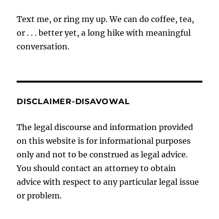
Text me, or ring my up. We can do coffee, tea,
or . . . better yet, a long hike with meaningful
conversation.
DISCLAIMER-DISAVOWAL
The legal discourse and information provided
on this website is for informational purposes
only and not to be construed as legal advice.
You should contact an attorney to obtain
advice with respect to any particular legal issue
or problem.