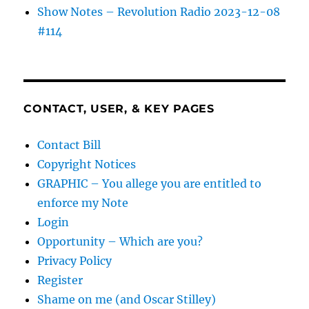
Show Notes – Revolution Radio 2023-12-08
#114
CONTACT, USER, & KEY PAGES
Contact Bill
Copyright Notices
GRAPHIC – You allege you are entitled to
enforce my Note
Login
Opportunity – Which are you?
Privacy Policy
Register
Shame on me (and Oscar Stilley)