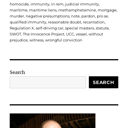
homocide
,
immunity
,
in rem
,
judicial immunity
,
maritime
,
maritime liens
,
methamphetamine
,
mortgage
,
murder
,
negative presumptions
,
note
,
pardon
,
pro se
,
qualified immunity
,
reasonable doubt
,
recantation
,
Regulation X
,
self-driving car
,
special masters
,
statute
,
SWOT
,
The Innocence Project
,
UCC
,
vessel
,
without
prejudice
,
witness
,
wrongful conviction
Search
SEARCH