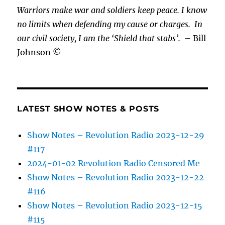
Warriors make war and soldiers keep peace. I know
no limits when defending my cause or
charges.
In
our civil society, I am the ‘Shield that stabs’.
– Bill
Johnson ©
LATEST SHOW NOTES & POSTS
Show Notes – Revolution Radio 2023-12-29
#117
2024-01-02 Revolution Radio Censored Me
Show Notes – Revolution Radio 2023-12-22
#116
Show Notes – Revolution Radio 2023-12-15
#115