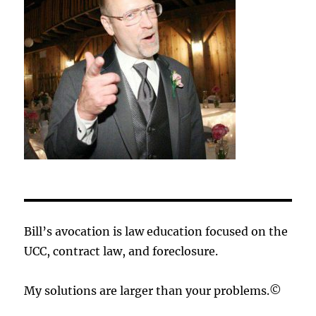
Bill’s avocation is law education focused on the
UCC, contract law, and foreclosure.
My solutions are larger than your problems.©