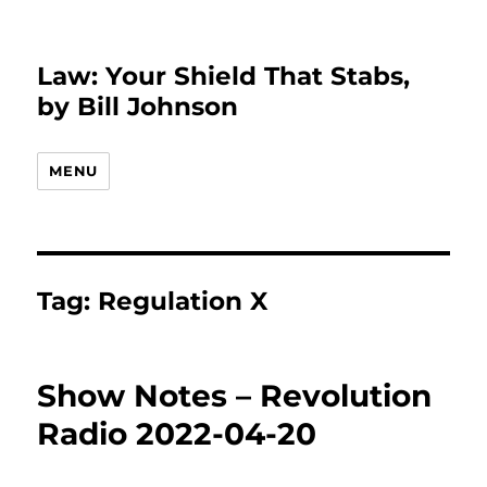
Law: Your Shield That Stabs,
by Bill Johnson
MENU
Tag:
Regulation X
Show Notes – Revolution
Radio 2022-04-20