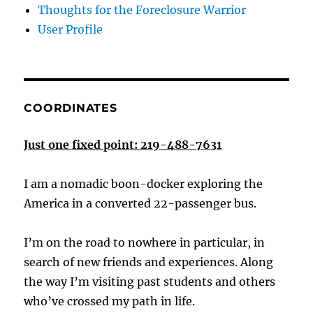
Thoughts for the Foreclosure Warrior
User Profile
COORDINATES
Just one fixed point: 219-488-7631
I am a nomadic boon-docker exploring the
America in a converted 22-passenger bus.
I’m on the road to nowhere in particular, in
search of new friends and experiences. Along
the way I’m visiting past students and others
who’ve crossed my path in life.