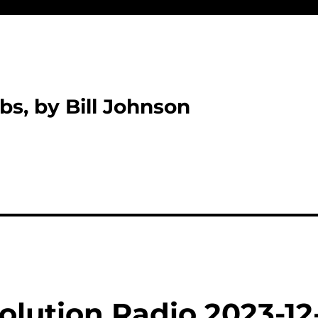
bs, by Bill Johnson
olution Radio 2023-12