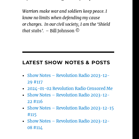
Warriors make war and soldiers keep peace. I
know no limits when defending my cause
or
charges.
In our civil society, I am the ‘Shield
that stabs’.
– Bill Johnson ©
LATEST SHOW NOTES & POSTS
Show Notes – Revolution Radio 2023-12-
29 #117
2024-01-02 Revolution Radio Censored Me
Show Notes – Revolution Radio 2023-12-
22 #116
Show Notes – Revolution Radio 2023-12-15
#115
Show Notes – Revolution Radio 2023-12-
08 #114