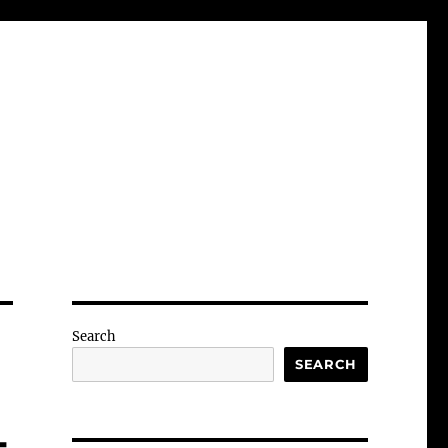
Search
SEARCH
-