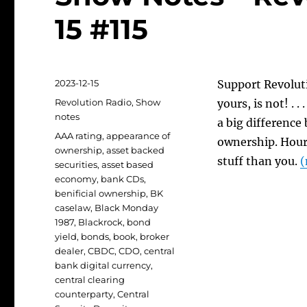
15 #115
Posted
2023-12-15
Support Revoluti
on
Categories
Revolution Radio
,
Show
yours, is not! . 
notes
a big difference
Tags
AAA rating
,
appearance of
ownership. Hour 
ownership
,
asset backed
stuff than you.
(
securities
,
asset based
economy
,
bank CDs
,
benificial ownership
,
BK
caselaw
,
Black Monday
1987
,
Blackrock
,
bond
yield
,
bonds
,
book
,
broker
dealer
,
CBDC
,
CDO
,
central
bank digital currency
,
central clearing
counterparty
,
Central