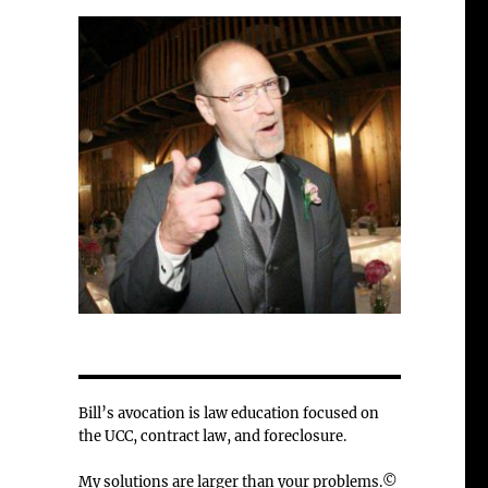
Bill’s avocation is law education focused on
the UCC, contract law, and foreclosure.
My solutions are larger than your problems.©