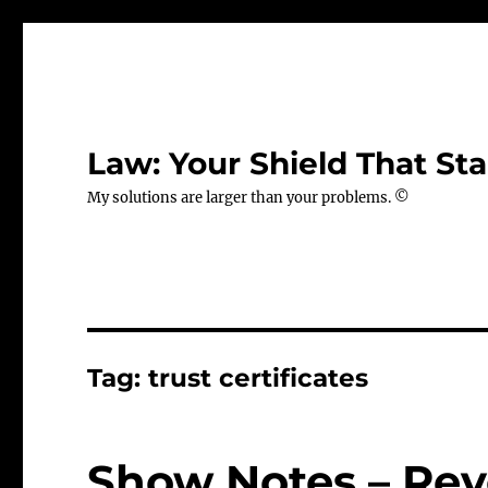
Law: Your Shield That Sta
My solutions are larger than your problems. ©
Tag:
trust certificates
Show Notes – Rev