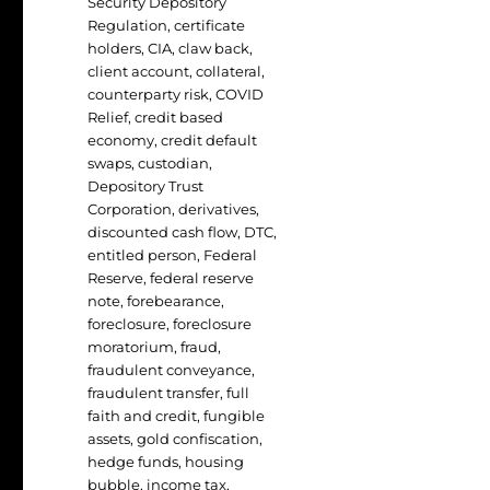
Security Depository
Regulation
,
certificate
holders
,
CIA
,
claw back
,
client account
,
collateral
,
counterparty risk
,
COVID
Relief
,
credit based
economy
,
credit default
swaps
,
custodian
,
Depository Trust
Corporation
,
derivatives
,
discounted cash flow
,
DTC
,
entitled person
,
Federal
Reserve
,
federal reserve
note
,
forebearance
,
foreclosure
,
foreclosure
moratorium
,
fraud
,
fraudulent conveyance
,
fraudulent transfer
,
full
faith and credit
,
fungible
assets
,
gold confiscation
,
hedge funds
,
housing
bubble
,
income tax
,