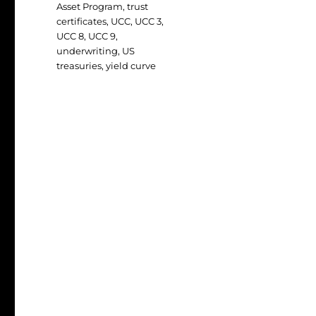
Asset Program
,
trust
certificates
,
UCC
,
UCC 3
,
UCC 8
,
UCC 9
,
underwriting
,
US
treasuries
,
yield curve