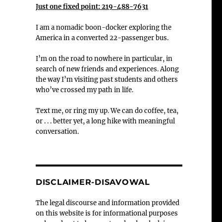
Just one fixed point: 219-488-7631
I am a nomadic boon-docker exploring the
America in a converted 22-passenger bus.
I’m on the road to nowhere in particular, in
search of new friends and experiences. Along
the way I’m visiting past students and others
who’ve crossed my path in life.
Text me, or ring my up. We can do coffee, tea,
or . . . better yet, a long hike with meaningful
conversation.
DISCLAIMER-DISAVOWAL
The legal discourse and information provided
on this website is for informational purposes