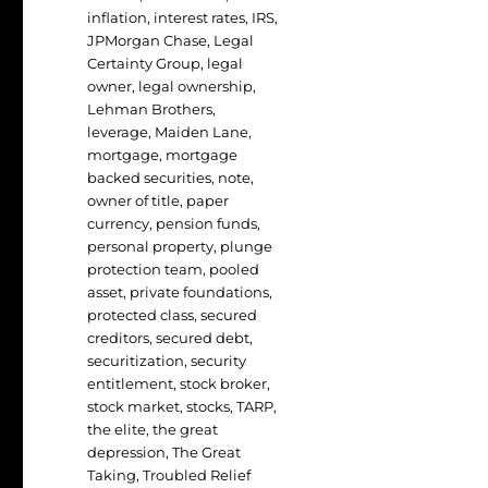
inflation
,
interest rates
,
IRS
,
JPMorgan Chase
,
Legal
Certainty Group
,
legal
owner
,
legal ownership
,
Lehman Brothers
,
leverage
,
Maiden Lane
,
mortgage
,
mortgage
backed securities
,
note
,
owner of title
,
paper
currency
,
pension funds
,
personal property
,
plunge
protection team
,
pooled
asset
,
private foundations
,
protected class
,
secured
creditors
,
secured debt
,
securitization
,
security
entitlement
,
stock broker
,
stock market
,
stocks
,
TARP
,
the elite
,
the great
depression
,
The Great
Taking
,
Troubled Relief