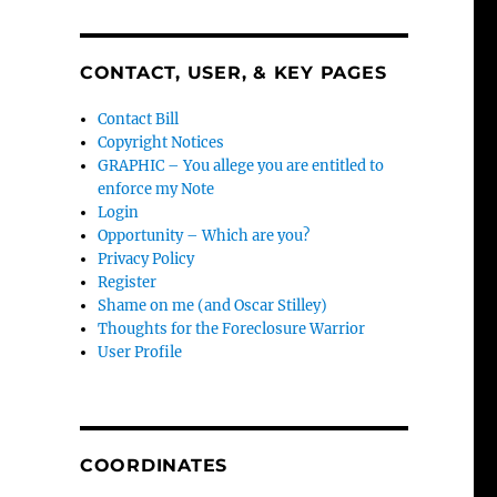
CONTACT, USER, & KEY PAGES
Contact Bill
Copyright Notices
GRAPHIC – You allege you are entitled to
enforce my Note
Login
Opportunity – Which are you?
Privacy Policy
Register
Shame on me (and Oscar Stilley)
Thoughts for the Foreclosure Warrior
User Profile
COORDINATES