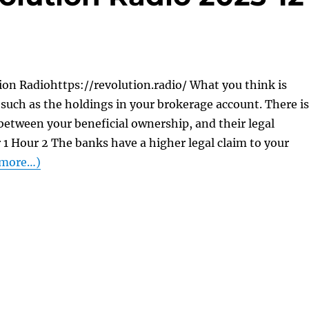
on Radiohttps://revolution.radio/ What you think is
. . such as the holdings in your brokerage account. There is
 between your beneficial ownership, and their legal
1 Hour 2 The banks have a higher legal claim to your
more…)