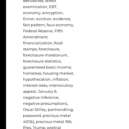
derivatives
,
direct
examination
,
EBT
,
economy
,
encryption
,
Enron
,
eviction
,
evidence
,
fact pattern
,
faux economy
,
Federal Reserve
,
Fifth
Amendment
,
financialization
,
food
stamps
,
foreclosure
,
foreclosure moratorium
,
foreclosure statistics
,
guaranteed basic income
,
homeless
,
housing market
,
hypothecation
,
inflation
,
interest rates
,
interlocutory
appeal
,
January 6
,
negative inference
,
negative presumptions
,
Oscar Stilley
,
panhandling
,
password
,
precious metal
401(k)
,
precious metal IRA
,
Pres. Trump
,
pretrial