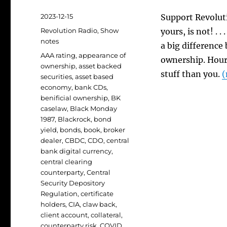
Posted
2023-12-15
Support Revoluti
on
Categories
Revolution Radio
,
Show
yours, is not! . 
notes
a big difference
Tags
AAA rating
,
appearance of
ownership. Hour 
ownership
,
asset backed
stuff than you.
(
securities
,
asset based
economy
,
bank CDs
,
benificial ownership
,
BK
caselaw
,
Black Monday
1987
,
Blackrock
,
bond
yield
,
bonds
,
book
,
broker
dealer
,
CBDC
,
CDO
,
central
bank digital currency
,
central clearing
counterparty
,
Central
Security Depository
Regulation
,
certificate
holders
,
CIA
,
claw back
,
client account
,
collateral
,
counterparty risk
,
COVID