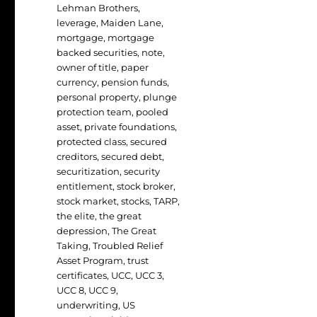
Lehman Brothers
,
leverage
,
Maiden Lane
,
mortgage
,
mortgage
backed securities
,
note
,
owner of title
,
paper
currency
,
pension funds
,
personal property
,
plunge
protection team
,
pooled
asset
,
private foundations
,
protected class
,
secured
creditors
,
secured debt
,
securitization
,
security
entitlement
,
stock broker
,
stock market
,
stocks
,
TARP
,
the elite
,
the great
depression
,
The Great
Taking
,
Troubled Relief
Asset Program
,
trust
certificates
,
UCC
,
UCC 3
,
UCC 8
,
UCC 9
,
underwriting
,
US