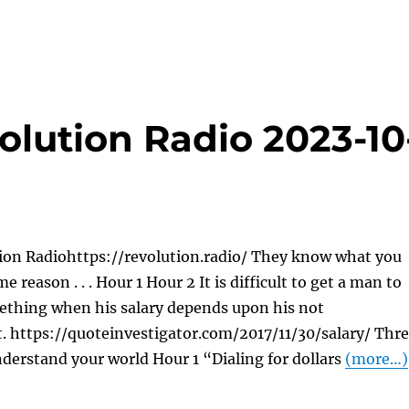
olution Radio 2023-10
ion Radiohttps://revolution.radio/ They know what you
e reason . . . Hour 1 Hour 2 It is difficult to get a man to
thing when his salary depends upon his not
. https://quoteinvestigator.com/2017/11/30/salary/ Thr
derstand your world Hour 1 “Dialing for dollars
(more…)