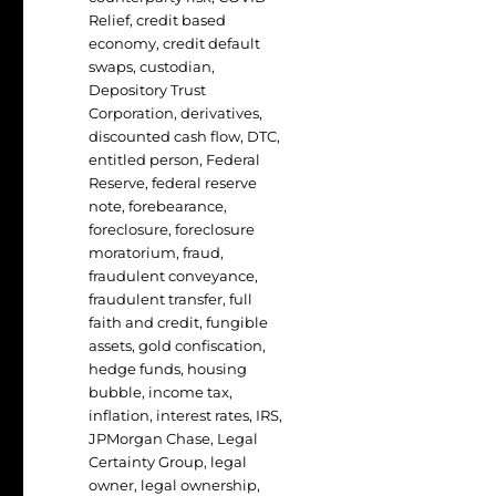
Relief
,
credit based
economy
,
credit default
swaps
,
custodian
,
Depository Trust
Corporation
,
derivatives
,
discounted cash flow
,
DTC
,
entitled person
,
Federal
Reserve
,
federal reserve
note
,
forebearance
,
foreclosure
,
foreclosure
moratorium
,
fraud
,
fraudulent conveyance
,
fraudulent transfer
,
full
faith and credit
,
fungible
assets
,
gold confiscation
,
hedge funds
,
housing
bubble
,
income tax
,
inflation
,
interest rates
,
IRS
,
JPMorgan Chase
,
Legal
Certainty Group
,
legal
owner
,
legal ownership
,