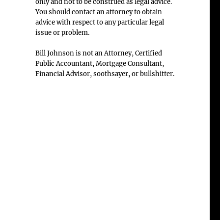
only and not to be construed as legal advice.
You should contact an attorney to obtain
advice with respect to any particular legal
issue or problem.
Bill Johnson is not an Attorney, Certified
Public Accountant, Mortgage Consultant,
Financial Advisor, soothsayer, or bullshitter.