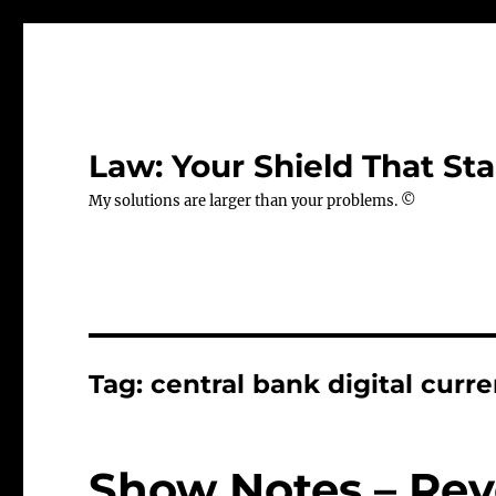
Law: Your Shield That Sta
My solutions are larger than your problems. ©
Tag:
central bank digital curr
Show Notes – Rev