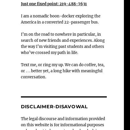
Just one fixed point: 219-488-7631
I am a nomadic boon-docker exploring the
America in a converted 22-passenger bus.
I’m on the road to nowhere in particular, in
search of new friends and experiences. Along
the way I’m visiting past students and others
who’ve crossed my path in life.
Text me, or ring my up. We can do coffee, tea,
or . . . better yet, a long hike with meaningful
conversation.
DISCLAIMER-DISAVOWAL
The legal discourse and information provided
on this website is for informational purposes