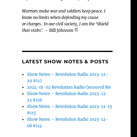
Warriors make war and soldiers keep peace. I
know no limits when defending my cause
or
charges.
In our civil society, I am the ‘Shield
that stabs’.
– Bill Johnson ©
LATEST SHOW NOTES & POSTS
Show Notes – Revolution Radio 2023-12-
29 #117
2024-01-02 Revolution Radio Censored Me
Show Notes – Revolution Radio 2023-12-
22 #116
Show Notes – Revolution Radio 2023-12-15
#115
Show Notes – Revolution Radio 2023-12-
08 #114