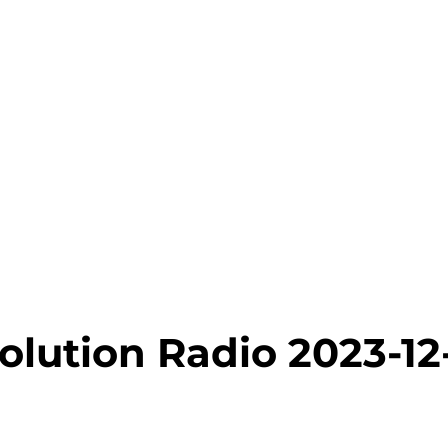
olution Radio 2023-12