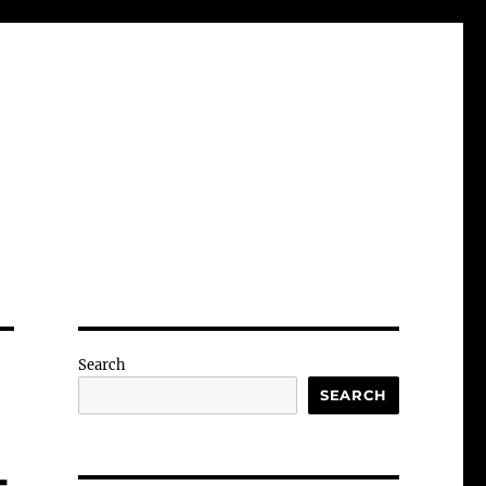
Search
SEARCH
-