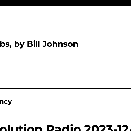
bs, by Bill Johnson
ency
olution Radio 2023-12