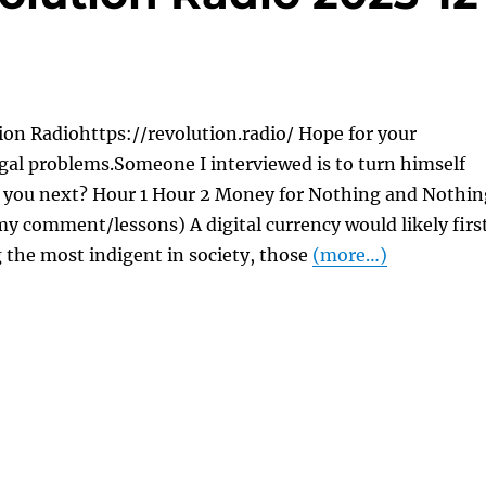
on Radiohttps://revolution.radio/ Hope for your
gal problems.Someone I interviewed is to turn himself
re you next? Hour 1 Hour 2 Money for Nothing and Nothin
y comment/lessons) A digital currency would likely firs
 the most indigent in society, those
(more…)