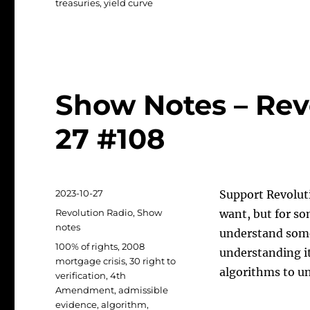
treasuries
,
yield curve
Show Notes – Rev
27 #108
Posted
2023-10-27
Support Revolut
on
Categories
Revolution Radio
,
Show
want, but for som
notes
understand some
Tags
100% of rights
,
2008
understanding it
mortgage crisis
,
30 right to
algorithms to un
verification
,
4th
Amendment
,
admissible
evidence
,
algorithm
,