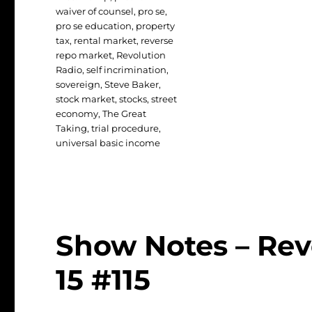
waiver of counsel
,
pro se
,
pro se education
,
property
tax
,
rental market
,
reverse
repo market
,
Revolution
Radio
,
self incrimination
,
sovereign
,
Steve Baker
,
stock market
,
stocks
,
street
economy
,
The Great
Taking
,
trial procedure
,
universal basic income
Show Notes – Rev
15 #115