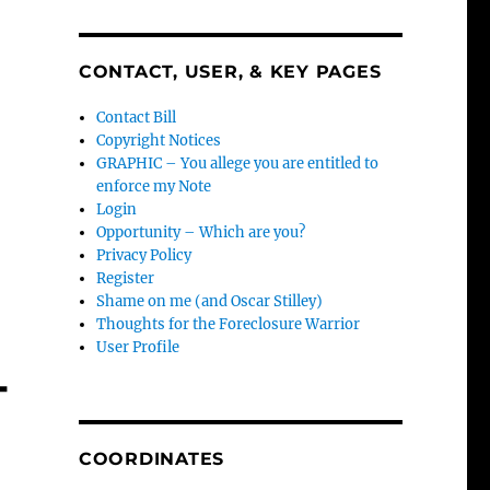
CONTACT, USER, & KEY PAGES
Contact Bill
Copyright Notices
GRAPHIC – You allege you are entitled to
enforce my Note
Login
Opportunity – Which are you?
Privacy Policy
Register
Shame on me (and Oscar Stilley)
Thoughts for the Foreclosure Warrior
User Profile
-
COORDINATES