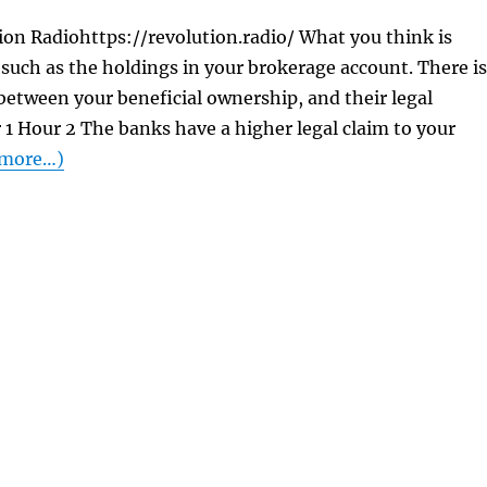
on Radiohttps://revolution.radio/ What you think is
. . such as the holdings in your brokerage account. There is
 between your beneficial ownership, and their legal
1 Hour 2 The banks have a higher legal claim to your
more…)