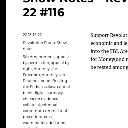
22 #116
Posted
2023-12-22
Support Revoluti
on
Categories
Revolution Radio
,
Show
economic and le
notes
into the FBI. A
Tags
5th Amendment
,
appeal
for Money(and m
by permission
,
appeal by
be tested among
right
,
Attorneys for
Freedom
,
Attorneys on
Retainer
,
bond
,
Busting
the Feds
,
caselaw
,
central
bank digital currency
,
character evidence
,
collateral
,
criminal
contempt
,
criminal trial
procedure
,
cross
examination
,
deflation
,