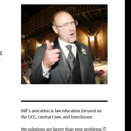
g
t
Bill’s avocation is law education focused on
the UCC, contract law, and foreclosure.
My solutions are larger than your problems.©