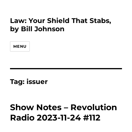
Law: Your Shield That Stabs,
by Bill Johnson
MENU
Tag:
issuer
Show Notes – Revolution
Radio 2023-11-24 #112