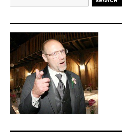
SEARCH