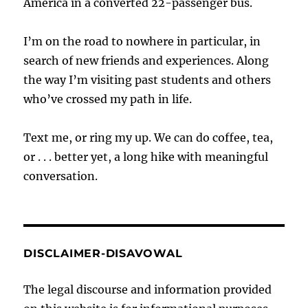
America in a converted 22-passenger bus.
I’m on the road to nowhere in particular, in
search of new friends and experiences. Along
the way I’m visiting past students and others
who’ve crossed my path in life.
Text me, or ring my up. We can do coffee, tea,
or . . . better yet, a long hike with meaningful
conversation.
DISCLAIMER-DISAVOWAL
The legal discourse and information provided