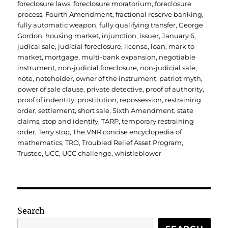
foreclosure laws
,
foreclosure moratorium
,
foreclosure
process
,
Fourth Amendment
,
fractional reserve banking
,
fully automatic weapon
,
fully qualifying transfer
,
George
Gordon
,
housing market
,
injunction
,
issuer
,
January 6
,
judical sale
,
judicial foreclosure
,
license
,
loan
,
mark to
market
,
mortgage
,
multi-bank expansion
,
negotiable
instrument
,
non-judicial foreclosure
,
non-judicial sale
,
note
,
noteholder
,
owner of the instrument
,
patriot myth
,
power of sale clause
,
private detective
,
proof of authority
,
proof of indentity
,
prostitution
,
repossession
,
restraining
order
,
settlement
,
short sale
,
Sixth Amendment
,
state
claims
,
stop and identify
,
TARP
,
temporary restraining
order
,
Terry stop
,
The VNR concise encyclopedia of
mathematics
,
TRO
,
Troubled Relief Asset Program
,
Trustee
,
UCC
,
UCC challenge
,
whistleblower
Search