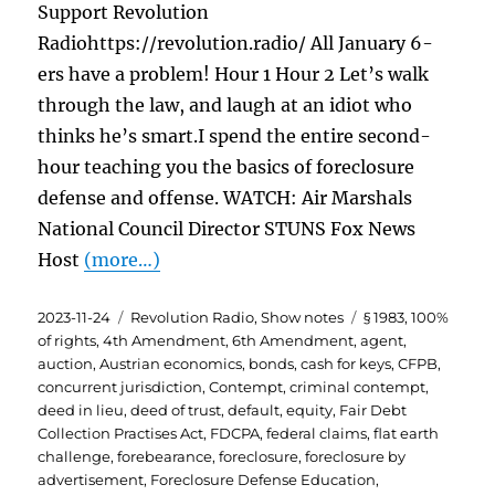
Support Revolution
Radiohttps://revolution.radio/ All January 6-
ers have a problem! Hour 1 Hour 2 Let’s walk
through the law, and laugh at an idiot who
thinks he’s smart.I spend the entire second-
hour teaching you the basics of foreclosure
defense and offense. WATCH: Air Marshals
National Council Director STUNS Fox News
Host
(more…)
Posted
Categories
Tags
2023-11-24
Revolution Radio
,
Show notes
§ 1983
,
100%
on
of rights
,
4th Amendment
,
6th Amendment
,
agent
,
auction
,
Austrian economics
,
bonds
,
cash for keys
,
CFPB
,
concurrent jurisdiction
,
Contempt
,
criminal contempt
,
deed in lieu
,
deed of trust
,
default
,
equity
,
Fair Debt
Collection Practises Act
,
FDCPA
,
federal claims
,
flat earth
challenge
,
forebearance
,
foreclosure
,
foreclosure by
advertisement
,
Foreclosure Defense Education
,