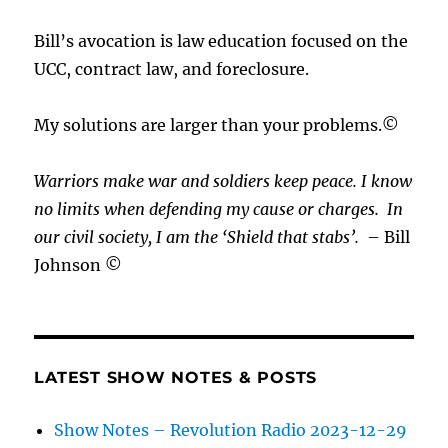
Bill’s avocation is law education focused on the
UCC, contract law, and foreclosure.
My solutions are larger than your problems.©
Warriors make war and soldiers keep peace. I know
no limits when defending my cause or
charges.
In
our civil society, I am the ‘Shield that stabs’.
– Bill
Johnson ©
LATEST SHOW NOTES & POSTS
Show Notes – Revolution Radio 2023-12-29