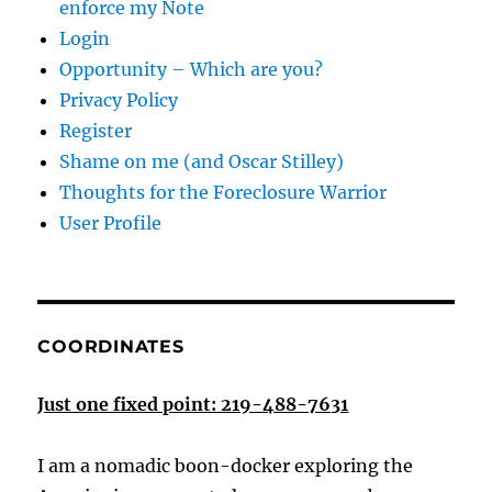
enforce my Note
Login
Opportunity – Which are you?
Privacy Policy
Register
Shame on me (and Oscar Stilley)
Thoughts for the Foreclosure Warrior
User Profile
COORDINATES
Just one fixed point: 219-488-7631
I am a nomadic boon-docker exploring the