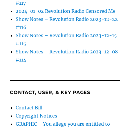
#117
2024-01-02 Revolution Radio Censored Me
Show Notes – Revolution Radio 2023-12-22
#116
Show Notes – Revolution Radio 2023-12-15
#115
Show Notes – Revolution Radio 2023-12-08
#114
CONTACT, USER, & KEY PAGES
Contact Bill
Copyright Notices
GRAPHIC – You allege you are entitled to