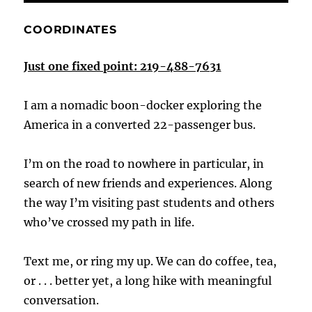
COORDINATES
Just one fixed point: 219-488-7631
I am a nomadic boon-docker exploring the
America in a converted 22-passenger bus.
I’m on the road to nowhere in particular, in
search of new friends and experiences. Along
the way I’m visiting past students and others
who’ve crossed my path in life.
Text me, or ring my up. We can do coffee, tea,
or . . . better yet, a long hike with meaningful
conversation.