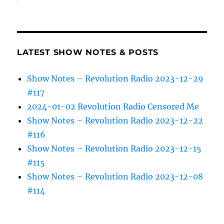
LATEST SHOW NOTES & POSTS
Show Notes – Revolution Radio 2023-12-29
#117
2024-01-02 Revolution Radio Censored Me
Show Notes – Revolution Radio 2023-12-22
#116
Show Notes – Revolution Radio 2023-12-15
#115
Show Notes – Revolution Radio 2023-12-08
#114