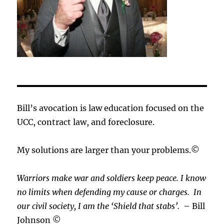
Bill’s avocation is law education focused on the
UCC, contract law, and foreclosure.
My solutions are larger than your problems.©
Warriors make war and soldiers keep peace. I know
no limits when defending my cause or
charges.
In
our civil society, I am the ‘Shield that stabs’.
– Bill
Johnson ©