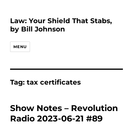
Law: Your Shield That Stabs,
by Bill Johnson
MENU
Tag:
tax certificates
Show Notes – Revolution
Radio 2023-06-21 #89