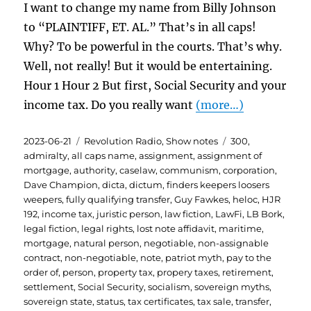
I want to change my name from Billy Johnson
to “PLAINTIFF, ET. AL.” That’s in all caps!
Why? To be powerful in the courts. That’s why.
Well, not really! But it would be entertaining.
Hour 1 Hour 2 But first, Social Security and your
income tax. Do you really want
(more…)
Posted
Categories
Tags
2023-06-21
Revolution Radio
,
Show notes
300
,
on
admiralty
,
all caps name
,
assignment
,
assignment of
mortgage
,
authority
,
caselaw
,
communism
,
corporation
,
Dave Champion
,
dicta
,
dictum
,
finders keepers loosers
weepers
,
fully qualifying transfer
,
Guy Fawkes
,
heloc
,
HJR
192
,
income tax
,
juristic person
,
law fiction
,
LawFi
,
LB Bork
,
legal fiction
,
legal rights
,
lost note affidavit
,
maritime
,
mortgage
,
natural person
,
negotiable
,
non-assignable
contract
,
non-negotiable
,
note
,
patriot myth
,
pay to the
order of
,
person
,
property tax
,
propery taxes
,
retirement
,
settlement
,
Social Security
,
socialism
,
sovereign myths
,
sovereign state
,
status
,
tax certificates
,
tax sale
,
transfer
,