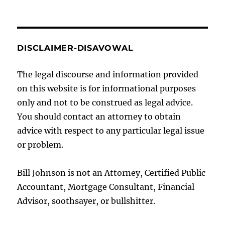
DISCLAIMER-DISAVOWAL
The legal discourse and information provided
on this website is for informational purposes
only and not to be construed as legal advice.
You should contact an attorney to obtain
advice with respect to any particular legal issue
or problem.
Bill Johnson is not an Attorney, Certified Public
Accountant, Mortgage Consultant, Financial
Advisor, soothsayer, or bullshitter.