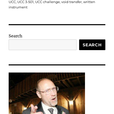
UCC
,
UCC 3-501
,
UCC challenge
,
void transfer
,
written
instrument
Search
SEARCH