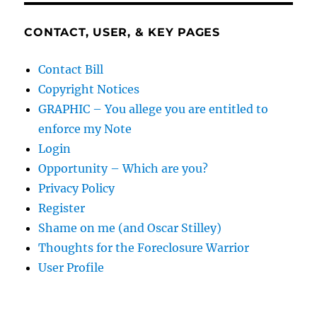
CONTACT, USER, & KEY PAGES
Contact Bill
Copyright Notices
GRAPHIC – You allege you are entitled to
enforce my Note
Login
Opportunity – Which are you?
Privacy Policy
Register
Shame on me (and Oscar Stilley)
Thoughts for the Foreclosure Warrior
User Profile