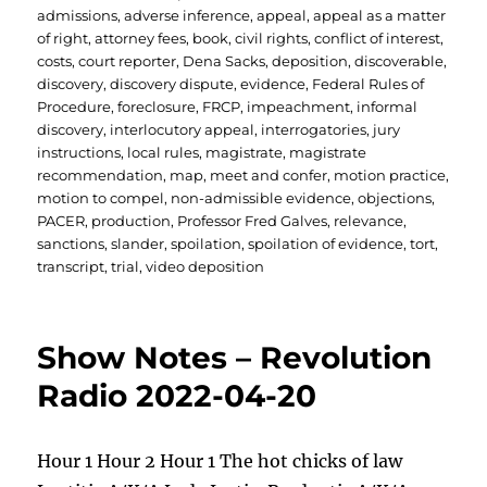
admissions
,
adverse inference
,
appeal
,
appeal as a matter
of right
,
attorney fees
,
book
,
civil rights
,
conflict of interest
,
costs
,
court reporter
,
Dena Sacks
,
deposition
,
discoverable
,
discovery
,
discovery dispute
,
evidence
,
Federal Rules of
Procedure
,
foreclosure
,
FRCP
,
impeachment
,
informal
discovery
,
interlocutory appeal
,
interrogatories
,
jury
instructions
,
local rules
,
magistrate
,
magistrate
recommendation
,
map
,
meet and confer
,
motion practice
,
motion to compel
,
non-admissible evidence
,
objections
,
PACER
,
production
,
Professor Fred Galves
,
relevance
,
sanctions
,
slander
,
spoilation
,
spoilation of evidence
,
tort
,
transcript
,
trial
,
video deposition
Show Notes – Revolution
Radio 2022-04-20
Hour 1 Hour 2 Hour 1 The hot chicks of law