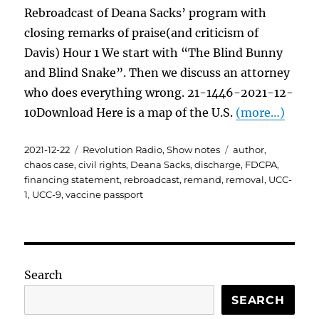
Rebroadcast of Deana Sacks’ program with
closing remarks of praise(and criticism of
Davis) Hour 1 We start with “The Blind Bunny
and Blind Snake”. Then we discuss an attorney
who does everything wrong. 21-1446-2021-12-
10Download Here is a map of the U.S.
(more…)
Posted
Categories
Tags
2021-12-22
Revolution Radio
,
Show notes
author
,
on
chaos case
,
civil rights
,
Deana Sacks
,
discharge
,
FDCPA
,
financing statement
,
rebroadcast
,
remand
,
removal
,
UCC-
1
,
UCC-9
,
vaccine passport
Search
SEARCH