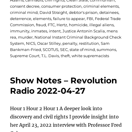
Adams
,
cannabis
,
civil rights
,
Clean Slate
,
communism
,
consent decree
,
consumer protection
,
criminal elements
,
criminal mind
,
David Straight
,
debtor's prison
,
detainees
,
deterrence
,
elements
,
failure to appear
,
FBI
,
Federal Trade
Commission
,
fraud
,
FTC
,
Hertz
,
homicide
,
illegal aliens
,
immunity
,
inmates
,
intent
,
Justice Antonin Scalia
,
mens
rea
,
murder
,
National Instant Criminal Background Check
System
,
NICS
,
Oscar Stilley
,
penalty
,
restitution
,
Sam
Bankman-Fried
,
SCOTUS
,
SEC
,
state of mind
,
summons
,
Supreme Court
,
T.L. Davis
,
theft
,
white supremacists
Show Notes – Revolution
Radio 2022-04-27
Hour 1 Hour 2 Hour 1 A deeper look into
discovery and civil rights I provide insight into
her April 23, 2022 interview with Professor Fred