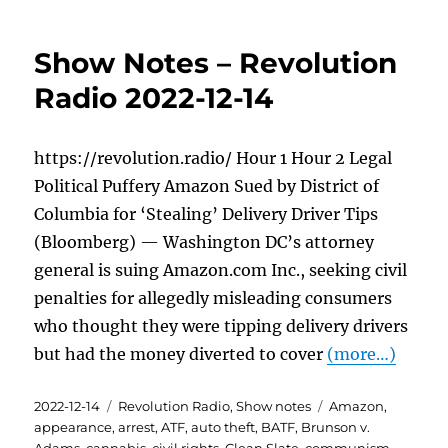
Show Notes – Revolution
Radio 2022-12-14
https://revolution.radio/ Hour 1 Hour 2 Legal
Political Puffery Amazon Sued by District of
Columbia for ‘Stealing’ Delivery Driver Tips
(Bloomberg) — Washington DC’s attorney
general is suing Amazon.com Inc., seeking civil
penalties for allegedly misleading consumers
who thought they were tipping delivery drivers
but had the money diverted to cover
(more…)
Posted
Categories
Tags
2022-12-14
Revolution Radio
,
Show notes
Amazon
,
on
appearance
,
arrest
,
ATF
,
auto theft
,
BATF
,
Brunson v.