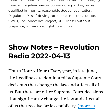
maritime
,
maritime liens
,
methamphetamine
,
mortgage
,
murder
,
negative presumptions
,
note
,
pardon
,
pro se
,
qualified immunity
,
reasonable doubt
,
recantation
,
Regulation X
,
self-driving car
,
special masters
,
statute
,
SWOT
,
The Innocence Project
,
UCC
,
vessel
,
without
prejudice
,
witness
,
wrongful conviction
Show Notes – Revolution
Radio 2022-04-13
Hour 1 Hour 2 Hour 1 Every year, in late June,
the headlines are dominated by Supreme Court
decisions that change the law and affect all of
us. But there are other Supreme Court decisions
that significantly change the law and affect all
of us that receive far less publicity.
(more…)