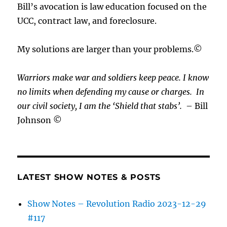
Bill’s avocation is law education focused on the
UCC, contract law, and foreclosure.
My solutions are larger than your problems.©
Warriors make war and soldiers keep peace. I know
no limits when defending my cause or
charges.
In
our civil society, I am the ‘Shield that stabs’.
– Bill
Johnson ©
LATEST SHOW NOTES & POSTS
Show Notes – Revolution Radio 2023-12-29
#117