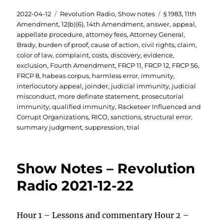
Posted
Categories
Tags
2022-04-12
Revolution Radio
,
Show notes
§ 1983
,
11th
on
Amendment
,
12(b)(6)
,
14th Amendment
,
answer
,
appeal
,
appellate procedure
,
attorney fees
,
Attorney General
,
Brady
,
burden of proof
,
cause of action
,
civil rights
,
claim
,
color of law
,
complaint
,
costs
,
discovery
,
evidence
,
exclusion
,
Fourth Amendment
,
FRCP 11
,
FRCP 12
,
FRCP 56
,
FRCP 8
,
habeas corpus
,
harmless error
,
immunity
,
interlocutory appeal
,
joinder
,
judicial immunity
,
judicial
misconduct
,
more definate statement
,
prosecutorial
immunity
,
qualified immunity
,
Racketeer Influenced and
Corrupt Organizations
,
RICO
,
sanctions
,
structural error
,
summary judgment
,
suppression
,
trial
Show Notes – Revolution
Radio 2021-12-22
Hour 1 – Lessons and commentary Hour 2 –