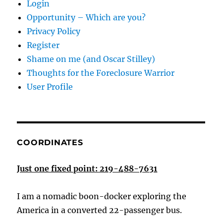
Login
Opportunity – Which are you?
Privacy Policy
Register
Shame on me (and Oscar Stilley)
Thoughts for the Foreclosure Warrior
User Profile
COORDINATES
Just one fixed point: 219-488-7631
I am a nomadic boon-docker exploring the
America in a converted 22-passenger bus.