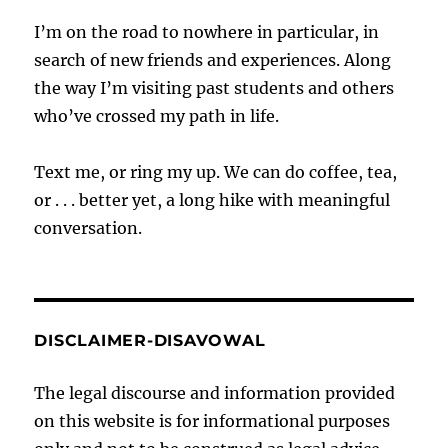
I’m on the road to nowhere in particular, in
search of new friends and experiences. Along
the way I’m visiting past students and others
who’ve crossed my path in life.
Text me, or ring my up. We can do coffee, tea,
or . . . better yet, a long hike with meaningful
conversation.
DISCLAIMER-DISAVOWAL
The legal discourse and information provided
on this website is for informational purposes