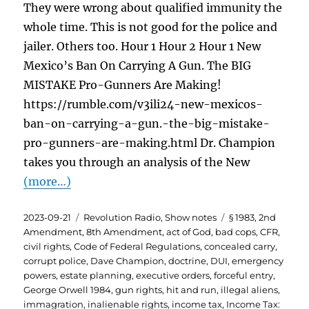
They were wrong about qualified immunity the
whole time. This is not good for the police and
jailer. Others too. Hour 1 Hour 2 Hour 1 New
Mexico’s Ban On Carrying A Gun. The BIG
MISTAKE Pro-Gunners Are Making!
https://rumble.com/v3ili24-new-mexicos-
ban-on-carrying-a-gun.-the-big-mistake-
pro-gunners-are-making.html Dr. Champion
takes you through an analysis of the New
(more…)
Posted
Categories
Tags
2023-09-21
Revolution Radio
,
Show notes
§ 1983
,
2nd
on
Amendment
,
8th Amendment
,
act of God
,
bad cops
,
CFR
,
civil rights
,
Code of Federal Regulations
,
concealed carry
,
corrupt police
,
Dave Champion
,
doctrine
,
DUI
,
emergency
powers
,
estate planning
,
executive orders
,
forceful entry
,
George Orwell 1984
,
gun rights
,
hit and run
,
illegal aliens
,
immagration
,
inalienable rights
,
income tax
,
Income Tax: