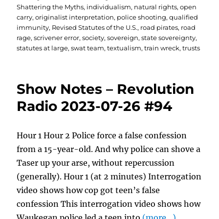
Shattering the Myths
,
individualism
,
natural rights
,
open
carry
,
originalist interpretation
,
police shooting
,
qualified
immunity
,
Revised Statutes of the U.S.
,
road pirates
,
road
rage
,
scrivener error
,
society
,
sovereign
,
state sovereignty
,
statutes at large
,
swat team
,
textualism
,
train wreck
,
trusts
Show Notes – Revolution
Radio 2023-07-26 #94
Hour 1 Hour 2 Police force a false confession
from a 15-year-old. And why police can shove a
Taser up your arse, without repercussion
(generally). Hour 1 (at 2 minutes) Interrogation
video shows how cop got teen’s false
confession This interrogation video shows how
Waukegan police led a teen into
(more…)