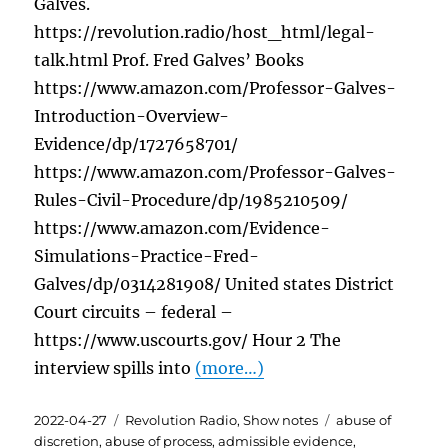
Galves.
https://revolution.radio/host_html/legal-
talk.html Prof. Fred Galves’ Books
https://www.amazon.com/Professor-Galves-
Introduction-Overview-
Evidence/dp/1727658701/
https://www.amazon.com/Professor-Galves-
Rules-Civil-Procedure/dp/1985210509/
https://www.amazon.com/Evidence-
Simulations-Practice-Fred-
Galves/dp/0314281908/ United states District
Court circuits – federal –
https://www.uscourts.gov/ Hour 2 The
interview spills into
(more…)
Posted
Categories
Tags
2022-04-27
Revolution Radio
,
Show notes
abuse of
on
discretion
,
abuse of process
,
admissible evidence
,