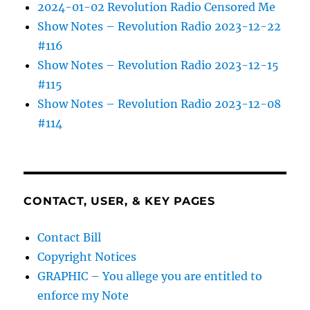
2024-01-02 Revolution Radio Censored Me
Show Notes – Revolution Radio 2023-12-22
#116
Show Notes – Revolution Radio 2023-12-15
#115
Show Notes – Revolution Radio 2023-12-08
#114
CONTACT, USER, & KEY PAGES
Contact Bill
Copyright Notices
GRAPHIC – You allege you are entitled to
enforce my Note