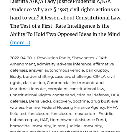
Lustitia A/K/A Lady JusticePrudentia A/K/A
Prudence Why are § 1983 civil rights actions so
hard to win? A lesson about Constitutional Law.
The Test of a First-Rate Intelligence Is the
Ability To Hold Two Opposed Ideas in the Mind
(more…)
Posted
Categories
Tags
2022-04-20
Revolution Radio
,
Show notes
14th
on
Amendment
,
admiralty
,
adverse inference
,
affirmative
defenses
,
answer
,
autonomous vehicle
,
bankruptcy
,
Brady
,
burden shifting
,
caselaw
,
challenge
,
CIMLA
,
civil
rights
,
class action
,
Commercial Instruments and
Maritime Liens Act
,
complaint
,
constitutional law
,
Constitutional Rights
,
contraband
,
criminal defense
,
DEA
,
defenses
,
Dena Sacks
,
discovery
,
doctrine
,
drug bust
,
eye
witness
,
Fannie
,
Federal Housing Finance Agency
,
FHFA
,
field test
,
foreclosure
,
foreclosure moratorium
,
Freddie
,
habeas corpus
,
HAF
,
Homeowner Assistance Fund
,
homocide
,
immunity
,
in rem
,
judicial immunity
,