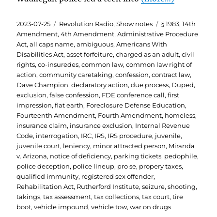
Posted
Categories
Tags
2023-07-25
Revolution Radio
,
Show notes
§ 1983
,
14th
on
Amendment
,
4th Amendment
,
Administrative Procedure
Act
,
all caps name
,
ambiguous
,
Americans With
Disabilities Act
,
asset forfeiture
,
charged as an adult
,
civil
rights
,
co-insuredes
,
common law
,
common law right of
action
,
community caretaking
,
confession
,
contract law
,
Dave Champion
,
declaratory action
,
due process
,
Duped
,
exclusion
,
false confession
,
FDE conference call
,
first
impression
,
flat earth
,
Foreclosure Defense Education
,
Fourteenth Amendment
,
Fourth Amendment
,
homeless
,
insurance claim
,
insurance exclusion
,
Internal Revenue
Code
,
interrogation
,
IRC
,
IRS
,
IRS procedure
,
juvenile
,
juvenile court
,
leniency
,
minor attracted person
,
Miranda
v. Arizona
,
notice of deficiency
,
parking tickets
,
pedophile
,
police deception
,
police lineup
,
pro se
,
propery taxes
,
qualified immunity
,
registered sex offender
,
Rehabilitation Act
,
Rutherford Institute
,
seizure
,
shooting
,
takings
,
tax assessment
,
tax collections
,
tax court
,
tire
boot
,
vehicle impound
,
vehicle tow
,
war on drugs