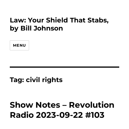
Law: Your Shield That Stabs,
by Bill Johnson
MENU
Tag:
civil rights
Show Notes – Revolution
Radio 2023-09-22 #103