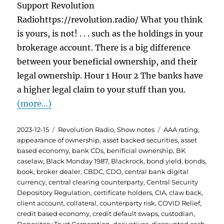
Support Revolution
Radiohttps://revolution.radio/ What you think
is yours, is not! . . . such as the holdings in your
brokerage account. There is a big difference
between your beneficial ownership, and their
legal ownership. Hour 1 Hour 2 The banks have
a higher legal claim to your stuff than you.
(more…)
Posted
Categories
Tags
2023-12-15
Revolution Radio
,
Show notes
AAA rating
,
on
appearance of ownership
,
asset backed securities
,
asset
based economy
,
bank CDs
,
benificial ownership
,
BK
caselaw
,
Black Monday 1987
,
Blackrock
,
bond yield
,
bonds
,
book
,
broker dealer
,
CBDC
,
CDO
,
central bank digital
currency
,
central clearing counterparty
,
Central Security
Depository Regulation
,
certificate holders
,
CIA
,
claw back
,
client account
,
collateral
,
counterparty risk
,
COVID Relief
,
credit based economy
,
credit default swaps
,
custodian
,