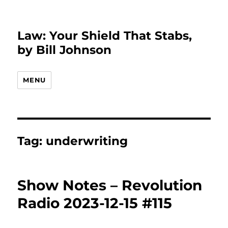
Law: Your Shield That Stabs,
by Bill Johnson
MENU
Tag:
underwriting
Show Notes – Revolution
Radio 2023-12-15 #115