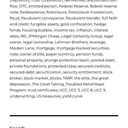
Depository Trust Corporation
,
derivatives
,
discounted cash
flow
,
DTC
,
entitled person
,
Federal Reserve
,
federal reserve
note
,
forebearance
,
foreclosure
,
foreclosure moratorium
,
fraud
,
fraudulent conveyance
,
fraudulent transfer
,
full faith
and credit
,
fungible assets
,
gold confiscation
,
hedge
funds
,
housing bubble
,
income tax
,
inflation
,
interest
rates
,
IRS
,
JPMorgan Chase
,
Legal Certainty Group
,
legal
owner
,
legal ownership
,
Lehman Brothers
,
leverage
,
Maiden Lane
,
mortgage
,
mortgage backed securities
,
note
,
owner of title
,
paper currency
,
pension funds
,
personal property
,
plunge protection team
,
pooled asset
,
private foundations
,
protected class
,
secured creditors
,
secured debt
,
securitization
,
security entitlement
,
stock
broker
,
stock market
,
stocks
,
TARP
,
the elite
,
the great
depression
,
The Great Taking
,
Troubled Relief Asset
Program
,
trust certificates
,
UCC
,
UCC 3
,
UCC 8
,
UCC 9
,
underwriting
,
US treasuries
,
yield curve