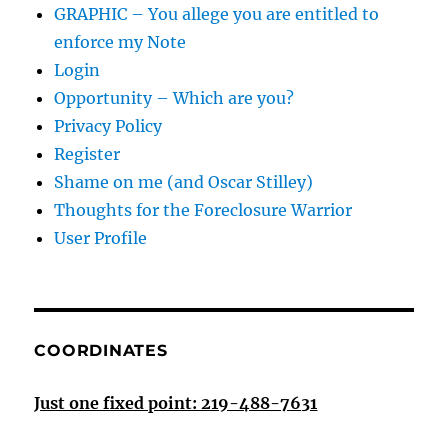
GRAPHIC – You allege you are entitled to
enforce my Note
Login
Opportunity – Which are you?
Privacy Policy
Register
Shame on me (and Oscar Stilley)
Thoughts for the Foreclosure Warrior
User Profile
COORDINATES
Just one fixed point: 219-488-7631