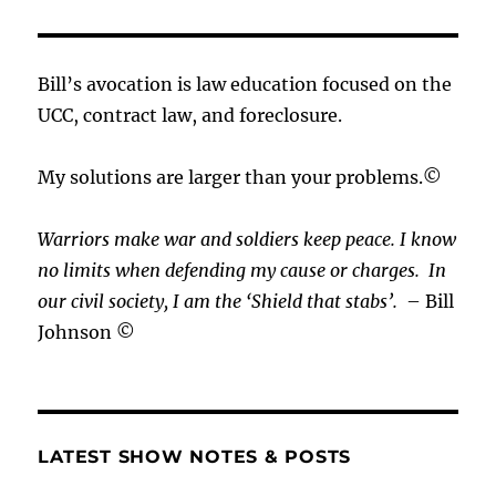
Bill’s avocation is law education focused on the
UCC, contract law, and foreclosure.
My solutions are larger than your problems.©
Warriors make war and soldiers keep peace. I know
no limits when defending my cause or
charges.
In
our civil society, I am the ‘Shield that stabs’.
– Bill
Johnson ©
LATEST SHOW NOTES & POSTS