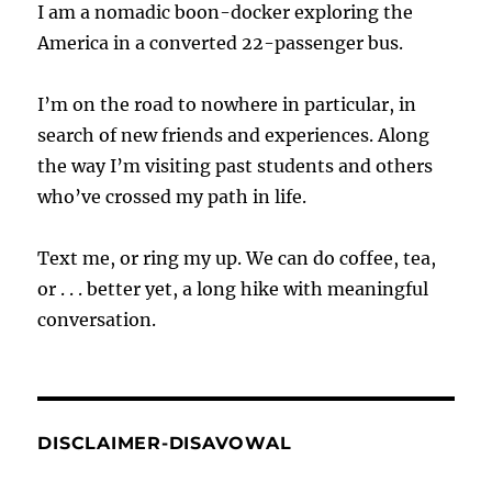
I am a nomadic boon-docker exploring the
America in a converted 22-passenger bus.
I’m on the road to nowhere in particular, in
search of new friends and experiences. Along
the way I’m visiting past students and others
who’ve crossed my path in life.
Text me, or ring my up. We can do coffee, tea,
or . . . better yet, a long hike with meaningful
conversation.
DISCLAIMER-DISAVOWAL