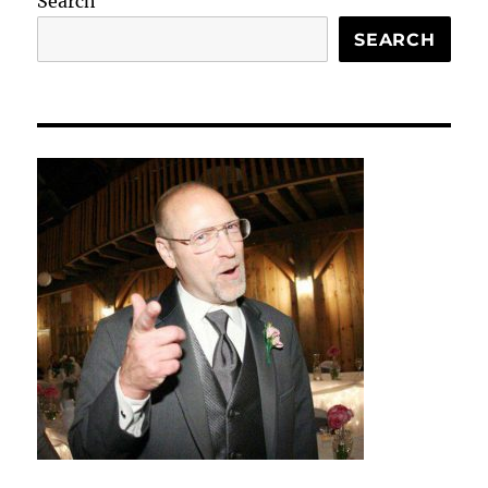
Search
SEARCH