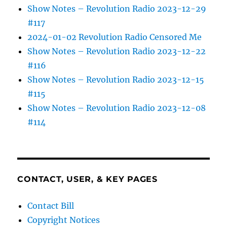
Show Notes – Revolution Radio 2023-12-29
#117
2024-01-02 Revolution Radio Censored Me
Show Notes – Revolution Radio 2023-12-22
#116
Show Notes – Revolution Radio 2023-12-15
#115
Show Notes – Revolution Radio 2023-12-08
#114
CONTACT, USER, & KEY PAGES
Contact Bill
Copyright Notices