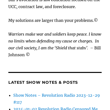
UCC, contract law, and foreclosure.
My solutions are larger than your problems.©
Warriors make war and soldiers keep peace. I know
no limits when defending my cause or
charges.
In
our civil society, I am the ‘Shield that stabs’.
– Bill
Johnson ©
LATEST SHOW NOTES & POSTS
Show Notes – Revolution Radio 2023-12-29
#117
2024-01-02 Revolution Radio Censored Me