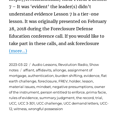
7 – It was ‘evident’ the leader(s) didn’t
understand evidence Lesson 7 is a tier-one
lesson. It was originally presented on February
28, 2018 during the Foreclosure Defense
Education conference call. If you would like to
take part in these calls, and ask foreclosure
(more…)
Posted
Categories
2023-03-22
Audio Lessons
,
Revolution Radio
,
Show
on
Tags
notes
affiant
,
affidavits
,
allonge
,
assignment of
mortgage
,
authentication
,
burden shifting
,
evidence
,
flat
earth challenge
,
foreclosure
,
FREV
,
holder
,
lesson
,
material issues
,
mindset
,
negative presumptions
,
owner
of the instrument
,
person entitled to enforce
,
prima facie
,
rules of evidence
,
summary judgment
,
the record
,
trial
,
UCC
,
UCC 3-301
,
UCC challenge
,
UCC demand letters
,
UCC-
12
,
witness
,
wrongful possession