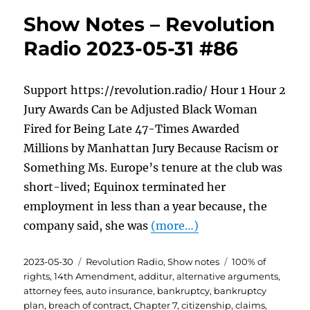
Show Notes – Revolution
Radio 2023-05-31 #86
Support https://revolution.radio/ Hour 1 Hour 2
Jury Awards Can be Adjusted Black Woman
Fired for Being Late 47-Times Awarded
Millions by Manhattan Jury Because Racism or
Something Ms. Europe’s tenure at the club was
short-lived; Equinox terminated her
employment in less than a year because, the
company said, she was
(more…)
Posted
Categories
Tags
2023-05-30
Revolution Radio
,
Show notes
100% of
on
rights
,
14th Amendment
,
additur
,
alternative arguments
,
attorney fees
,
auto insurance
,
bankruptcy
,
bankruptcy
plan
,
breach of contract
,
Chapter 7
,
citizenship
,
claims
,