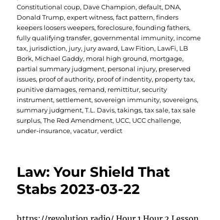
Constitutional coup
,
Dave Champion
,
default
,
DNA
,
Donald Trump
,
expert witness
,
fact pattern
,
finders
keepers loosers weepers
,
foreclosure
,
founding fathers
,
fully qualifying transfer
,
governmental immunity
,
income
tax
,
jurisdiction
,
jury
,
jury award
,
Law Fition
,
LawFi
,
LB
Bork
,
Michael Gaddy
,
moral high ground
,
mortgage
,
partial summary judgment
,
personal injury
,
preserved
issues
,
proof of authority
,
proof of indentity
,
property tax
,
punitive damages
,
remand
,
remittitur
,
security
instrument
,
settlement
,
sovereign immunity
,
sovereigns
,
summary judgment
,
T.L. Davis
,
takings
,
tax sale
,
tax sale
surplus
,
The Red Amendment
,
UCC
,
UCC challenge
,
under-insurance
,
vacatur
,
verdict
Law: Your Shield That
Stabs 2023-03-22
https://revolution.radio/ Hour 1 Hour 2 Lesson