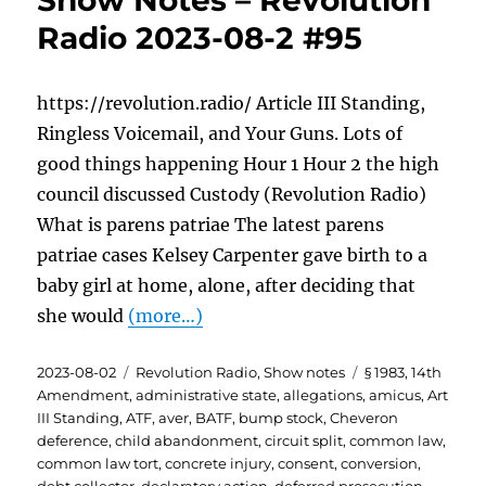
Show Notes – Revolution
Radio 2023-08-2 #95
https://revolution.radio/ Article III Standing,
Ringless Voicemail, and Your Guns. Lots of
good things happening Hour 1 Hour 2 the high
council discussed Custody (Revolution Radio)
What is parens patriae The latest parens
patriae cases Kelsey Carpenter gave birth to a
baby girl at home, alone, after deciding that
she would
(more…)
Posted
Categories
Tags
2023-08-02
Revolution Radio
,
Show notes
§ 1983
,
14th
on
Amendment
,
administrative state
,
allegations
,
amicus
,
Art
III Standing
,
ATF
,
aver
,
BATF
,
bump stock
,
Cheveron
deference
,
child abandonment
,
circuit split
,
common law
,
common law tort
,
concrete injury
,
consent
,
conversion
,