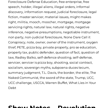
Foreclosure Defense Education
,
free enterprise
,
free
speech
,
holder
,
illegal aliens
,
illegal orders
,
informal
discovery
,
information request
,
judicial foreclosure
,
legal
fiction
,
master servicer
,
material issues
,
might makes
right
,
militia
,
mooch
,
moocher
,
mortgage
,
mortgage
servicing rights
,
natural law
,
natural rights
,
negative
inference
,
negative presumptions
,
negotiable instrument
,
non party
,
non-judicial foreclosure
,
None Dare Call it
Conspiracy
,
note
,
owner
,
owner of the instrument
,
oxygen
thief
,
PETE
,
pizza boy
,
private property
,
pro se education
,
property tax
,
public defender
,
question of fact
,
question of
law
,
Radley Balko
,
self-defence shooting
,
self-defense
,
servicer
,
servicer is pizza boy
,
shooting
,
social contract
,
socialism
,
sovereign myths
,
subpoena duces tecum
,
summary judgment
,
T.L. Davis
,
the border
,
the elite
,
The
Naked Communist
,
the sword of the state
,
Trump
,
UCC
,
UCC challenge
,
USCCA
,
Warren Buffet
,
What Lies in Your
Debt