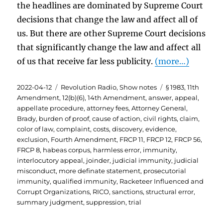
the headlines are dominated by Supreme Court
decisions that change the law and affect all of
us. But there are other Supreme Court decisions
that significantly change the law and affect all
of us that receive far less publicity.
(more…)
Posted
Categories
Tags
2022-04-12
Revolution Radio
,
Show notes
§ 1983
,
11th
on
Amendment
,
12(b)(6)
,
14th Amendment
,
answer
,
appeal
,
appellate procedure
,
attorney fees
,
Attorney General
,
Brady
,
burden of proof
,
cause of action
,
civil rights
,
claim
,
color of law
,
complaint
,
costs
,
discovery
,
evidence
,
exclusion
,
Fourth Amendment
,
FRCP 11
,
FRCP 12
,
FRCP 56
,
FRCP 8
,
habeas corpus
,
harmless error
,
immunity
,
interlocutory appeal
,
joinder
,
judicial immunity
,
judicial
misconduct
,
more definate statement
,
prosecutorial
immunity
,
qualified immunity
,
Racketeer Influenced and
Corrupt Organizations
,
RICO
,
sanctions
,
structural error
,
summary judgment
,
suppression
,
trial