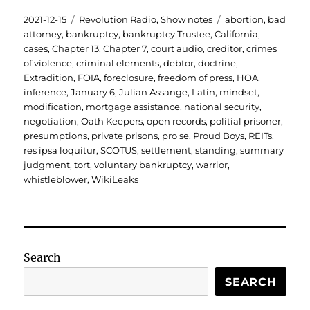
Posted
Categories
Tags
2021-12-15
Revolution Radio
,
Show notes
abortion
,
bad
on
attorney
,
bankruptcy
,
bankruptcy Trustee
,
California
,
cases
,
Chapter 13
,
Chapter 7
,
court audio
,
creditor
,
crimes
of violence
,
criminal elements
,
debtor
,
doctrine
,
Extradition
,
FOIA
,
foreclosure
,
freedom of press
,
HOA
,
inference
,
January 6
,
Julian Assange
,
Latin
,
mindset
,
modification
,
mortgage assistance
,
national security
,
negotiation
,
Oath Keepers
,
open records
,
politial prisoner
,
presumptions
,
private prisons
,
pro se
,
Proud Boys
,
REITs
,
res ipsa loquitur
,
SCOTUS
,
settlement
,
standing
,
summary
judgment
,
tort
,
voluntary bankruptcy
,
warrior
,
whistleblower
,
WikiLeaks
Search
SEARCH