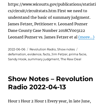
https://www.wicourts.gov/publications/statisti
cs/circuit/circuitstats.htm First we need to
understand the basic of summary judgment.
James Fetzer, Petitioner v. Leonard Pozner
Dane County Case Number 2018CV003122
Leonard Pozner vs. James Fetzer et al
(more…)
Posted
Categories
Tags
2022-06-06
Revolution Radio
,
Show notes
on
defamation
,
evidence
,
facts
,
Jim Fetzer
,
prima facie
,
Sandy Hook
,
summary judgment
,
The Raw Deal
Show Notes – Revolution
Radio 2022-04-13
Hour 1 Hour 2 Hour 1 Every year, in late June,