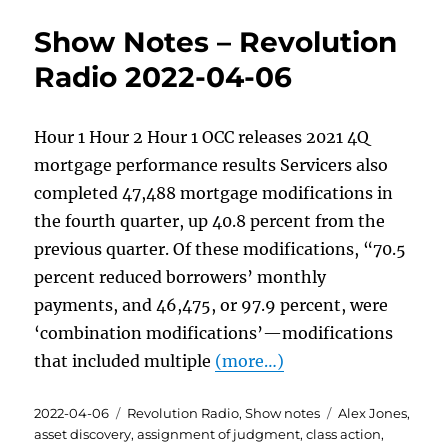
Show Notes – Revolution
Radio 2022-04-06
Hour 1 Hour 2 Hour 1 OCC releases 2021 4Q
mortgage performance results Servicers also
completed 47,488 mortgage modifications in
the fourth quarter, up 40.8 percent from the
previous quarter. Of these modifications, “70.5
percent reduced borrowers’ monthly
payments, and 46,475, or 97.9 percent, were
‘combination modifications’—modifications
that included multiple
(more…)
Posted
Categories
Tags
2022-04-06
Revolution Radio
,
Show notes
Alex Jones
,
on
asset discovery
,
assignment of judgment
,
class action
,