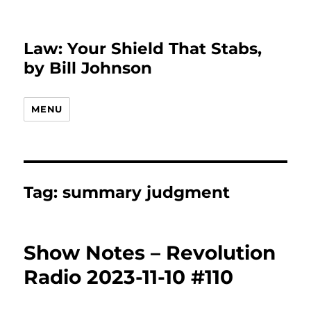
Law: Your Shield That Stabs,
by Bill Johnson
MENU
Tag:
summary judgment
Show Notes – Revolution
Radio 2023-11-10 #110