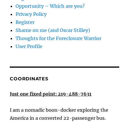
Opportunity – Which are you?
Privacy Policy
Register
Shame on me (and Oscar Stilley)
Thoughts for the Foreclosure Warrior
User Profile
COORDINATES
Just one fixed point: 219-488-7631
I am a nomadic boon-docker exploring the
America in a converted 22-passenger bus.