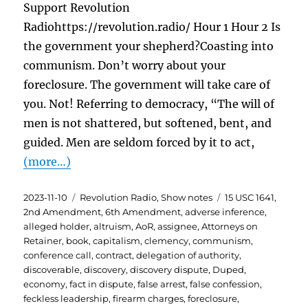
Support Revolution
Radiohttps://revolution.radio/ Hour 1 Hour 2 Is
the government your shepherd?Coasting into
communism. Don’t worry about your
foreclosure. The government will take care of
you. Not! Referring to democracy, “The will of
men is not shattered, but softened, bent, and
guided. Men are seldom forced by it to act,
(more…)
Posted
Categories
Tags
2023-11-10
Revolution Radio
,
Show notes
15 USC 1641
,
on
2nd Amendment
,
6th Amendment
,
adverse inference
,
alleged holder
,
altruism
,
AoR
,
assignee
,
Attorneys on
Retainer
,
book
,
capitalism
,
clemency
,
communism
,
conference call
,
contract
,
delegation of authority
,
discoverable
,
discovery
,
discovery dispute
,
Duped
,
economy
,
fact in dispute
,
false arrest
,
false confession
,
feckless leadership
,
firearm charges
,
foreclosure
,