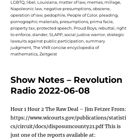
LGBTQ
,
libel
,
Louisiana
,
matter of law
,
memes
,
millage
,
Napoleonic law
,
negative presumptions
,
obscene
,
operation of law
,
pedophile
,
People of Color
,
pleading
,
pornographic materials
,
presumptions
,
prima facie
,
property tax
,
protected speech
,
Proud Boys
,
rebuttal
,
right
to enforce
,
slander
,
SLAPP
,
social justice warrior
,
strategic
lawsuits against public participation
,
summary
judgment
,
The VNR concise encyclopedia of
mathematics
,
Zeitgeist
Show Notes – Revolution
Radio 2022-06-08
Hour 1 Hour 2 The Raw Deal – Jim Fetzer From:
https://www.wicourts.gov/publications/statisti
cs/circuit/docs/disposumcounty21.pdf This is
just one of the reports available at: