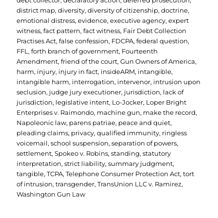
debt collector
,
declaratory action
,
deferred prosecution
,
district map
,
diversity
,
diversity of citizenship
,
doctrine
,
emotional distress
,
evidence
,
executive agency
,
expert
witness
,
fact pattern
,
fact witness
,
Fair Debt Collection
Practises Act
,
false confession
,
FDCPA
,
federal question
,
FFL
,
forth branch of government
,
Fourteenth
Amendment
,
friend of the court
,
Gun Owners of America
,
harm
,
injury
,
injury in fact
,
insideARM
,
intangible
,
intangible harm
,
interrogation
,
intervenor
,
intrusion upon
seclusion
,
judge jury executioner
,
jurisdiction
,
lack of
jurisdiction
,
legislative intent
,
Lo-Jocker
,
Loper Bright
Enterprises v. Raimondo
,
machine gun
,
make the record
,
Napoleonic law
,
parens patriae
,
peace and quiet
,
pleading claims
,
privacy
,
qualified immunity
,
ringless
voicemail
,
school suspension
,
separation of powers
,
settlement
,
Spokeo v. Robins
,
standing
,
statutory
interpretation
,
strict liability
,
summary judgment
,
tangible
,
TCPA
,
Telephone Consumer Protection Act
,
tort
of intrusion
,
transgender
,
TransUnion LLC v. Ramirez
,
Washington Gun Law