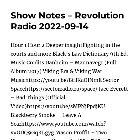
Show Notes – Revolution
Radio 2022-09-14
Hour 1 Hour 2 Deeper insightFighting in the
courts and more Black’s Law Dictionary 9th Ed.
Music Credits Danheim – Mannavegr (Full
Album 2017) Viking Era & Viking War
Musichttps://youtu.be/8tilKaOINmE Sector
Spacehttps://sectorradio.ru/space/ Jace Everett
– Bad Things (Official
Video)https://youtu.be/sMPNjPpdjKU
Blackberry Smoke – Leave A
Scarhttps://www.youtube.com/watch?
v=GDQ9GqKLgyg Mason Proffit – Two