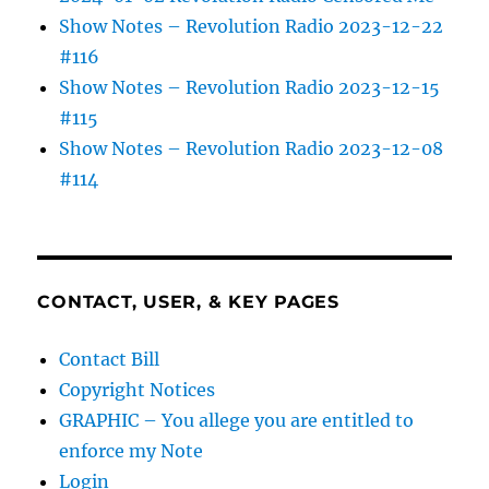
Show Notes – Revolution Radio 2023-12-22
#116
Show Notes – Revolution Radio 2023-12-15
#115
Show Notes – Revolution Radio 2023-12-08
#114
CONTACT, USER, & KEY PAGES
Contact Bill
Copyright Notices
GRAPHIC – You allege you are entitled to
enforce my Note
Login