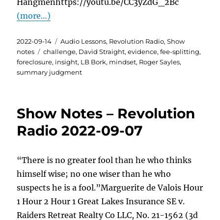
Hangmenhttps://youtu.be/CC3yZdG_2Bc
(more…)
Posted
Categories
2022-09-14
Audio Lessons
,
Revolution Radio
,
Show
on
Tags
notes
challenge
,
David Straight
,
evidence
,
fee-splitting
,
foreclosure
,
insight
,
LB Bork
,
mindset
,
Roger Sayles
,
summary judgment
Show Notes – Revolution
Radio 2022-09-07
“There is no greater fool than he who thinks
himself wise; no one wiser than he who
suspects he is a fool.”Marguerite de Valois Hour
1 Hour 2 Hour 1 Great Lakes Insurance SE v.
Raiders Retreat Realty Co LLC, No. 21-1562 (3d