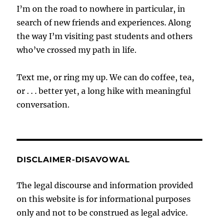
I’m on the road to nowhere in particular, in
search of new friends and experiences. Along
the way I’m visiting past students and others
who’ve crossed my path in life.
Text me, or ring my up. We can do coffee, tea,
or . . . better yet, a long hike with meaningful
conversation.
DISCLAIMER-DISAVOWAL
The legal discourse and information provided
on this website is for informational purposes
only and not to be construed as legal advice.