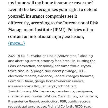
my home will my home insurance cover me?
Even if the law recognizes your right to defend
yourself, insurance companies see it
differently, according to the International Risk
Management Institute (IRMI). Policies often
contain an intentional injury exclusion,
(more…)
Posted
Categories
Tags
2022-01-05
Revolution Radio
,
Show notes
aidding
on
and abetting
,
arrest
,
attorney fees
,
break in
,
Busting the
Feds
,
class action
,
conspiracy
,
consumer fraud
,
crypto
taxes
,
disqualify judge
,
document privilege
,
DOJ
,
electronic records
,
evidence
,
Federal charges
,
firearms
,
Form 700
,
fraud
,
gangs
,
homeowner's insurance
,
insurance loans
,
IRS
,
January 6
,
John Stuart
,
Jurisdictionary
,
life insurance
,
mandamus
,
marijuana
,
matter of law
,
murder
,
offshore
,
Oscar Stilley
,
policy loans
,
Presentence Report
,
production
,
PSR
,
public records
request
,
qui tam
,
recuse
,
Richard Corforth
,
RICO
,
road