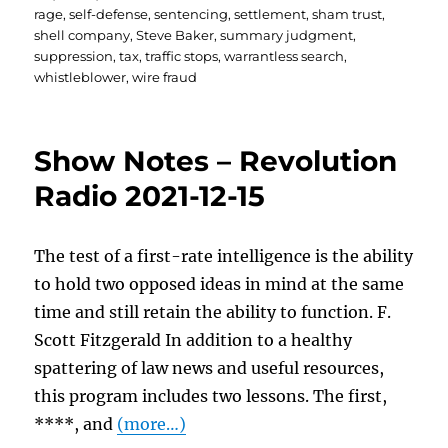
rage
,
self-defense
,
sentencing
,
settlement
,
sham trust
,
shell company
,
Steve Baker
,
summary judgment
,
suppression
,
tax
,
traffic stops
,
warrantless search
,
whistleblower
,
wire fraud
Show Notes – Revolution
Radio 2021-12-15
The test of a first-rate intelligence is the ability
to hold two opposed ideas in mind at the same
time and still retain the ability to function. F.
Scott Fitzgerald In addition to a healthy
spattering of law news and useful resources,
this program includes two lessons. The first,
****, and
(more…)