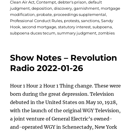
Clean Air Act
,
Contempt
,
debter's prison
,
default
judgment
,
deposition
,
discovery
,
garnishment
,
mortgage
modification
,
probate
,
proceedings supplemental
,
Professional Conduct Rules
,
protests
,
sanctions
,
Sandy
Hook
,
second mortgage
,
statutory interest
,
subpoena
,
subpoena duces tecum
,
summary judgment
,
zombies
Show Notes – Revolution
Radio 2022-01-26
Hour 1 Hour 2 Hour 1 Thing change. These were
born during the great depression. Television
debuted in the United States on May 10, 1928,
with the launch of the original WGY Television,
a joint venture of General Electric’s owned-
and-operated WGY in Schenectady, New York