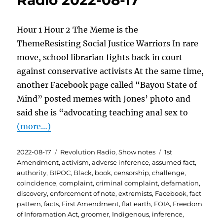
Radio 2022-08-17
Hour 1 Hour 2 The Meme is the
ThemeResisting Social Justice Warriors In rare
move, school librarian fights back in court
against conservative activists At the same time,
another Facebook page called “Bayou State of
Mind” posted memes with Jones’ photo and
said she is “advocating teaching anal sex to
(more…)
Posted
Categories
Tags
2022-08-17
Revolution Radio
,
Show notes
1st
on
Amendment
,
activism
,
adverse inference
,
assumed fact
,
authority
,
BIPOC
,
Black
,
book
,
censorship
,
challenge
,
coincidence
,
complaint
,
criminal complaint
,
defamation
,
discovery
,
enforcement of note
,
extremists
,
Facebook
,
fact
pattern
,
facts
,
First Amendment
,
flat earth
,
FOIA
,
Freedom
of Inforamation Act
,
groomer
,
Indigenous
,
inference
,