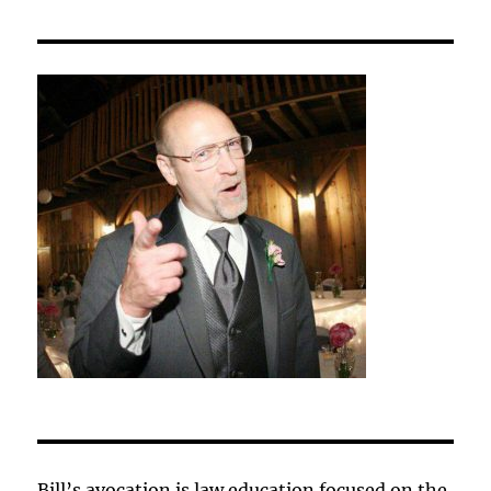
Bill’s avocation is law education focused on the