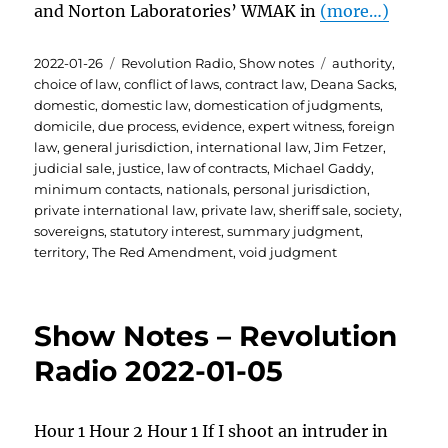
and Norton Laboratories’ WMAK in
(more…)
Posted
Categories
Tags
2022-01-26
Revolution Radio
,
Show notes
authority
,
on
choice of law
,
conflict of laws
,
contract law
,
Deana Sacks
,
domestic
,
domestic law
,
domestication of judgments
,
domicile
,
due process
,
evidence
,
expert witness
,
foreign
law
,
general jurisdiction
,
international law
,
Jim Fetzer
,
judicial sale
,
justice
,
law of contracts
,
Michael Gaddy
,
minimum contacts
,
nationals
,
personal jurisdiction
,
private international law
,
private law
,
sheriff sale
,
society
,
sovereigns
,
statutory interest
,
summary judgment
,
territory
,
The Red Amendment
,
void judgment
Show Notes – Revolution
Radio 2022-01-05
Hour 1 Hour 2 Hour 1 If I shoot an intruder in