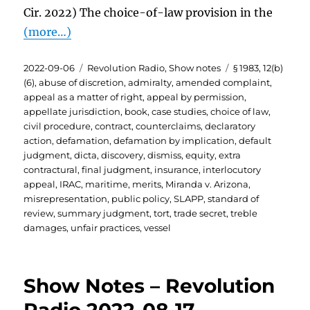
Cir. 2022) The choice-of-law provision in the
(more…)
Posted
Categories
Tags
2022-09-06
Revolution Radio
,
Show notes
§ 1983
,
12(b)
on
(6)
,
abuse of discretion
,
admiralty
,
amended complaint
,
appeal as a matter of right
,
appeal by permission
,
appellate jurisdiction
,
book
,
case studies
,
choice of law
,
civil procedure
,
contract
,
counterclaims
,
declaratory
action
,
defamation
,
defamation by implication
,
default
judgment
,
dicta
,
discovery
,
dismiss
,
equity
,
extra
contractural
,
final judgment
,
insurance
,
interlocutory
appeal
,
IRAC
,
maritime
,
merits
,
Miranda v. Arizona
,
misrepresentation
,
public policy
,
SLAPP
,
standard of
review
,
summary judgment
,
tort
,
trade secret
,
treble
damages
,
unfair practices
,
vessel
Show Notes – Revolution