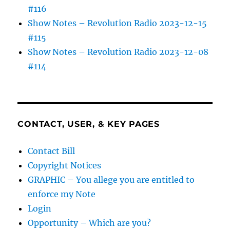
#116
Show Notes – Revolution Radio 2023-12-15
#115
Show Notes – Revolution Radio 2023-12-08
#114
CONTACT, USER, & KEY PAGES
Contact Bill
Copyright Notices
GRAPHIC – You allege you are entitled to
enforce my Note
Login
Opportunity – Which are you?