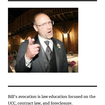
Bill’s avocation is law education focused on the
UCC, contract law, and foreclosure.