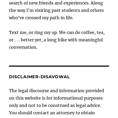
search of new friends and experiences. Along
the way I’m visiting past students and others
who’ve crossed my path in life.
Text me, or ring my up. We can do coffee, tea,
or . . . better yet, a long hike with meaningful
conversation.
DISCLAIMER-DISAVOWAL
The legal discourse and information provided
on this website is for informational purposes
only and not to be construed as legal advice.
You should contact an attorney to obtain