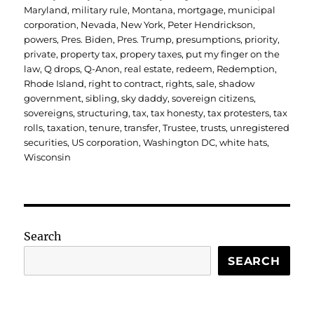
Maryland
,
military rule
,
Montana
,
mortgage
,
municipal
corporation
,
Nevada
,
New York
,
Peter Hendrickson
,
powers
,
Pres. Biden
,
Pres. Trump
,
presumptions
,
priority
,
private
,
property tax
,
propery taxes
,
put my finger on the
law
,
Q drops
,
Q-Anon
,
real estate
,
redeem
,
Redemption
,
Rhode Island
,
right to contract
,
rights
,
sale
,
shadow
government
,
sibling
,
sky daddy
,
sovereign citizens
,
sovereigns
,
structuring
,
tax
,
tax honesty
,
tax protesters
,
tax
rolls
,
taxation
,
tenure
,
transfer
,
Trustee
,
trusts
,
unregistered
securities
,
US corporation
,
Washington DC
,
white hats
,
Wisconsin
Search
SEARCH