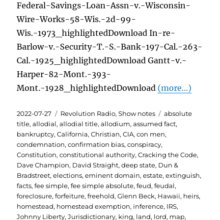
Federal-Savings-Loan-Assn-v.-Wisconsin-
Wire-Works-58-Wis.-2d-99-
Wis.-1973_highlightedDownload In-re-
Barlow-v.-Security-T.-S.-Bank-197-Cal.-263-
Cal.-1925_highlightedDownload Gantt-v.-
Harper-82-Mont.-393-
Mont.-1928_highlightedDownload
(more…)
Posted
Categories
Tags
2022-07-27
Revolution Radio
,
Show notes
absolute
on
title
,
allodial
,
allodial title
,
allodium
,
assumed fact
,
bankruptcy
,
California
,
Christian
,
CIA
,
con men
,
condemnation
,
confirmation bias
,
conspiracy
,
Constitution
,
constitutional authority
,
Cracking the Code
,
Dave Champion
,
David Straight
,
deep state
,
Dun &
Bradstreet
,
elections
,
eminent domain
,
estate
,
extinguish
,
facts
,
fee simple
,
fee simple absolute
,
feud
,
feudal
,
foreclosure
,
forfeiture
,
freehold
,
Glenn Beck
,
Hawaii
,
heirs
,
homestead
,
homestead exemption
,
inference
,
IRS
,
Johnny Liberty
,
Jurisdictionary
,
king
,
land
,
lord
,
map
,