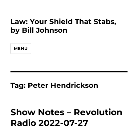
Law: Your Shield That Stabs,
by Bill Johnson
MENU
Tag:
Peter Hendrickson
Show Notes – Revolution
Radio 2022-07-27