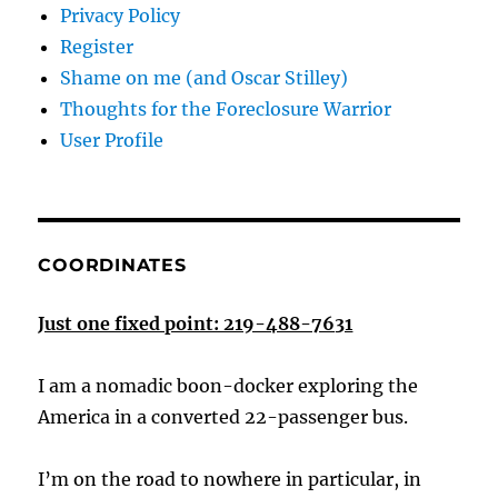
Privacy Policy
Register
Shame on me (and Oscar Stilley)
Thoughts for the Foreclosure Warrior
User Profile
COORDINATES
Just one fixed point: 219-488-7631
I am a nomadic boon-docker exploring the
America in a converted 22-passenger bus.
I’m on the road to nowhere in particular, in