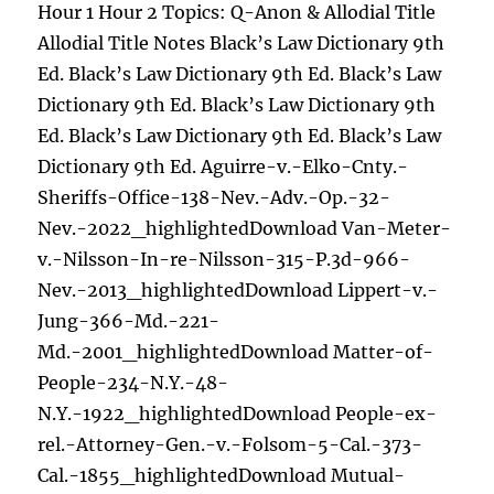
Hour 1 Hour 2 Topics: Q-Anon & Allodial Title
Allodial Title Notes Black’s Law Dictionary 9th
Ed. Black’s Law Dictionary 9th Ed. Black’s Law
Dictionary 9th Ed. Black’s Law Dictionary 9th
Ed. Black’s Law Dictionary 9th Ed. Black’s Law
Dictionary 9th Ed. Aguirre-v.-Elko-Cnty.-
Sheriffs-Office-138-Nev.-Adv.-Op.-32-
Nev.-2022_highlightedDownload Van-Meter-
v.-Nilsson-In-re-Nilsson-315-P.3d-966-
Nev.-2013_highlightedDownload Lippert-v.-
Jung-366-Md.-221-
Md.-2001_highlightedDownload Matter-of-
People-234-N.Y.-48-
N.Y.-1922_highlightedDownload People-ex-
rel.-Attorney-Gen.-v.-Folsom-5-Cal.-373-
Cal.-1855_highlightedDownload Mutual-