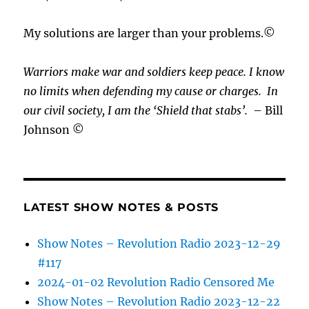
My solutions are larger than your problems.©
Warriors make war and soldiers keep peace. I know
no limits when defending my cause or
charges.
In
our civil society, I am the ‘Shield that stabs’.
– Bill
Johnson ©
LATEST SHOW NOTES & POSTS
Show Notes – Revolution Radio 2023-12-29
#117
2024-01-02 Revolution Radio Censored Me
Show Notes – Revolution Radio 2023-12-22