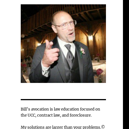
Bill’s avocation is law education focused on
the UCC, contract law, and foreclosure.
My solutions are larger than your problems.©