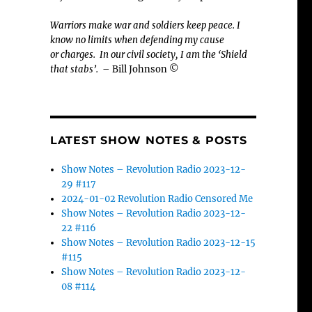
Warriors make war and soldiers keep peace. I
know no limits when defending my cause
or
charges.
In our civil society, I am the ‘Shield
that stabs’.
– Bill Johnson ©
LATEST SHOW NOTES & POSTS
Show Notes – Revolution Radio 2023-12-
29 #117
2024-01-02 Revolution Radio Censored Me
Show Notes – Revolution Radio 2023-12-
22 #116
Show Notes – Revolution Radio 2023-12-15
#115
Show Notes – Revolution Radio 2023-12-
08 #114