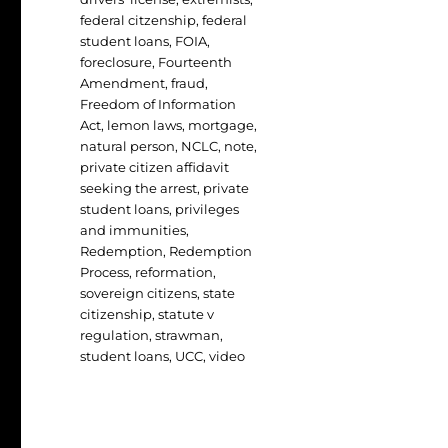
federal citzenship
,
federal
student loans
,
FOIA
,
foreclosure
,
Fourteenth
Amendment
,
fraud
,
Freedom of Information
Act
,
lemon laws
,
mortgage
,
natural person
,
NCLC
,
note
,
private citizen affidavit
seeking the arrest
,
private
student loans
,
privileges
and immunities
,
Redemption
,
Redemption
Process
,
reformation
,
sovereign citizens
,
state
citizenship
,
statute v
regulation
,
strawman
,
student loans
,
UCC
,
video