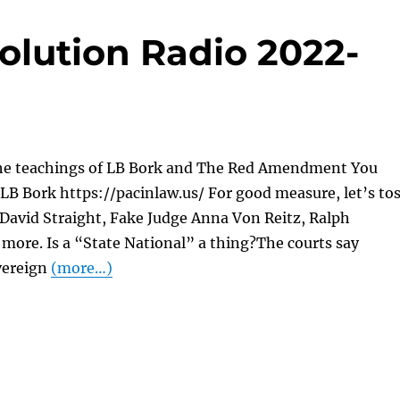
olution Radio 2022-
he teachings of LB Bork and The Red Amendment You
LB Bork https://pacinlaw.us/ For good measure, let’s to
 David Straight, Fake Judge Anna Von Reitz, Ralph
more. Is a “State National” a thing?The courts say
vereign
(more…)