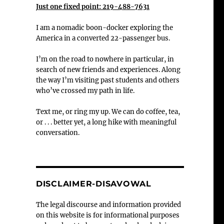
Just one fixed point: 219-488-7631
I am a nomadic boon-docker exploring the
America in a converted 22-passenger bus.
I’m on the road to nowhere in particular, in
search of new friends and experiences. Along
the way I’m visiting past students and others
who’ve crossed my path in life.
Text me, or ring my up. We can do coffee, tea,
or . . . better yet, a long hike with meaningful
conversation.
DISCLAIMER-DISAVOWAL
The legal discourse and information provided
on this website is for informational purposes