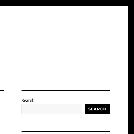
Search
SEARCH