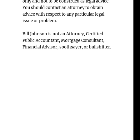
only and not to be construed as legal advice.
You should contact an attorney to obtain
advice with respect to any particular legal
issue or problem.
Bill Johnson is not an Attorney, Certified
Public Accountant, Mortgage Consultant,
Financial Advisor, soothsayer, or bullshitter.