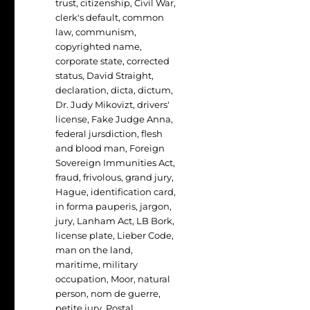
trust
,
citizenship
,
Civil War
,
clerk's default
,
common
law
,
communism
,
copyrighted name
,
corporate state
,
corrected
status
,
David Straight
,
declaration
,
dicta
,
dictum
,
Dr. Judy Mikovizt
,
drivers'
license
,
Fake Judge Anna
,
federal jursdiction
,
flesh
and blood man
,
Foreign
Sovereign Immunities Act
,
fraud
,
frivolous
,
grand jury
,
Hague
,
identification card
,
in forma pauperis
,
jargon
,
jury
,
Lanham Act
,
LB Bork
,
license plate
,
Lieber Code
,
man on the land
,
maritime
,
military
occupation
,
Moor
,
natural
person
,
nom de guerre
,
petite jury
,
Postal