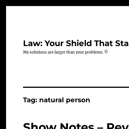
Law: Your Shield That Sta
My solutions are larger than your problems. ©
Tag:
natural person
Show Notes – Rev