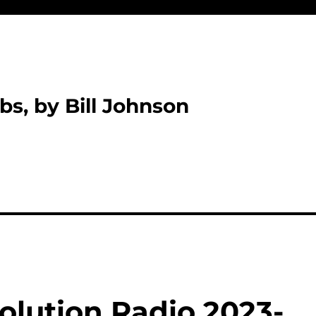
bs, by Bill Johnson
olution Radio 2023-