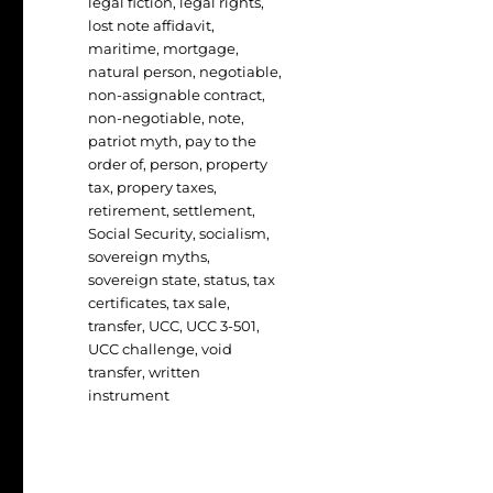
legal fiction
,
legal rights
,
lost note affidavit
,
maritime
,
mortgage
,
natural person
,
negotiable
,
non-assignable contract
,
non-negotiable
,
note
,
patriot myth
,
pay to the
order of
,
person
,
property
tax
,
propery taxes
,
retirement
,
settlement
,
Social Security
,
socialism
,
sovereign myths
,
sovereign state
,
status
,
tax
certificates
,
tax sale
,
transfer
,
UCC
,
UCC 3-501
,
UCC challenge
,
void
transfer
,
written
instrument