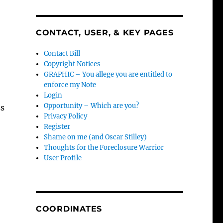
CONTACT, USER, & KEY PAGES
Contact Bill
Copyright Notices
GRAPHIC – You allege you are entitled to
enforce my Note
Login
Opportunity – Which are you?
ss
Privacy Policy
Register
Shame on me (and Oscar Stilley)
Thoughts for the Foreclosure Warrior
User Profile
COORDINATES