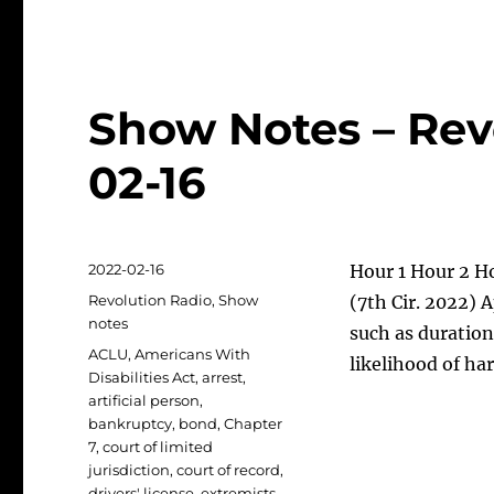
Show Notes – Rev
02-16
Posted
2022-02-16
Hour 1 Hour 2 Ho
on
Categories
Revolution Radio
,
Show
(7th Cir. 2022) 
notes
such as duration
Tags
ACLU
,
Americans With
likelihood of ha
Disabilities Act
,
arrest
,
artificial person
,
bankruptcy
,
bond
,
Chapter
7
,
court of limited
jurisdiction
,
court of record
,
drivers' license
,
extremists
,