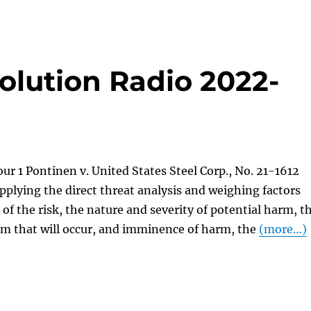
olution Radio 2022-
ur 1 Pontinen v. United States Steel Corp., No. 21-1612
Applying the direct threat analysis and weighing factors
 of the risk, the nature and severity of potential harm, t
rm that will occur, and imminence of harm, the
(more…)