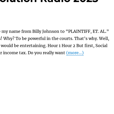
e my name from Billy Johnson to “PLAINTIFF, ET. AL.”
ps! Why? To be powerful in the courts. That’s why. Well,
t would be entertaining. Hour 1 Hour 2 But first, Social
r income tax. Do you really want
(more…)