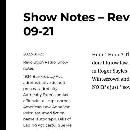
Show Notes – Rev
09-21
Posted
2022-09-20
Hour 1 Hour 2 T
on
Categories
Revolution Radio
,
Show
don’t know law. 
notes
in Roger Sayles,
Tags
1934 Bankruptcy Act
,
Winterrowd and 
adminsitrative default
NO!It’s just “so
process
,
admiralty
,
Admiralty Extension Act
,
affidavits
,
all caps name
,
American Law
,
Anna Von
Reitz
,
assumed fiction
name
,
autograph
,
Bills of
Lading Act
,
cestui que vie