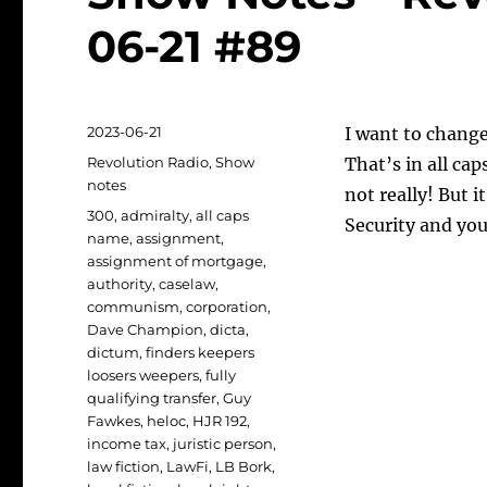
06-21 #89
Posted
2023-06-21
I want to chang
on
Categories
Revolution Radio
,
Show
That’s in all ca
notes
not really! But i
Tags
300
,
admiralty
,
all caps
Security and you
name
,
assignment
,
assignment of mortgage
,
authority
,
caselaw
,
communism
,
corporation
,
Dave Champion
,
dicta
,
dictum
,
finders keepers
loosers weepers
,
fully
qualifying transfer
,
Guy
Fawkes
,
heloc
,
HJR 192
,
income tax
,
juristic person
,
law fiction
,
LawFi
,
LB Bork
,