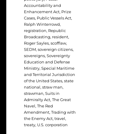
Accountability and
Enhancement Act
,
Prize
Cases
,
Public Vessels Act
,
Ralph Winterrowd
,
registration
,
Republic
Broadcasting
,
resident
,
Roger Sayles
,
scofflaw
,
SEDM
,
sovereign citizens
,
sovereigns
,
Sovereignty
Education and Defense
Ministry
,
Special Maritime
and Territorial Jurisdiction
of the United States
,
state
national
,
straw man
,
strawman
,
Suits in
Admiralty Act
,
The Great
Navel
,
The Red
Amendment
,
Trading with
the Enemy Act
,
travel
,
treaty
,
U.S. corporation