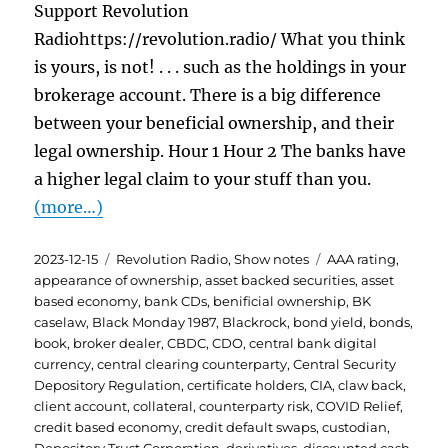
Support Revolution
Radiohttps://revolution.radio/ What you think
is yours, is not! . . . such as the holdings in your
brokerage account. There is a big difference
between your beneficial ownership, and their
legal ownership. Hour 1 Hour 2 The banks have
a higher legal claim to your stuff than you.
(more…)
Posted
Categories
Tags
2023-12-15
Revolution Radio
,
Show notes
AAA rating
,
on
appearance of ownership
,
asset backed securities
,
asset
based economy
,
bank CDs
,
benificial ownership
,
BK
caselaw
,
Black Monday 1987
,
Blackrock
,
bond yield
,
bonds
,
book
,
broker dealer
,
CBDC
,
CDO
,
central bank digital
currency
,
central clearing counterparty
,
Central Security
Depository Regulation
,
certificate holders
,
CIA
,
claw back
,
client account
,
collateral
,
counterparty risk
,
COVID Relief
,
credit based economy
,
credit default swaps
,
custodian
,