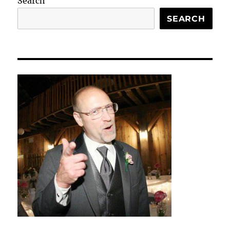
Search
SEARCH