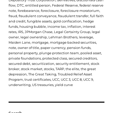
Depository Trust Corporation
,
derivatives
,
discounted cash
flow
,
DTC
,
entitled person
,
Federal Reserve
,
federal reserve
note
,
forebearance
,
foreclosure
,
foreclosure moratorium
,
fraud
,
fraudulent conveyance
,
fraudulent transfer
,
full faith
and credit
,
fungible assets
,
gold confiscation
,
hedge
funds
,
housing bubble
,
income tax
,
inflation
,
interest
rates
,
IRS
,
JPMorgan Chase
,
Legal Certainty Group
,
legal
owner
,
legal ownership
,
Lehman Brothers
,
leverage
,
Maiden Lane
,
mortgage
,
mortgage backed securities
,
note
,
owner of title
,
paper currency
,
pension funds
,
personal property
,
plunge protection team
,
pooled asset
,
private foundations
,
protected class
,
secured creditors
,
secured debt
,
securitization
,
security entitlement
,
stock
broker
,
stock market
,
stocks
,
TARP
,
the elite
,
the great
depression
,
The Great Taking
,
Troubled Relief Asset
Program
,
trust certificates
,
UCC
,
UCC 3
,
UCC 8
,
UCC 9
,
underwriting
,
US treasuries
,
yield curve