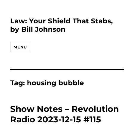
Law: Your Shield That Stabs,
by Bill Johnson
MENU
Tag:
housing bubble
Show Notes – Revolution
Radio 2023-12-15 #115