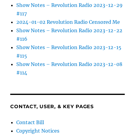
Show Notes – Revolution Radio 2023-12-29
#117
2024-01-02 Revolution Radio Censored Me
Show Notes – Revolution Radio 2023-12-22
#116
Show Notes – Revolution Radio 2023-12-15
#115
Show Notes – Revolution Radio 2023-12-08
#114
CONTACT, USER, & KEY PAGES
Contact Bill
Copyright Notices