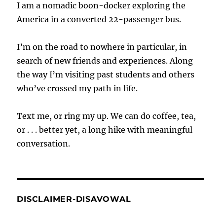
I am a nomadic boon-docker exploring the
America in a converted 22-passenger bus.
I’m on the road to nowhere in particular, in
search of new friends and experiences. Along
the way I’m visiting past students and others
who’ve crossed my path in life.
Text me, or ring my up. We can do coffee, tea,
or . . . better yet, a long hike with meaningful
conversation.
DISCLAIMER-DISAVOWAL