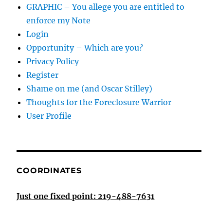
GRAPHIC – You allege you are entitled to
enforce my Note
Login
Opportunity – Which are you?
Privacy Policy
Register
Shame on me (and Oscar Stilley)
Thoughts for the Foreclosure Warrior
User Profile
COORDINATES
Just one fixed point: 219-488-7631