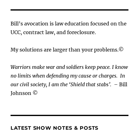
Bill’s avocation is law education focused on the
UCC, contract law, and foreclosure.
My solutions are larger than your problems.©
Warriors make war and soldiers keep peace. I know
no limits when defending my cause or
charges.
In
our civil society, I am the ‘Shield that stabs’.
– Bill
Johnson ©
LATEST SHOW NOTES & POSTS