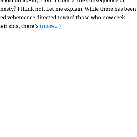
Pelosi Break-in). Hour 1 Hour 2 The Consequence of
esty? I think not. Let me explain. While there has been
ved vehemence directed toward those who now seek
eir sins, there’s
(more…)