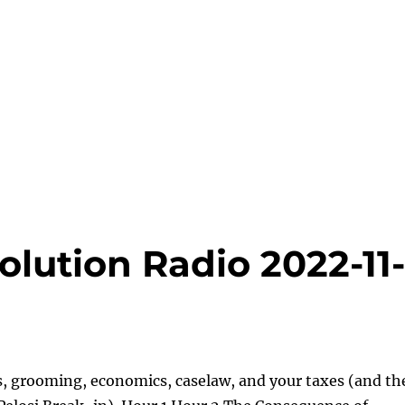
lution Radio 2022-11
s, grooming, economics, caselaw, and your taxes (and th