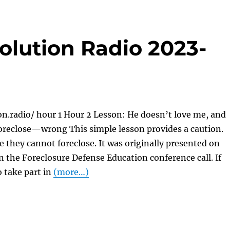
olution Radio 2023-
on.radio/ hour 1 Hour 2 Lesson: He doesn’t love me, and
foreclose—wrong This simple lesson provides a caution.
 they cannot foreclose. It was originally presented on
on the Foreclosure Defense Education conference call. If
o take part in
(more…)