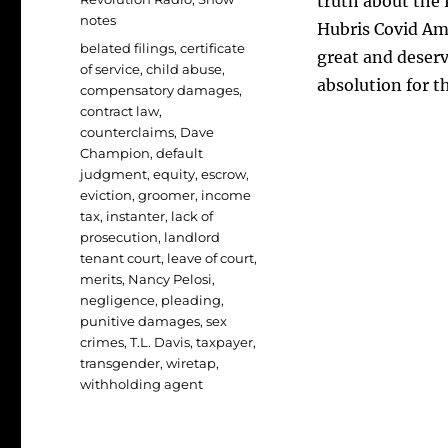
truth about the 
notes
Hubris Covid Amn
Tags
belated filings
,
certificate
great and deser
of service
,
child abuse
,
absolution for th
compensatory damages
,
contract law
,
counterclaims
,
Dave
Champion
,
default
judgment
,
equity
,
escrow
,
eviction
,
groomer
,
income
tax
,
instanter
,
lack of
prosecution
,
landlord
tenant court
,
leave of court
,
merits
,
Nancy Pelosi
,
negligence
,
pleading
,
punitive damages
,
sex
crimes
,
T.L. Davis
,
taxpayer
,
transgender
,
wiretap
,
withholding agent