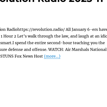
on Radiohttps://revolution.radio/ All January 6-ers hav
1 Hour 2 Let’s walk through the law, and laugh at an idi
 smart.I spend the entire second-hour teaching you the
osure defense and offense. WATCH: Air Marshals National
or STUNS Fox News Host
(more…)