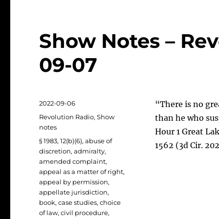
Show Notes – Rev
09-07
Posted
2022-09-06
“There is no gre
on
Categories
Revolution Radio
,
Show
than he who susp
notes
Hour 1 Great Lak
Tags
§ 1983
,
12(b)(6)
,
abuse of
1562 (3d Cir. 20
discretion
,
admiralty
,
amended complaint
,
appeal as a matter of right
,
appeal by permission
,
appellate jurisdiction
,
book
,
case studies
,
choice
of law
,
civil procedure
,