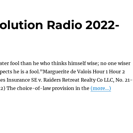
olution Radio 2022-
ater fool than he who thinks himself wise; no one wiser
ects he is a fool.”Marguerite de Valois Hour 1 Hour 2
es Insurance SE v. Raiders Retreat Realty Co LLC, No. 21-
22) The choice-of-law provision in the
(more…)