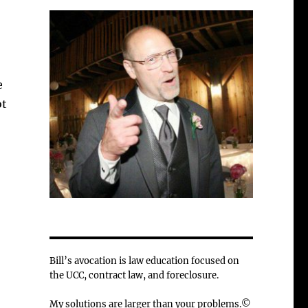
e
ot
Bill’s avocation is law education focused on
the UCC, contract law, and foreclosure.
My solutions are larger than your problems.©