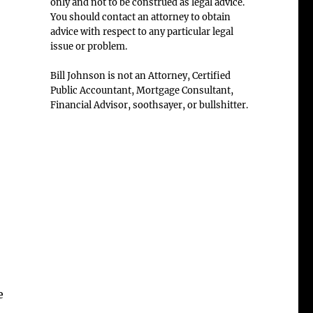
only and not to be construed as legal advice.
You should contact an attorney to obtain
advice with respect to any particular legal
issue or problem.
Bill Johnson is not an Attorney, Certified
Public Accountant, Mortgage Consultant,
Financial Advisor, soothsayer, or bullshitter.
-
e