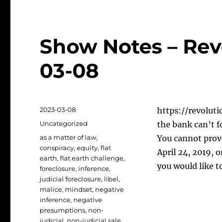
Show Notes – Rev
03-08
Posted
2023-03-08
https://revoluti
on
Categories
Uncategorized
the bank can’t 
Tags
as a matter of law
,
You cannot prove
conspiracy
,
equity
,
flat
April 24, 2019, 
earth
,
flat earth challenge
,
you would like t
foreclosure
,
inference
,
judicial foreclosure
,
libel
,
malice
,
mindset
,
negative
inference
,
negative
presumptions
,
non-
judicial
,
non-judicial sale
,