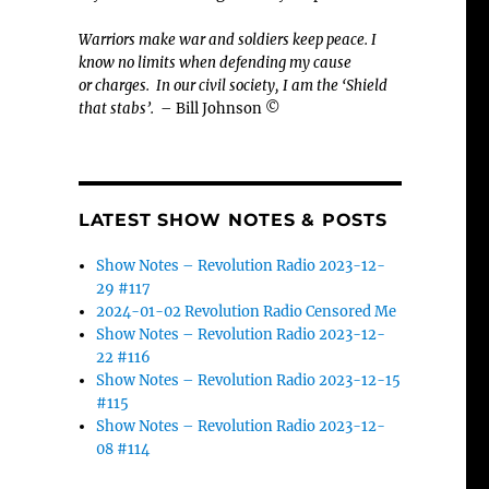
Warriors make war and soldiers keep peace. I
know no limits when defending my cause
or
charges.
In our civil society, I am the ‘Shield
that stabs’.
– Bill Johnson ©
LATEST SHOW NOTES & POSTS
Show Notes – Revolution Radio 2023-12-
29 #117
2024-01-02 Revolution Radio Censored Me
Show Notes – Revolution Radio 2023-12-
22 #116
Show Notes – Revolution Radio 2023-12-15
#115
Show Notes – Revolution Radio 2023-12-
08 #114