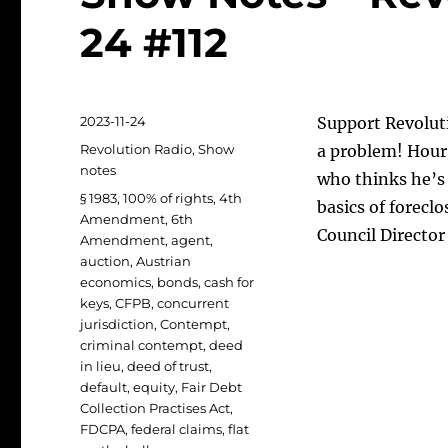
24 #112
Posted
2023-11-24
Support Revoluti
on
Categories
Revolution Radio
,
Show
a problem! Hour 
notes
who thinks he’s
Tags
§ 1983
,
100% of rights
,
4th
basics of forecl
Amendment
,
6th
Council Direct
Amendment
,
agent
,
auction
,
Austrian
economics
,
bonds
,
cash for
keys
,
CFPB
,
concurrent
jurisdiction
,
Contempt
,
criminal contempt
,
deed
in lieu
,
deed of trust
,
default
,
equity
,
Fair Debt
Collection Practises Act
,
FDCPA
,
federal claims
,
flat