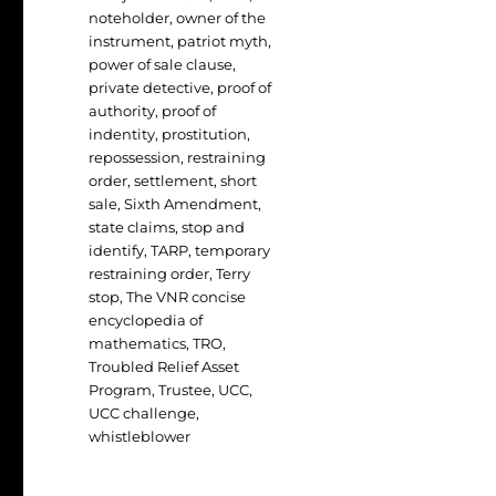
noteholder
,
owner of the
instrument
,
patriot myth
,
power of sale clause
,
private detective
,
proof of
authority
,
proof of
indentity
,
prostitution
,
repossession
,
restraining
order
,
settlement
,
short
sale
,
Sixth Amendment
,
state claims
,
stop and
identify
,
TARP
,
temporary
restraining order
,
Terry
stop
,
The VNR concise
encyclopedia of
mathematics
,
TRO
,
Troubled Relief Asset
Program
,
Trustee
,
UCC
,
UCC challenge
,
whistleblower