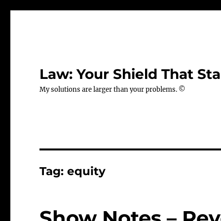
Law: Your Shield That Sta
My solutions are larger than your problems. ©
Tag:
equity
Show Notes – Revo