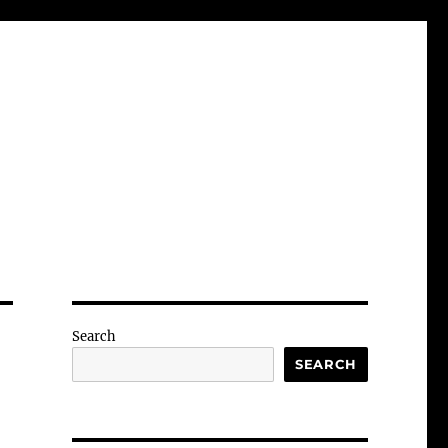
Search
SEARCH
-