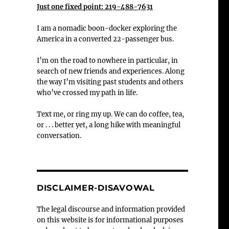
Just one fixed point: 219-488-7631
I am a nomadic boon-docker exploring the
America in a converted 22-passenger bus.
I’m on the road to nowhere in particular, in
search of new friends and experiences. Along
the way I’m visiting past students and others
who’ve crossed my path in life.
Text me, or ring my up. We can do coffee, tea,
or . . . better yet, a long hike with meaningful
conversation.
DISCLAIMER-DISAVOWAL
The legal discourse and information provided
on this website is for informational purposes