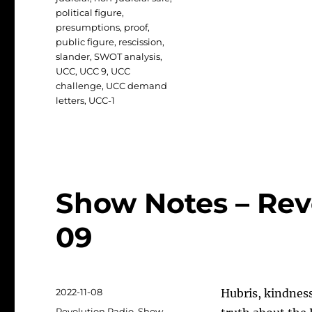
political figure
,
presumptions
,
proof
,
public figure
,
rescission
,
slander
,
SWOT analysis
,
UCC
,
UCC 9
,
UCC
challenge
,
UCC demand
letters
,
UCC-1
Show Notes – Revo
09
Posted
2022-11-08
Hubris, kindnes
on
Categories
Revolution Radio
,
Show