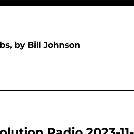
bs, by Bill Johnson
lution Radio 2023-11