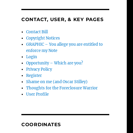
CONTACT, USER, & KEY PAGES
Contact Bill
Copyright Notices
GRAPHIC – You allege you are entitled to
enforce my Note
Login
Opportunity – Which are you?
Privacy Policy
Register
Shame on me (and Oscar Stilley)
Thoughts for the Foreclosure Warrior
User Profile
COORDINATES