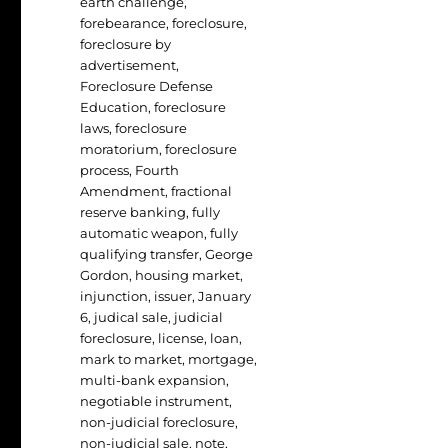
earth challenge
,
forebearance
,
foreclosure
,
foreclosure by
advertisement
,
Foreclosure Defense
Education
,
foreclosure
laws
,
foreclosure
moratorium
,
foreclosure
process
,
Fourth
Amendment
,
fractional
reserve banking
,
fully
automatic weapon
,
fully
qualifying transfer
,
George
Gordon
,
housing market
,
injunction
,
issuer
,
January
6
,
judical sale
,
judicial
foreclosure
,
license
,
loan
,
mark to market
,
mortgage
,
multi-bank expansion
,
negotiable instrument
,
non-judicial foreclosure
,
non-judicial sale
,
note
,