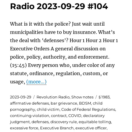
Radio 2023-09-29 #104
What is it with the police? Just wait until
municipalities have to buy insurance. What’s
the deal with ‘defenses’? Hour 1 Hour 2 Hour 1
Executive Orders A general discussion on
police, policy, authority, and enforcement.
(15:45) Every person who, under color of any
statute, ordinance, regulation, custom, or
usage,
(more…)
Posted
Categories
Tags
2023-09-29
Revolution Radio
,
Show notes
§ 1983
,
on
affirmative defenses
,
bar grievance
,
BDSM
,
child
pornography
,
child victim
,
Code of Federal Regulations
,
continuing violation
,
contract
,
COVID
,
declaratory
judgment
,
defenses
,
discovery rule
,
equitable tolling
,
excessive force
,
Executive Branch
,
executive officer
,