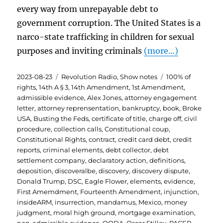
every way from unrepayable debt to
government corruption. The United States is a
narco-state trafficking in children for sexual
purposes and inviting criminals
(more…)
Posted
Categories
Tags
2023-08-23
Revolution Radio
,
Show notes
100% of
on
rights
,
14th A § 3
,
14th Amendment
,
1st Amendment
,
admissible evidence
,
Alex Jones
,
attorney engagement
letter
,
attorney reprensentation
,
bankruptcy
,
book
,
Broke
USA
,
Busting the Feds
,
certificate of title
,
charge off
,
civil
procedure
,
collection calls
,
Constitutional coup
,
Constitutional Rights
,
contract
,
credit card debt
,
credit
reports
,
criminal elements
,
debt collector
,
debt
settlement company
,
declaratory action
,
definitions
,
deposition
,
discoveralbe
,
discovery
,
discovery dispute
,
Donald Trump
,
DSC
,
Eagle Flower
,
elements
,
evidence
,
First Amemdment
,
Fourteenth Amendment
,
injunction
,
insideARM
,
insurrection
,
mandamus
,
Mexico
,
money
judgment
,
moral high ground
,
mortgage examination
,