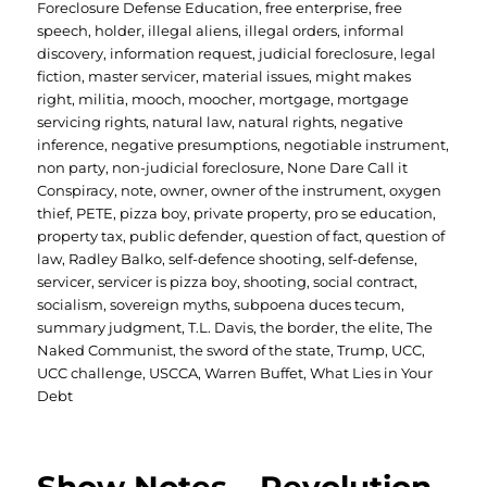
Foreclosure Defense Education
,
free enterprise
,
free
speech
,
holder
,
illegal aliens
,
illegal orders
,
informal
discovery
,
information request
,
judicial foreclosure
,
legal
fiction
,
master servicer
,
material issues
,
might makes
right
,
militia
,
mooch
,
moocher
,
mortgage
,
mortgage
servicing rights
,
natural law
,
natural rights
,
negative
inference
,
negative presumptions
,
negotiable instrument
,
non party
,
non-judicial foreclosure
,
None Dare Call it
Conspiracy
,
note
,
owner
,
owner of the instrument
,
oxygen
thief
,
PETE
,
pizza boy
,
private property
,
pro se education
,
property tax
,
public defender
,
question of fact
,
question of
law
,
Radley Balko
,
self-defence shooting
,
self-defense
,
servicer
,
servicer is pizza boy
,
shooting
,
social contract
,
socialism
,
sovereign myths
,
subpoena duces tecum
,
summary judgment
,
T.L. Davis
,
the border
,
the elite
,
The
Naked Communist
,
the sword of the state
,
Trump
,
UCC
,
UCC challenge
,
USCCA
,
Warren Buffet
,
What Lies in Your
Debt