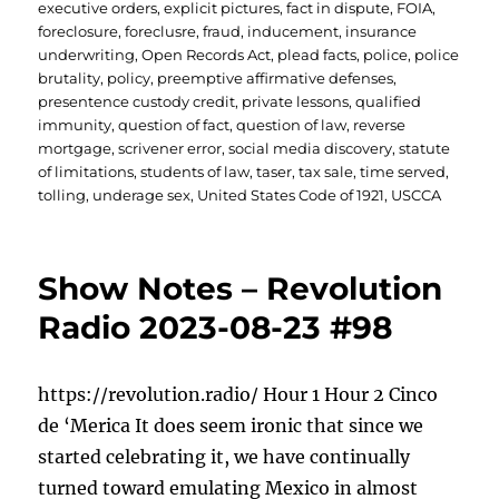
executive orders
,
explicit pictures
,
fact in dispute
,
FOIA
,
foreclosure
,
foreclusre
,
fraud
,
inducement
,
insurance
underwriting
,
Open Records Act
,
plead facts
,
police
,
police
brutality
,
policy
,
preemptive affirmative defenses
,
presentence custody credit
,
private lessons
,
qualified
immunity
,
question of fact
,
question of law
,
reverse
mortgage
,
scrivener error
,
social media discovery
,
statute
of limitations
,
students of law
,
taser
,
tax sale
,
time served
,
tolling
,
underage sex
,
United States Code of 1921
,
USCCA
Show Notes – Revolution
Radio 2023-08-23 #98
https://revolution.radio/ Hour 1 Hour 2 Cinco
de ‘Merica It does seem ironic that since we
started celebrating it, we have continually
turned toward emulating Mexico in almost