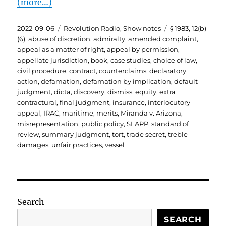
(more…)
Posted
Categories
Tags
2022-09-06
Revolution Radio
,
Show notes
§ 1983
,
12(b)
on
(6)
,
abuse of discretion
,
admiralty
,
amended complaint
,
appeal as a matter of right
,
appeal by permission
,
appellate jurisdiction
,
book
,
case studies
,
choice of law
,
civil procedure
,
contract
,
counterclaims
,
declaratory
action
,
defamation
,
defamation by implication
,
default
judgment
,
dicta
,
discovery
,
dismiss
,
equity
,
extra
contractural
,
final judgment
,
insurance
,
interlocutory
appeal
,
IRAC
,
maritime
,
merits
,
Miranda v. Arizona
,
misrepresentation
,
public policy
,
SLAPP
,
standard of
review
,
summary judgment
,
tort
,
trade secret
,
treble
damages
,
unfair practices
,
vessel
Search
SEARCH