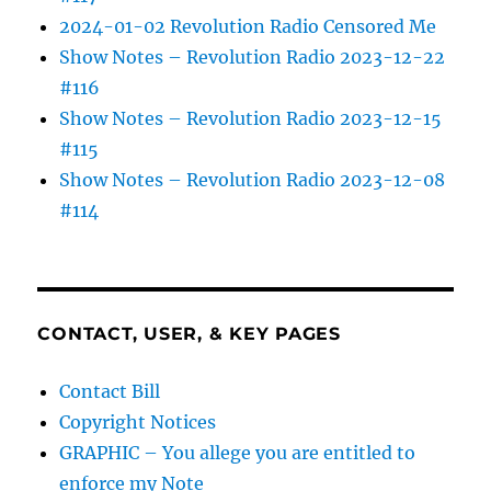
2024-01-02 Revolution Radio Censored Me
Show Notes – Revolution Radio 2023-12-22
#116
Show Notes – Revolution Radio 2023-12-15
#115
Show Notes – Revolution Radio 2023-12-08
#114
CONTACT, USER, & KEY PAGES
Contact Bill
Copyright Notices
GRAPHIC – You allege you are entitled to
enforce my Note