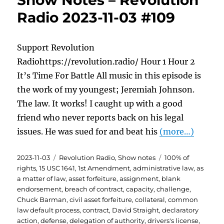
Show Notes – Revolution
Radio 2023-11-03 #109
Support Revolution
Radiohttps://revolution.radio/ Hour 1 Hour 2
It’s Time For Battle All music in this episode is
the work of my youngest; Jeremiah Johnson.
The law. It works! I caught up with a good
friend who never reports back on his legal
issues. He was sued for and beat his
(more…)
Posted
Categories
Tags
2023-11-03
Revolution Radio
,
Show notes
100% of
on
rights
,
15 USC 1641
,
1st Amendment
,
administrative law
,
as
a matter of law
,
asset forfeiture
,
assignment
,
blank
endorsement
,
breach of contract
,
capacity
,
challenge
,
Chuck Barman
,
civil asset forfeiture
,
collateral
,
common
law default process
,
contract
,
David Straight
,
declaratory
action
,
defense
,
delegation of authority
,
drivers's license
,