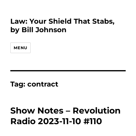
Law: Your Shield That Stabs,
by Bill Johnson
MENU
Tag:
contract
Show Notes – Revolution
Radio 2023-11-10 #110