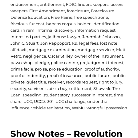
endorsement
,
entitlement
,
FDIC
,
finders keepers loosers
weepers
,
First Amendment
,
foreclosure
,
Foreclosure
Defense Education
,
Free Raine
,
free speech zone
,
frivolous
,
fur coat
,
habeas corpus
,
holder
,
identification
card
,
in rem
,
informal discovery
,
information request
,
interested parties
,
jailhouse lawyer
,
Jeremiah Johnson
,
John C. Stuart
,
Jon Rappoport
,
K9
,
legal fees
,
lost note
affidavit
,
mortgage examination
,
mortgage servicer
,
Mutt
Retro
,
negligence
,
Oscar Stilley
,
owner of the instrument
,
pawn shop
,
pledge
,
police canine
,
prejudgment interest
,
prima facie
,
pro se
,
pro se education
,
proof of authority
,
proof of indentity
,
proof of insurance
,
public forum
,
public-
private
,
quiet title
,
receiver
,
records request
,
right to jury
,
security
,
servicer is pizza boy
,
settlement
,
Show Me The
Loan
,
speeding
,
student story
,
successor in interest
,
time
share
,
UCC
,
UCC 3-301
,
UCC challenge
,
under the
influence
,
vehicle registration
,
WaMu
,
wrongful possession
Show Notes – Revolution