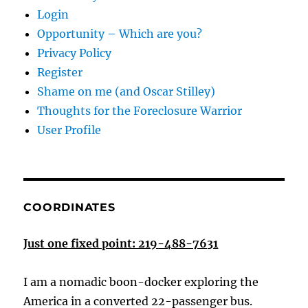
Login
Opportunity – Which are you?
Privacy Policy
Register
Shame on me (and Oscar Stilley)
Thoughts for the Foreclosure Warrior
User Profile
COORDINATES
Just one fixed point: 219-488-7631
I am a nomadic boon-docker exploring the
America in a converted 22-passenger bus.