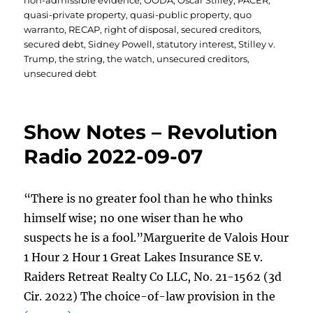
non-admissible evidence
,
OODA
,
Oscar Stilley
,
PACER
,
quasi-private property
,
quasi-public property
,
quo
warranto
,
RECAP
,
right of disposal
,
secured creditors
,
secured debt
,
Sidney Powell
,
statutory interest
,
Stilley v.
Trump
,
the string
,
the watch
,
unsecured creditors
,
unsecured debt
Show Notes – Revolution
Radio 2022-09-07
“There is no greater fool than he who thinks
himself wise; no one wiser than he who
suspects he is a fool.”Marguerite de Valois Hour
1 Hour 2 Hour 1 Great Lakes Insurance SE v.
Raiders Retreat Realty Co LLC, No. 21-1562 (3d
Cir. 2022) The choice-of-law provision in the