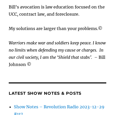
Bill’s avocation is law education focused on the
UCC, contract law, and foreclosure.
My solutions are larger than your problems.©
Warriors make war and soldiers keep peace. I know
no limits when defending my cause or
charges.
In
our civil society, I am the ‘Shield that stabs’.
– Bill
Johnson ©
LATEST SHOW NOTES & POSTS
Show Notes – Revolution Radio 2023-12-29
#117