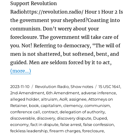
Support Revolution
Radiohttps://revolution.radio/ Hour 1 Hour 2 Is
the government your shepherd?Coasting into
communism. Don’t worry about your
foreclosure. The government will take care of
you. Not! Referring to democracy, “The will of
men is not shattered, but softened, bent, and
guided. Men are seldom forced by it to act,
(more…)
Posted
Categories
Tags
2023-11-10
Revolution Radio
,
Show notes
15 USC 1641
,
on
2nd Amendment
,
6th Amendment
,
adverse inference
,
alleged holder
,
altruism
,
AoR
,
assignee
,
Attorneys on
Retainer
,
book
,
capitalism
,
clemency
,
communism
,
conference call
,
contract
,
delegation of authority
,
discoverable
,
discovery
,
discovery dispute
,
Duped
,
economy
,
fact in dispute
,
false arrest
,
false confession
,
feckless leadership
,
firearm charges
,
foreclosure
,