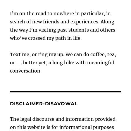
I’m on the road to nowhere in particular, in
search of new friends and experiences. Along
the way I’m visiting past students and others
who’ve crossed my path in life.
Text me, or ring my up. We can do coffee, tea,
or . . . better yet, a long hike with meaningful
conversation.
DISCLAIMER-DISAVOWAL
The legal discourse and information provided
on this website is for informational purposes