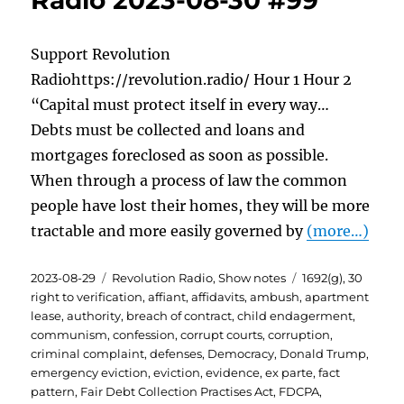
Radio 2023-08-30 #99
Support Revolution
Radiohttps://revolution.radio/ Hour 1 Hour 2
“Capital must protect itself in every way…
Debts must be collected and loans and
mortgages foreclosed as soon as possible.
When through a process of law the common
people have lost their homes, they will be more
tractable and more easily governed by
(more…)
Posted
Categories
Tags
2023-08-29
Revolution Radio
,
Show notes
1692(g)
,
30
on
right to verification
,
affiant
,
affidavits
,
ambush
,
apartment
lease
,
authority
,
breach of contract
,
child endagerment
,
communism
,
confession
,
corrupt courts
,
corruption
,
criminal complaint
,
defenses
,
Democracy
,
Donald Trump
,
emergency eviction
,
eviction
,
evidence
,
ex parte
,
fact
pattern
,
Fair Debt Collection Practises Act
,
FDCPA
,