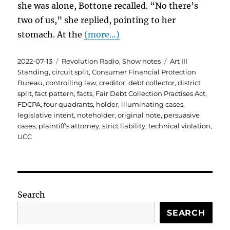
she was alone, Bottone recalled. “No there’s
two of us,” she replied, pointing to her
stomach. At the
(more…)
Posted
Categories
Tags
2022-07-13
Revolution Radio
,
Show notes
Art III
on
Standing
,
circuit split
,
Consumer Financial Protection
Bureau
,
controlling law
,
creditor
,
debt collector
,
district
split
,
fact pattern
,
facts
,
Fair Debt Collection Practises Act
,
FDCPA
,
four quadrants
,
holder
,
illuminating cases
,
legislative intent
,
noteholder
,
original note
,
persuasive
cases
,
plaintiff's attorney
,
strict liability
,
technical violation
,
UCC
Search
SEARCH