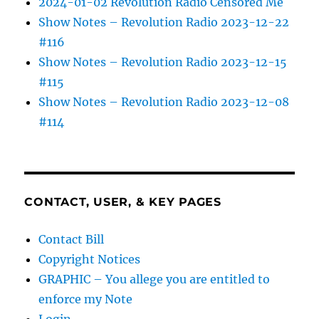
2024-01-02 Revolution Radio Censored Me
Show Notes – Revolution Radio 2023-12-22
#116
Show Notes – Revolution Radio 2023-12-15
#115
Show Notes – Revolution Radio 2023-12-08
#114
CONTACT, USER, & KEY PAGES
Contact Bill
Copyright Notices
GRAPHIC – You allege you are entitled to
enforce my Note