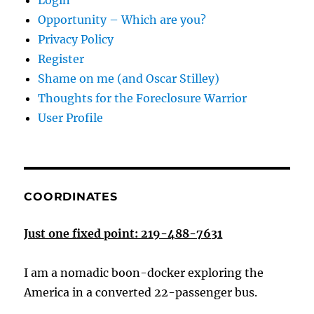
Login
Opportunity – Which are you?
Privacy Policy
Register
Shame on me (and Oscar Stilley)
Thoughts for the Foreclosure Warrior
User Profile
COORDINATES
Just one fixed point: 219-488-7631
I am a nomadic boon-docker exploring the
America in a converted 22-passenger bus.