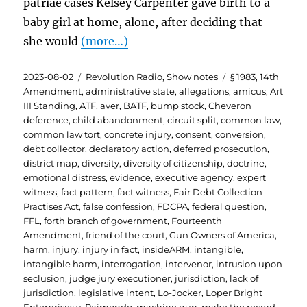
patriae cases Kelsey Carpenter gave birth to a
baby girl at home, alone, after deciding that
she would
(more…)
Posted
Categories
Tags
2023-08-02
Revolution Radio
,
Show notes
§ 1983
,
14th
on
Amendment
,
administrative state
,
allegations
,
amicus
,
Art
III Standing
,
ATF
,
aver
,
BATF
,
bump stock
,
Cheveron
deference
,
child abandonment
,
circuit split
,
common law
,
common law tort
,
concrete injury
,
consent
,
conversion
,
debt collector
,
declaratory action
,
deferred prosecution
,
district map
,
diversity
,
diversity of citizenship
,
doctrine
,
emotional distress
,
evidence
,
executive agency
,
expert
witness
,
fact pattern
,
fact witness
,
Fair Debt Collection
Practises Act
,
false confession
,
FDCPA
,
federal question
,
FFL
,
forth branch of government
,
Fourteenth
Amendment
,
friend of the court
,
Gun Owners of America
,
harm
,
injury
,
injury in fact
,
insideARM
,
intangible
,
intangible harm
,
interrogation
,
intervenor
,
intrusion upon
seclusion
,
judge jury executioner
,
jurisdiction
,
lack of
jurisdiction
,
legislative intent
,
Lo-Jocker
,
Loper Bright