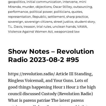
geopolitics
,
initial communication
,
intervene
,
mini
Miranda
,
murder
,
objections
,
Oscar Stilley
,
outsourcing
,
performance
,
political power
,
politicians
,
quotes
,
representation
,
Republic
,
settlement
,
sharp practice
,
sovereign
,
sovereign citizens
,
street justice
,
student story
,
T.L. Davis
,
treason
,
trial rules
,
unclean hands
,
VAWA
,
Violence Against Women Act
,
weaponized law
Show Notes – Revolution
Radio 2023-08-2 #95
https://revolution.radio/ Article III Standing,
Ringless Voicemail, and Your Guns. Lots of
good things happening Hour 1 Hour 2 the high
council discussed Custody (Revolution Radio)
What is parens patriae The latest parens