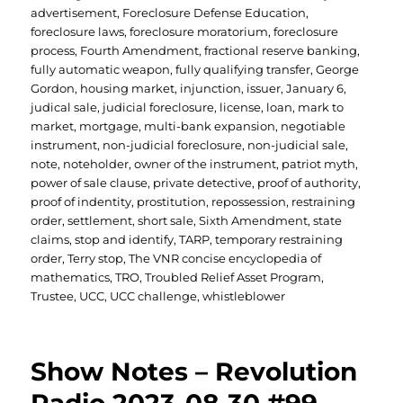
advertisement
,
Foreclosure Defense Education
,
foreclosure laws
,
foreclosure moratorium
,
foreclosure
process
,
Fourth Amendment
,
fractional reserve banking
,
fully automatic weapon
,
fully qualifying transfer
,
George
Gordon
,
housing market
,
injunction
,
issuer
,
January 6
,
judical sale
,
judicial foreclosure
,
license
,
loan
,
mark to
market
,
mortgage
,
multi-bank expansion
,
negotiable
instrument
,
non-judicial foreclosure
,
non-judicial sale
,
note
,
noteholder
,
owner of the instrument
,
patriot myth
,
power of sale clause
,
private detective
,
proof of authority
,
proof of indentity
,
prostitution
,
repossession
,
restraining
order
,
settlement
,
short sale
,
Sixth Amendment
,
state
claims
,
stop and identify
,
TARP
,
temporary restraining
order
,
Terry stop
,
The VNR concise encyclopedia of
mathematics
,
TRO
,
Troubled Relief Asset Program
,
Trustee
,
UCC
,
UCC challenge
,
whistleblower
Show Notes – Revolution