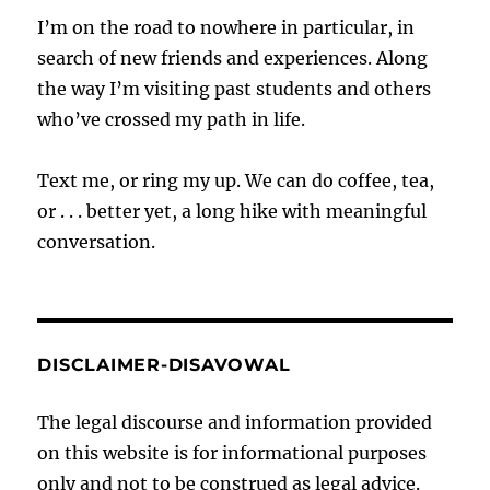
I’m on the road to nowhere in particular, in
search of new friends and experiences. Along
the way I’m visiting past students and others
who’ve crossed my path in life.
Text me, or ring my up. We can do coffee, tea,
or . . . better yet, a long hike with meaningful
conversation.
DISCLAIMER-DISAVOWAL
The legal discourse and information provided
on this website is for informational purposes
only and not to be construed as legal advice.