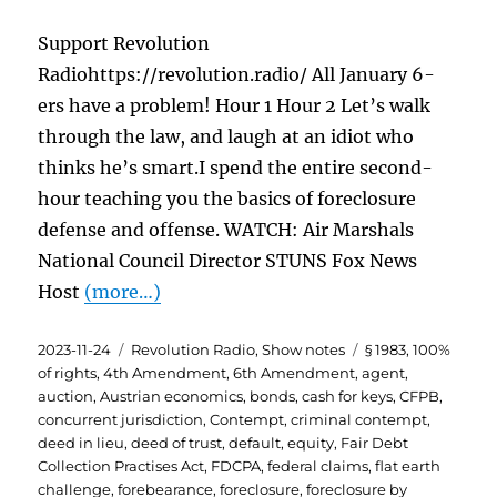
Support Revolution
Radiohttps://revolution.radio/ All January 6-
ers have a problem! Hour 1 Hour 2 Let’s walk
through the law, and laugh at an idiot who
thinks he’s smart.I spend the entire second-
hour teaching you the basics of foreclosure
defense and offense. WATCH: Air Marshals
National Council Director STUNS Fox News
Host
(more…)
Posted
Categories
Tags
2023-11-24
Revolution Radio
,
Show notes
§ 1983
,
100%
on
of rights
,
4th Amendment
,
6th Amendment
,
agent
,
auction
,
Austrian economics
,
bonds
,
cash for keys
,
CFPB
,
concurrent jurisdiction
,
Contempt
,
criminal contempt
,
deed in lieu
,
deed of trust
,
default
,
equity
,
Fair Debt
Collection Practises Act
,
FDCPA
,
federal claims
,
flat earth
challenge
,
forebearance
,
foreclosure
,
foreclosure by