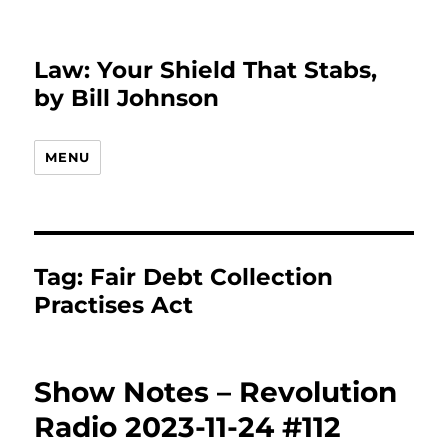
Law: Your Shield That Stabs,
by Bill Johnson
MENU
Tag:
Fair Debt Collection
Practises Act
Show Notes – Revolution
Radio 2023-11-24 #112