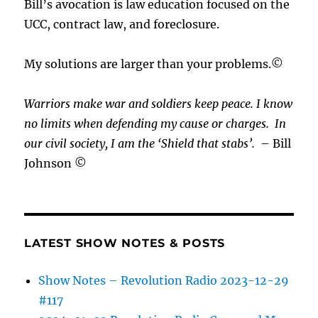
Bill’s avocation is law education focused on the
UCC, contract law, and foreclosure.
My solutions are larger than your problems.©
Warriors make war and soldiers keep peace. I know
no limits when defending my cause or
charges.
In
our civil society, I am the ‘Shield that stabs’.
– Bill
Johnson ©
LATEST SHOW NOTES & POSTS
Show Notes – Revolution Radio 2023-12-29
#117