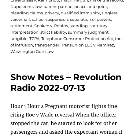
Enterprises v. Raimondo
,
machine gun
,
make the record
,
Napoleonic law
,
parens patriae
,
peace and quiet
,
pleading claims
,
privacy
,
qualified immunity
,
ringless
voicemail
,
school suspension
,
separation of powers
,
settlement
,
Spokeo v. Robins
,
standing
,
statutory
interpretation
,
strict liability
,
summary judgment
,
tangible
,
TCPA
,
Telephone Consumer Protection Act
,
tort
of intrusion
,
transgender
,
TransUnion LLC v. Ramirez
,
Washington Gun Law
Show Notes – Revolution
Radio 2022-07-13
Hour 1 Hour 2 Pregnant motorist fights fine,
citing Roe v Wade reversal When the officer
stopped the car, he started to look for other
passengers and asked the expectant woman if