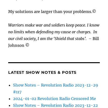
My solutions are larger than your problems.©
Warriors make war and soldiers keep peace. I know
no limits when defending my cause or
charges.
In
our civil society, I am the ‘Shield that stabs’.
– Bill
Johnson ©
LATEST SHOW NOTES & POSTS
Show Notes – Revolution Radio 2023-12-29
#117
2024-01-02 Revolution Radio Censored Me
Show Notes – Revolution Radio 2023-12-22