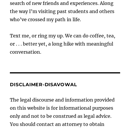
search of new friends and experiences. Along
the way I’m visiting past students and others
who’ve crossed my path in life.
Text me, or ring my up. We can do coffee, tea,
or . . . better yet, a long hike with meaningful
conversation.
DISCLAIMER-DISAVOWAL
The legal discourse and information provided
on this website is for informational purposes
only and not to be construed as legal advice.
You should contact an attorney to obtain