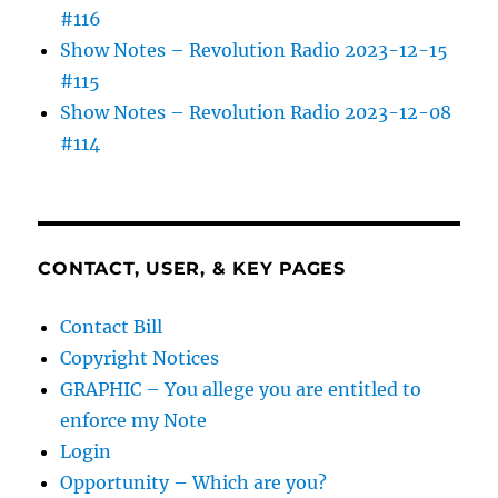
#116
Show Notes – Revolution Radio 2023-12-15
#115
Show Notes – Revolution Radio 2023-12-08
#114
CONTACT, USER, & KEY PAGES
Contact Bill
Copyright Notices
GRAPHIC – You allege you are entitled to
enforce my Note
Login
Opportunity – Which are you?