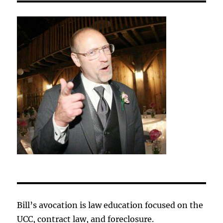
Bill’s avocation is law education focused on the
UCC, contract law, and foreclosure.