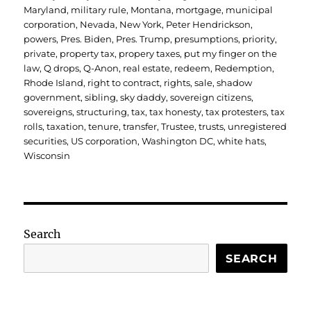
Maryland
,
military rule
,
Montana
,
mortgage
,
municipal
corporation
,
Nevada
,
New York
,
Peter Hendrickson
,
powers
,
Pres. Biden
,
Pres. Trump
,
presumptions
,
priority
,
private
,
property tax
,
propery taxes
,
put my finger on the
law
,
Q drops
,
Q-Anon
,
real estate
,
redeem
,
Redemption
,
Rhode Island
,
right to contract
,
rights
,
sale
,
shadow
government
,
sibling
,
sky daddy
,
sovereign citizens
,
sovereigns
,
structuring
,
tax
,
tax honesty
,
tax protesters
,
tax
rolls
,
taxation
,
tenure
,
transfer
,
Trustee
,
trusts
,
unregistered
securities
,
US corporation
,
Washington DC
,
white hats
,
Wisconsin
Search
SEARCH