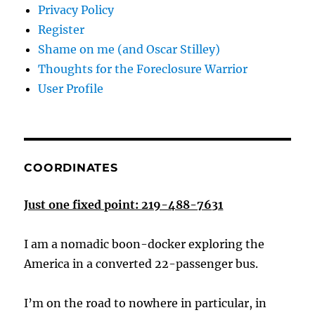
Privacy Policy
Register
Shame on me (and Oscar Stilley)
Thoughts for the Foreclosure Warrior
User Profile
COORDINATES
Just one fixed point: 219-488-7631
I am a nomadic boon-docker exploring the
America in a converted 22-passenger bus.
I’m on the road to nowhere in particular, in