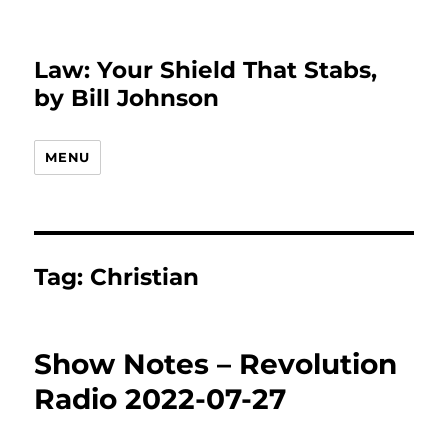
Law: Your Shield That Stabs,
by Bill Johnson
MENU
Tag:
Christian
Show Notes – Revolution
Radio 2022-07-27