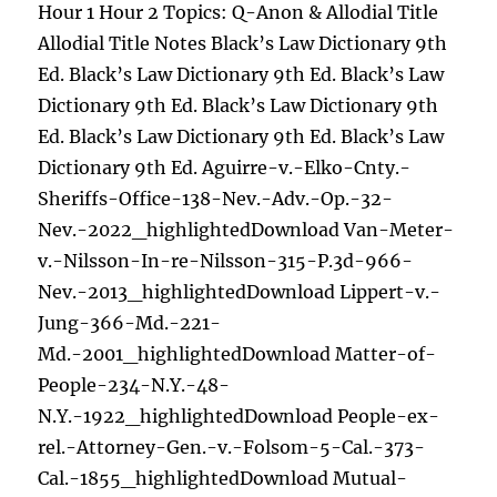
Hour 1 Hour 2 Topics: Q-Anon & Allodial Title
Allodial Title Notes Black’s Law Dictionary 9th
Ed. Black’s Law Dictionary 9th Ed. Black’s Law
Dictionary 9th Ed. Black’s Law Dictionary 9th
Ed. Black’s Law Dictionary 9th Ed. Black’s Law
Dictionary 9th Ed. Aguirre-v.-Elko-Cnty.-
Sheriffs-Office-138-Nev.-Adv.-Op.-32-
Nev.-2022_highlightedDownload Van-Meter-
v.-Nilsson-In-re-Nilsson-315-P.3d-966-
Nev.-2013_highlightedDownload Lippert-v.-
Jung-366-Md.-221-
Md.-2001_highlightedDownload Matter-of-
People-234-N.Y.-48-
N.Y.-1922_highlightedDownload People-ex-
rel.-Attorney-Gen.-v.-Folsom-5-Cal.-373-
Cal.-1855_highlightedDownload Mutual-