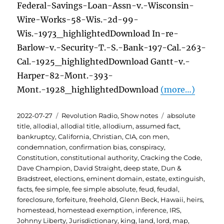
Federal-Savings-Loan-Assn-v.-Wisconsin-
Wire-Works-58-Wis.-2d-99-
Wis.-1973_highlightedDownload In-re-
Barlow-v.-Security-T.-S.-Bank-197-Cal.-263-
Cal.-1925_highlightedDownload Gantt-v.-
Harper-82-Mont.-393-
Mont.-1928_highlightedDownload
(more…)
Posted
Categories
Tags
2022-07-27
Revolution Radio
,
Show notes
absolute
on
title
,
allodial
,
allodial title
,
allodium
,
assumed fact
,
bankruptcy
,
California
,
Christian
,
CIA
,
con men
,
condemnation
,
confirmation bias
,
conspiracy
,
Constitution
,
constitutional authority
,
Cracking the Code
,
Dave Champion
,
David Straight
,
deep state
,
Dun &
Bradstreet
,
elections
,
eminent domain
,
estate
,
extinguish
,
facts
,
fee simple
,
fee simple absolute
,
feud
,
feudal
,
foreclosure
,
forfeiture
,
freehold
,
Glenn Beck
,
Hawaii
,
heirs
,
homestead
,
homestead exemption
,
inference
,
IRS
,
Johnny Liberty
,
Jurisdictionary
,
king
,
land
,
lord
,
map
,