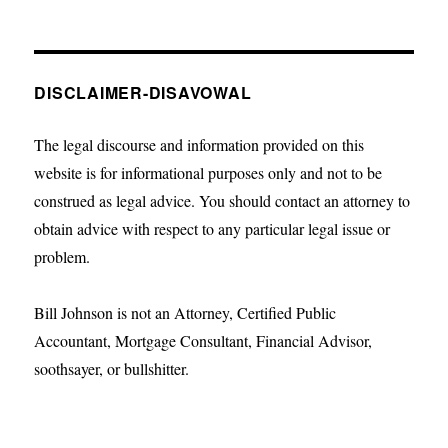
DISCLAIMER-DISAVOWAL
The legal discourse and information provided on this
website is for informational purposes only and not to be
construed as legal advice. You should contact an attorney to
obtain advice with respect to any particular legal issue or
problem.
Bill Johnson is not an Attorney, Certified Public
Accountant, Mortgage Consultant, Financial Advisor,
soothsayer, or bullshitter.