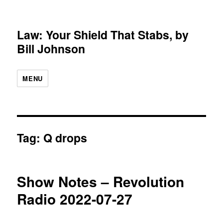
Law: Your Shield That Stabs, by
Bill Johnson
MENU
Tag:
Q drops
Show Notes – Revolution
Radio 2022-07-27