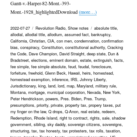
Gantt-v.-Harper-82-Mont.-393-
Mont.-1928_highlightedDownload
(more…)
Posted
Categories
Tags
2022-07-27
Revolution Radio
,
Show notes
absolute title
,
on
allodial
,
allodial title
,
allodium
,
assumed fact
,
bankruptcy
,
California
,
Christian
,
CIA
,
con men
,
condemnation
,
confirmation
bias
,
conspiracy
,
Constitution
,
constitutional authority
,
Cracking
the Code
,
Dave Champion
,
David Straight
,
deep state
,
Dun &
Bradstreet
,
elections
,
eminent domain
,
estate
,
extinguish
,
facts
,
fee simple
,
fee simple absolute
,
feud
,
feudal
,
foreclosure
,
forfeiture
,
freehold
,
Glenn Beck
,
Hawaii
,
heirs
,
homestead
,
homestead exemption
,
inference
,
IRS
,
Johnny Liberty
,
Jurisdictionary
,
king
,
land
,
lord
,
map
,
Maryland
,
military rule
,
Montana
,
mortgage
,
municipal corporation
,
Nevada
,
New York
,
Peter Hendrickson
,
powers
,
Pres. Biden
,
Pres. Trump
,
presumptions
,
priority
,
private
,
property tax
,
propery taxes
,
put
my finger on the law
,
Q drops
,
Q-Anon
,
real estate
,
redeem
,
Redemption
,
Rhode Island
,
right to contract
,
rights
,
sale
,
shadow
government
,
sibling
,
sky daddy
,
sovereign citizens
,
sovereigns
,
structuring
,
tax
,
tax honesty
,
tax protesters
,
tax rolls
,
taxation
,