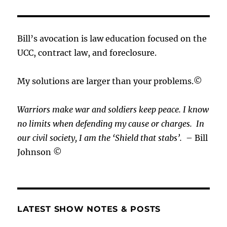
Bill’s avocation is law education focused on the
UCC, contract law, and foreclosure.
My solutions are larger than your problems.©
Warriors make war and soldiers keep peace. I know
no limits when defending my cause or
charges.
In
our civil society, I am the ‘Shield that stabs’.
– Bill
Johnson ©
LATEST SHOW NOTES & POSTS