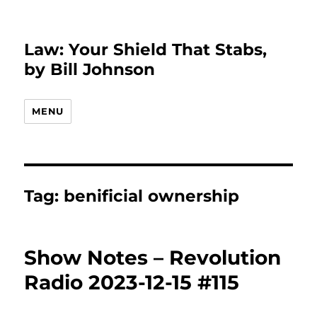
Law: Your Shield That Stabs,
by Bill Johnson
MENU
Tag:
benificial ownership
Show Notes – Revolution
Radio 2023-12-15 #115