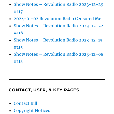
Show Notes – Revolution Radio 2023-12-29
#117
2024-01-02 Revolution Radio Censored Me
Show Notes – Revolution Radio 2023-12-22
#116
Show Notes – Revolution Radio 2023-12-15
#115
Show Notes – Revolution Radio 2023-12-08
#114
CONTACT, USER, & KEY PAGES
Contact Bill
Copyright Notices