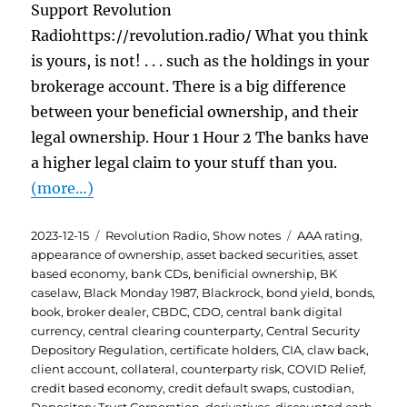
Support Revolution
Radiohttps://revolution.radio/ What you think
is yours, is not! . . . such as the holdings in your
brokerage account. There is a big difference
between your beneficial ownership, and their
legal ownership. Hour 1 Hour 2 The banks have
a higher legal claim to your stuff than you.
(more…)
Posted
Categories
Tags
2023-12-15
Revolution Radio
,
Show notes
AAA rating
,
on
appearance of ownership
,
asset backed securities
,
asset
based economy
,
bank CDs
,
benificial ownership
,
BK
caselaw
,
Black Monday 1987
,
Blackrock
,
bond yield
,
bonds
,
book
,
broker dealer
,
CBDC
,
CDO
,
central bank digital
currency
,
central clearing counterparty
,
Central Security
Depository Regulation
,
certificate holders
,
CIA
,
claw back
,
client account
,
collateral
,
counterparty risk
,
COVID Relief
,
credit based economy
,
credit default swaps
,
custodian
,