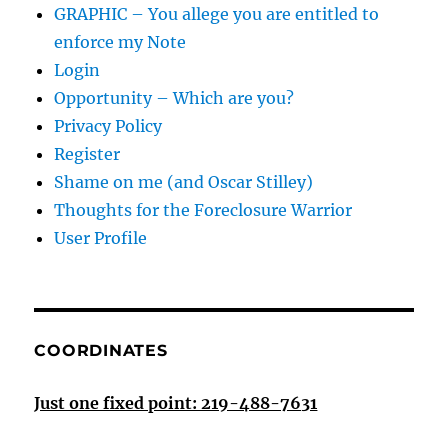
GRAPHIC – You allege you are entitled to
enforce my Note
Login
Opportunity – Which are you?
Privacy Policy
Register
Shame on me (and Oscar Stilley)
Thoughts for the Foreclosure Warrior
User Profile
COORDINATES
Just one fixed point: 219-488-7631