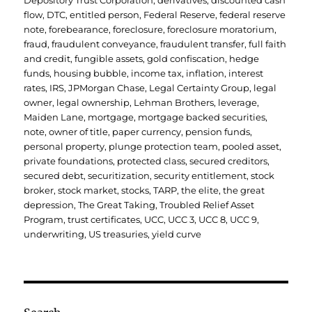
Depository Trust Corporation
,
derivatives
,
discounted cash
flow
,
DTC
,
entitled person
,
Federal Reserve
,
federal reserve
note
,
forebearance
,
foreclosure
,
foreclosure moratorium
,
fraud
,
fraudulent conveyance
,
fraudulent transfer
,
full faith
and credit
,
fungible assets
,
gold confiscation
,
hedge
funds
,
housing bubble
,
income tax
,
inflation
,
interest
rates
,
IRS
,
JPMorgan Chase
,
Legal Certainty Group
,
legal
owner
,
legal ownership
,
Lehman Brothers
,
leverage
,
Maiden Lane
,
mortgage
,
mortgage backed securities
,
note
,
owner of title
,
paper currency
,
pension funds
,
personal property
,
plunge protection team
,
pooled asset
,
private foundations
,
protected class
,
secured creditors
,
secured debt
,
securitization
,
security entitlement
,
stock
broker
,
stock market
,
stocks
,
TARP
,
the elite
,
the great
depression
,
The Great Taking
,
Troubled Relief Asset
Program
,
trust certificates
,
UCC
,
UCC 3
,
UCC 8
,
UCC 9
,
underwriting
,
US treasuries
,
yield curve