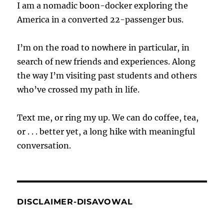
I am a nomadic boon-docker exploring the
America in a converted 22-passenger bus.
I’m on the road to nowhere in particular, in
search of new friends and experiences. Along
the way I’m visiting past students and others
who’ve crossed my path in life.
Text me, or ring my up. We can do coffee, tea,
or . . . better yet, a long hike with meaningful
conversation.
DISCLAIMER-DISAVOWAL