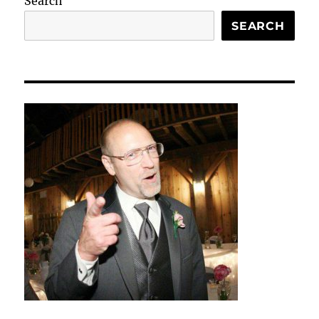
Search
SEARCH