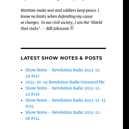
Warriors make war and soldiers keep peace. I
know no limits when defending my cause
or
charges.
In our civil society, I am the ‘Shield
that stabs’.
– Bill Johnson ©
LATEST SHOW NOTES & POSTS
Show Notes – Revolution Radio 2023-12-
29 #117
2024-01-02 Revolution Radio Censored Me
Show Notes – Revolution Radio 2023-12-
22 #116
Show Notes – Revolution Radio 2023-12-15
#115
Show Notes – Revolution Radio 2023-12-
08 #114