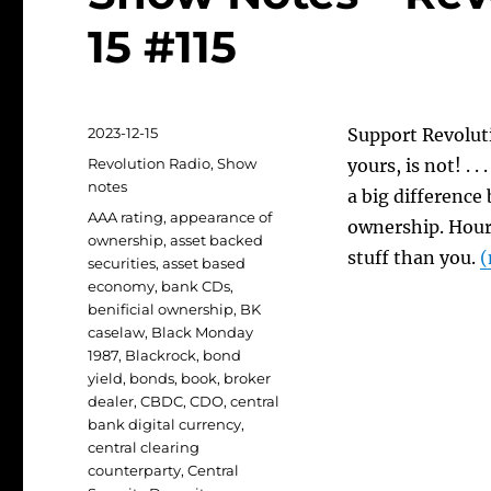
15 #115
Posted
2023-12-15
Support Revoluti
on
Categories
Revolution Radio
,
Show
yours, is not! . 
notes
a big difference
Tags
AAA rating
,
appearance of
ownership. Hour 
ownership
,
asset backed
stuff than you.
(
securities
,
asset based
economy
,
bank CDs
,
benificial ownership
,
BK
caselaw
,
Black Monday
1987
,
Blackrock
,
bond
yield
,
bonds
,
book
,
broker
dealer
,
CBDC
,
CDO
,
central
bank digital currency
,
central clearing
counterparty
,
Central