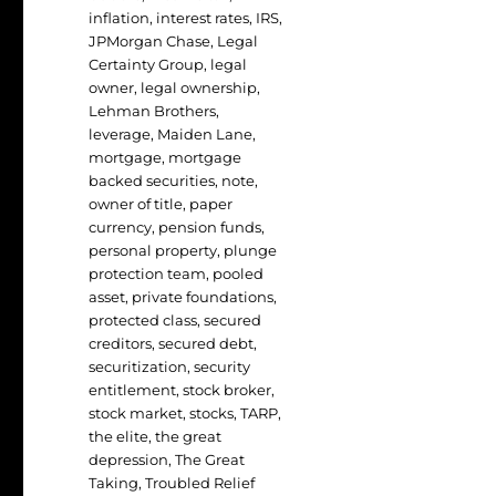
inflation
,
interest rates
,
IRS
,
JPMorgan Chase
,
Legal
Certainty Group
,
legal
owner
,
legal ownership
,
Lehman Brothers
,
leverage
,
Maiden Lane
,
mortgage
,
mortgage
backed securities
,
note
,
owner of title
,
paper
currency
,
pension funds
,
personal property
,
plunge
protection team
,
pooled
asset
,
private foundations
,
protected class
,
secured
creditors
,
secured debt
,
securitization
,
security
entitlement
,
stock broker
,
stock market
,
stocks
,
TARP
,
the elite
,
the great
depression
,
The Great
Taking
,
Troubled Relief