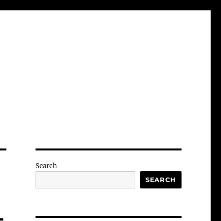
Search
SEARCH
-