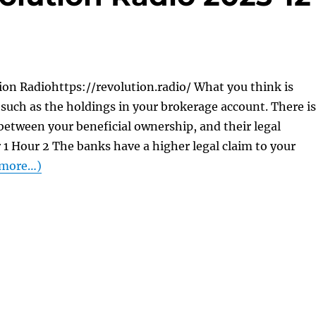
on Radiohttps://revolution.radio/ What you think is
. . such as the holdings in your brokerage account. There is
 between your beneficial ownership, and their legal
1 Hour 2 The banks have a higher legal claim to your
more…)