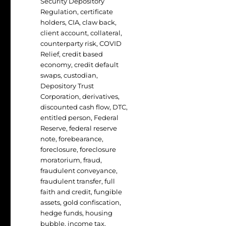
Security Depository
Regulation
,
certificate
holders
,
CIA
,
claw back
,
client account
,
collateral
,
counterparty risk
,
COVID
Relief
,
credit based
economy
,
credit default
swaps
,
custodian
,
Depository Trust
Corporation
,
derivatives
,
discounted cash flow
,
DTC
,
entitled person
,
Federal
Reserve
,
federal reserve
note
,
forebearance
,
foreclosure
,
foreclosure
moratorium
,
fraud
,
fraudulent conveyance
,
fraudulent transfer
,
full
faith and credit
,
fungible
assets
,
gold confiscation
,
hedge funds
,
housing
bubble
,
income tax
,