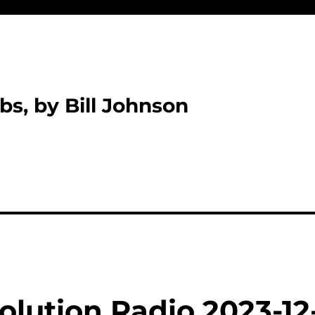
bs, by Bill Johnson
olution Radio 2023-12