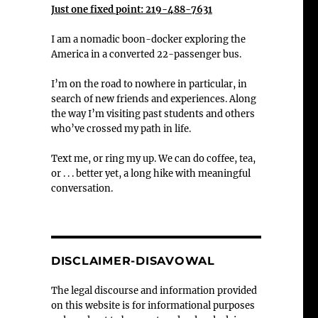
Just one fixed point: 219-488-7631
I am a nomadic boon-docker exploring the
America in a converted 22-passenger bus.
I’m on the road to nowhere in particular, in
search of new friends and experiences. Along
the way I’m visiting past students and others
who’ve crossed my path in life.
Text me, or ring my up. We can do coffee, tea,
or . . . better yet, a long hike with meaningful
conversation.
DISCLAIMER-DISAVOWAL
The legal discourse and information provided
on this website is for informational purposes