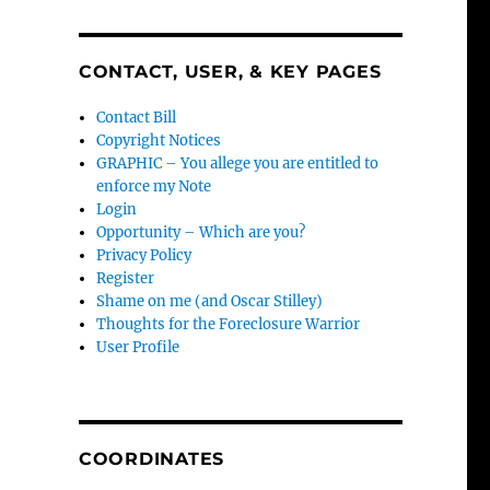
CONTACT, USER, & KEY PAGES
Contact Bill
Copyright Notices
GRAPHIC – You allege you are entitled to
enforce my Note
Login
Opportunity – Which are you?
Privacy Policy
Register
Shame on me (and Oscar Stilley)
Thoughts for the Foreclosure Warrior
User Profile
COORDINATES