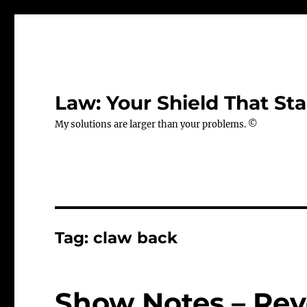
Law: Your Shield That Sta
My solutions are larger than your problems. ©
Tag:
claw back
Show Notes – Rev