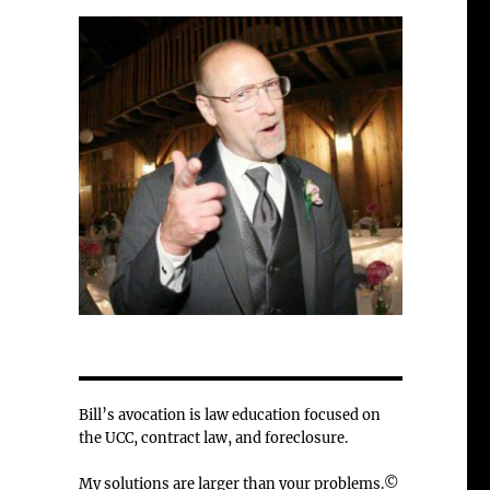
Bill’s avocation is law education focused on
the UCC, contract law, and foreclosure.
My solutions are larger than your problems.©