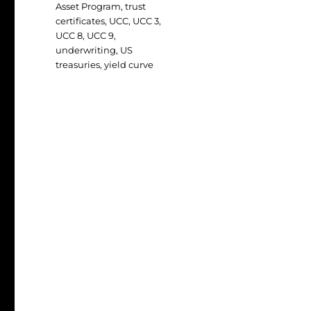
Asset Program
,
trust
certificates
,
UCC
,
UCC 3
,
UCC 8
,
UCC 9
,
underwriting
,
US
treasuries
,
yield curve