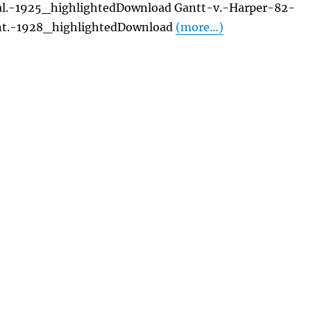
al.-1925_highlightedDownload Gantt-v.-Harper-82-
t.-1928_highlightedDownload
(more…)