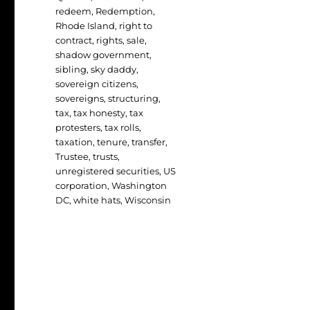
redeem
,
Redemption
,
Rhode Island
,
right to
contract
,
rights
,
sale
,
shadow government
,
sibling
,
sky daddy
,
sovereign citizens
,
sovereigns
,
structuring
,
tax
,
tax honesty
,
tax
protesters
,
tax rolls
,
taxation
,
tenure
,
transfer
,
Trustee
,
trusts
,
unregistered securities
,
US
corporation
,
Washington
DC
,
white hats
,
Wisconsin