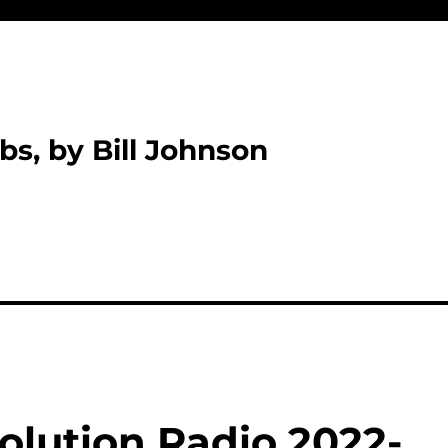
bs, by Bill Johnson
olution Radio 2022-