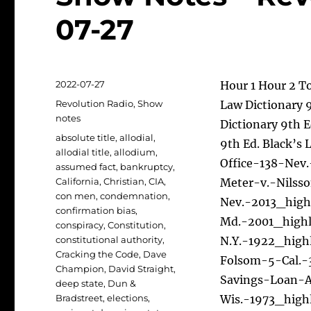
07-27
Posted
2022-07-27
Hour 1 Hour 2 To
on
Categories
Revolution Radio
,
Show
Law Dictionary 9
notes
Dictionary 9th E
Tags
absolute title
,
allodial
,
9th Ed. Black’s 
allodial title
,
allodium
,
Office-138-Nev
assumed fact
,
bankruptcy
,
California
,
Christian
,
CIA
,
Meter-v.-Nilss
con men
,
condemnation
,
Nev.-2013_high
confirmation bias
,
Md.-2001_highl
conspiracy
,
Constitution
,
constitutional authority
,
N.Y.-1922_high
Cracking the Code
,
Dave
Folsom-5-Cal.-
Champion
,
David Straight
,
Savings-Loan-
deep state
,
Dun &
Bradstreet
,
elections
,
Wis.-1973_high