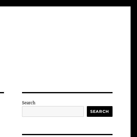
Search
SEARCH