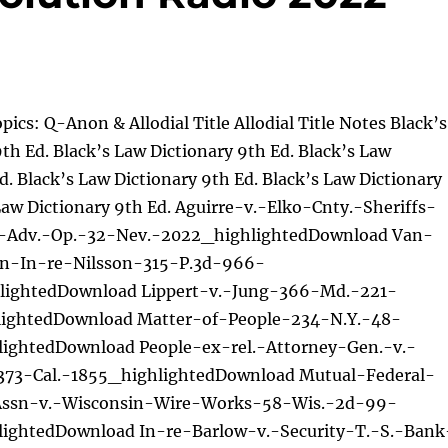
pics: Q-Anon & Allodial Title Allodial Title Notes Black’s
th Ed. Black’s Law Dictionary 9th Ed. Black’s Law
d. Black’s Law Dictionary 9th Ed. Black’s Law Dictionary
Law Dictionary 9th Ed. Aguirre-v.-Elko-Cnty.-Sheriffs-
.-Adv.-Op.-32-Nev.-2022_highlightedDownload Van-
on-In-re-Nilsson-315-P.3d-966-
lightedDownload Lippert-v.-Jung-366-Md.-221-
ightedDownload Matter-of-People-234-N.Y.-48-
lightedDownload People-ex-rel.-Attorney-Gen.-v.-
373-Cal.-1855_highlightedDownload Mutual-Federal-
Assn-v.-Wisconsin-Wire-Works-58-Wis.-2d-99-
lightedDownload In-re-Barlow-v.-Security-T.-S.-Bank