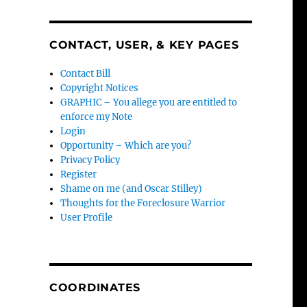
CONTACT, USER, & KEY PAGES
Contact Bill
Copyright Notices
GRAPHIC – You allege you are entitled to
enforce my Note
Login
Opportunity – Which are you?
Privacy Policy
Register
Shame on me (and Oscar Stilley)
Thoughts for the Foreclosure Warrior
User Profile
COORDINATES