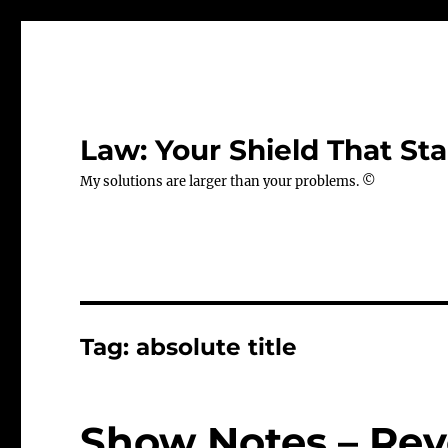
Law: Your Shield That Sta
My solutions are larger than your problems. ©
Tag:
absolute title
Show Notes – Rev