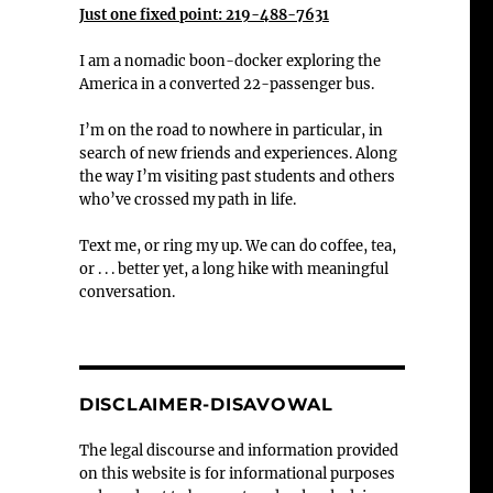
Just one fixed point: 219-488-7631
I am a nomadic boon-docker exploring the
America in a converted 22-passenger bus.
I’m on the road to nowhere in particular, in
search of new friends and experiences. Along
the way I’m visiting past students and others
who’ve crossed my path in life.
Text me, or ring my up. We can do coffee, tea,
or . . . better yet, a long hike with meaningful
conversation.
DISCLAIMER-DISAVOWAL
The legal discourse and information provided
on this website is for informational purposes