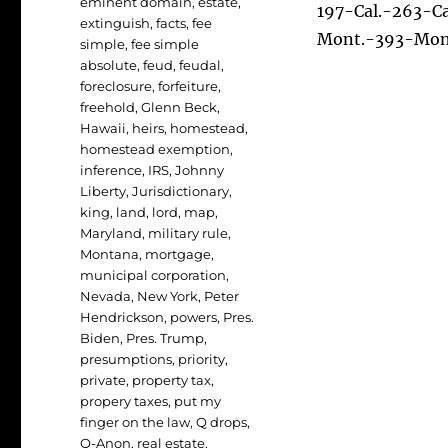
eminent domain
,
estate
,
197-Cal.-263-C
extinguish
,
facts
,
fee
Mont.-393-Mon
simple
,
fee simple
absolute
,
feud
,
feudal
,
foreclosure
,
forfeiture
,
freehold
,
Glenn Beck
,
Hawaii
,
heirs
,
homestead
,
homestead exemption
,
inference
,
IRS
,
Johnny
Liberty
,
Jurisdictionary
,
king
,
land
,
lord
,
map
,
Maryland
,
military rule
,
Montana
,
mortgage
,
municipal corporation
,
Nevada
,
New York
,
Peter
Hendrickson
,
powers
,
Pres.
Biden
,
Pres. Trump
,
presumptions
,
priority
,
private
,
property tax
,
propery taxes
,
put my
finger on the law
,
Q drops
,
Q-Anon
,
real estate
,