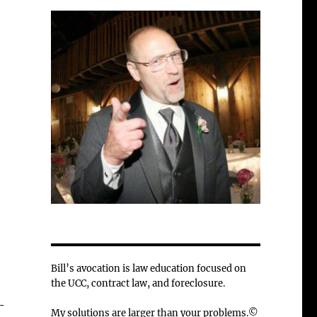
Bill’s avocation is law education focused on
the UCC, contract law, and foreclosure.
-
My solutions are larger than your problems.©