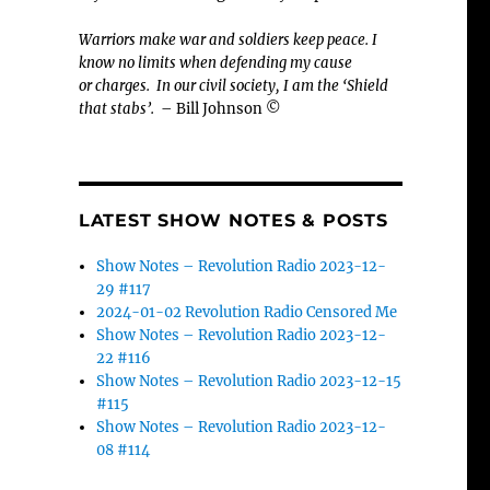
Warriors make war and soldiers keep peace. I
know no limits when defending my cause
or
charges.
In our civil society, I am the ‘Shield
that stabs’.
– Bill Johnson ©
LATEST SHOW NOTES & POSTS
Show Notes – Revolution Radio 2023-12-
29 #117
2024-01-02 Revolution Radio Censored Me
Show Notes – Revolution Radio 2023-12-
22 #116
Show Notes – Revolution Radio 2023-12-15
#115
Show Notes – Revolution Radio 2023-12-
08 #114