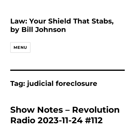
Law: Your Shield That Stabs,
by Bill Johnson
MENU
Tag:
judicial foreclosure
Show Notes – Revolution
Radio 2023-11-24 #112