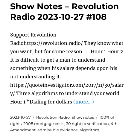
Show Notes – Revolution
Radio 2023-10-27 #108
Support Revolution
Radiohttps://revolution.radio/ They know what
you want, but for some reason . . . Hour 1 Hour 2
It is difficult to get a man to understand
something when his salary depends upon his
not understanding it.
https://quoteinvestigator.com/2017/11/30/salar
y/ Three algorithms to understand your world
Hour 1 “Dialing for dollars
(more…)
Posted
Categories
Tags
2023-10-27
Revolution Radio
,
Show notes
100% of
on
rights
,
2008 mortgage crisis
,
30 right to verification
,
4th
Amendment
,
admissible evidence
,
algorithm
,