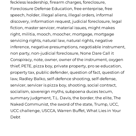
feckless leadership
,
firearm charges
,
foreclosure
,
Foreclosure Defense Education
,
free enterprise
,
free
speech
,
holder
,
illegal aliens
,
illegal orders
,
informal
discovery
,
information request
,
judicial foreclosure
,
legal
fiction
,
master servicer
,
material issues
,
might makes
right
,
militia
,
mooch
,
moocher
,
mortgage
,
mortgage
servicing rights
,
natural law
,
natural rights
,
negative
inference
,
negative presumptions
,
negotiable instrument
,
non party
,
non-judicial foreclosure
,
None Dare Call it
Conspiracy
,
note
,
owner
,
owner of the instrument
,
oxygen
thief
,
PETE
,
pizza boy
,
private property
,
pro se education
,
property tax
,
public defender
,
question of fact
,
question of
law
,
Radley Balko
,
self-defence shooting
,
self-defense
,
servicer
,
servicer is pizza boy
,
shooting
,
social contract
,
socialism
,
sovereign myths
,
subpoena duces tecum
,
summary judgment
,
T.L. Davis
,
the border
,
the elite
,
The
Naked Communist
,
the sword of the state
,
Trump
,
UCC
,
UCC challenge
,
USCCA
,
Warren Buffet
,
What Lies in Your
Debt