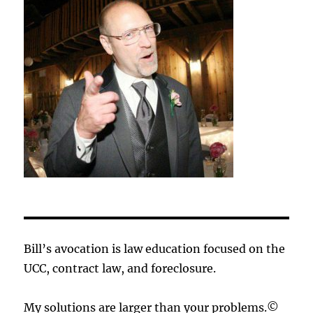
Bill’s avocation is law education focused on the
UCC, contract law, and foreclosure.
My solutions are larger than your problems.©