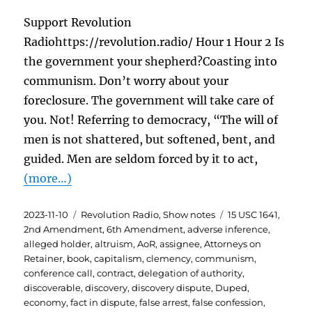
Support Revolution
Radiohttps://revolution.radio/ Hour 1 Hour 2 Is
the government your shepherd?Coasting into
communism. Don’t worry about your
foreclosure. The government will take care of
you. Not! Referring to democracy, “The will of
men is not shattered, but softened, bent, and
guided. Men are seldom forced by it to act,
(more…)
Posted
Categories
Tags
2023-11-10
Revolution Radio
,
Show notes
15 USC 1641
,
on
2nd Amendment
,
6th Amendment
,
adverse inference
,
alleged holder
,
altruism
,
AoR
,
assignee
,
Attorneys on
Retainer
,
book
,
capitalism
,
clemency
,
communism
,
conference call
,
contract
,
delegation of authority
,
discoverable
,
discovery
,
discovery dispute
,
Duped
,
economy
,
fact in dispute
,
false arrest
,
false confession
,