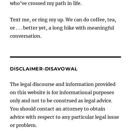
who’ve crossed my path in life.
Text me, or ring my up. We can do coffee, tea,
or . . . better yet, a long hike with meaningful
conversation.
DISCLAIMER-DISAVOWAL
The legal discourse and information provided
on this website is for informational purposes
only and not to be construed as legal advice.
You should contact an attorney to obtain
advice with respect to any particular legal issue
or problem.