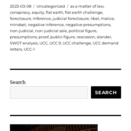
Posted
Categories
Tags
2023-03-08
Uncategorized
as a matter of law
,
on
conspiracy
,
equity
,
flat earth
,
flat earth challenge
,
foreclosure
,
inference
,
judicial foreclosure
,
libel
,
malice
,
mindset
,
negative inference
,
negative presumptions
,
non-judicial
,
non-judicial sale
,
political figure
,
presumptions
,
proof
,
public figure
,
rescission
,
slander
,
SWOT analysis
,
UCC
,
UCC 9
,
UCC challenge
,
UCC demand
letters
,
UCC-1
Search
SEARCH