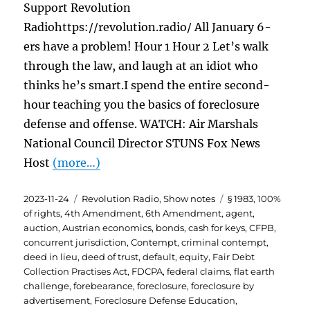
Support Revolution
Radiohttps://revolution.radio/ All January 6-
ers have a problem! Hour 1 Hour 2 Let’s walk
through the law, and laugh at an idiot who
thinks he’s smart.I spend the entire second-
hour teaching you the basics of foreclosure
defense and offense. WATCH: Air Marshals
National Council Director STUNS Fox News
Host
(more…)
Posted
Categories
Tags
2023-11-24
Revolution Radio
,
Show notes
§ 1983
,
100%
on
of rights
,
4th Amendment
,
6th Amendment
,
agent
,
auction
,
Austrian economics
,
bonds
,
cash for keys
,
CFPB
,
concurrent jurisdiction
,
Contempt
,
criminal contempt
,
deed in lieu
,
deed of trust
,
default
,
equity
,
Fair Debt
Collection Practises Act
,
FDCPA
,
federal claims
,
flat earth
challenge
,
forebearance
,
foreclosure
,
foreclosure by
advertisement
,
Foreclosure Defense Education
,