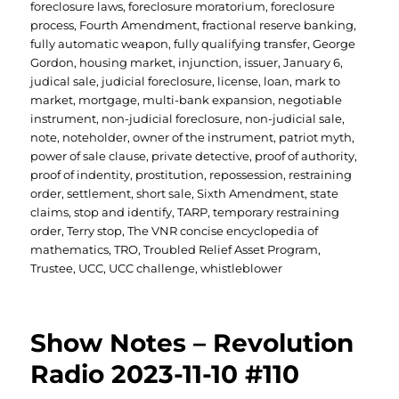
foreclosure laws
,
foreclosure moratorium
,
foreclosure
process
,
Fourth Amendment
,
fractional reserve banking
,
fully automatic weapon
,
fully qualifying transfer
,
George
Gordon
,
housing market
,
injunction
,
issuer
,
January 6
,
judical sale
,
judicial foreclosure
,
license
,
loan
,
mark to
market
,
mortgage
,
multi-bank expansion
,
negotiable
instrument
,
non-judicial foreclosure
,
non-judicial sale
,
note
,
noteholder
,
owner of the instrument
,
patriot myth
,
power of sale clause
,
private detective
,
proof of authority
,
proof of indentity
,
prostitution
,
repossession
,
restraining
order
,
settlement
,
short sale
,
Sixth Amendment
,
state
claims
,
stop and identify
,
TARP
,
temporary restraining
order
,
Terry stop
,
The VNR concise encyclopedia of
mathematics
,
TRO
,
Troubled Relief Asset Program
,
Trustee
,
UCC
,
UCC challenge
,
whistleblower
Show Notes – Revolution
Radio 2023-11-10 #110