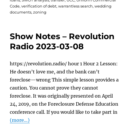
loans
,
SWOT analysis
,
transfer
,
UCC
,
Uniform Commercial
Code
,
verification of debt
,
warrantless search
,
wedding
documents
,
zoning
Show Notes – Revolution
Radio 2023-03-08
https://revolution.radio/ hour 1 Hour 2 Lesson:
He doesn’t love me, and the bank can’t
foreclose—wrong This simple lesson provides a
caution. You cannot prove they cannot
foreclose. It was originally presented on April
24, 2019, on the Foreclosure Defense Education
conference call. If you would like to take part in
(more…)