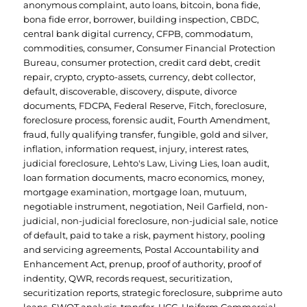
anonymous complaint
,
auto loans
,
bitcoin
,
bona fide
,
bona fide error
,
borrower
,
building inspection
,
CBDC
,
central bank digital currency
,
CFPB
,
commodatum
,
commodities
,
consumer
,
Consumer Financial Protection
Bureau
,
consumer protection
,
credit card debt
,
credit
repair
,
crypto
,
crypto-assets
,
currency
,
debt collector
,
default
,
discoverable
,
discovery
,
dispute
,
divorce
documents
,
FDCPA
,
Federal Reserve
,
Fitch
,
foreclosure
,
foreclosure process
,
forensic audit
,
Fourth Amendment
,
fraud
,
fully qualifying transfer
,
fungible
,
gold and silver
,
inflation
,
information request
,
injury
,
interest rates
,
judicial foreclosure
,
Lehto's Law
,
Living Lies
,
loan audit
,
loan formation documents
,
macro economics
,
money
,
mortgage examination
,
mortgage loan
,
mutuum
,
negotiable instrument
,
negotiation
,
Neil Garfield
,
non-
judicial
,
non-judicial foreclosure
,
non-judicial sale
,
notice
of default
,
paid to take a risk
,
payment history
,
pooling
and servicing agreements
,
Postal Accountability and
Enhancement Act
,
prenup
,
proof of authority
,
proof of
indentity
,
QWR
,
records request
,
securitization
,
securitization reports
,
strategic foreclosure
,
subprime auto