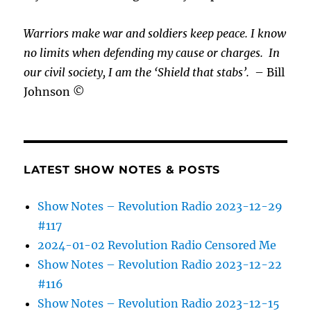
Warriors make war and soldiers keep peace. I know
no limits when defending my cause or
charges.
In
our civil society, I am the ‘Shield that stabs’.
– Bill
Johnson ©
LATEST SHOW NOTES & POSTS
Show Notes – Revolution Radio 2023-12-29
#117
2024-01-02 Revolution Radio Censored Me
Show Notes – Revolution Radio 2023-12-22
#116
Show Notes – Revolution Radio 2023-12-15