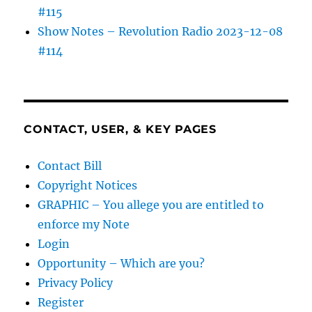
#115
Show Notes – Revolution Radio 2023-12-08
#114
CONTACT, USER, & KEY PAGES
Contact Bill
Copyright Notices
GRAPHIC – You allege you are entitled to
enforce my Note
Login
Opportunity – Which are you?
Privacy Policy
Register