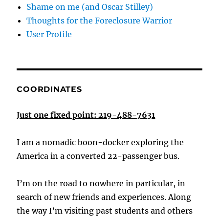
Shame on me (and Oscar Stilley)
Thoughts for the Foreclosure Warrior
User Profile
COORDINATES
Just one fixed point: 219-488-7631
I am a nomadic boon-docker exploring the
America in a converted 22-passenger bus.
I’m on the road to nowhere in particular, in
search of new friends and experiences. Along
the way I’m visiting past students and others