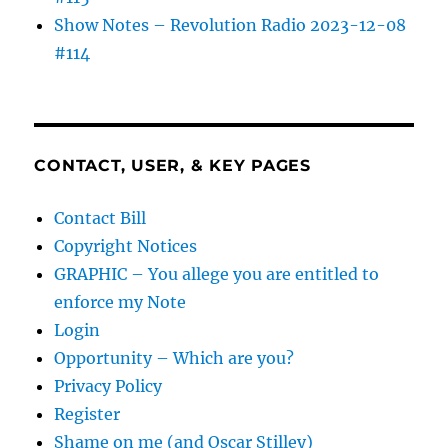
Show Notes – Revolution Radio 2023-12-08
#114
CONTACT, USER, & KEY PAGES
Contact Bill
Copyright Notices
GRAPHIC – You allege you are entitled to
enforce my Note
Login
Opportunity – Which are you?
Privacy Policy
Register
Shame on me (and Oscar Stilley)