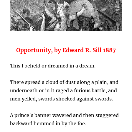
Opportunity, by Edward R. Sill 1887
This I beheld or dreamed in a dream.
There spread a cloud of dust along a plain, and
underneath or in it raged a furious battle, and
men yelled, swords shocked against swords.
A prince’s banner wavered and then staggered
backward hemmed in by the foe.