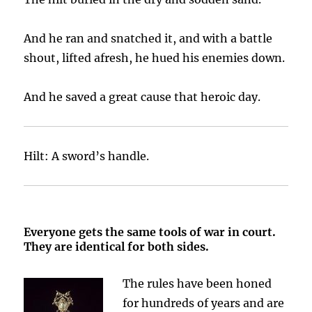
And he ran and snatched it, and with a battle
shout, lifted afresh, he hued his enemies down.
And he saved a great cause that heroic day.
Hilt: A sword’s handle.
Everyone gets the same tools of war in court.
They are identical for both sides.
The rules have been honed
for hundreds of years and are