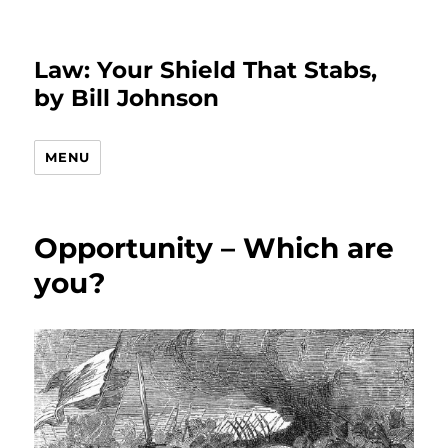
Law: Your Shield That Stabs,
by Bill Johnson
MENU
Opportunity – Which are
you?