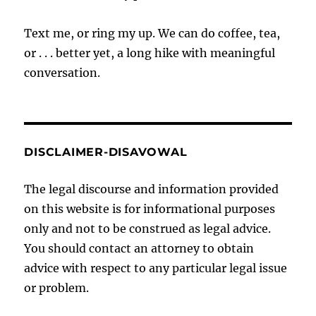
Text me, or ring my up. We can do coffee, tea,
or . . . better yet, a long hike with meaningful
conversation.
DISCLAIMER-DISAVOWAL
The legal discourse and information provided
on this website is for informational purposes
only and not to be construed as legal advice.
You should contact an attorney to obtain
advice with respect to any particular legal issue
or problem.