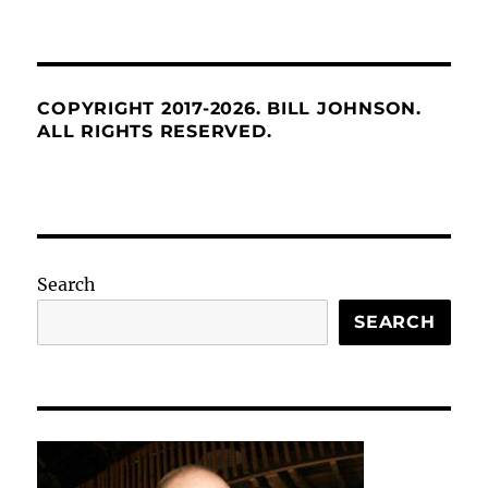
COPYRIGHT 2017-2026. BILL JOHNSON.
ALL RIGHTS RESERVED.
Search
SEARCH