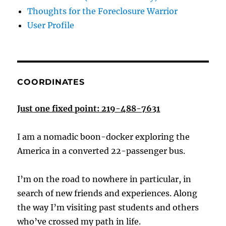
Thoughts for the Foreclosure Warrior
User Profile
COORDINATES
Just one fixed point: 219-488-7631
I am a nomadic boon-docker exploring the
America in a converted 22-passenger bus.
I’m on the road to nowhere in particular, in
search of new friends and experiences. Along
the way I’m visiting past students and others
who’ve crossed my path in life.