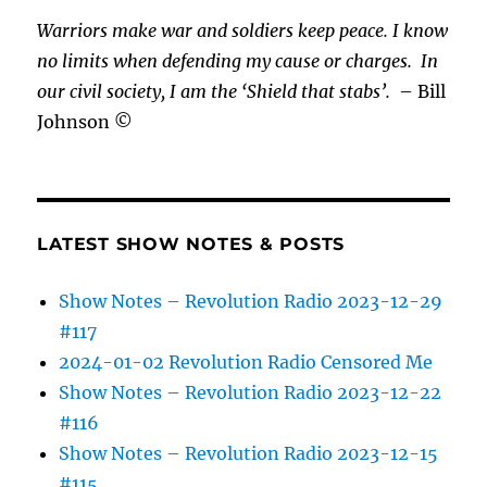
Warriors make war and soldiers keep peace. I know
no limits when defending my cause or
charges.
In
our civil society, I am the ‘Shield that stabs’.
– Bill
Johnson ©
LATEST SHOW NOTES & POSTS
Show Notes – Revolution Radio 2023-12-29
#117
2024-01-02 Revolution Radio Censored Me
Show Notes – Revolution Radio 2023-12-22
#116
Show Notes – Revolution Radio 2023-12-15
#115