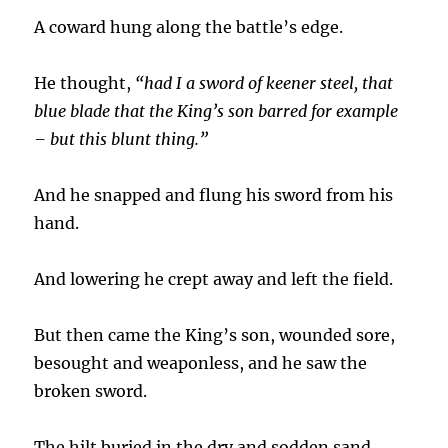
A coward hung along the battle’s edge.
He thought,
“had I a sword of keener steel, that
blue blade that the King’s son barred for example
– but this blunt thing.”
And he snapped and flung his sword from his
hand.
And lowering he crept away and left the field.
But then came the King’s son, wounded sore,
besought and weaponless, and he saw the
broken sword.
The hilt buried in the dry and sodden sand.