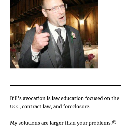
Bill’s avocation is law education focused on the
UCC, contract law, and foreclosure.
My solutions are larger than your problems.©