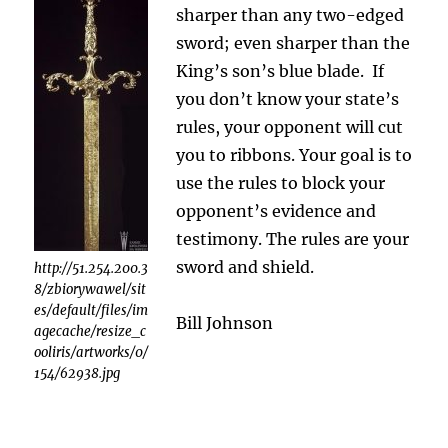
sharper than any two-edged
sword; even sharper than the
King’s son’s blue blade. If
you don’t know your state’s
rules, your opponent will cut
you to ribbons. Your goal is to
use the rules to block your
opponent’s evidence and
testimony. The rules are your
sword and shield.
http://51.254.200.3
8/zbiorywawel/sit
es/default/files/im
Bill Johnson
agecache/resize_c
ooliris/artworks/0/
154/62938.jpg