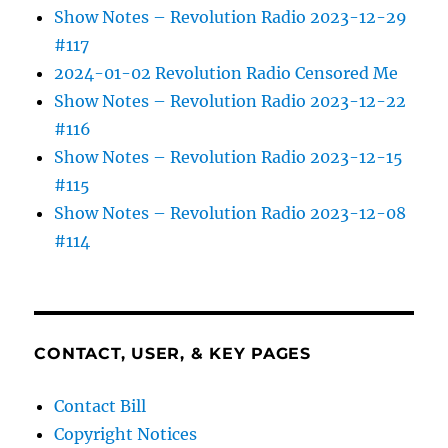
Show Notes – Revolution Radio 2023-12-29
#117
2024-01-02 Revolution Radio Censored Me
Show Notes – Revolution Radio 2023-12-22
#116
Show Notes – Revolution Radio 2023-12-15
#115
Show Notes – Revolution Radio 2023-12-08
#114
CONTACT, USER, & KEY PAGES
Contact Bill
Copyright Notices