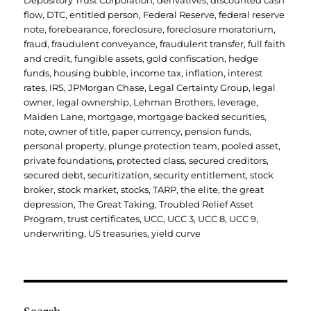
Depository Trust Corporation
,
derivatives
,
discounted cash
flow
,
DTC
,
entitled person
,
Federal Reserve
,
federal reserve
note
,
forebearance
,
foreclosure
,
foreclosure moratorium
,
fraud
,
fraudulent conveyance
,
fraudulent transfer
,
full faith
and credit
,
fungible assets
,
gold confiscation
,
hedge
funds
,
housing bubble
,
income tax
,
inflation
,
interest
rates
,
IRS
,
JPMorgan Chase
,
Legal Certainty Group
,
legal
owner
,
legal ownership
,
Lehman Brothers
,
leverage
,
Maiden Lane
,
mortgage
,
mortgage backed securities
,
note
,
owner of title
,
paper currency
,
pension funds
,
personal property
,
plunge protection team
,
pooled asset
,
private foundations
,
protected class
,
secured creditors
,
secured debt
,
securitization
,
security entitlement
,
stock
broker
,
stock market
,
stocks
,
TARP
,
the elite
,
the great
depression
,
The Great Taking
,
Troubled Relief Asset
Program
,
trust certificates
,
UCC
,
UCC 3
,
UCC 8
,
UCC 9
,
underwriting
,
US treasuries
,
yield curve