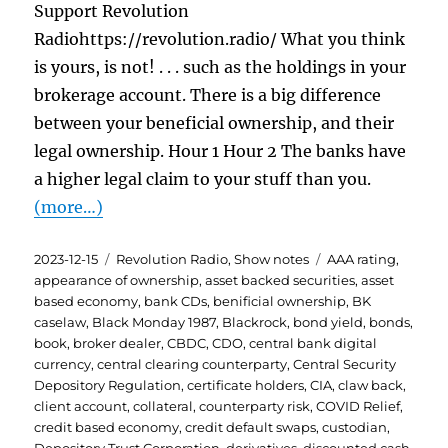
Support Revolution
Radiohttps://revolution.radio/ What you think
is yours, is not! . . . such as the holdings in your
brokerage account. There is a big difference
between your beneficial ownership, and their
legal ownership. Hour 1 Hour 2 The banks have
a higher legal claim to your stuff than you.
(more…)
Posted
Categories
Tags
2023-12-15
Revolution Radio
,
Show notes
AAA rating
,
on
appearance of ownership
,
asset backed securities
,
asset
based economy
,
bank CDs
,
benificial ownership
,
BK
caselaw
,
Black Monday 1987
,
Blackrock
,
bond yield
,
bonds
,
book
,
broker dealer
,
CBDC
,
CDO
,
central bank digital
currency
,
central clearing counterparty
,
Central Security
Depository Regulation
,
certificate holders
,
CIA
,
claw back
,
client account
,
collateral
,
counterparty risk
,
COVID Relief
,
credit based economy
,
credit default swaps
,
custodian
,