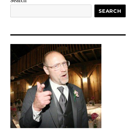
Search
SEARCH