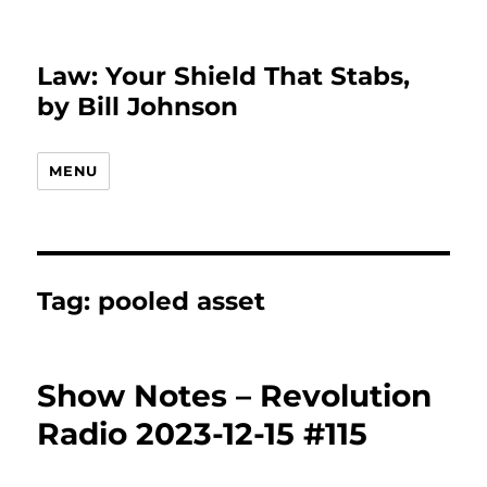
Law: Your Shield That Stabs,
by Bill Johnson
MENU
Tag:
pooled asset
Show Notes – Revolution
Radio 2023-12-15 #115