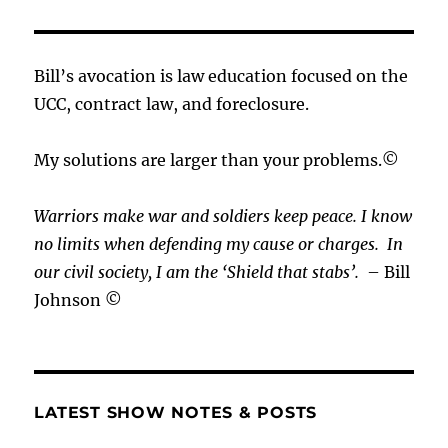
Bill’s avocation is law education focused on the
UCC, contract law, and foreclosure.
My solutions are larger than your problems.©
Warriors make war and soldiers keep peace. I know
no limits when defending my cause or
charges.
In
our civil society, I am the ‘Shield that stabs’.
– Bill
Johnson ©
LATEST SHOW NOTES & POSTS