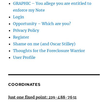
GRAPHIC – You allege you are entitled to
enforce my Note
Login
Opportunity – Which are you?
Privacy Policy
Register
Shame on me (and Oscar Stilley)
Thoughts for the Foreclosure Warrior
User Profile
COORDINATES
Just one fixed point: 219-488-7631