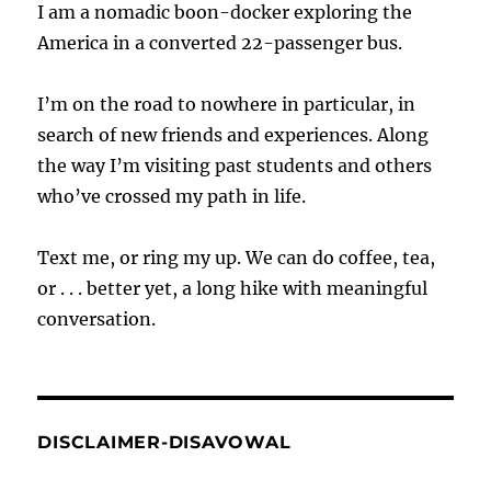
I am a nomadic boon-docker exploring the
America in a converted 22-passenger bus.
I’m on the road to nowhere in particular, in
search of new friends and experiences. Along
the way I’m visiting past students and others
who’ve crossed my path in life.
Text me, or ring my up. We can do coffee, tea,
or . . . better yet, a long hike with meaningful
conversation.
DISCLAIMER-DISAVOWAL