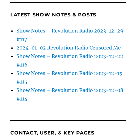
LATEST SHOW NOTES & POSTS
Show Notes – Revolution Radio 2023-12-29
#117
2024-01-02 Revolution Radio Censored Me
Show Notes – Revolution Radio 2023-12-22
#116
Show Notes – Revolution Radio 2023-12-15
#115
Show Notes – Revolution Radio 2023-12-08
#114
CONTACT, USER, & KEY PAGES