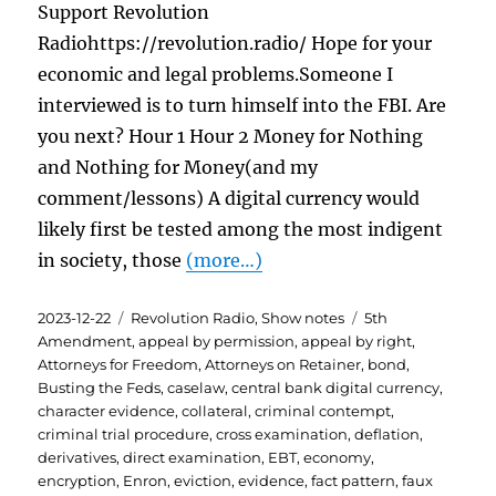
Support Revolution
Radiohttps://revolution.radio/ Hope for your
economic and legal problems.Someone I
interviewed is to turn himself into the FBI. Are
you next? Hour 1 Hour 2 Money for Nothing
and Nothing for Money(and my
comment/lessons) A digital currency would
likely first be tested among the most indigent
in society, those
(more…)
Posted
Categories
Tags
2023-12-22
Revolution Radio
,
Show notes
5th
on
Amendment
,
appeal by permission
,
appeal by right
,
Attorneys for Freedom
,
Attorneys on Retainer
,
bond
,
Busting the Feds
,
caselaw
,
central bank digital currency
,
character evidence
,
collateral
,
criminal contempt
,
criminal trial procedure
,
cross examination
,
deflation
,
derivatives
,
direct examination
,
EBT
,
economy
,
encryption
,
Enron
,
eviction
,
evidence
,
fact pattern
,
faux