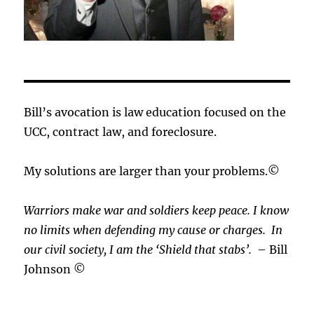
Bill’s avocation is law education focused on the
UCC, contract law, and foreclosure.
My solutions are larger than your problems.©
Warriors make war and soldiers keep peace. I know
no limits when defending my cause or
charges.
In
our civil society, I am the ‘Shield that stabs’.
– Bill
Johnson ©