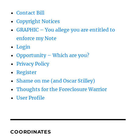
Contact Bill
Copyright Notices
GRAPHIC – You allege you are entitled to
enforce my Note
Login
Opportunity – Which are you?
Privacy Policy
Register
Shame on me (and Oscar Stilley)
Thoughts for the Foreclosure Warrior
User Profile
COORDINATES