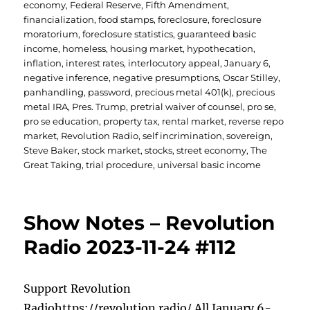
economy
,
Federal Reserve
,
Fifth Amendment
,
financialization
,
food stamps
,
foreclosure
,
foreclosure
moratorium
,
foreclosure statistics
,
guaranteed basic
income
,
homeless
,
housing market
,
hypothecation
,
inflation
,
interest rates
,
interlocutory appeal
,
January 6
,
negative inference
,
negative presumptions
,
Oscar Stilley
,
panhandling
,
password
,
precious metal 401(k)
,
precious
metal IRA
,
Pres. Trump
,
pretrial waiver of counsel
,
pro se
,
pro se education
,
property tax
,
rental market
,
reverse repo
market
,
Revolution Radio
,
self incrimination
,
sovereign
,
Steve Baker
,
stock market
,
stocks
,
street economy
,
The
Great Taking
,
trial procedure
,
universal basic income
Show Notes – Revolution
Radio 2023-11-24 #112
Support Revolution
Radiohttps://revolution.radio/ All January 6-