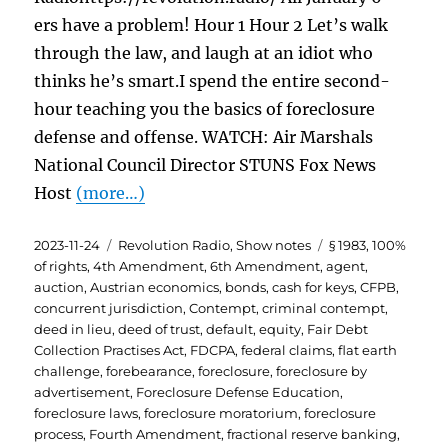
ers have a problem! Hour 1 Hour 2 Let’s walk
through the law, and laugh at an idiot who
thinks he’s smart.I spend the entire second-
hour teaching you the basics of foreclosure
defense and offense. WATCH: Air Marshals
National Council Director STUNS Fox News
Host
(more…)
Posted
Categories
Tags
2023-11-24
Revolution Radio
,
Show notes
§ 1983
,
100%
on
of rights
,
4th Amendment
,
6th Amendment
,
agent
,
auction
,
Austrian economics
,
bonds
,
cash for keys
,
CFPB
,
concurrent jurisdiction
,
Contempt
,
criminal contempt
,
deed in lieu
,
deed of trust
,
default
,
equity
,
Fair Debt
Collection Practises Act
,
FDCPA
,
federal claims
,
flat earth
challenge
,
forebearance
,
foreclosure
,
foreclosure by
advertisement
,
Foreclosure Defense Education
,
foreclosure laws
,
foreclosure moratorium
,
foreclosure
process
,
Fourth Amendment
,
fractional reserve banking
,