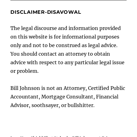
DISCLAIMER-DISAVOWAL
The legal discourse and information provided
on this website is for informational purposes
only and not to be construed as legal advice.
You should contact an attorney to obtain
advice with respect to any particular legal issue
or problem.
Bill Johnson is not an Attorney, Certified Public
Accountant, Mortgage Consultant, Financial
Advisor, soothsayer, or bullshitter.