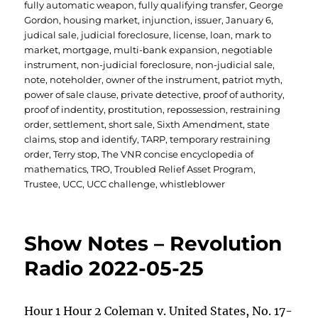
fully automatic weapon
,
fully qualifying transfer
,
George
Gordon
,
housing market
,
injunction
,
issuer
,
January 6
,
judical sale
,
judicial foreclosure
,
license
,
loan
,
mark to
market
,
mortgage
,
multi-bank expansion
,
negotiable
instrument
,
non-judicial foreclosure
,
non-judicial sale
,
note
,
noteholder
,
owner of the instrument
,
patriot myth
,
power of sale clause
,
private detective
,
proof of authority
,
proof of indentity
,
prostitution
,
repossession
,
restraining
order
,
settlement
,
short sale
,
Sixth Amendment
,
state
claims
,
stop and identify
,
TARP
,
temporary restraining
order
,
Terry stop
,
The VNR concise encyclopedia of
mathematics
,
TRO
,
Troubled Relief Asset Program
,
Trustee
,
UCC
,
UCC challenge
,
whistleblower
Show Notes – Revolution
Radio 2022-05-25
Hour 1 Hour 2 Coleman v. United States, No. 17-