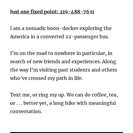
Just one fixed point: 219-488-7631
I am a nomadic boon-docker exploring the
America in a converted 22-passenger bus.
I’m on the road to nowhere in particular, in
search of new friends and experiences. Along
the way I’m visiting past students and others
who’ve crossed my path in life.
Text me, or ring my up. We can do coffee, tea,
or . . . better yet, a long hike with meaningful
conversation.