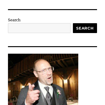
Search
SEARCH