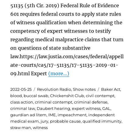
51135 (5th Cir. 2019) Federal Rule of Evidence
601 requires federal courts to apply state rules
of witness qualification when determining the
competency of expert witnesses to testify
regarding medical malpractice claims that turn
on questions of state substantive
law.https://law.justia.com/cases/federal/appell
ate-courts/ca5/17-51135/17-51135-2019-01-
09.html Expert
(more…)
Posted
Categories
Tags
2022-05-25
Revolution Radio
,
Show notes
Baker Act
,
on
blood
,
buccal swab
,
Chickenshit Club
,
civil contempt
,
class action
,
criminal contempt
,
criminal defense
,
criminal law
,
Daubert hearing
,
expert witness
,
GAL
,
gaurdian ad litem
,
IME
,
impeachment
,
independent
medical exam
,
jury
,
probable cause
,
qualified immunity
,
straw man
,
witness