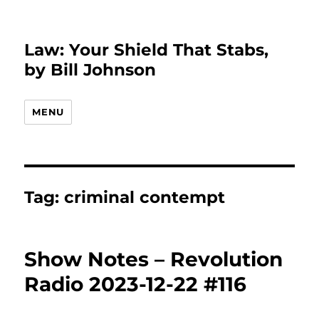
Law: Your Shield That Stabs,
by Bill Johnson
MENU
Tag:
criminal contempt
Show Notes – Revolution
Radio 2023-12-22 #116