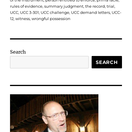
of the instrument
,
person entitled to enforce
,
prima facie
,
rules of evidence
,
summary judgment
,
the record
,
trial
,
UCC
,
UCC 3-301
,
UCC challenge
,
UCC demand letters
,
UCC-
12
,
witness
,
wrongful possession
Search
SEARCH