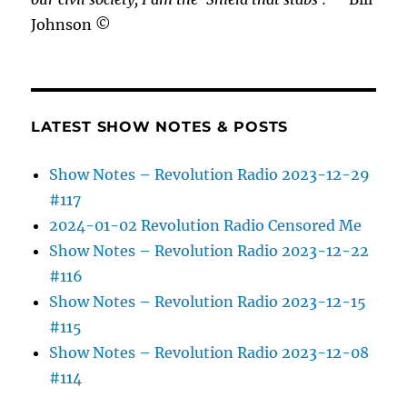
Johnson ©
LATEST SHOW NOTES & POSTS
Show Notes – Revolution Radio 2023-12-29
#117
2024-01-02 Revolution Radio Censored Me
Show Notes – Revolution Radio 2023-12-22
#116
Show Notes – Revolution Radio 2023-12-15
#115
Show Notes – Revolution Radio 2023-12-08
#114