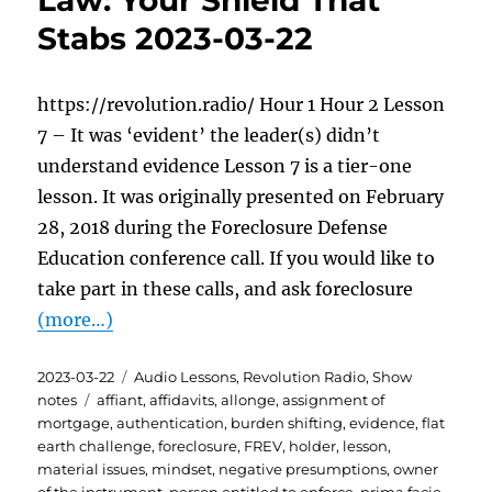
Law: Your Shield That
Stabs 2023-03-22
https://revolution.radio/ Hour 1 Hour 2 Lesson
7 – It was ‘evident’ the leader(s) didn’t
understand evidence Lesson 7 is a tier-one
lesson. It was originally presented on February
28, 2018 during the Foreclosure Defense
Education conference call. If you would like to
take part in these calls, and ask foreclosure
(more…)
Posted
Categories
2023-03-22
Audio Lessons
,
Revolution Radio
,
Show
on
Tags
notes
affiant
,
affidavits
,
allonge
,
assignment of
mortgage
,
authentication
,
burden shifting
,
evidence
,
flat
earth challenge
,
foreclosure
,
FREV
,
holder
,
lesson
,
material issues
,
mindset
,
negative presumptions
,
owner