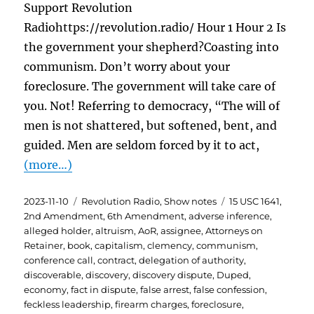
Support Revolution
Radiohttps://revolution.radio/ Hour 1 Hour 2 Is
the government your shepherd?Coasting into
communism. Don’t worry about your
foreclosure. The government will take care of
you. Not! Referring to democracy, “The will of
men is not shattered, but softened, bent, and
guided. Men are seldom forced by it to act,
(more…)
Posted
Categories
Tags
2023-11-10
Revolution Radio
,
Show notes
15 USC 1641
,
on
2nd Amendment
,
6th Amendment
,
adverse inference
,
alleged holder
,
altruism
,
AoR
,
assignee
,
Attorneys on
Retainer
,
book
,
capitalism
,
clemency
,
communism
,
conference call
,
contract
,
delegation of authority
,
discoverable
,
discovery
,
discovery dispute
,
Duped
,
economy
,
fact in dispute
,
false arrest
,
false confession
,
feckless leadership
,
firearm charges
,
foreclosure
,