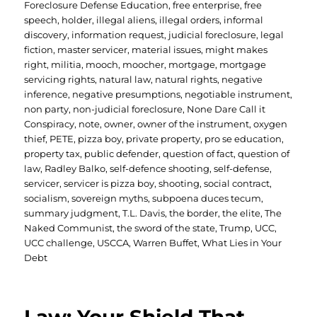
Foreclosure Defense Education
,
free enterprise
,
free
speech
,
holder
,
illegal aliens
,
illegal orders
,
informal
discovery
,
information request
,
judicial foreclosure
,
legal
fiction
,
master servicer
,
material issues
,
might makes
right
,
militia
,
mooch
,
moocher
,
mortgage
,
mortgage
servicing rights
,
natural law
,
natural rights
,
negative
inference
,
negative presumptions
,
negotiable instrument
,
non party
,
non-judicial foreclosure
,
None Dare Call it
Conspiracy
,
note
,
owner
,
owner of the instrument
,
oxygen
thief
,
PETE
,
pizza boy
,
private property
,
pro se education
,
property tax
,
public defender
,
question of fact
,
question of
law
,
Radley Balko
,
self-defence shooting
,
self-defense
,
servicer
,
servicer is pizza boy
,
shooting
,
social contract
,
socialism
,
sovereign myths
,
subpoena duces tecum
,
summary judgment
,
T.L. Davis
,
the border
,
the elite
,
The
Naked Communist
,
the sword of the state
,
Trump
,
UCC
,
UCC challenge
,
USCCA
,
Warren Buffet
,
What Lies in Your
Debt