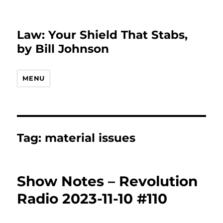
Law: Your Shield That Stabs,
by Bill Johnson
MENU
Tag:
material issues
Show Notes – Revolution
Radio 2023-11-10 #110