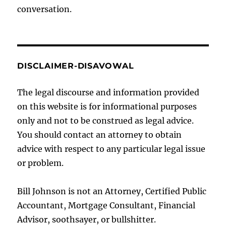
conversation.
DISCLAIMER-DISAVOWAL
The legal discourse and information provided
on this website is for informational purposes
only and not to be construed as legal advice.
You should contact an attorney to obtain
advice with respect to any particular legal issue
or problem.
Bill Johnson is not an Attorney, Certified Public
Accountant, Mortgage Consultant, Financial
Advisor, soothsayer, or bullshitter.