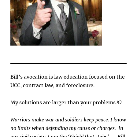
Bill’s avocation is law education focused on the
UCC, contract law, and foreclosure.
My solutions are larger than your problems.©
Warriors make war and soldiers keep peace. I know
no limits when defending my cause or
charges.
In
our civil society, I am the ‘Shield that stabs’.
– Bill