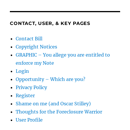
CONTACT, USER, & KEY PAGES
Contact Bill
Copyright Notices
GRAPHIC – You allege you are entitled to
enforce my Note
Login
Opportunity – Which are you?
Privacy Policy
Register
Shame on me (and Oscar Stilley)
Thoughts for the Foreclosure Warrior
User Profile