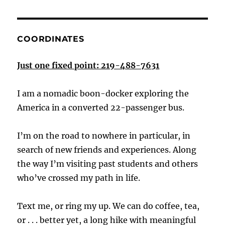
COORDINATES
Just one fixed point: 219-488-7631
I am a nomadic boon-docker exploring the
America in a converted 22-passenger bus.
I’m on the road to nowhere in particular, in
search of new friends and experiences. Along
the way I’m visiting past students and others
who’ve crossed my path in life.
Text me, or ring my up. We can do coffee, tea,
or . . . better yet, a long hike with meaningful