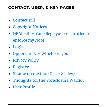
CONTACT, USER, & KEY PAGES
Contact Bill
Copyright Notices
GRAPHIC – You allege you are entitled to
enforce my Note
Login
Opportunity – Which are you?
Privacy Policy
Register
Shame on me (and Oscar Stilley)
Thoughts for the Foreclosure Warrior
User Profile