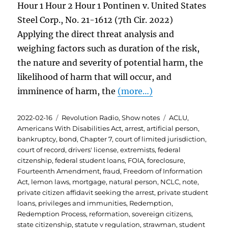
Hour 1 Hour 2 Hour 1 Pontinen v. United States
Steel Corp., No. 21-1612 (7th Cir. 2022)
Applying the direct threat analysis and
weighing factors such as duration of the risk,
the nature and severity of potential harm, the
likelihood of harm that will occur, and
imminence of harm, the
(more…)
Posted
Categories
Tags
2022-02-16
Revolution Radio
,
Show notes
ACLU
,
on
Americans With Disabilities Act
,
arrest
,
artificial person
,
bankruptcy
,
bond
,
Chapter 7
,
court of limited jurisdiction
,
court of record
,
drivers' license
,
extremists
,
federal
citzenship
,
federal student loans
,
FOIA
,
foreclosure
,
Fourteenth Amendment
,
fraud
,
Freedom of Information
Act
,
lemon laws
,
mortgage
,
natural person
,
NCLC
,
note
,
private citizen affidavit seeking the arrest
,
private student
loans
,
privileges and immunities
,
Redemption
,
Redemption Process
,
reformation
,
sovereign citizens
,
state citizenship
,
statute v regulation
,
strawman
,
student