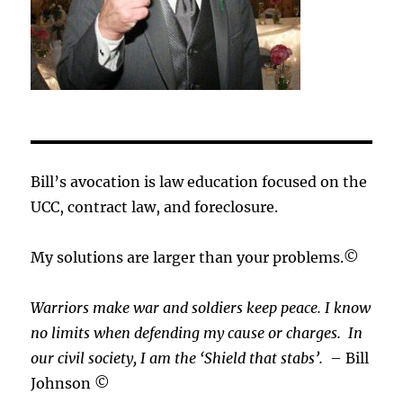
Bill’s avocation is law education focused on the
UCC, contract law, and foreclosure.
My solutions are larger than your problems.©
Warriors make war and soldiers keep peace. I know
no limits when defending my cause or
charges.
In
our civil society, I am the ‘Shield that stabs’.
– Bill
Johnson ©