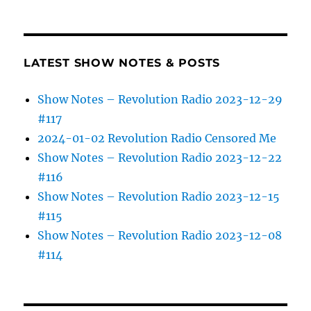
LATEST SHOW NOTES & POSTS
Show Notes – Revolution Radio 2023-12-29
#117
2024-01-02 Revolution Radio Censored Me
Show Notes – Revolution Radio 2023-12-22
#116
Show Notes – Revolution Radio 2023-12-15
#115
Show Notes – Revolution Radio 2023-12-08
#114