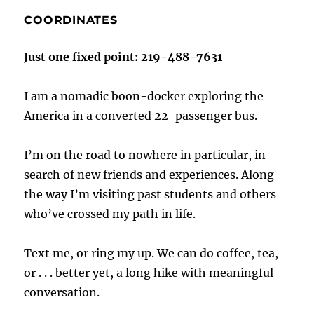
COORDINATES
Just one fixed point: 219-488-7631
I am a nomadic boon-docker exploring the
America in a converted 22-passenger bus.
I’m on the road to nowhere in particular, in
search of new friends and experiences. Along
the way I’m visiting past students and others
who’ve crossed my path in life.
Text me, or ring my up. We can do coffee, tea,
or . . . better yet, a long hike with meaningful
conversation.