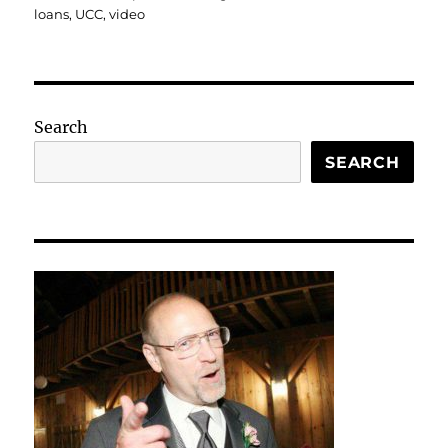
loans
,
UCC
,
video
Search
SEARCH