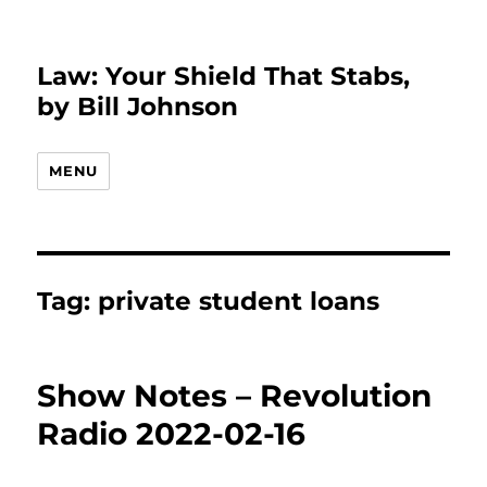
Law: Your Shield That Stabs,
by Bill Johnson
MENU
Tag:
private student loans
Show Notes – Revolution
Radio 2022-02-16