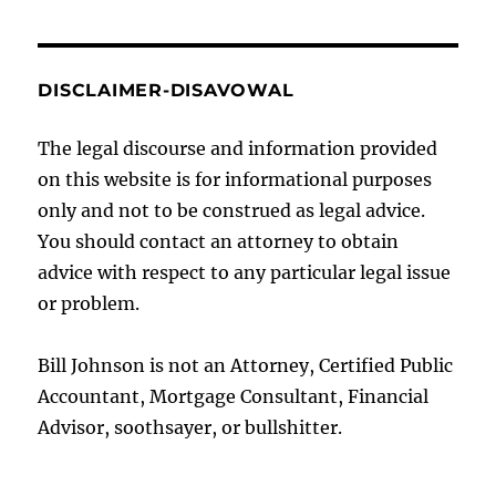
DISCLAIMER-DISAVOWAL
The legal discourse and information provided
on this website is for informational purposes
only and not to be construed as legal advice.
You should contact an attorney to obtain
advice with respect to any particular legal issue
or problem.
Bill Johnson is not an Attorney, Certified Public
Accountant, Mortgage Consultant, Financial
Advisor, soothsayer, or bullshitter.