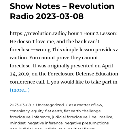
Show Notes – Revolution
Radio 2023-03-08
https://revolution.radio/ hour 1 Hour 2 Lesson:
He doesn’t love me, and the bank can’t
foreclose—wrong This simple lesson provides a
caution. You cannot prove they cannot
foreclose. It was originally presented on April
24, 2019, on the Foreclosure Defense Education
conference call. If you would like to take part in
(more…)
Posted
Categories
Tags
2023-03-08
Uncategorized
as a matter of law
,
on
conspiracy
,
equity
,
flat earth
,
flat earth challenge
,
foreclosure
,
inference
,
judicial foreclosure
,
libel
,
malice
,
mindset
,
negative inference
,
negative presumptions
,