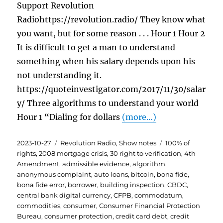
Support Revolution
Radiohttps://revolution.radio/ They know what
you want, but for some reason . . . Hour 1 Hour 2
It is difficult to get a man to understand
something when his salary depends upon his
not understanding it.
https://quoteinvestigator.com/2017/11/30/salar
y/ Three algorithms to understand your world
Hour 1 “Dialing for dollars
(more…)
Posted
Categories
Tags
2023-10-27
Revolution Radio
,
Show notes
100% of
on
rights
,
2008 mortgage crisis
,
30 right to verification
,
4th
Amendment
,
admissible evidence
,
algorithm
,
anonymous complaint
,
auto loans
,
bitcoin
,
bona fide
,
bona fide error
,
borrower
,
building inspection
,
CBDC
,
central bank digital currency
,
CFPB
,
commodatum
,
commodities
,
consumer
,
Consumer Financial Protection
Bureau
,
consumer protection
,
credit card debt
,
credit