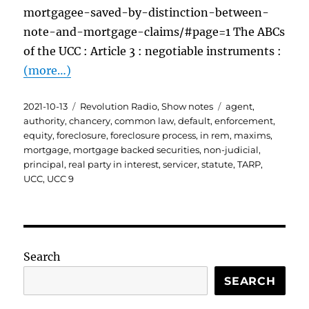
mortgagee-saved-by-distinction-between-
note-and-mortgage-claims/#page=1 The ABCs
of the UCC : Article 3 : negotiable instruments :
(more…)
Posted
Categories
Tags
2021-10-13
Revolution Radio
,
Show notes
agent
,
on
authority
,
chancery
,
common law
,
default
,
enforcement
,
equity
,
foreclosure
,
foreclosure process
,
in rem
,
maxims
,
mortgage
,
mortgage backed securities
,
non-judicial
,
principal
,
real party in interest
,
servicer
,
statute
,
TARP
,
UCC
,
UCC 9
Search
SEARCH