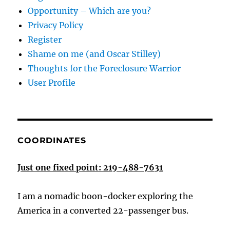
Opportunity – Which are you?
Privacy Policy
Register
Shame on me (and Oscar Stilley)
Thoughts for the Foreclosure Warrior
User Profile
COORDINATES
Just one fixed point: 219-488-7631
I am a nomadic boon-docker exploring the
America in a converted 22-passenger bus.