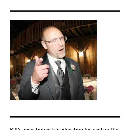
Bill’s avocation is law education focused on the