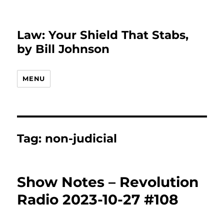
Law: Your Shield That Stabs,
by Bill Johnson
MENU
Tag:
non-judicial
Show Notes – Revolution
Radio 2023-10-27 #108