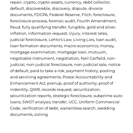
repair
,
crypto
,
crypto-assets
,
currency
,
debt collector
,
default
,
discoverable
,
discovery
,
dispute
,
divorce
documents
,
FDCPA
,
Federal Reserve
,
Fitch
,
foreclosure
,
foreclosure process
,
forensic audit
,
Fourth Amendment
,
fraud
,
fully qualifying transfer
,
fungible
,
gold and silver
,
inflation
,
information request
,
injury
,
interest rates
,
judicial foreclosure
,
Lehto's Law
,
Living Lies
,
loan audit
,
loan formation documents
,
macro economics
,
money
,
mortgage examination
,
mortgage loan
,
mutuum
,
negotiable instrument
,
negotiation
,
Neil Garfield
,
non-
judicial
,
non-judicial foreclosure
,
non-judicial sale
,
notice
of default
,
paid to take a risk
,
payment history
,
pooling
and servicing agreements
,
Postal Accountability and
Enhancement Act
,
prenup
,
proof of authority
,
proof of
indentity
,
QWR
,
records request
,
securitization
,
securitization reports
,
strategic foreclosure
,
subprime auto
loans
,
SWOT analysis
,
transfer
,
UCC
,
Uniform Commercial
Code
,
verification of debt
,
warrantless search
,
wedding
documents
,
zoning