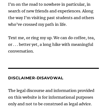
I’m on the road to nowhere in particular, in
search of new friends and experiences. Along
the way I’m visiting past students and others
who’ve crossed my path in life.
Text me, or ring my up. We can do coffee, tea,
or . . . better yet, a long hike with meaningful
conversation.
DISCLAIMER-DISAVOWAL
The legal discourse and information provided
on this website is for informational purposes
only and not to be construed as legal advice.