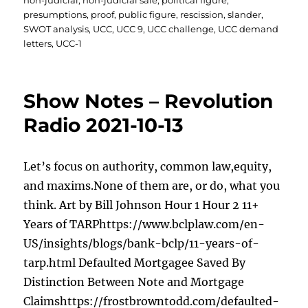
non-judicial
,
non-judicial sale
,
political figure
,
presumptions
,
proof
,
public figure
,
rescission
,
slander
,
SWOT analysis
,
UCC
,
UCC 9
,
UCC challenge
,
UCC demand
letters
,
UCC-1
Show Notes – Revolution
Radio 2021-10-13
Let’s focus on authority, common law,equity,
and maxims.None of them are, or do, what you
think. Art by Bill Johnson Hour 1 Hour 2 11+
Years of TARPhttps://www.bclplaw.com/en-
US/insights/blogs/bank-bclp/11-years-of-
tarp.html Defaulted Mortgagee Saved By
Distinction Between Note and Mortgage
Claimshttps://frostbrowntodd.com/defaulted-