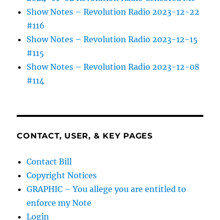
Show Notes – Revolution Radio 2023-12-22
#116
Show Notes – Revolution Radio 2023-12-15
#115
Show Notes – Revolution Radio 2023-12-08
#114
CONTACT, USER, & KEY PAGES
Contact Bill
Copyright Notices
GRAPHIC – You allege you are entitled to
enforce my Note
Login