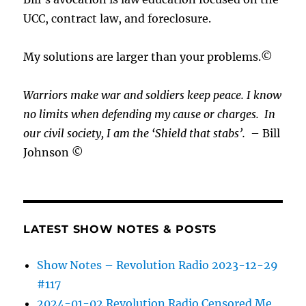
UCC, contract law, and foreclosure.
My solutions are larger than your problems.©
Warriors make war and soldiers keep peace. I know
no limits when defending my cause or
charges.
In
our civil society, I am the ‘Shield that stabs’.
– Bill
Johnson ©
LATEST SHOW NOTES & POSTS
Show Notes – Revolution Radio 2023-12-29
#117
2024-01-02 Revolution Radio Censored Me