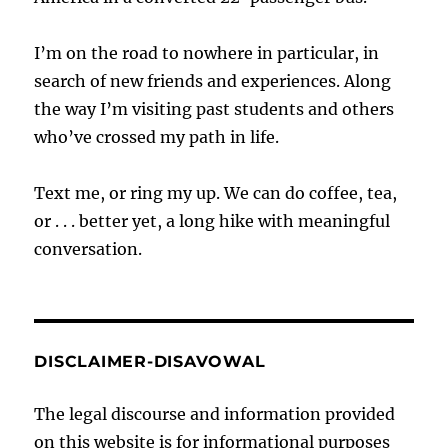
I’m on the road to nowhere in particular, in
search of new friends and experiences. Along
the way I’m visiting past students and others
who’ve crossed my path in life.
Text me, or ring my up. We can do coffee, tea,
or . . . better yet, a long hike with meaningful
conversation.
DISCLAIMER-DISAVOWAL
The legal discourse and information provided
on this website is for informational purposes