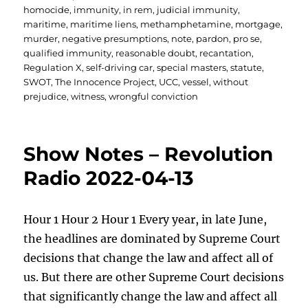
homocide
,
immunity
,
in rem
,
judicial immunity
,
maritime
,
maritime liens
,
methamphetamine
,
mortgage
,
murder
,
negative presumptions
,
note
,
pardon
,
pro se
,
qualified immunity
,
reasonable doubt
,
recantation
,
Regulation X
,
self-driving car
,
special masters
,
statute
,
SWOT
,
The Innocence Project
,
UCC
,
vessel
,
without
prejudice
,
witness
,
wrongful conviction
Show Notes – Revolution
Radio 2022-04-13
Hour 1 Hour 2 Hour 1 Every year, in late June,
the headlines are dominated by Supreme Court
decisions that change the law and affect all of
us. But there are other Supreme Court decisions
that significantly change the law and affect all