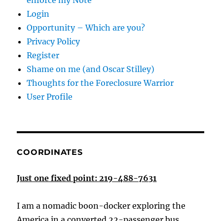
enforce my Note
Login
Opportunity – Which are you?
Privacy Policy
Register
Shame on me (and Oscar Stilley)
Thoughts for the Foreclosure Warrior
User Profile
COORDINATES
Just one fixed point: 219-488-7631
I am a nomadic boon-docker exploring the
America in a converted 22-passenger bus.