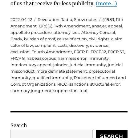
of us that receive far less publicity.
(more…)
Posted
Categories
Tags
2022-04-12
Revolution Radio
,
Show notes
§ 1983
,
11th
on
Amendment
,
12(b)(6)
,
14th Amendment
,
answer
,
appeal
,
appellate procedure
,
attorney fees
,
Attorney General
,
Brady
,
burden of proof
,
cause of action
,
civil rights
,
claim
,
color of law
,
complaint
,
costs
,
discovery
,
evidence
,
exclusion
,
Fourth Amendment
,
FRCP 11
,
FRCP 12
,
FRCP 56
,
FRCP 8
,
habeas corpus
,
harmless error
,
immunity
,
interlocutory appeal
,
joinder
,
judicial immunity
,
judicial
misconduct
,
more definate statement
,
prosecutorial
immunity
,
qualified immunity
,
Racketeer Influenced and
Corrupt Organizations
,
RICO
,
sanctions
,
structural error
,
summary judgment
,
suppression
,
trial
Search
SEARCH