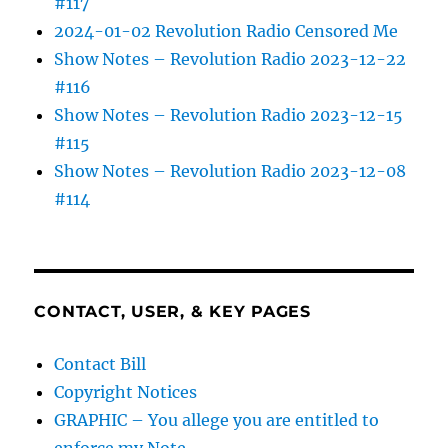
#117
2024-01-02 Revolution Radio Censored Me
Show Notes – Revolution Radio 2023-12-22
#116
Show Notes – Revolution Radio 2023-12-15
#115
Show Notes – Revolution Radio 2023-12-08
#114
CONTACT, USER, & KEY PAGES
Contact Bill
Copyright Notices
GRAPHIC – You allege you are entitled to