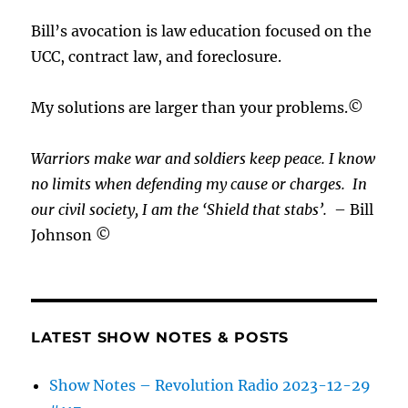
Bill’s avocation is law education focused on the
UCC, contract law, and foreclosure.
My solutions are larger than your problems.©
Warriors make war and soldiers keep peace. I know
no limits when defending my cause or
charges.
In
our civil society, I am the ‘Shield that stabs’.
– Bill
Johnson ©
LATEST SHOW NOTES & POSTS
Show Notes – Revolution Radio 2023-12-29