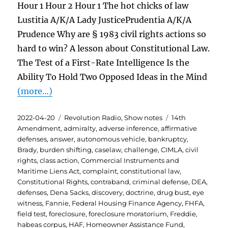
Hour 1 Hour 2 Hour 1 The hot chicks of law
Lustitia A/K/A Lady JusticePrudentia A/K/A
Prudence Why are § 1983 civil rights actions so
hard to win? A lesson about Constitutional Law.
The Test of a First-Rate Intelligence Is the
Ability To Hold Two Opposed Ideas in the Mind
(more…)
Posted
Categories
Tags
2022-04-20
Revolution Radio
,
Show notes
14th
on
Amendment
,
admiralty
,
adverse inference
,
affirmative
defenses
,
answer
,
autonomous vehicle
,
bankruptcy
,
Brady
,
burden shifting
,
caselaw
,
challenge
,
CIMLA
,
civil
rights
,
class action
,
Commercial Instruments and
Maritime Liens Act
,
complaint
,
constitutional law
,
Constitutional Rights
,
contraband
,
criminal defense
,
DEA
,
defenses
,
Dena Sacks
,
discovery
,
doctrine
,
drug bust
,
eye
witness
,
Fannie
,
Federal Housing Finance Agency
,
FHFA
,
field test
,
foreclosure
,
foreclosure moratorium
,
Freddie
,
habeas corpus
,
HAF
,
Homeowner Assistance Fund
,