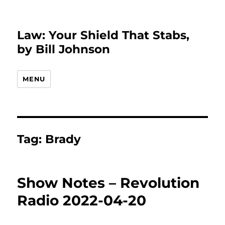
Law: Your Shield That Stabs,
by Bill Johnson
MENU
Tag:
Brady
Show Notes – Revolution
Radio 2022-04-20