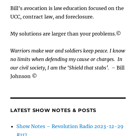
Bill’s avocation is law education focused on the
UCC, contract law, and foreclosure.
My solutions are larger than your problems.©
Warriors make war and soldiers keep peace. I know
no limits when defending my cause or
charges.
In
our civil society, I am the ‘Shield that stabs’.
– Bill
Johnson ©
LATEST SHOW NOTES & POSTS
Show Notes – Revolution Radio 2023-12-29
#117