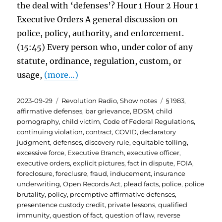
the deal with ‘defenses’? Hour 1 Hour 2 Hour 1
Executive Orders A general discussion on
police, policy, authority, and enforcement.
(15:45) Every person who, under color of any
statute, ordinance, regulation, custom, or
usage,
(more…)
Posted
Categories
Tags
2023-09-29
Revolution Radio
,
Show notes
§ 1983
,
on
affirmative defenses
,
bar grievance
,
BDSM
,
child
pornography
,
child victim
,
Code of Federal Regulations
,
continuing violation
,
contract
,
COVID
,
declaratory
judgment
,
defenses
,
discovery rule
,
equitable tolling
,
excessive force
,
Executive Branch
,
executive officer
,
executive orders
,
explicit pictures
,
fact in dispute
,
FOIA
,
foreclosure
,
foreclusre
,
fraud
,
inducement
,
insurance
underwriting
,
Open Records Act
,
plead facts
,
police
,
police
brutality
,
policy
,
preemptive affirmative defenses
,
presentence custody credit
,
private lessons
,
qualified
immunity
,
question of fact
,
question of law
,
reverse