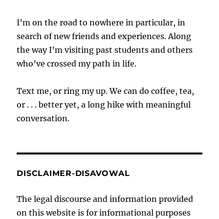
I’m on the road to nowhere in particular, in
search of new friends and experiences. Along
the way I’m visiting past students and others
who’ve crossed my path in life.
Text me, or ring my up. We can do coffee, tea,
or . . . better yet, a long hike with meaningful
conversation.
DISCLAIMER-DISAVOWAL
The legal discourse and information provided
on this website is for informational purposes