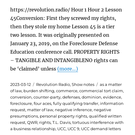
https://revolution.radio/ Hour 1 Hour 2 Lesson
45Conversion: First they screwed my rights,
then they stole my home Lesson 45 is a tier
two lesson. It was originally presented on
January 23, 2019, on the Foreclosure Defense
Education conference call. PROPERTY RIGHTS
– TANGIBLE AND INTANGIBLENO rights can
be ‘claimed’ unless
(more…)
Posted
Categories
Tags
2023-03-12
Revolution Radio
,
Show notes
as a matter
on
of law
,
burden shifting
,
commerce
,
commercial tort claim
,
conversion
,
counter-party
,
defenses
,
dominion
,
evidence
,
foreclosure
,
four aces
,
fully qualifying transfer
,
information
request
,
matter of law
,
negative inference
,
negative
presumptions
,
personal property rights
,
qualified written
request
,
QWR
,
rights
,
T.L. Davis
,
tortuous interference with
a business relationship
,
UCC
,
UCC 9
,
UCC demand letters