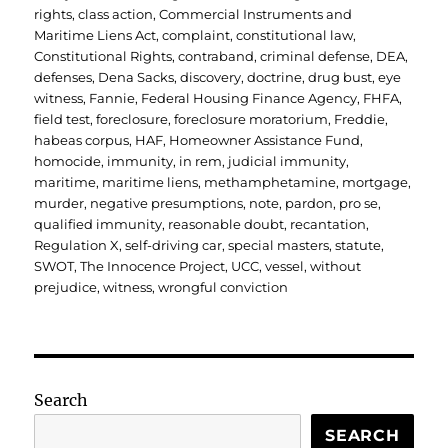
rights
,
class action
,
Commercial Instruments and
Maritime Liens Act
,
complaint
,
constitutional law
,
Constitutional Rights
,
contraband
,
criminal defense
,
DEA
,
defenses
,
Dena Sacks
,
discovery
,
doctrine
,
drug bust
,
eye
witness
,
Fannie
,
Federal Housing Finance Agency
,
FHFA
,
field test
,
foreclosure
,
foreclosure moratorium
,
Freddie
,
habeas corpus
,
HAF
,
Homeowner Assistance Fund
,
homocide
,
immunity
,
in rem
,
judicial immunity
,
maritime
,
maritime liens
,
methamphetamine
,
mortgage
,
murder
,
negative presumptions
,
note
,
pardon
,
pro se
,
qualified immunity
,
reasonable doubt
,
recantation
,
Regulation X
,
self-driving car
,
special masters
,
statute
,
SWOT
,
The Innocence Project
,
UCC
,
vessel
,
without
prejudice
,
witness
,
wrongful conviction
Search
SEARCH