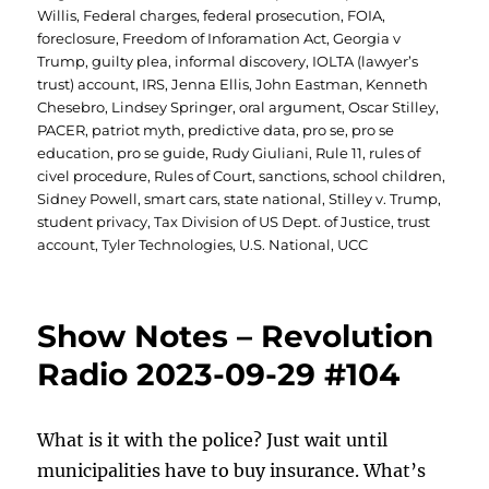
Willis
,
Federal charges
,
federal prosecution
,
FOIA
,
foreclosure
,
Freedom of Inforamation Act
,
Georgia v
Trump
,
guilty plea
,
informal discovery
,
IOLTA (lawyer’s
trust) account
,
IRS
,
Jenna Ellis
,
John Eastman
,
Kenneth
Chesebro
,
Lindsey Springer
,
oral argument
,
Oscar Stilley
,
PACER
,
patriot myth
,
predictive data
,
pro se
,
pro se
education
,
pro se guide
,
Rudy Giuliani
,
Rule 11
,
rules of
civel procedure
,
Rules of Court
,
sanctions
,
school children
,
Sidney Powell
,
smart cars
,
state national
,
Stilley v. Trump
,
student privacy
,
Tax Division of US Dept. of Justice
,
trust
account
,
Tyler Technologies
,
U.S. National
,
UCC
Show Notes – Revolution
Radio 2023-09-29 #104
What is it with the police? Just wait until
municipalities have to buy insurance. What’s