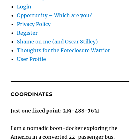
Login
Opportunity – Which are you?
Privacy Policy
Register
Shame on me (and Oscar Stilley)
Thoughts for the Foreclosure Warrior
User Profile
COORDINATES
Just one fixed point: 219-488-7631
I am a nomadic boon-docker exploring the
America in a converted 22-passenger bus.