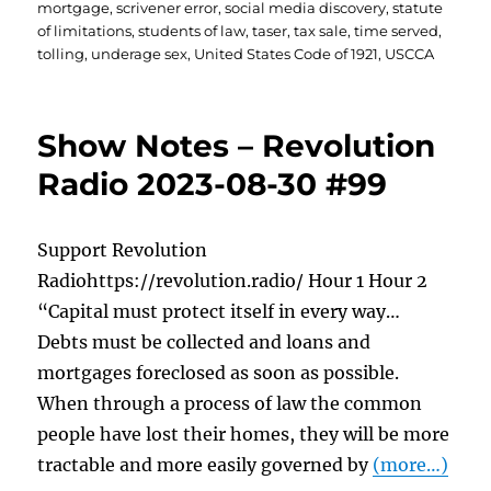
mortgage
,
scrivener error
,
social media discovery
,
statute
of limitations
,
students of law
,
taser
,
tax sale
,
time served
,
tolling
,
underage sex
,
United States Code of 1921
,
USCCA
Show Notes – Revolution
Radio 2023-08-30 #99
Support Revolution
Radiohttps://revolution.radio/ Hour 1 Hour 2
“Capital must protect itself in every way…
Debts must be collected and loans and
mortgages foreclosed as soon as possible.
When through a process of law the common
people have lost their homes, they will be more
tractable and more easily governed by
(more…)