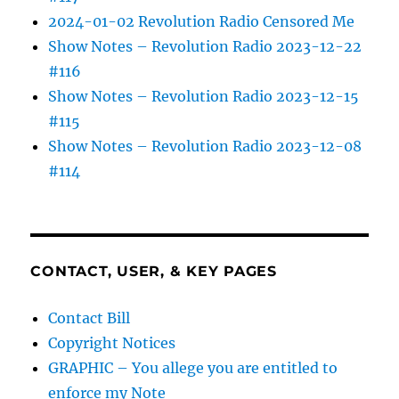
2024-01-02 Revolution Radio Censored Me
Show Notes – Revolution Radio 2023-12-22
#116
Show Notes – Revolution Radio 2023-12-15
#115
Show Notes – Revolution Radio 2023-12-08
#114
CONTACT, USER, & KEY PAGES
Contact Bill
Copyright Notices
GRAPHIC – You allege you are entitled to
enforce my Note