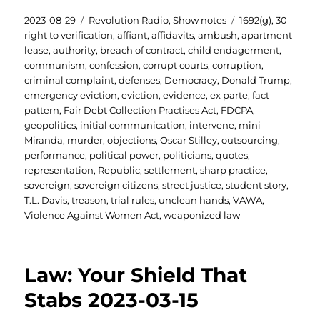
Posted
Categories
Tags
2023-08-29
Revolution Radio
,
Show notes
1692(g)
,
30
on
right to verification
,
affiant
,
affidavits
,
ambush
,
apartment
lease
,
authority
,
breach of contract
,
child endagerment
,
communism
,
confession
,
corrupt courts
,
corruption
,
criminal complaint
,
defenses
,
Democracy
,
Donald Trump
,
emergency eviction
,
eviction
,
evidence
,
ex parte
,
fact
pattern
,
Fair Debt Collection Practises Act
,
FDCPA
,
geopolitics
,
initial communication
,
intervene
,
mini
Miranda
,
murder
,
objections
,
Oscar Stilley
,
outsourcing
,
performance
,
political power
,
politicians
,
quotes
,
representation
,
Republic
,
settlement
,
sharp practice
,
sovereign
,
sovereign citizens
,
street justice
,
student story
,
T.L. Davis
,
treason
,
trial rules
,
unclean hands
,
VAWA
,
Violence Against Women Act
,
weaponized law
Law: Your Shield That
Stabs 2023-03-15