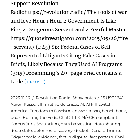
Support Revolution
Radiohttps://revolution.radio/ The tools of war
and love Hour 1 Hour 2 Government Is Like
Fire, a Dangerous Servant and a Fearful Master
https://quoteinvestigator.com/2015/05/26/fire
-servant/ (1:45) Six Federal Cases of Self-
Represented Litigants Citing Fake Cases in
Briefs, Likely Because They Used AI Programs
(3:15) Froemming’s 49-page brief contains a
table
(more…)
Posted
Categories
Tags
2023-11-16
Revolution Radio
,
Show notes
15 USC 1641
,
on
Aaron Russo
,
affirmative defenses
,
AI
,
AI kill-switch
,
America: Freedom to Fascism
,
answer
,
arson
,
bench book
,
book
,
Busting the Feds
,
ChatGPT
,
CM/ECF
,
complaint
,
Corpus Juris Secundum
,
data harvesting
,
data sharing
,
deep state
,
defenses
,
discovery
,
docket
,
Donald Trump
,
Edgar Steele
,
evidence
,
fact in dispute
,
fact pattern
,
Fani