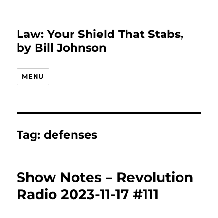
Law: Your Shield That Stabs,
by Bill Johnson
MENU
Tag:
defenses
Show Notes – Revolution
Radio 2023-11-17 #111