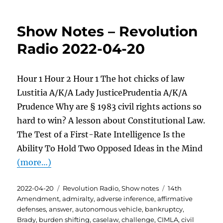
Show Notes – Revolution
Radio 2022-04-20
Hour 1 Hour 2 Hour 1 The hot chicks of law
Lustitia A/K/A Lady JusticePrudentia A/K/A
Prudence Why are § 1983 civil rights actions so
hard to win? A lesson about Constitutional Law.
The Test of a First-Rate Intelligence Is the
Ability To Hold Two Opposed Ideas in the Mind
(more…)
Posted
Categories
Tags
2022-04-20
Revolution Radio
,
Show notes
14th
on
Amendment
,
admiralty
,
adverse inference
,
affirmative
defenses
,
answer
,
autonomous vehicle
,
bankruptcy
,
Brady
,
burden shifting
,
caselaw
,
challenge
,
CIMLA
,
civil