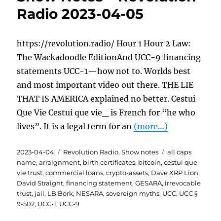
Radio 2023-04-05
https://revolution.radio/ Hour 1 Hour 2 Law:
The Wackadoodle EditionAnd UCC-9 financing
statements UCC-1—how not to. Worlds best
and most important video out there. THE LIE
THAT IS AMERICA explained no better. Cestui
Que Vie Cestui que vie_ is French for “he who
lives”. It is a legal term for an
(more…)
Posted
Categories
Tags
2023-04-04
Revolution Radio
,
Show notes
all caps
on
name
,
arraignment
,
birth certificates
,
bitcoin
,
cestui que
vie trust
,
commercial loans
,
crypto-assets
,
Dave XRP Lion
,
David Straight
,
financing statement
,
GESARA
,
irrevocable
trust
,
jail
,
LB Bork
,
NESARA
,
sovereign myths
,
UCC
,
UCC §
9-502
,
UCC-1
,
UCC-9