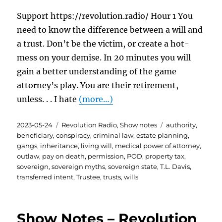
Support https://revolution.radio/ Hour 1 You
need to know the difference between a will and
a trust. Don’t be the victim, or create a hot-
mess on your demise. In 20 minutes you will
gain a better understanding of the game
attorney’s play. You are their retirement,
unless. . . I hate
(more…)
Posted
Categories
Tags
2023-05-24
Revolution Radio
,
Show notes
authority
,
on
beneficiary
,
conspiracy
,
criminal law
,
estate planning
,
gangs
,
inheritance
,
living will
,
medical power of attorney
,
outlaw
,
pay on death
,
permission
,
POD
,
property tax
,
sovereign
,
sovereign myths
,
sovereign state
,
T.L. Davis
,
transferred intent
,
Trustee
,
trusts
,
wills
Show Notes – Revolution