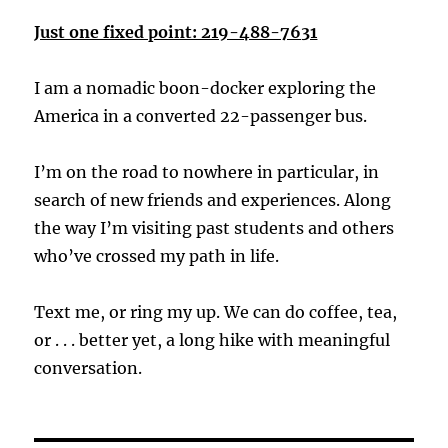
Just one fixed point: 219-488-7631
I am a nomadic boon-docker exploring the
America in a converted 22-passenger bus.
I’m on the road to nowhere in particular, in
search of new friends and experiences. Along
the way I’m visiting past students and others
who’ve crossed my path in life.
Text me, or ring my up. We can do coffee, tea,
or . . . better yet, a long hike with meaningful
conversation.