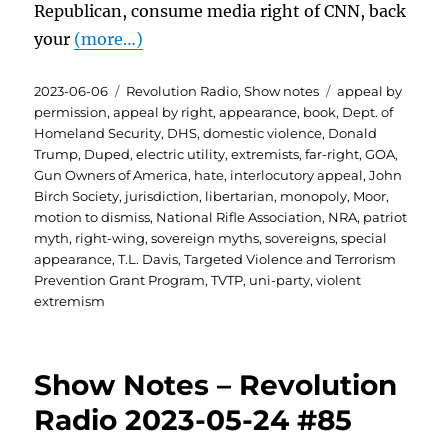
Republican, consume media right of CNN, back
your
(more…)
Posted
Categories
Tags
2023-06-06
Revolution Radio
,
Show notes
appeal by
on
permission
,
appeal by right
,
appearance
,
book
,
Dept. of
Homeland Security
,
DHS
,
domestic violence
,
Donald
Trump
,
Duped
,
electric utility
,
extremists
,
far-right
,
GOA
,
Gun Owners of America
,
hate
,
interlocutory appeal
,
John
Birch Society
,
jurisdiction
,
libertarian
,
monopoly
,
Moor
,
motion to dismiss
,
National Rifle Association
,
NRA
,
patriot
myth
,
right-wing
,
sovereign myths
,
sovereigns
,
special
appearance
,
T.L. Davis
,
Targeted Violence and Terrorism
Prevention Grant Program
,
TVTP
,
uni-party
,
violent
extremism
Show Notes – Revolution
Radio 2023-05-24 #85