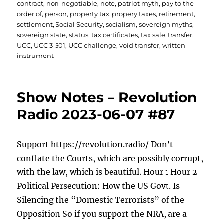
contract
,
non-negotiable
,
note
,
patriot myth
,
pay to the
order of
,
person
,
property tax
,
propery taxes
,
retirement
,
settlement
,
Social Security
,
socialism
,
sovereign myths
,
sovereign state
,
status
,
tax certificates
,
tax sale
,
transfer
,
UCC
,
UCC 3-501
,
UCC challenge
,
void transfer
,
written
instrument
Show Notes – Revolution
Radio 2023-06-07 #87
Support https://revolution.radio/ Don’t
conflate the Courts, which are possibly corrupt,
with the law, which is beautiful. Hour 1 Hour 2
Political Persecution: How the US Govt. Is
Silencing the “Domestic Terrorists” of the
Opposition So if you support the NRA, are a