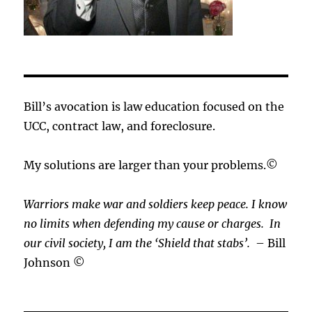
Bill’s avocation is law education focused on the
UCC, contract law, and foreclosure.
My solutions are larger than your problems.©
Warriors make war and soldiers keep peace. I know
no limits when defending my cause or
charges.
In
our civil society, I am the ‘Shield that stabs’.
– Bill
Johnson ©