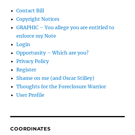
Contact Bill
Copyright Notices
GRAPHIC – You allege you are entitled to
enforce my Note
Login
Opportunity – Which are you?
Privacy Policy
Register
Shame on me (and Oscar Stilley)
Thoughts for the Foreclosure Warrior
User Profile
COORDINATES