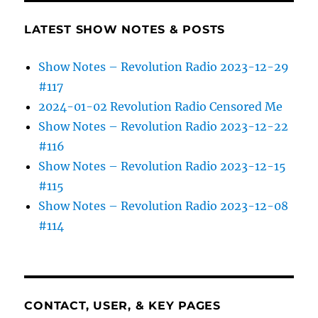
LATEST SHOW NOTES & POSTS
Show Notes – Revolution Radio 2023-12-29
#117
2024-01-02 Revolution Radio Censored Me
Show Notes – Revolution Radio 2023-12-22
#116
Show Notes – Revolution Radio 2023-12-15
#115
Show Notes – Revolution Radio 2023-12-08
#114
CONTACT, USER, & KEY PAGES