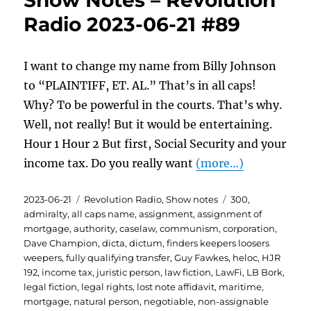
Show Notes – Revolution
Radio 2023-06-21 #89
I want to change my name from Billy Johnson
to “PLAINTIFF, ET. AL.” That’s in all caps!
Why? To be powerful in the courts. That’s why.
Well, not really! But it would be entertaining.
Hour 1 Hour 2 But first, Social Security and your
income tax. Do you really want
(more…)
Posted
Categories
Tags
2023-06-21
Revolution Radio
,
Show notes
300
,
on
admiralty
,
all caps name
,
assignment
,
assignment of
mortgage
,
authority
,
caselaw
,
communism
,
corporation
,
Dave Champion
,
dicta
,
dictum
,
finders keepers loosers
weepers
,
fully qualifying transfer
,
Guy Fawkes
,
heloc
,
HJR
192
,
income tax
,
juristic person
,
law fiction
,
LawFi
,
LB Bork
,
legal fiction
,
legal rights
,
lost note affidavit
,
maritime
,
mortgage
,
natural person
,
negotiable
,
non-assignable