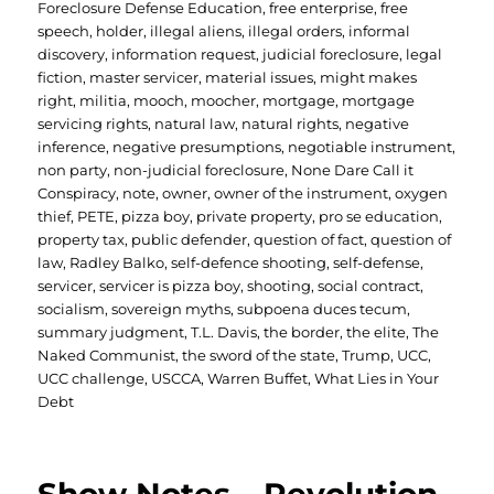
Foreclosure Defense Education
,
free enterprise
,
free
speech
,
holder
,
illegal aliens
,
illegal orders
,
informal
discovery
,
information request
,
judicial foreclosure
,
legal
fiction
,
master servicer
,
material issues
,
might makes
right
,
militia
,
mooch
,
moocher
,
mortgage
,
mortgage
servicing rights
,
natural law
,
natural rights
,
negative
inference
,
negative presumptions
,
negotiable instrument
,
non party
,
non-judicial foreclosure
,
None Dare Call it
Conspiracy
,
note
,
owner
,
owner of the instrument
,
oxygen
thief
,
PETE
,
pizza boy
,
private property
,
pro se education
,
property tax
,
public defender
,
question of fact
,
question of
law
,
Radley Balko
,
self-defence shooting
,
self-defense
,
servicer
,
servicer is pizza boy
,
shooting
,
social contract
,
socialism
,
sovereign myths
,
subpoena duces tecum
,
summary judgment
,
T.L. Davis
,
the border
,
the elite
,
The
Naked Communist
,
the sword of the state
,
Trump
,
UCC
,
UCC challenge
,
USCCA
,
Warren Buffet
,
What Lies in Your
Debt