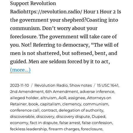
Support Revolution
Radiohttps://revolution.radio/ Hour 1 Hour 2 Is
the government your shepherd?Coasting into
communism. Don’t worry about your
foreclosure. The government will take care of
you. Not! Referring to democracy, “The will of
men is not shattered, but softened, bent, and
guided. Men are seldom forced by it to act,
(more…)
Posted
Categories
Tags
2023-11-10
Revolution Radio
,
Show notes
15 USC 1641
,
on
2nd Amendment
,
6th Amendment
,
adverse inference
,
alleged holder
,
altruism
,
AoR
,
assignee
,
Attorneys on
Retainer
,
book
,
capitalism
,
clemency
,
communism
,
conference call
,
contract
,
delegation of authority
,
discoverable
,
discovery
,
discovery dispute
,
Duped
,
economy
,
fact in dispute
,
false arrest
,
false confession
,
feckless leadership
,
firearm charges
,
foreclosure
,