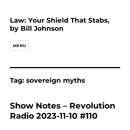
Law: Your Shield That Stabs,
by Bill Johnson
MENU
Tag:
sovereign myths
Show Notes – Revolution
Radio 2023-11-10 #110