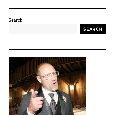
Search
SEARCH