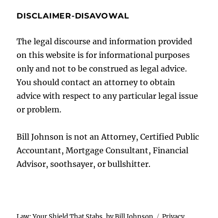
DISCLAIMER-DISAVOWAL
The legal discourse and information provided
on this website is for informational purposes
only and not to be construed as legal advice.
You should contact an attorney to obtain
advice with respect to any particular legal issue
or problem.
Bill Johnson is not an Attorney, Certified Public
Accountant, Mortgage Consultant, Financial
Advisor, soothsayer, or bullshitter.
Law: Your Shield That Stabs, by Bill Johnson
Privacy