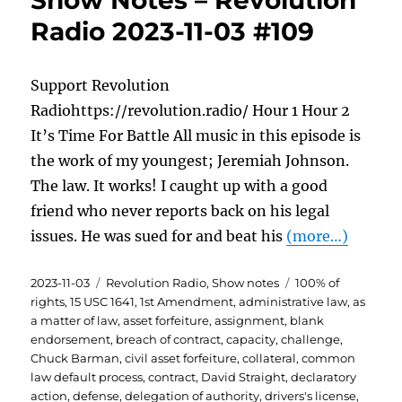
Show Notes – Revolution
Radio 2023-11-03 #109
Support Revolution
Radiohttps://revolution.radio/ Hour 1 Hour 2
It’s Time For Battle All music in this episode is
the work of my youngest; Jeremiah Johnson.
The law. It works! I caught up with a good
friend who never reports back on his legal
issues. He was sued for and beat his
(more…)
Posted
Categories
Tags
2023-11-03
Revolution Radio
,
Show notes
100% of
on
rights
,
15 USC 1641
,
1st Amendment
,
administrative law
,
as
a matter of law
,
asset forfeiture
,
assignment
,
blank
endorsement
,
breach of contract
,
capacity
,
challenge
,
Chuck Barman
,
civil asset forfeiture
,
collateral
,
common
law default process
,
contract
,
David Straight
,
declaratory
action
,
defense
,
delegation of authority
,
drivers's license
,