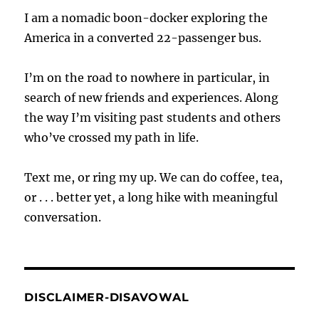
I am a nomadic boon-docker exploring the
America in a converted 22-passenger bus.
I’m on the road to nowhere in particular, in
search of new friends and experiences. Along
the way I’m visiting past students and others
who’ve crossed my path in life.
Text me, or ring my up. We can do coffee, tea,
or . . . better yet, a long hike with meaningful
conversation.
DISCLAIMER-DISAVOWAL