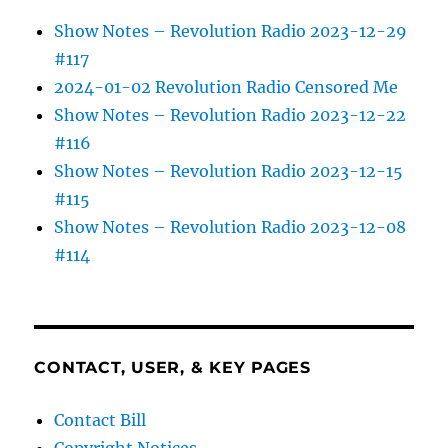
Show Notes – Revolution Radio 2023-12-29
#117
2024-01-02 Revolution Radio Censored Me
Show Notes – Revolution Radio 2023-12-22
#116
Show Notes – Revolution Radio 2023-12-15
#115
Show Notes – Revolution Radio 2023-12-08
#114
CONTACT, USER, & KEY PAGES
Contact Bill