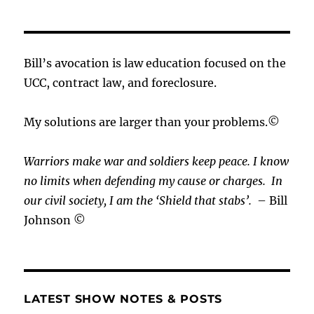
Bill’s avocation is law education focused on the
UCC, contract law, and foreclosure.
My solutions are larger than your problems.©
Warriors make war and soldiers keep peace. I know
no limits when defending my cause or
charges.
In
our civil society, I am the ‘Shield that stabs’.
– Bill
Johnson ©
LATEST SHOW NOTES & POSTS