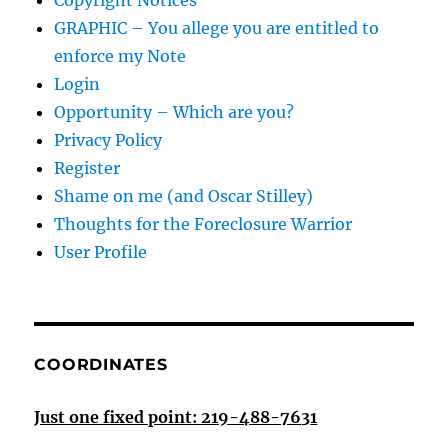
Copyright Notices
GRAPHIC – You allege you are entitled to
enforce my Note
Login
Opportunity – Which are you?
Privacy Policy
Register
Shame on me (and Oscar Stilley)
Thoughts for the Foreclosure Warrior
User Profile
COORDINATES
Just one fixed point: 219-488-7631