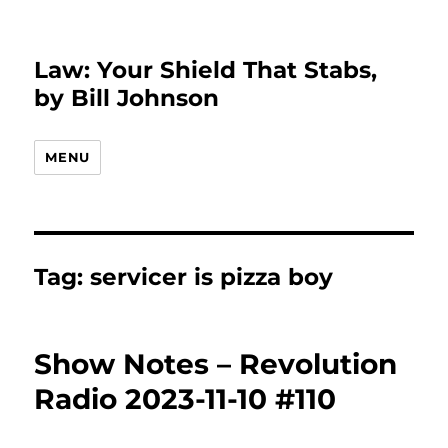
Law: Your Shield That Stabs,
by Bill Johnson
MENU
Tag:
servicer is pizza boy
Show Notes – Revolution
Radio 2023-11-10 #110