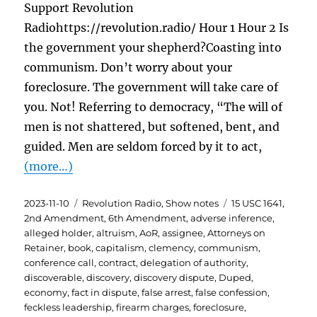
Support Revolution
Radiohttps://revolution.radio/ Hour 1 Hour 2 Is
the government your shepherd?Coasting into
communism. Don’t worry about your
foreclosure. The government will take care of
you. Not! Referring to democracy, “The will of
men is not shattered, but softened, bent, and
guided. Men are seldom forced by it to act,
(more…)
Posted
Categories
Tags
2023-11-10
Revolution Radio
,
Show notes
15 USC 1641
,
on
2nd Amendment
,
6th Amendment
,
adverse inference
,
alleged holder
,
altruism
,
AoR
,
assignee
,
Attorneys on
Retainer
,
book
,
capitalism
,
clemency
,
communism
,
conference call
,
contract
,
delegation of authority
,
discoverable
,
discovery
,
discovery dispute
,
Duped
,
economy
,
fact in dispute
,
false arrest
,
false confession
,
feckless leadership
,
firearm charges
,
foreclosure
,