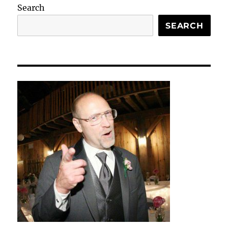
Search
SEARCH