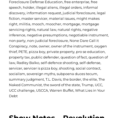
Foreclosure Defense Education
,
free enterprise
,
free
speech
,
holder
,
illegal aliens
,
illegal orders
,
informal
discovery
,
information request
,
judicial foreclosure
,
legal
fiction
,
master servicer
,
material issues
,
might makes
right
,
militia
,
mooch
,
moocher
,
mortgage
,
mortgage
servicing rights
,
natural law
,
natural rights
,
negative
inference
,
negative presumptions
,
negotiable instrument
,
non party
,
non-judicial foreclosure
,
None Dare Call it
Conspiracy
,
note
,
owner
,
owner of the instrument
,
oxygen
thief
,
PETE
,
pizza boy
,
private property
,
pro se education
,
property tax
,
public defender
,
question of fact
,
question of
law
,
Radley Balko
,
self-defence shooting
,
self-defense
,
servicer
,
servicer is pizza boy
,
shooting
,
social contract
,
socialism
,
sovereign myths
,
subpoena duces tecum
,
summary judgment
,
T.L. Davis
,
the border
,
the elite
,
The
Naked Communist
,
the sword of the state
,
Trump
,
UCC
,
UCC challenge
,
USCCA
,
Warren Buffet
,
What Lies in Your
Debt