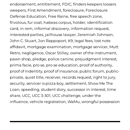
endorsement
,
entitlement
,
FDIC
,
finders keepers loosers
weepers
,
First Amendment
,
foreclosure
,
Foreclosure
Defense Education
,
Free Raine
,
free speech zone
,
frivolous
,
fur coat
,
habeas corpus
,
holder
,
identification
card
,
in rem
,
informal discovery
,
information request
,
interested parties
,
jailhouse lawyer
,
Jeremiah Johnson
,
John C. Stuart
,
Jon Rappoport
,
K9
,
legal fees
,
lost note
affidavit
,
mortgage examination
,
mortgage servicer
,
Mutt
Retro
,
negligence
,
Oscar Stilley
,
owner of the instrument
,
pawn shop
,
pledge
,
police canine
,
prejudgment interest
,
prima facie
,
pro se
,
pro se education
,
proof of authority
,
proof of indentity
,
proof of insurance
,
public forum
,
public-
private
,
quiet title
,
receiver
,
records request
,
right to jury
,
security
,
servicer is pizza boy
,
settlement
,
Show Me The
Loan
,
speeding
,
student story
,
successor in interest
,
time
share
,
UCC
,
UCC 3-301
,
UCC challenge
,
under the
influence
,
vehicle registration
,
WaMu
,
wrongful possession