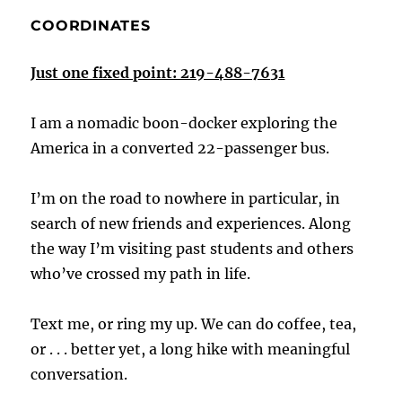
COORDINATES
Just one fixed point: 219-488-7631
I am a nomadic boon-docker exploring the
America in a converted 22-passenger bus.
I’m on the road to nowhere in particular, in
search of new friends and experiences. Along
the way I’m visiting past students and others
who’ve crossed my path in life.
Text me, or ring my up. We can do coffee, tea,
or . . . better yet, a long hike with meaningful
conversation.