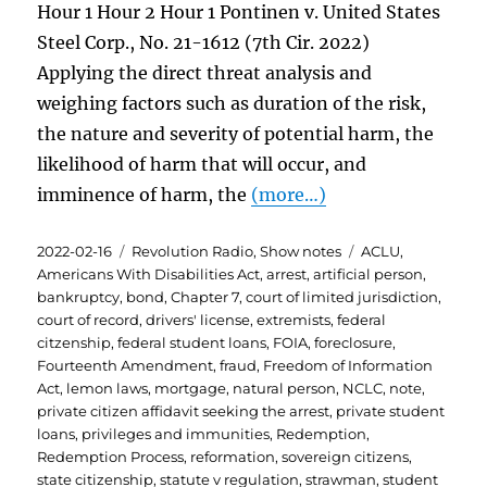
Hour 1 Hour 2 Hour 1 Pontinen v. United States
Steel Corp., No. 21-1612 (7th Cir. 2022)
Applying the direct threat analysis and
weighing factors such as duration of the risk,
the nature and severity of potential harm, the
likelihood of harm that will occur, and
imminence of harm, the
(more…)
Posted
Categories
Tags
2022-02-16
Revolution Radio
,
Show notes
ACLU
,
on
Americans With Disabilities Act
,
arrest
,
artificial person
,
bankruptcy
,
bond
,
Chapter 7
,
court of limited jurisdiction
,
court of record
,
drivers' license
,
extremists
,
federal
citzenship
,
federal student loans
,
FOIA
,
foreclosure
,
Fourteenth Amendment
,
fraud
,
Freedom of Information
Act
,
lemon laws
,
mortgage
,
natural person
,
NCLC
,
note
,
private citizen affidavit seeking the arrest
,
private student
loans
,
privileges and immunities
,
Redemption
,
Redemption Process
,
reformation
,
sovereign citizens
,
state citizenship
,
statute v regulation
,
strawman
,
student