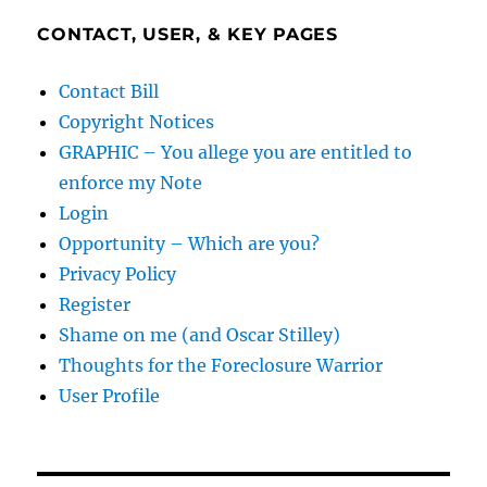
CONTACT, USER, & KEY PAGES
Contact Bill
Copyright Notices
GRAPHIC – You allege you are entitled to
enforce my Note
Login
Opportunity – Which are you?
Privacy Policy
Register
Shame on me (and Oscar Stilley)
Thoughts for the Foreclosure Warrior
User Profile