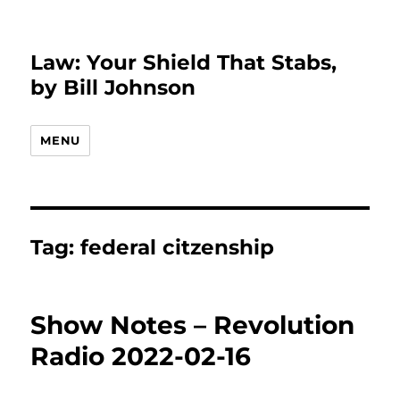
Law: Your Shield That Stabs,
by Bill Johnson
MENU
Tag:
federal citzenship
Show Notes – Revolution
Radio 2022-02-16