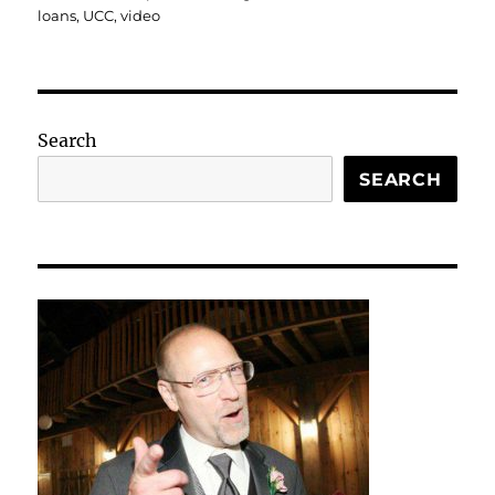
loans
,
UCC
,
video
Search
SEARCH