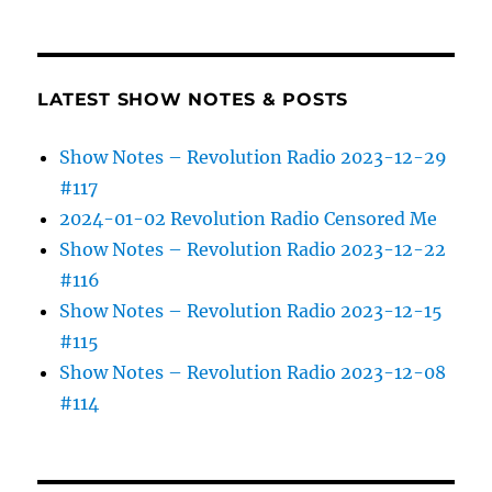
LATEST SHOW NOTES & POSTS
Show Notes – Revolution Radio 2023-12-29
#117
2024-01-02 Revolution Radio Censored Me
Show Notes – Revolution Radio 2023-12-22
#116
Show Notes – Revolution Radio 2023-12-15
#115
Show Notes – Revolution Radio 2023-12-08
#114