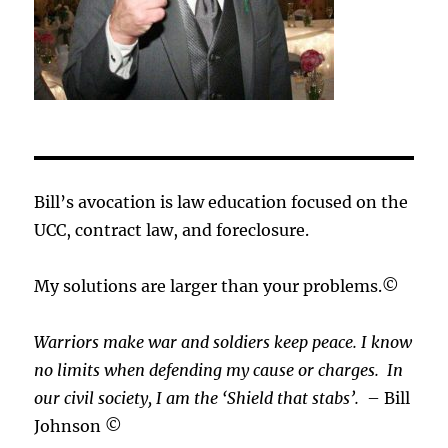
Bill’s avocation is law education focused on the
UCC, contract law, and foreclosure.
My solutions are larger than your problems.©
Warriors make war and soldiers keep peace. I know
no limits when defending my cause or
charges.
In
our civil society, I am the ‘Shield that stabs’.
– Bill
Johnson ©