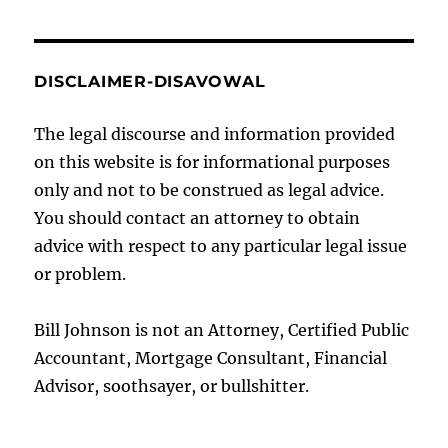
DISCLAIMER-DISAVOWAL
The legal discourse and information provided
on this website is for informational purposes
only and not to be construed as legal advice.
You should contact an attorney to obtain
advice with respect to any particular legal issue
or problem.
Bill Johnson is not an Attorney, Certified Public
Accountant, Mortgage Consultant, Financial
Advisor, soothsayer, or bullshitter.