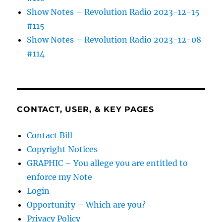
Show Notes – Revolution Radio 2023-12-15
#115
Show Notes – Revolution Radio 2023-12-08
#114
CONTACT, USER, & KEY PAGES
Contact Bill
Copyright Notices
GRAPHIC – You allege you are entitled to
enforce my Note
Login
Opportunity – Which are you?
Privacy Policy