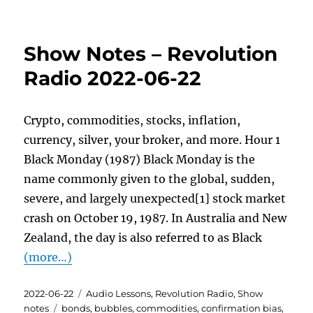
Show Notes – Revolution
Radio 2022-06-22
Crypto, commodities, stocks, inflation,
currency, silver, your broker, and more. Hour 1
Black Monday (1987) Black Monday is the
name commonly given to the global, sudden,
severe, and largely unexpected[1] stock market
crash on October 19, 1987. In Australia and New
Zealand, the day is also referred to as Black
(more…)
Posted
Categories
2022-06-22
Audio Lessons
,
Revolution Radio
,
Show
on
Tags
notes
bonds
,
bubbles
,
commodities
,
confirmation bias
,