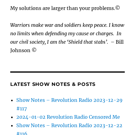
My solutions are larger than your problems.©
Warriors make war and soldiers keep peace. I know
no limits when defending my cause or
charges.
In
our civil society, I am the ‘Shield that stabs’.
– Bill
Johnson ©
LATEST SHOW NOTES & POSTS
Show Notes – Revolution Radio 2023-12-29
#117
2024-01-02 Revolution Radio Censored Me
Show Notes – Revolution Radio 2023-12-22
#116