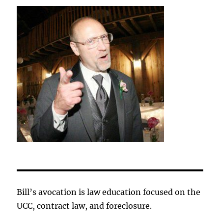
Bill’s avocation is law education focused on the
UCC, contract law, and foreclosure.