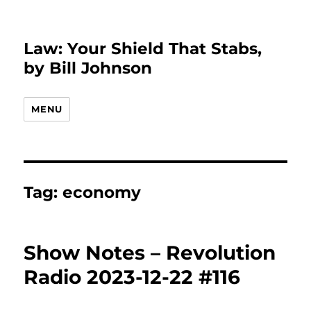
Law: Your Shield That Stabs,
by Bill Johnson
MENU
Tag:
economy
Show Notes – Revolution
Radio 2023-12-22 #116