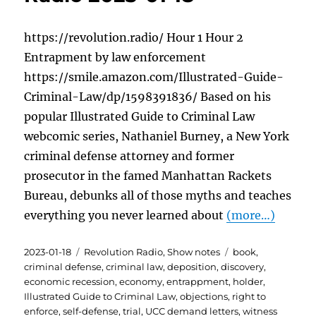
https://revolution.radio/ Hour 1 Hour 2
Entrapment by law enforcement
https://smile.amazon.com/Illustrated-Guide-
Criminal-Law/dp/1598391836/ Based on his
popular Illustrated Guide to Criminal Law
webcomic series, Nathaniel Burney, a New York
criminal defense attorney and former
prosecutor in the famed Manhattan Rackets
Bureau, debunks all of those myths and teaches
everything you never learned about
(more…)
Posted
Categories
Tags
2023-01-18
Revolution Radio
,
Show notes
book
,
on
criminal defense
,
criminal law
,
deposition
,
discovery
,
economic recession
,
economy
,
entrappment
,
holder
,
Illustrated Guide to Criminal Law
,
objections
,
right to
enforce
,
self-defense
,
trial
,
UCC demand letters
,
witness