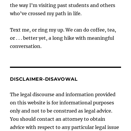
the way I’m visiting past students and others
who’ve crossed my path in life.
Text me, or ring my up. We can do coffee, tea,
or . . . better yet, a long hike with meaningful
conversation.
DISCLAIMER-DISAVOWAL
The legal discourse and information provided
on this website is for informational purposes
only and not to be construed as legal advice.
You should contact an attorney to obtain
advice with respect to any particular legal issue