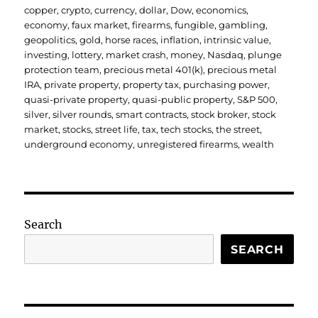
copper
,
crypto
,
currency
,
dollar
,
Dow
,
economics
,
economy
,
faux market
,
firearms
,
fungible
,
gambling
,
geopolitics
,
gold
,
horse races
,
inflation
,
intrinsic value
,
investing
,
lottery
,
market crash
,
money
,
Nasdaq
,
plunge
protection team
,
precious metal 401(k)
,
precious metal
IRA
,
private property
,
property tax
,
purchasing power
,
quasi-private property
,
quasi-public property
,
S&P 500
,
silver
,
silver rounds
,
smart contracts
,
stock broker
,
stock
market
,
stocks
,
street life
,
tax
,
tech stocks
,
the street
,
underground economy
,
unregistered firearms
,
wealth
Search
SEARCH