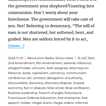
the government your shepherd?Coasting into
communism. Don’t worry about your
foreclosure. The government will take care of
you. Not! Referring to democracy, “The will of
men is not shattered, but softened, bent, and
guided. Men are seldom forced by it to act,
(more…)
Posted
Categories
Tags
2023-11-10
Revolution Radio
,
Show notes
15 USC 1641
,
on
2nd Amendment
,
6th Amendment
,
adverse inference
,
alleged holder
,
altruism
,
AoR
,
assignee
,
Attorneys on
Retainer
,
book
,
capitalism
,
clemency
,
communism
,
conference call
,
contract
,
delegation of authority
,
discoverable
,
discovery
,
discovery dispute
,
Duped
,
economy
,
fact in dispute
,
false arrest
,
false confession
,
feckless leadership
,
firearm charges
,
foreclosure
,
Foreclosure Defense Education
,
free enterprise
,
free
speech
,
holder
,
illegal aliens
,
illegal orders
,
informal