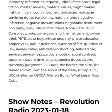
discovery
,
information request
,
judicial foreclosure
,
legal
fiction
,
master servicer
,
material issues
,
might makes
right
,
militia
,
mooch
,
moocher
,
mortgage
,
mortgage
servicing rights
,
natural law
,
natural rights
,
negative
inference
,
negative presumptions
,
negotiable instrument
,
non party
,
non-judicial foreclosure
,
None Dare Call it
Conspiracy
,
note
,
owner
,
owner of the instrument
,
oxygen
thief
,
PETE
,
pizza boy
,
private property
,
pro se education
,
property tax
,
public defender
,
question of fact
,
question of
law
,
Radley Balko
,
self-defence shooting
,
self-defense
,
servicer
,
servicer is pizza boy
,
shooting
,
social contract
,
socialism
,
sovereign myths
,
subpoena duces tecum
,
summary judgment
,
T.L. Davis
,
the border
,
the elite
,
The
Naked Communist
,
the sword of the state
,
Trump
,
UCC
,
UCC challenge
,
USCCA
,
Warren Buffet
,
What Lies in Your
Debt
Show Notes – Revolution
Radio 2023-01-18