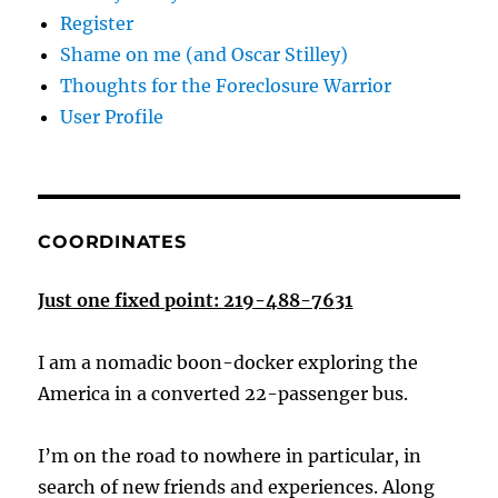
Register
Shame on me (and Oscar Stilley)
Thoughts for the Foreclosure Warrior
User Profile
COORDINATES
Just one fixed point: 219-488-7631
I am a nomadic boon-docker exploring the
America in a converted 22-passenger bus.
I’m on the road to nowhere in particular, in
search of new friends and experiences. Along