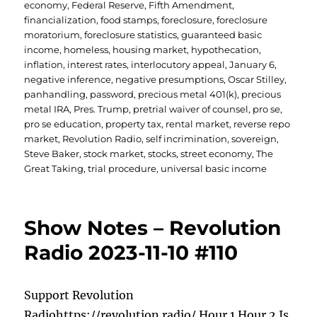
economy
,
Federal Reserve
,
Fifth Amendment
,
financialization
,
food stamps
,
foreclosure
,
foreclosure
moratorium
,
foreclosure statistics
,
guaranteed basic
income
,
homeless
,
housing market
,
hypothecation
,
inflation
,
interest rates
,
interlocutory appeal
,
January 6
,
negative inference
,
negative presumptions
,
Oscar Stilley
,
panhandling
,
password
,
precious metal 401(k)
,
precious
metal IRA
,
Pres. Trump
,
pretrial waiver of counsel
,
pro se
,
pro se education
,
property tax
,
rental market
,
reverse repo
market
,
Revolution Radio
,
self incrimination
,
sovereign
,
Steve Baker
,
stock market
,
stocks
,
street economy
,
The
Great Taking
,
trial procedure
,
universal basic income
Show Notes – Revolution
Radio 2023-11-10 #110
Support Revolution
Radiohttps://revolution.radio/ Hour 1 Hour 2 Is