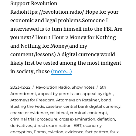
Support Revolution
Radiohttps://revolution.radio/ Hope for your
economic and legal problems.Someone I
interviewed is to turn himself into the FBI. Are
you next? Hour 1 Hour 2 Money for Nothing
and Nothing for Money(and my
comment/lessons) A digital currency would
likely first be tested among the most indigent
in society, those
(more…)
Posted
Categories
Tags
2023-12-22
Revolution Radio
,
Show notes
5th
on
Amendment
,
appeal by permission
,
appeal by right
,
Attorneys for Freedom
,
Attorneys on Retainer
,
bond
,
Busting the Feds
,
caselaw
,
central bank digital currency
,
character evidence
,
collateral
,
criminal contempt
,
criminal trial procedure
,
cross examination
,
deflation
,
derivatives
,
direct examination
,
EBT
,
economy
,
encryption
,
Enron
,
eviction
,
evidence
,
fact pattern
,
faux