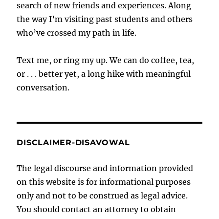
search of new friends and experiences. Along
the way I’m visiting past students and others
who’ve crossed my path in life.
Text me, or ring my up. We can do coffee, tea,
or . . . better yet, a long hike with meaningful
conversation.
DISCLAIMER-DISAVOWAL
The legal discourse and information provided
on this website is for informational purposes
only and not to be construed as legal advice.
You should contact an attorney to obtain