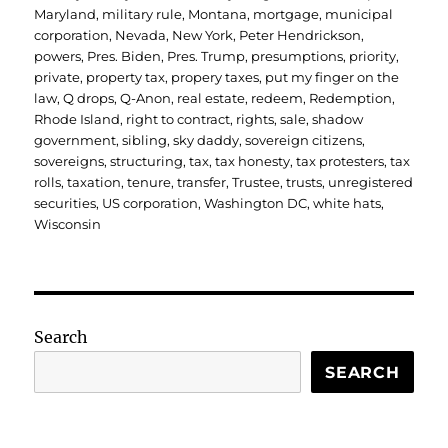
Maryland
,
military rule
,
Montana
,
mortgage
,
municipal
corporation
,
Nevada
,
New York
,
Peter Hendrickson
,
powers
,
Pres. Biden
,
Pres. Trump
,
presumptions
,
priority
,
private
,
property tax
,
propery taxes
,
put my finger on the
law
,
Q drops
,
Q-Anon
,
real estate
,
redeem
,
Redemption
,
Rhode Island
,
right to contract
,
rights
,
sale
,
shadow
government
,
sibling
,
sky daddy
,
sovereign citizens
,
sovereigns
,
structuring
,
tax
,
tax honesty
,
tax protesters
,
tax
rolls
,
taxation
,
tenure
,
transfer
,
Trustee
,
trusts
,
unregistered
securities
,
US corporation
,
Washington DC
,
white hats
,
Wisconsin
Search
SEARCH