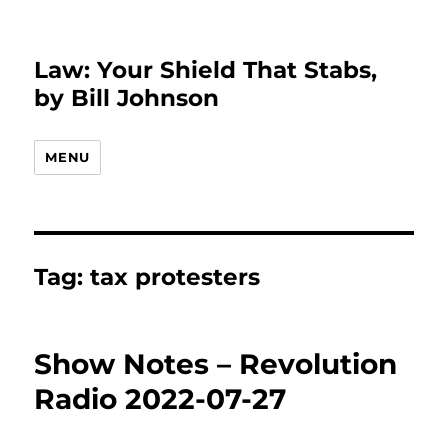
Law: Your Shield That Stabs,
by Bill Johnson
MENU
Tag:
tax protesters
Show Notes – Revolution
Radio 2022-07-27