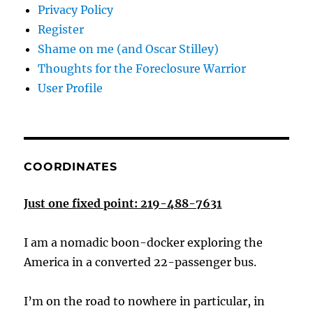
Privacy Policy
Register
Shame on me (and Oscar Stilley)
Thoughts for the Foreclosure Warrior
User Profile
COORDINATES
Just one fixed point: 219-488-7631
I am a nomadic boon-docker exploring the
America in a converted 22-passenger bus.
I’m on the road to nowhere in particular, in