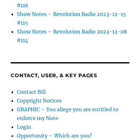
#116
Show Notes – Revolution Radio 2023-12-15
#115
Show Notes – Revolution Radio 2023-12-08
#114
CONTACT, USER, & KEY PAGES
Contact Bill
Copyright Notices
GRAPHIC – You allege you are entitled to
enforce my Note
Login
Opportunity – Which are you?