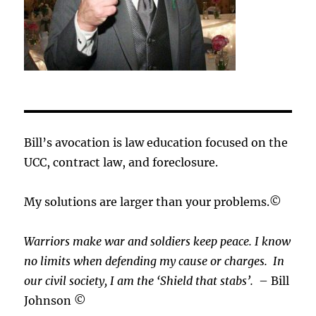
Bill’s avocation is law education focused on the
UCC, contract law, and foreclosure.
My solutions are larger than your problems.©
Warriors make war and soldiers keep peace. I know
no limits when defending my cause or
charges.
In
our civil society, I am the ‘Shield that stabs’.
– Bill
Johnson ©