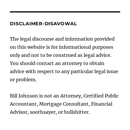
DISCLAIMER-DISAVOWAL
The legal discourse and information provided
on this website is for informational purposes
only and not to be construed as legal advice.
You should contact an attorney to obtain
advice with respect to any particular legal issue
or problem.
Bill Johnson is not an Attorney, Certified Public
Accountant, Mortgage Consultant, Financial
Advisor, soothsayer, or bullshitter.