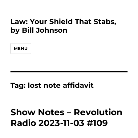
Law: Your Shield That Stabs,
by Bill Johnson
MENU
Tag:
lost note affidavit
Show Notes – Revolution
Radio 2023-11-03 #109