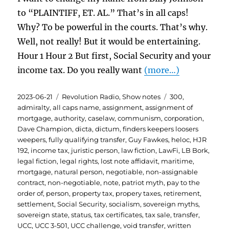
to “PLAINTIFF, ET. AL.” That’s in all caps!
Why? To be powerful in the courts. That’s why.
Well, not really! But it would be entertaining.
Hour 1 Hour 2 But first, Social Security and your
income tax. Do you really want
(more…)
Posted
Categories
Tags
2023-06-21
Revolution Radio
,
Show notes
300
,
on
admiralty
,
all caps name
,
assignment
,
assignment of
mortgage
,
authority
,
caselaw
,
communism
,
corporation
,
Dave Champion
,
dicta
,
dictum
,
finders keepers loosers
weepers
,
fully qualifying transfer
,
Guy Fawkes
,
heloc
,
HJR
192
,
income tax
,
juristic person
,
law fiction
,
LawFi
,
LB Bork
,
legal fiction
,
legal rights
,
lost note affidavit
,
maritime
,
mortgage
,
natural person
,
negotiable
,
non-assignable
contract
,
non-negotiable
,
note
,
patriot myth
,
pay to the
order of
,
person
,
property tax
,
propery taxes
,
retirement
,
settlement
,
Social Security
,
socialism
,
sovereign myths
,
sovereign state
,
status
,
tax certificates
,
tax sale
,
transfer
,
UCC
,
UCC 3-501
,
UCC challenge
,
void transfer
,
written