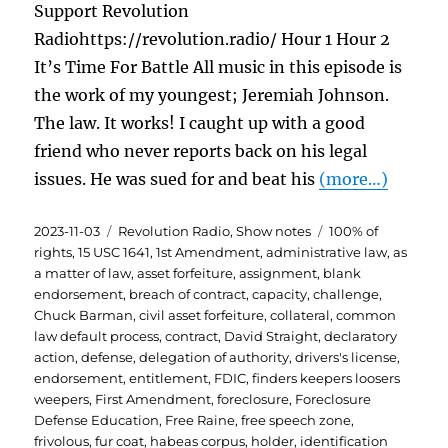
Support Revolution
Radiohttps://revolution.radio/ Hour 1 Hour 2
It’s Time For Battle All music in this episode is
the work of my youngest; Jeremiah Johnson.
The law. It works! I caught up with a good
friend who never reports back on his legal
issues. He was sued for and beat his
(more…)
Posted
Categories
Tags
2023-11-03
Revolution Radio
,
Show notes
100% of
on
rights
,
15 USC 1641
,
1st Amendment
,
administrative law
,
as
a matter of law
,
asset forfeiture
,
assignment
,
blank
endorsement
,
breach of contract
,
capacity
,
challenge
,
Chuck Barman
,
civil asset forfeiture
,
collateral
,
common
law default process
,
contract
,
David Straight
,
declaratory
action
,
defense
,
delegation of authority
,
drivers's license
,
endorsement
,
entitlement
,
FDIC
,
finders keepers loosers
weepers
,
First Amendment
,
foreclosure
,
Foreclosure
Defense Education
,
Free Raine
,
free speech zone
,
frivolous
,
fur coat
,
habeas corpus
,
holder
,
identification