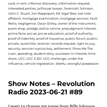
card
,
in rem
,
informal discovery
,
information request
,
interested parties
,
jailhouse lawyer
,
Jeremiah Johnson
,
John C. Stuart
,
Jon Rappoport
,
K9
,
legal fees
,
lost note
affidavit
,
mortgage examination
,
mortgage servicer
,
Mutt
Retro
,
negligence
,
Oscar Stilley
,
owner of the instrument
,
pawn shop
,
pledge
,
police canine
,
prejudgment interest
,
prima facie
,
pro se
,
pro se education
,
proof of authority
,
proof of indentity
,
proof of insurance
,
public forum
,
public-
private
,
quiet title
,
receiver
,
records request
,
right to jury
,
security
,
servicer is pizza boy
,
settlement
,
Show Me The
Loan
,
speeding
,
student story
,
successor in interest
,
time
share
,
UCC
,
UCC 3-301
,
UCC challenge
,
under the
influence
,
vehicle registration
,
WaMu
,
wrongful possession
Show Notes – Revolution
Radio 2023-06-21 #89
I want to change my name from Billy Johnson