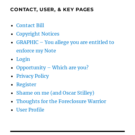
CONTACT, USER, & KEY PAGES
Contact Bill
Copyright Notices
GRAPHIC – You allege you are entitled to
enforce my Note
Login
Opportunity – Which are you?
Privacy Policy
Register
Shame on me (and Oscar Stilley)
Thoughts for the Foreclosure Warrior
User Profile