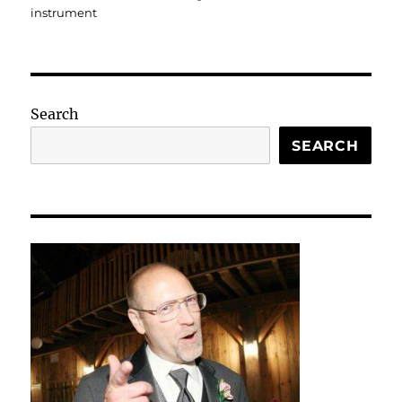
instrument
Search
SEARCH