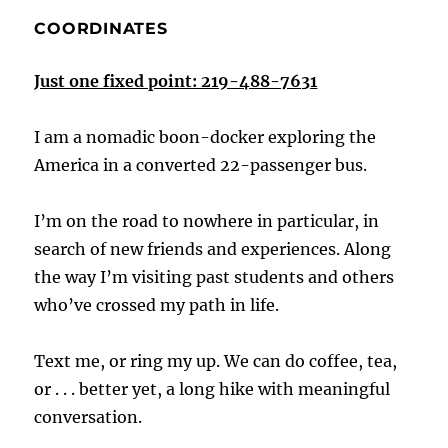
COORDINATES
Just one fixed point: 219-488-7631
I am a nomadic boon-docker exploring the
America in a converted 22-passenger bus.
I’m on the road to nowhere in particular, in
search of new friends and experiences. Along
the way I’m visiting past students and others
who’ve crossed my path in life.
Text me, or ring my up. We can do coffee, tea,
or . . . better yet, a long hike with meaningful
conversation.