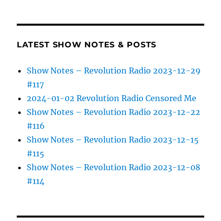
LATEST SHOW NOTES & POSTS
Show Notes – Revolution Radio 2023-12-29
#117
2024-01-02 Revolution Radio Censored Me
Show Notes – Revolution Radio 2023-12-22
#116
Show Notes – Revolution Radio 2023-12-15
#115
Show Notes – Revolution Radio 2023-12-08
#114