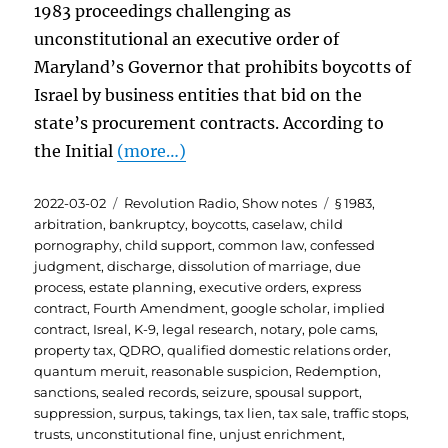
1983 proceedings challenging as
unconstitutional an executive order of
Maryland’s Governor that prohibits boycotts of
Israel by business entities that bid on the
state’s procurement contracts. According to
the Initial
(more…)
Posted
Categories
Tags
2022-03-02
Revolution Radio
,
Show notes
§ 1983
,
on
arbitration
,
bankruptcy
,
boycotts
,
caselaw
,
child
pornography
,
child support
,
common law
,
confessed
judgment
,
discharge
,
dissolution of marriage
,
due
process
,
estate planning
,
executive orders
,
express
contract
,
Fourth Amendment
,
google scholar
,
implied
contract
,
Isreal
,
K-9
,
legal research
,
notary
,
pole cams
,
property tax
,
QDRO
,
qualified domestic relations order
,
quantum meruit
,
reasonable suspicion
,
Redemption
,
sanctions
,
sealed records
,
seizure
,
spousal support
,
suppression
,
surpus
,
takings
,
tax lien
,
tax sale
,
traffic stops
,
trusts
,
unconstitutional fine
,
unjust enrichment
,