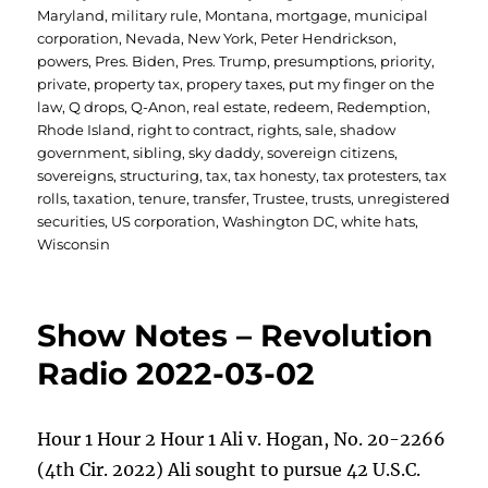
Maryland
,
military rule
,
Montana
,
mortgage
,
municipal
corporation
,
Nevada
,
New York
,
Peter Hendrickson
,
powers
,
Pres. Biden
,
Pres. Trump
,
presumptions
,
priority
,
private
,
property tax
,
propery taxes
,
put my finger on the
law
,
Q drops
,
Q-Anon
,
real estate
,
redeem
,
Redemption
,
Rhode Island
,
right to contract
,
rights
,
sale
,
shadow
government
,
sibling
,
sky daddy
,
sovereign citizens
,
sovereigns
,
structuring
,
tax
,
tax honesty
,
tax protesters
,
tax
rolls
,
taxation
,
tenure
,
transfer
,
Trustee
,
trusts
,
unregistered
securities
,
US corporation
,
Washington DC
,
white hats
,
Wisconsin
Show Notes – Revolution
Radio 2022-03-02
Hour 1 Hour 2 Hour 1 Ali v. Hogan, No. 20-2266
(4th Cir. 2022) Ali sought to pursue 42 U.S.C.