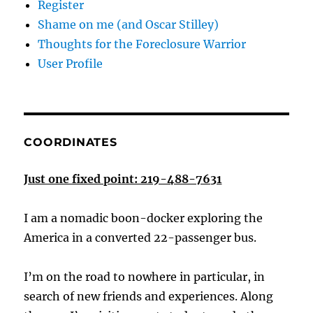
Register
Shame on me (and Oscar Stilley)
Thoughts for the Foreclosure Warrior
User Profile
COORDINATES
Just one fixed point: 219-488-7631
I am a nomadic boon-docker exploring the
America in a converted 22-passenger bus.
I’m on the road to nowhere in particular, in
search of new friends and experiences. Along