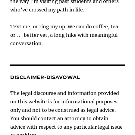
the way I’m visiting past students and others
who’ve crossed my path in life.
Text me, or ring my up. We can do coffee, tea,
or . . . better yet, a long hike with meaningful
conversation.
DISCLAIMER-DISAVOWAL
The legal discourse and information provided
on this website is for informational purposes
only and not to be construed as legal advice.
You should contact an attorney to obtain
advice with respect to any particular legal issue