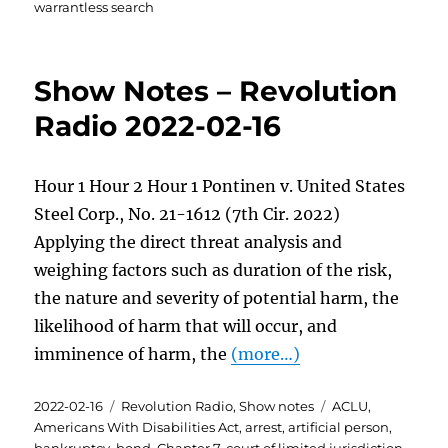
warrantless search
Show Notes – Revolution
Radio 2022-02-16
Hour 1 Hour 2 Hour 1 Pontinen v. United States
Steel Corp., No. 21-1612 (7th Cir. 2022)
Applying the direct threat analysis and
weighing factors such as duration of the risk,
the nature and severity of potential harm, the
likelihood of harm that will occur, and
imminence of harm, the
(more…)
Posted
Categories
Tags
2022-02-16
Revolution Radio
,
Show notes
ACLU
,
on
Americans With Disabilities Act
,
arrest
,
artificial person
,