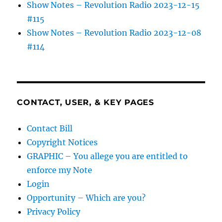
Show Notes – Revolution Radio 2023-12-15
#115
Show Notes – Revolution Radio 2023-12-08
#114
CONTACT, USER, & KEY PAGES
Contact Bill
Copyright Notices
GRAPHIC – You allege you are entitled to
enforce my Note
Login
Opportunity – Which are you?
Privacy Policy