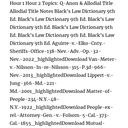
Hour 1 Hour 2 Topics: Q-Anon & Allodial Title
Allodial Title Notes Black’s Law Dictionary 9th
Ed. Black’s Law Dictionary 9th Ed. Black’s Law
Dictionary 9th Ed. Black’s Law Dictionary 9th
Ed. Black’s Law Dictionary 9th Ed. Black’s Law
Dictionary 9th Ed. Aguirre-v.-Elko-Cnty.-
Sheriffs-Office-138-Nev.-Adv.-Op.-32-
Nev.-2022_highlightedDownload Van-Meter-
v.-Nilsson-In-re-Nilsson-315-P.3d-966-
Nev.-2013_highlightedDownload Lippert-v.-
Jung-366-Md.-221-
Md.-2001_highlightedDownload Matter-of-
People-234-N.Y.-48-
N.Y.-1922_highlightedDownload People-ex-
rel.-Attorney-Gen.-v.-Folsom-5-Cal.-373-
Cal.-1855_highlightedDownload Mutual-