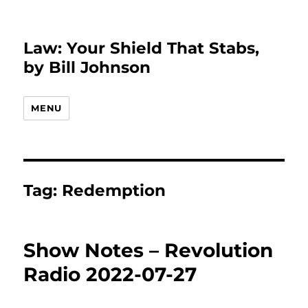
Law: Your Shield That Stabs,
by Bill Johnson
MENU
Tag:
Redemption
Show Notes – Revolution
Radio 2022-07-27