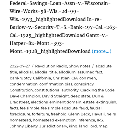
Federal-Savings-Loan-Assn-v.-Wisconsin-
Wire-Works-58-Wis.-2d-99-
Wis.-1973_highlightedDownload In-re-
Barlow-v.-Security-T.-S.-Bank-197-Cal.-263-
Cal.-1925_highlightedDownload Gantt-v.-
Harper-82-Mont.-393-
Mont.-1928_highlightedDownload
(more…)
Posted
Categories
Tags
2022-07-27
Revolution Radio
,
Show notes
absolute
on
title
,
allodial
,
allodial title
,
allodium
,
assumed fact
,
bankruptcy
,
California
,
Christian
,
CIA
,
con men
,
condemnation
,
confirmation bias
,
conspiracy
,
Constitution
,
constitutional authority
,
Cracking the Code
,
Dave Champion
,
David Straight
,
deep state
,
Dun &
Bradstreet
,
elections
,
eminent domain
,
estate
,
extinguish
,
facts
,
fee simple
,
fee simple absolute
,
feud
,
feudal
,
foreclosure
,
forfeiture
,
freehold
,
Glenn Beck
,
Hawaii
,
heirs
,
homestead
,
homestead exemption
,
inference
,
IRS
,
Johnny Liberty
,
Jurisdictionary
,
king
,
land
,
lord
,
map
,