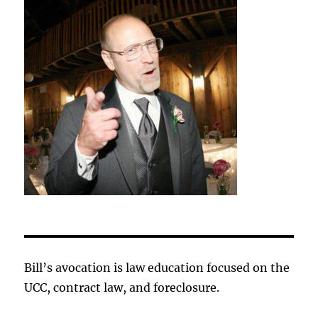
Bill’s avocation is law education focused on the
UCC, contract law, and foreclosure.