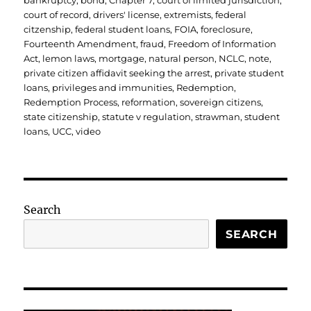
bankruptcy
,
bond
,
Chapter 7
,
court of limited jurisdiction
,
court of record
,
drivers' license
,
extremists
,
federal
citzenship
,
federal student loans
,
FOIA
,
foreclosure
,
Fourteenth Amendment
,
fraud
,
Freedom of Information
Act
,
lemon laws
,
mortgage
,
natural person
,
NCLC
,
note
,
private citizen affidavit seeking the arrest
,
private student
loans
,
privileges and immunities
,
Redemption
,
Redemption Process
,
reformation
,
sovereign citizens
,
state citizenship
,
statute v regulation
,
strawman
,
student
loans
,
UCC
,
video
Search
SEARCH