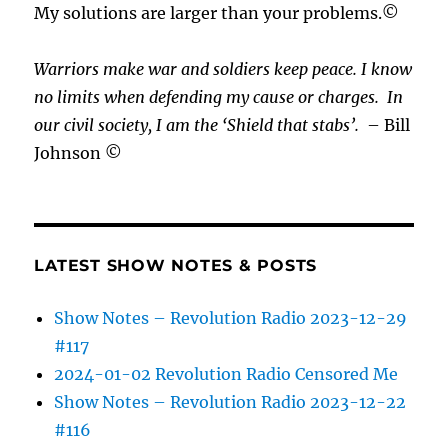
My solutions are larger than your problems.©
Warriors make war and soldiers keep peace. I know
no limits when defending my cause or
charges.
In
our civil society, I am the ‘Shield that stabs’.
– Bill
Johnson ©
LATEST SHOW NOTES & POSTS
Show Notes – Revolution Radio 2023-12-29
#117
2024-01-02 Revolution Radio Censored Me
Show Notes – Revolution Radio 2023-12-22
#116