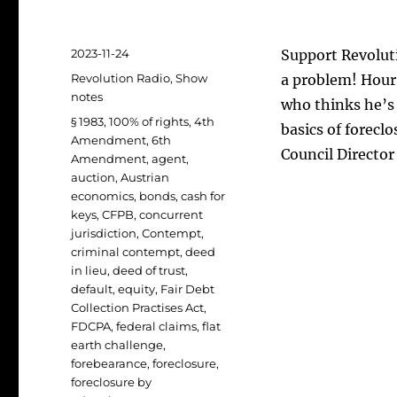
Posted
2023-11-24
Support Revoluti
on
Categories
Revolution Radio
,
Show
a problem! Hour 
notes
who thinks he’s
Tags
§ 1983
,
100% of rights
,
4th
basics of forecl
Amendment
,
6th
Council Direct
Amendment
,
agent
,
auction
,
Austrian
economics
,
bonds
,
cash for
keys
,
CFPB
,
concurrent
jurisdiction
,
Contempt
,
criminal contempt
,
deed
in lieu
,
deed of trust
,
default
,
equity
,
Fair Debt
Collection Practises Act
,
FDCPA
,
federal claims
,
flat
earth challenge
,
forebearance
,
foreclosure
,
foreclosure by