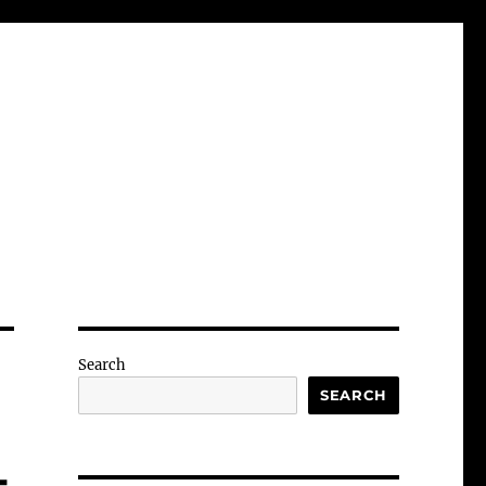
Search
SEARCH
-