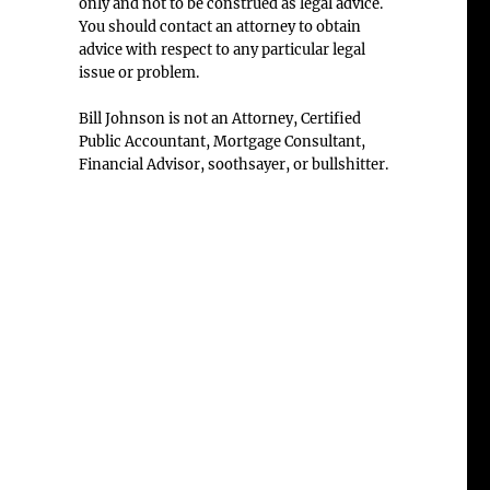
only and not to be construed as legal advice.
You should contact an attorney to obtain
advice with respect to any particular legal
issue or problem.
Bill Johnson is not an Attorney, Certified
Public Accountant, Mortgage Consultant,
Financial Advisor, soothsayer, or bullshitter.