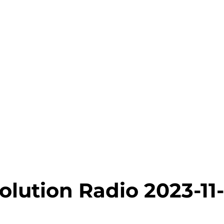
lution Radio 2023-11