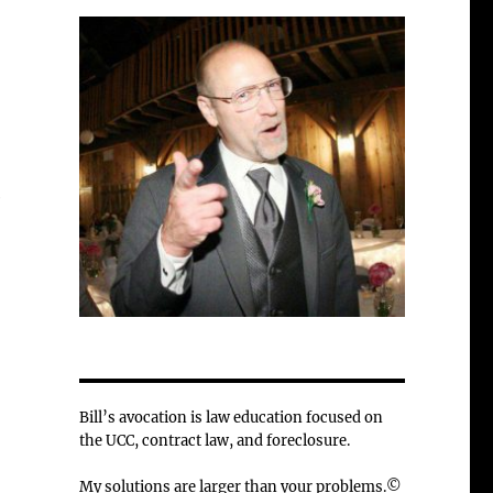
e
Bill’s avocation is law education focused on
the UCC, contract law, and foreclosure.
My solutions are larger than your problems.©