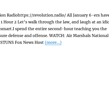
on Radiohttps://revolution.radio/ All January 6-ers hav
1 Hour 2 Let’s walk through the law, and laugh at an idi
 smart.I spend the entire second-hour teaching you the
osure defense and offense. WATCH: Air Marshals National
or STUNS Fox News Host
(more…)