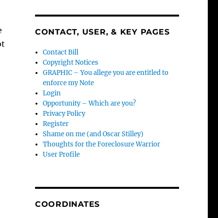
e
CONTACT, USER, & KEY PAGES
ot
Contact Bill
Copyright Notices
GRAPHIC – You allege you are entitled to
enforce my Note
Login
Opportunity – Which are you?
Privacy Policy
Register
Shame on me (and Oscar Stilley)
Thoughts for the Foreclosure Warrior
User Profile
COORDINATES