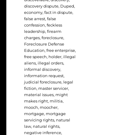
discovery dispute
,
Duped
,
economy
,
fact in dispute
,
false arrest
,
false
confession
,
feckless
leadership
,
firearm
charges
,
foreclosure
,
Foreclosure Defense
Education
,
free enterprise
,
free speech
,
holder
,
illegal
aliens
,
illegal orders
,
informal discovery
,
information request
,
judicial foreclosure
,
legal
fiction
,
master servicer
,
material issues
,
might
makes right
,
militia
,
mooch
,
moocher
,
mortgage
,
mortgage
servicing rights
,
natural
law
,
natural rights
,
negative inference
,