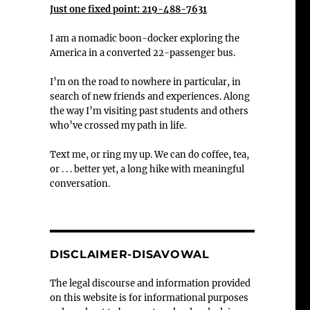
Just one fixed point: 219-488-7631
I am a nomadic boon-docker exploring the
America in a converted 22-passenger bus.
I’m on the road to nowhere in particular, in
search of new friends and experiences. Along
the way I’m visiting past students and others
who’ve crossed my path in life.
Text me, or ring my up. We can do coffee, tea,
or . . . better yet, a long hike with meaningful
conversation.
DISCLAIMER-DISAVOWAL
The legal discourse and information provided
on this website is for informational purposes