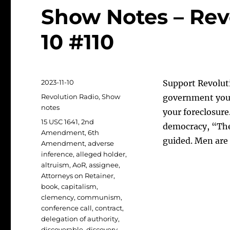
Show Notes – Revo
10 #110
Posted
2023-11-10
Support Revoluti
on
Categories
Revolution Radio
,
Show
government you
notes
your foreclosure
Tags
15 USC 1641
,
2nd
democracy, “The 
Amendment
,
6th
guided. Men are 
Amendment
,
adverse
inference
,
alleged holder
,
altruism
,
AoR
,
assignee
,
Attorneys on Retainer
,
book
,
capitalism
,
clemency
,
communism
,
conference call
,
contract
,
delegation of authority
,
discoverable
,
discovery
,