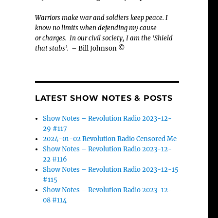
Warriors make war and soldiers keep peace. I
know no limits when defending my cause
or
charges.
In our civil society, I am the ‘Shield
that stabs’.
– Bill Johnson ©
LATEST SHOW NOTES & POSTS
Show Notes – Revolution Radio 2023-12-
29 #117
2024-01-02 Revolution Radio Censored Me
Show Notes – Revolution Radio 2023-12-
22 #116
Show Notes – Revolution Radio 2023-12-15
-
#115
Show Notes – Revolution Radio 2023-12-
08 #114