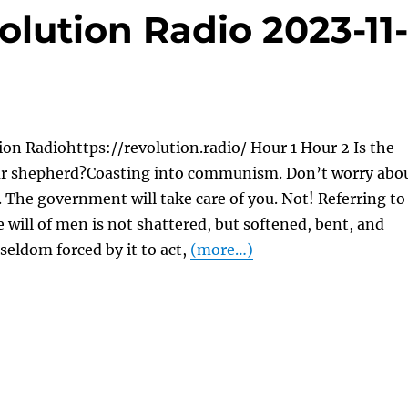
lution Radio 2023-11
on Radiohttps://revolution.radio/ Hour 1 Hour 2 Is the
r shepherd?Coasting into communism. Don’t worry abo
. The government will take care of you. Not! Referring to
will of men is not shattered, but softened, bent, and
seldom forced by it to act,
(more…)