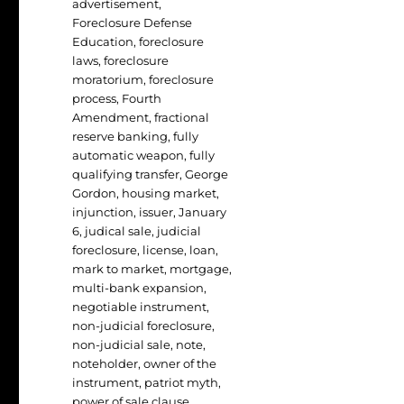
advertisement
,
Foreclosure Defense
Education
,
foreclosure
laws
,
foreclosure
moratorium
,
foreclosure
process
,
Fourth
Amendment
,
fractional
reserve banking
,
fully
automatic weapon
,
fully
qualifying transfer
,
George
Gordon
,
housing market
,
injunction
,
issuer
,
January
6
,
judical sale
,
judicial
foreclosure
,
license
,
loan
,
mark to market
,
mortgage
,
multi-bank expansion
,
negotiable instrument
,
non-judicial foreclosure
,
non-judicial sale
,
note
,
noteholder
,
owner of the
instrument
,
patriot myth
,
power of sale clause
,