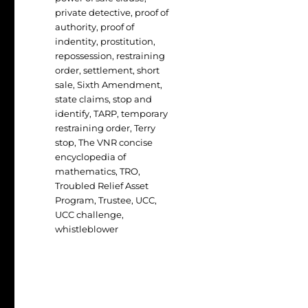
private detective
,
proof of
authority
,
proof of
indentity
,
prostitution
,
repossession
,
restraining
order
,
settlement
,
short
sale
,
Sixth Amendment
,
state claims
,
stop and
identify
,
TARP
,
temporary
restraining order
,
Terry
stop
,
The VNR concise
encyclopedia of
mathematics
,
TRO
,
Troubled Relief Asset
Program
,
Trustee
,
UCC
,
UCC challenge
,
whistleblower