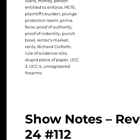
loans
,
money
,
person
entitled to enforce
,
PETE
,
plaintiff's burden
,
plunge
protection team
,
prima
facie
,
proof of authority
,
proof of indentity
,
punch
bowl
,
renter's market
,
rents
,
Richard Corforth
,
rule of evidence 404
,
stupid piece of paper
,
UCC
3
,
UCC 4
,
unregistered
firearms
Show Notes – Revo
24 #112