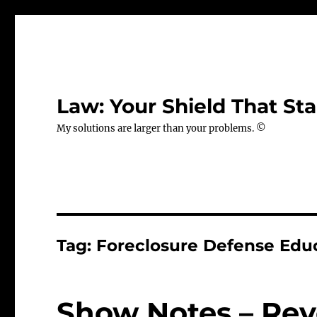
Law: Your Shield That Sta
My solutions are larger than your problems. ©
Tag:
Foreclosure Defense Edu
Show Notes – Rev