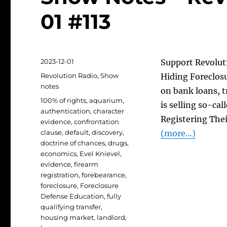
01 #113
Posted
2023-12-01
Support Revoluti
on
Categories
Revolution Radio
,
Show
Hiding Foreclos
notes
on bank loans, t
Tags
100% of rights
,
aquarium
,
is selling so-cal
authentication
,
character
Registering Thei
evidence
,
confrontation
clause
,
default
,
discovery
,
(more…)
doctrine of chances
,
drugs
,
economics
,
Evel Knievel
,
evidence
,
firearm
registration
,
forebearance
,
foreclosure
,
Foreclosure
Defense Education
,
fully
qualifying transfer
,
housing market
,
landlord
,