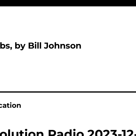
bs, by Bill Johnson
cation
olution Radio 2023-12