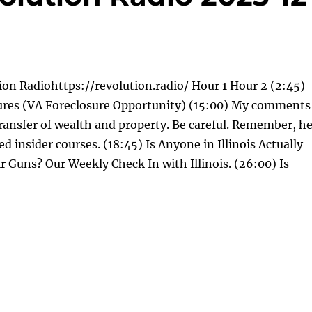
on Radiohttps://revolution.radio/ Hour 1 Hour 2 (2:45)
ures (VA Foreclosure Opportunity) (15:00) My comments
ransfer of wealth and property. Be careful. Remember, h
led insider courses. (18:45) Is Anyone in Illinois Actually
r Guns? Our Weekly Check In with Illinois. (26:00) Is