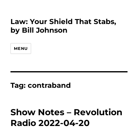
Law: Your Shield That Stabs,
by Bill Johnson
MENU
Tag:
contraband
Show Notes – Revolution
Radio 2022-04-20