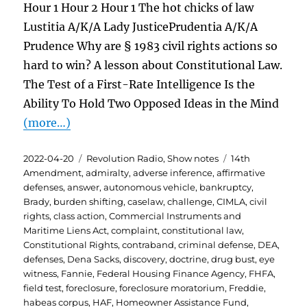
Hour 1 Hour 2 Hour 1 The hot chicks of law
Lustitia A/K/A Lady JusticePrudentia A/K/A
Prudence Why are § 1983 civil rights actions so
hard to win? A lesson about Constitutional Law.
The Test of a First-Rate Intelligence Is the
Ability To Hold Two Opposed Ideas in the Mind
(more…)
Posted
Categories
Tags
2022-04-20
Revolution Radio
,
Show notes
14th
on
Amendment
,
admiralty
,
adverse inference
,
affirmative
defenses
,
answer
,
autonomous vehicle
,
bankruptcy
,
Brady
,
burden shifting
,
caselaw
,
challenge
,
CIMLA
,
civil
rights
,
class action
,
Commercial Instruments and
Maritime Liens Act
,
complaint
,
constitutional law
,
Constitutional Rights
,
contraband
,
criminal defense
,
DEA
,
defenses
,
Dena Sacks
,
discovery
,
doctrine
,
drug bust
,
eye
witness
,
Fannie
,
Federal Housing Finance Agency
,
FHFA
,
field test
,
foreclosure
,
foreclosure moratorium
,
Freddie
,
habeas corpus
,
HAF
,
Homeowner Assistance Fund
,