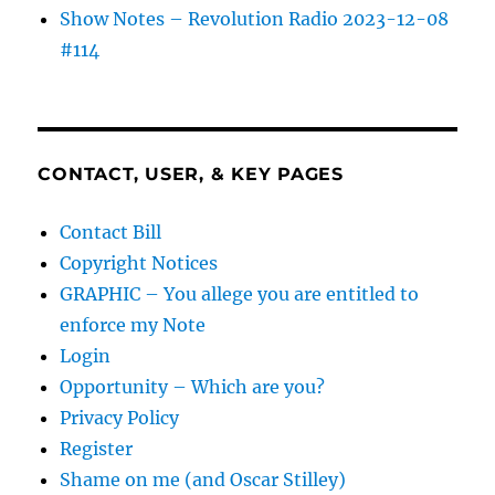
Show Notes – Revolution Radio 2023-12-08
#114
CONTACT, USER, & KEY PAGES
Contact Bill
Copyright Notices
GRAPHIC – You allege you are entitled to
enforce my Note
Login
Opportunity – Which are you?
Privacy Policy
Register
Shame on me (and Oscar Stilley)