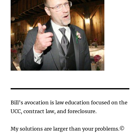
Bill’s avocation is law education focused on the
UCC, contract law, and foreclosure.
My solutions are larger than your problems.©