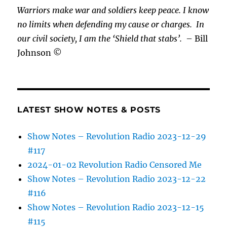
Warriors make war and soldiers keep peace. I know
no limits when defending my cause or
charges.
In
our civil society, I am the ‘Shield that stabs’.
– Bill
Johnson ©
LATEST SHOW NOTES & POSTS
Show Notes – Revolution Radio 2023-12-29
#117
2024-01-02 Revolution Radio Censored Me
Show Notes – Revolution Radio 2023-12-22
#116
Show Notes – Revolution Radio 2023-12-15
#115