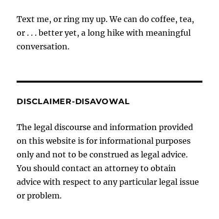
Text me, or ring my up. We can do coffee, tea,
or . . . better yet, a long hike with meaningful
conversation.
DISCLAIMER-DISAVOWAL
The legal discourse and information provided
on this website is for informational purposes
only and not to be construed as legal advice.
You should contact an attorney to obtain
advice with respect to any particular legal issue
or problem.