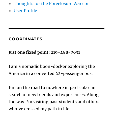
Thoughts for the Foreclosure Warrior
User Profile
COORDINATES
Just one fixed point: 219-488-7631
I am a nomadic boon-docker exploring the
America in a converted 22-passenger bus.
I’m on the road to nowhere in particular, in
search of new friends and experiences. Along
the way I’m visiting past students and others
who’ve crossed my path in life.