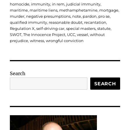
homocide
,
immunity
,
in rem
,
judicial immunity
,
maritime
,
maritime liens
,
methamphetamine
,
mortgage
,
murder
,
negative presumptions
,
note
,
pardon
,
pro se
,
qualified immunity
,
reasonable doubt
,
recantation
,
Regulation X
,
self-driving car
,
special masters
,
statute
,
SWOT
,
The Innocence Project
,
UCC
,
vessel
,
without
prejudice
,
witness
,
wrongful conviction
Search
SEARCH