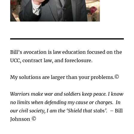
Bill’s avocation is law education focused on the
UCC, contract law, and foreclosure.
My solutions are larger than your problems.©
Warriors make war and soldiers keep peace. I know
no limits when defending my cause or
charges.
In
our civil society, I am the ‘Shield that stabs’.
– Bill
Johnson ©