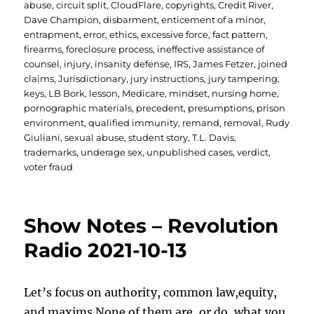
abuse
,
circuit split
,
CloudFlare
,
copyrights
,
Credit River
,
Dave Champion
,
disbarment
,
enticement of a minor
,
entrapment
,
error
,
ethics
,
excessive force
,
fact pattern
,
firearms
,
foreclosure process
,
ineffective assistance of
counsel
,
injury
,
insanity defense
,
IRS
,
James Fetzer
,
joined
claims
,
Jurisdictionary
,
jury instructions
,
jury tampering
,
keys
,
LB Bork
,
lesson
,
Medicare
,
mindset
,
nursing home
,
pornographic materials
,
precedent
,
presumptions
,
prison
environment
,
qualified immunity
,
remand
,
removal
,
Rudy
Giuliani
,
sexual abuse
,
student story
,
T.L. Davis
,
trademarks
,
underage sex
,
unpublished cases
,
verdict
,
voter fraud
Show Notes – Revolution
Radio 2021-10-13
Let’s focus on authority, common law,equity,
and maxims.None of them are, or do, what you