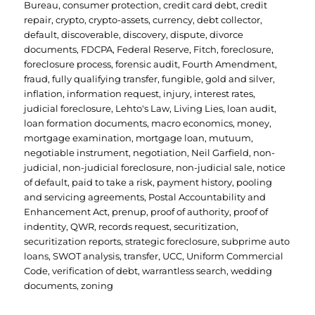
Bureau
,
consumer protection
,
credit card debt
,
credit
repair
,
crypto
,
crypto-assets
,
currency
,
debt collector
,
default
,
discoverable
,
discovery
,
dispute
,
divorce
documents
,
FDCPA
,
Federal Reserve
,
Fitch
,
foreclosure
,
foreclosure process
,
forensic audit
,
Fourth Amendment
,
fraud
,
fully qualifying transfer
,
fungible
,
gold and silver
,
inflation
,
information request
,
injury
,
interest rates
,
judicial foreclosure
,
Lehto's Law
,
Living Lies
,
loan audit
,
loan formation documents
,
macro economics
,
money
,
mortgage examination
,
mortgage loan
,
mutuum
,
negotiable instrument
,
negotiation
,
Neil Garfield
,
non-
judicial
,
non-judicial foreclosure
,
non-judicial sale
,
notice
of default
,
paid to take a risk
,
payment history
,
pooling
and servicing agreements
,
Postal Accountability and
Enhancement Act
,
prenup
,
proof of authority
,
proof of
indentity
,
QWR
,
records request
,
securitization
,
securitization reports
,
strategic foreclosure
,
subprime auto
loans
,
SWOT analysis
,
transfer
,
UCC
,
Uniform Commercial
Code
,
verification of debt
,
warrantless search
,
wedding
documents
,
zoning