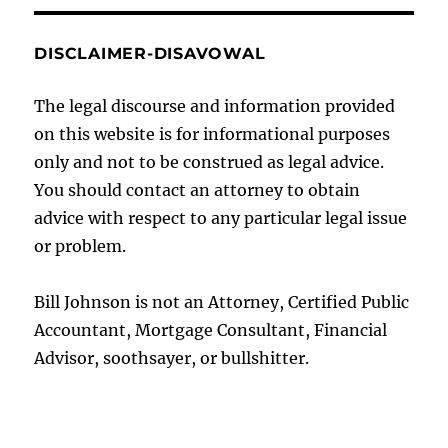
DISCLAIMER-DISAVOWAL
The legal discourse and information provided
on this website is for informational purposes
only and not to be construed as legal advice.
You should contact an attorney to obtain
advice with respect to any particular legal issue
or problem.
Bill Johnson is not an Attorney, Certified Public
Accountant, Mortgage Consultant, Financial
Advisor, soothsayer, or bullshitter.