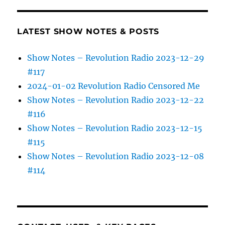
LATEST SHOW NOTES & POSTS
Show Notes – Revolution Radio 2023-12-29
#117
2024-01-02 Revolution Radio Censored Me
Show Notes – Revolution Radio 2023-12-22
#116
Show Notes – Revolution Radio 2023-12-15
#115
Show Notes – Revolution Radio 2023-12-08
#114