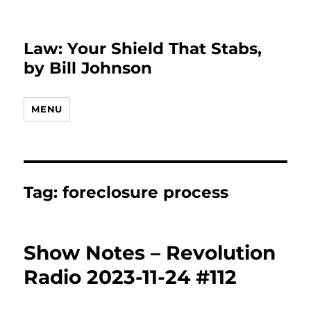
Law: Your Shield That Stabs,
by Bill Johnson
MENU
Tag:
foreclosure process
Show Notes – Revolution
Radio 2023-11-24 #112