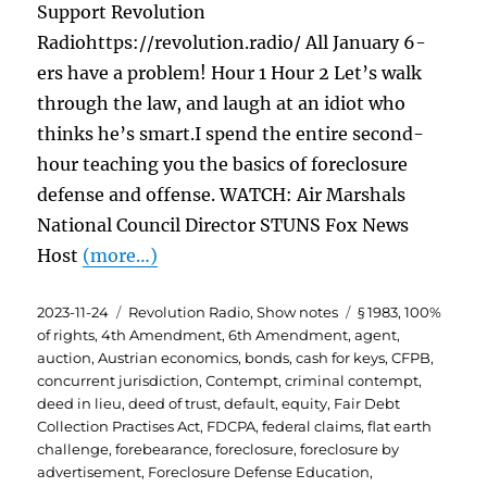
Support Revolution
Radiohttps://revolution.radio/ All January 6-
ers have a problem! Hour 1 Hour 2 Let’s walk
through the law, and laugh at an idiot who
thinks he’s smart.I spend the entire second-
hour teaching you the basics of foreclosure
defense and offense. WATCH: Air Marshals
National Council Director STUNS Fox News
Host
(more…)
Posted
Categories
Tags
2023-11-24
Revolution Radio
,
Show notes
§ 1983
,
100%
on
of rights
,
4th Amendment
,
6th Amendment
,
agent
,
auction
,
Austrian economics
,
bonds
,
cash for keys
,
CFPB
,
concurrent jurisdiction
,
Contempt
,
criminal contempt
,
deed in lieu
,
deed of trust
,
default
,
equity
,
Fair Debt
Collection Practises Act
,
FDCPA
,
federal claims
,
flat earth
challenge
,
forebearance
,
foreclosure
,
foreclosure by
advertisement
,
Foreclosure Defense Education
,