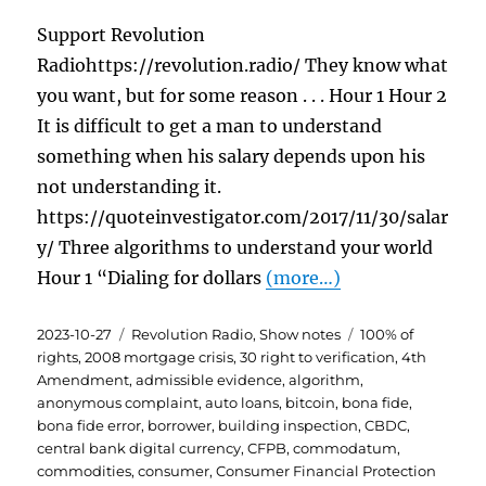
Support Revolution
Radiohttps://revolution.radio/ They know what
you want, but for some reason . . . Hour 1 Hour 2
It is difficult to get a man to understand
something when his salary depends upon his
not understanding it.
https://quoteinvestigator.com/2017/11/30/salar
y/ Three algorithms to understand your world
Hour 1 “Dialing for dollars
(more…)
Posted
Categories
Tags
2023-10-27
Revolution Radio
,
Show notes
100% of
on
rights
,
2008 mortgage crisis
,
30 right to verification
,
4th
Amendment
,
admissible evidence
,
algorithm
,
anonymous complaint
,
auto loans
,
bitcoin
,
bona fide
,
bona fide error
,
borrower
,
building inspection
,
CBDC
,
central bank digital currency
,
CFPB
,
commodatum
,
commodities
,
consumer
,
Consumer Financial Protection