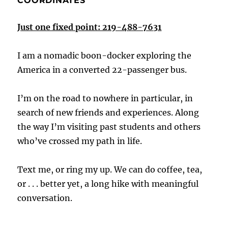
COORDINATES
Just one fixed point: 219-488-7631
I am a nomadic boon-docker exploring the
America in a converted 22-passenger bus.
I’m on the road to nowhere in particular, in
search of new friends and experiences. Along
the way I’m visiting past students and others
who’ve crossed my path in life.
Text me, or ring my up. We can do coffee, tea,
or . . . better yet, a long hike with meaningful
conversation.