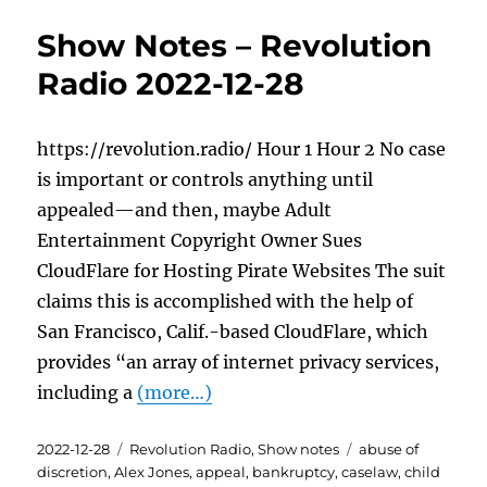
Show Notes – Revolution
Radio 2022-12-28
https://revolution.radio/ Hour 1 Hour 2 No case
is important or controls anything until
appealed—and then, maybe Adult
Entertainment Copyright Owner Sues
CloudFlare for Hosting Pirate Websites The suit
claims this is accomplished with the help of
San Francisco, Calif.-based CloudFlare, which
provides “an array of internet privacy services,
including a
(more…)
Posted
Categories
Tags
2022-12-28
Revolution Radio
,
Show notes
abuse of
on
discretion
,
Alex Jones
,
appeal
,
bankruptcy
,
caselaw
,
child