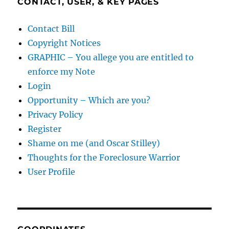
CONTACT, USER, & KEY PAGES
Contact Bill
Copyright Notices
GRAPHIC – You allege you are entitled to
enforce my Note
Login
Opportunity – Which are you?
Privacy Policy
Register
Shame on me (and Oscar Stilley)
Thoughts for the Foreclosure Warrior
User Profile