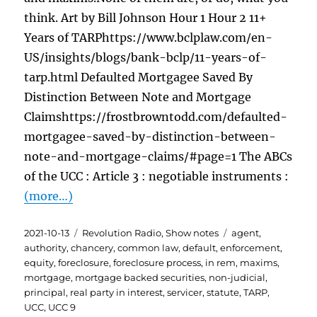
think. Art by Bill Johnson Hour 1 Hour 2 11+
Years of TARPhttps://www.bclplaw.com/en-
US/insights/blogs/bank-bclp/11-years-of-
tarp.html Defaulted Mortgagee Saved By
Distinction Between Note and Mortgage
Claimshttps://frostbrowntodd.com/defaulted-
mortgagee-saved-by-distinction-between-
note-and-mortgage-claims/#page=1 The ABCs
of the UCC : Article 3 : negotiable instruments :
(more…)
Posted
Categories
Tags
2021-10-13
Revolution Radio
,
Show notes
agent
,
on
authority
,
chancery
,
common law
,
default
,
enforcement
,
equity
,
foreclosure
,
foreclosure process
,
in rem
,
maxims
,
mortgage
,
mortgage backed securities
,
non-judicial
,
principal
,
real party in interest
,
servicer
,
statute
,
TARP
,
UCC
,
UCC 9