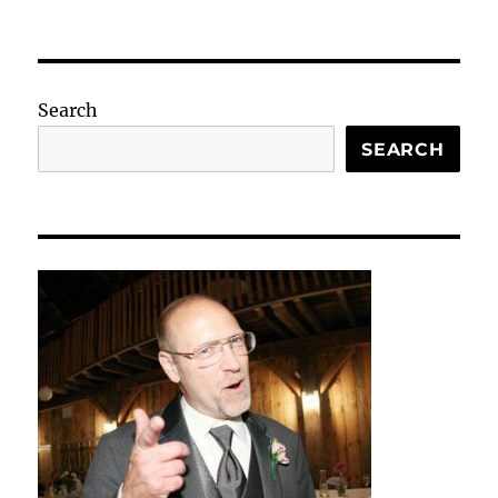
Search
SEARCH