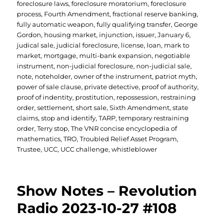
foreclosure laws
,
foreclosure moratorium
,
foreclosure
process
,
Fourth Amendment
,
fractional reserve banking
,
fully automatic weapon
,
fully qualifying transfer
,
George
Gordon
,
housing market
,
injunction
,
issuer
,
January 6
,
judical sale
,
judicial foreclosure
,
license
,
loan
,
mark to
market
,
mortgage
,
multi-bank expansion
,
negotiable
instrument
,
non-judicial foreclosure
,
non-judicial sale
,
note
,
noteholder
,
owner of the instrument
,
patriot myth
,
power of sale clause
,
private detective
,
proof of authority
,
proof of indentity
,
prostitution
,
repossession
,
restraining
order
,
settlement
,
short sale
,
Sixth Amendment
,
state
claims
,
stop and identify
,
TARP
,
temporary restraining
order
,
Terry stop
,
The VNR concise encyclopedia of
mathematics
,
TRO
,
Troubled Relief Asset Program
,
Trustee
,
UCC
,
UCC challenge
,
whistleblower
Show Notes – Revolution
Radio 2023-10-27 #108