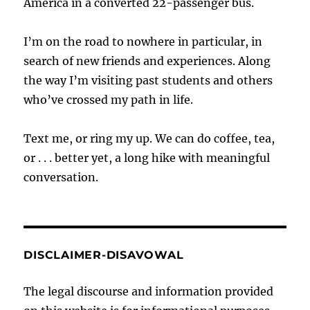
America in a converted 22-passenger bus.
I’m on the road to nowhere in particular, in
search of new friends and experiences. Along
the way I’m visiting past students and others
who’ve crossed my path in life.
Text me, or ring my up. We can do coffee, tea,
or . . . better yet, a long hike with meaningful
conversation.
DISCLAIMER-DISAVOWAL
The legal discourse and information provided