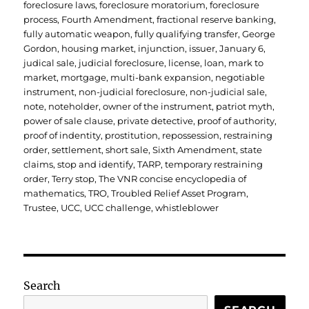
foreclosure laws
,
foreclosure moratorium
,
foreclosure
process
,
Fourth Amendment
,
fractional reserve banking
,
fully automatic weapon
,
fully qualifying transfer
,
George
Gordon
,
housing market
,
injunction
,
issuer
,
January 6
,
judical sale
,
judicial foreclosure
,
license
,
loan
,
mark to
market
,
mortgage
,
multi-bank expansion
,
negotiable
instrument
,
non-judicial foreclosure
,
non-judicial sale
,
note
,
noteholder
,
owner of the instrument
,
patriot myth
,
power of sale clause
,
private detective
,
proof of authority
,
proof of indentity
,
prostitution
,
repossession
,
restraining
order
,
settlement
,
short sale
,
Sixth Amendment
,
state
claims
,
stop and identify
,
TARP
,
temporary restraining
order
,
Terry stop
,
The VNR concise encyclopedia of
mathematics
,
TRO
,
Troubled Relief Asset Program
,
Trustee
,
UCC
,
UCC challenge
,
whistleblower
Search