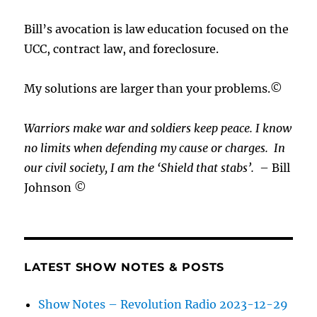
Bill’s avocation is law education focused on the
UCC, contract law, and foreclosure.
My solutions are larger than your problems.©
Warriors make war and soldiers keep peace. I know
no limits when defending my cause or
charges.
In
our civil society, I am the ‘Shield that stabs’.
– Bill
Johnson ©
LATEST SHOW NOTES & POSTS
Show Notes – Revolution Radio 2023-12-29