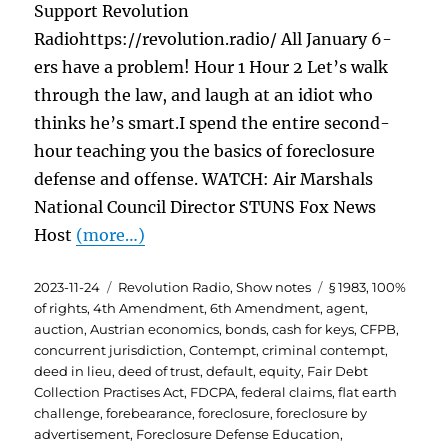
Support Revolution
Radiohttps://revolution.radio/ All January 6-
ers have a problem! Hour 1 Hour 2 Let’s walk
through the law, and laugh at an idiot who
thinks he’s smart.I spend the entire second-
hour teaching you the basics of foreclosure
defense and offense. WATCH: Air Marshals
National Council Director STUNS Fox News
Host
(more…)
Posted
Categories
Tags
2023-11-24
Revolution Radio
,
Show notes
§ 1983
,
100%
on
of rights
,
4th Amendment
,
6th Amendment
,
agent
,
auction
,
Austrian economics
,
bonds
,
cash for keys
,
CFPB
,
concurrent jurisdiction
,
Contempt
,
criminal contempt
,
deed in lieu
,
deed of trust
,
default
,
equity
,
Fair Debt
Collection Practises Act
,
FDCPA
,
federal claims
,
flat earth
challenge
,
forebearance
,
foreclosure
,
foreclosure by
advertisement
,
Foreclosure Defense Education
,