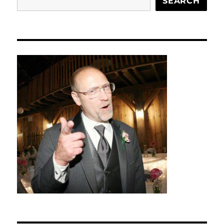
SEARCH