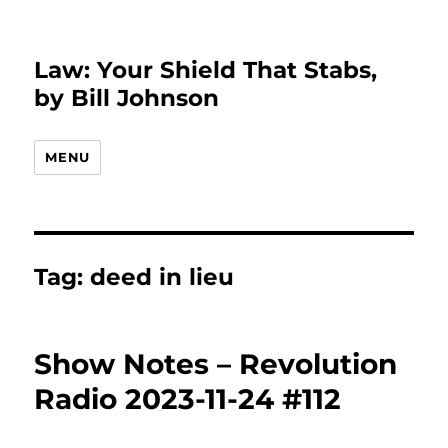
Law: Your Shield That Stabs,
by Bill Johnson
MENU
Tag:
deed in lieu
Show Notes – Revolution
Radio 2023-11-24 #112