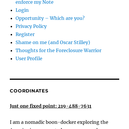
enforce my Note
Login
Opportunity – Which are you?
Privacy Policy
Register
Shame on me (and Oscar Stilley)
Thoughts for the Foreclosure Warrior
User Profile
COORDINATES
Just one fixed point: 219-488-7631
I am a nomadic boon-docker exploring the