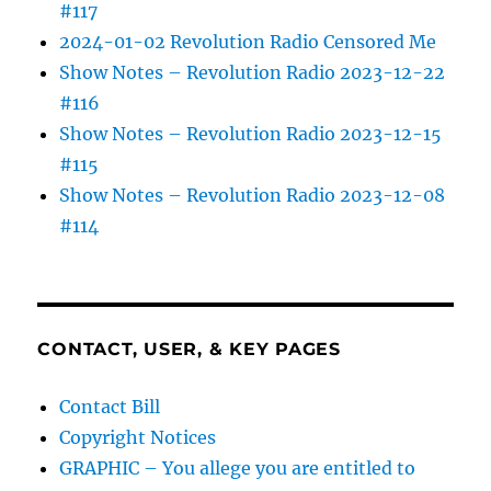
#117
2024-01-02 Revolution Radio Censored Me
Show Notes – Revolution Radio 2023-12-22
#116
Show Notes – Revolution Radio 2023-12-15
#115
Show Notes – Revolution Radio 2023-12-08
#114
CONTACT, USER, & KEY PAGES
Contact Bill
Copyright Notices
GRAPHIC – You allege you are entitled to