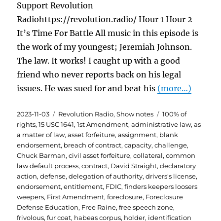
Support Revolution
Radiohttps://revolution.radio/ Hour 1 Hour 2
It’s Time For Battle All music in this episode is
the work of my youngest; Jeremiah Johnson.
The law. It works! I caught up with a good
friend who never reports back on his legal
issues. He was sued for and beat his
(more…)
Posted
Categories
Tags
2023-11-03
Revolution Radio
,
Show notes
100% of
on
rights
,
15 USC 1641
,
1st Amendment
,
administrative law
,
as
a matter of law
,
asset forfeiture
,
assignment
,
blank
endorsement
,
breach of contract
,
capacity
,
challenge
,
Chuck Barman
,
civil asset forfeiture
,
collateral
,
common
law default process
,
contract
,
David Straight
,
declaratory
action
,
defense
,
delegation of authority
,
drivers's license
,
endorsement
,
entitlement
,
FDIC
,
finders keepers loosers
weepers
,
First Amendment
,
foreclosure
,
Foreclosure
Defense Education
,
Free Raine
,
free speech zone
,
frivolous
,
fur coat
,
habeas corpus
,
holder
,
identification