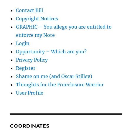
Contact Bill
Copyright Notices
GRAPHIC – You allege you are entitled to
enforce my Note
Login
Opportunity – Which are you?
Privacy Policy
Register
Shame on me (and Oscar Stilley)
Thoughts for the Foreclosure Warrior
User Profile
COORDINATES