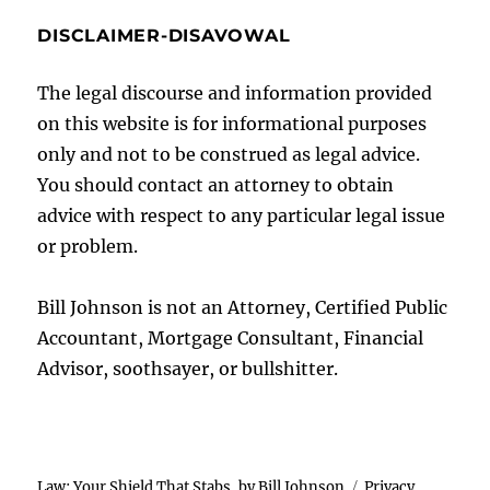
DISCLAIMER-DISAVOWAL
The legal discourse and information provided
on this website is for informational purposes
only and not to be construed as legal advice.
You should contact an attorney to obtain
advice with respect to any particular legal issue
or problem.
Bill Johnson is not an Attorney, Certified Public
Accountant, Mortgage Consultant, Financial
Advisor, soothsayer, or bullshitter.
Law: Your Shield That Stabs, by Bill Johnson
Privacy