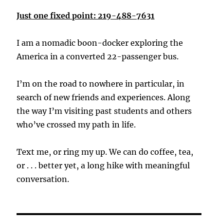
Just one fixed point: 219-488-7631
I am a nomadic boon-docker exploring the
America in a converted 22-passenger bus.
I’m on the road to nowhere in particular, in
search of new friends and experiences. Along
the way I’m visiting past students and others
who’ve crossed my path in life.
Text me, or ring my up. We can do coffee, tea,
or . . . better yet, a long hike with meaningful
conversation.