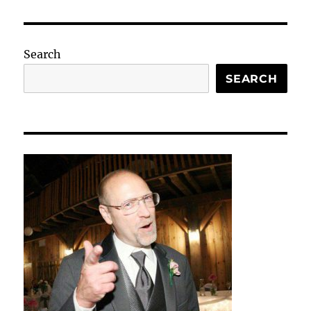
Search
SEARCH