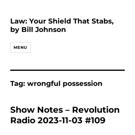
Law: Your Shield That Stabs,
by Bill Johnson
MENU
Tag:
wrongful possession
Show Notes – Revolution
Radio 2023-11-03 #109