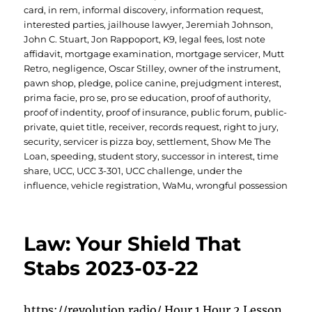
card
,
in rem
,
informal discovery
,
information request
,
interested parties
,
jailhouse lawyer
,
Jeremiah Johnson
,
John C. Stuart
,
Jon Rappoport
,
K9
,
legal fees
,
lost note
affidavit
,
mortgage examination
,
mortgage servicer
,
Mutt
Retro
,
negligence
,
Oscar Stilley
,
owner of the instrument
,
pawn shop
,
pledge
,
police canine
,
prejudgment interest
,
prima facie
,
pro se
,
pro se education
,
proof of authority
,
proof of indentity
,
proof of insurance
,
public forum
,
public-
private
,
quiet title
,
receiver
,
records request
,
right to jury
,
security
,
servicer is pizza boy
,
settlement
,
Show Me The
Loan
,
speeding
,
student story
,
successor in interest
,
time
share
,
UCC
,
UCC 3-301
,
UCC challenge
,
under the
influence
,
vehicle registration
,
WaMu
,
wrongful possession
Law: Your Shield That
Stabs 2023-03-22
https://revolution.radio/ Hour 1 Hour 2 Lesson