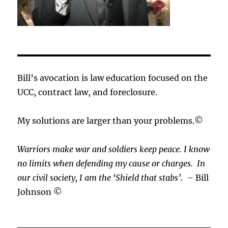
Bill’s avocation is law education focused on the
UCC, contract law, and foreclosure.
My solutions are larger than your problems.©
Warriors make war and soldiers keep peace. I know
no limits when defending my cause or
charges.
In
our civil society, I am the ‘Shield that stabs’.
– Bill
Johnson ©