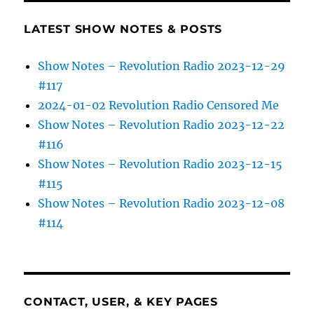
LATEST SHOW NOTES & POSTS
Show Notes – Revolution Radio 2023-12-29
#117
2024-01-02 Revolution Radio Censored Me
Show Notes – Revolution Radio 2023-12-22
#116
Show Notes – Revolution Radio 2023-12-15
#115
Show Notes – Revolution Radio 2023-12-08
#114
CONTACT, USER, & KEY PAGES