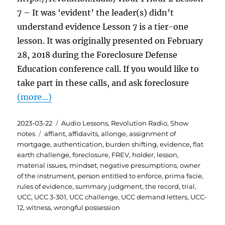
7 – It was ‘evident’ the leader(s) didn’t
understand evidence Lesson 7 is a tier-one
lesson. It was originally presented on February
28, 2018 during the Foreclosure Defense
Education conference call. If you would like to
take part in these calls, and ask foreclosure
(more…)
Posted
Categories
2023-03-22
Audio Lessons
,
Revolution Radio
,
Show
on
Tags
notes
affiant
,
affidavits
,
allonge
,
assignment of
mortgage
,
authentication
,
burden shifting
,
evidence
,
flat
earth challenge
,
foreclosure
,
FREV
,
holder
,
lesson
,
material issues
,
mindset
,
negative presumptions
,
owner
of the instrument
,
person entitled to enforce
,
prima facie
,
rules of evidence
,
summary judgment
,
the record
,
trial
,
UCC
,
UCC 3-301
,
UCC challenge
,
UCC demand letters
,
UCC-
12
,
witness
,
wrongful possession