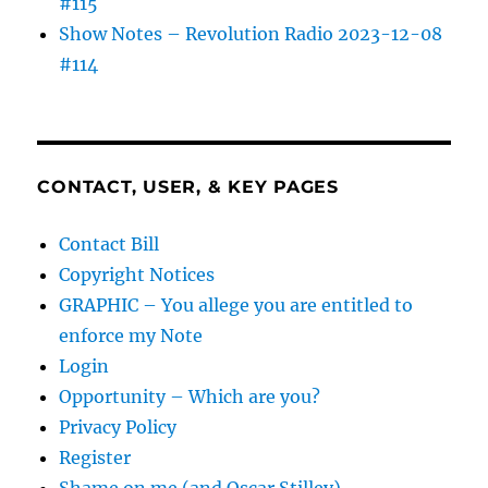
#115
Show Notes – Revolution Radio 2023-12-08
#114
CONTACT, USER, & KEY PAGES
Contact Bill
Copyright Notices
GRAPHIC – You allege you are entitled to
enforce my Note
Login
Opportunity – Which are you?
Privacy Policy
Register