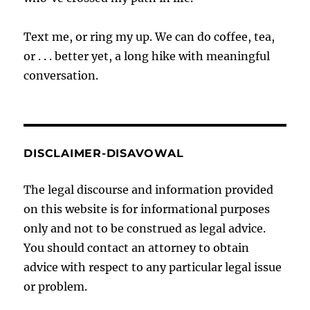
Text me, or ring my up. We can do coffee, tea,
or . . . better yet, a long hike with meaningful
conversation.
DISCLAIMER-DISAVOWAL
The legal discourse and information provided
on this website is for informational purposes
only and not to be construed as legal advice.
You should contact an attorney to obtain
advice with respect to any particular legal issue
or problem.