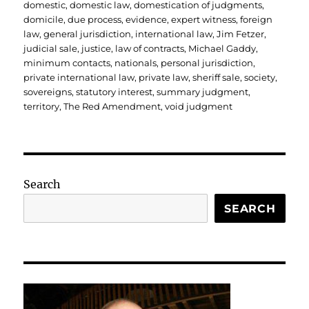
domestic
,
domestic law
,
domestication of judgments
,
domicile
,
due process
,
evidence
,
expert witness
,
foreign
law
,
general jurisdiction
,
international law
,
Jim Fetzer
,
judicial sale
,
justice
,
law of contracts
,
Michael Gaddy
,
minimum contacts
,
nationals
,
personal jurisdiction
,
private international law
,
private law
,
sheriff sale
,
society
,
sovereigns
,
statutory interest
,
summary judgment
,
territory
,
The Red Amendment
,
void judgment
Search
SEARCH