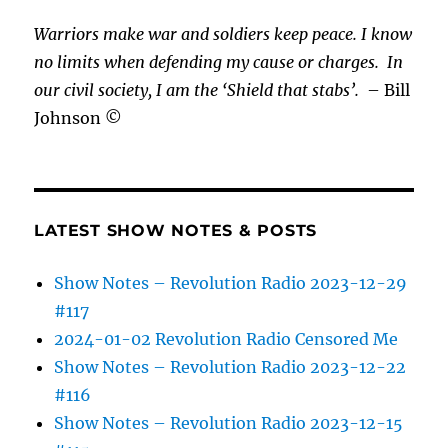
Warriors make war and soldiers keep peace. I know
no limits when defending my cause or
charges.
In
our civil society, I am the ‘Shield that stabs’.
– Bill
Johnson ©
LATEST SHOW NOTES & POSTS
Show Notes – Revolution Radio 2023-12-29
#117
2024-01-02 Revolution Radio Censored Me
Show Notes – Revolution Radio 2023-12-22
#116
Show Notes – Revolution Radio 2023-12-15