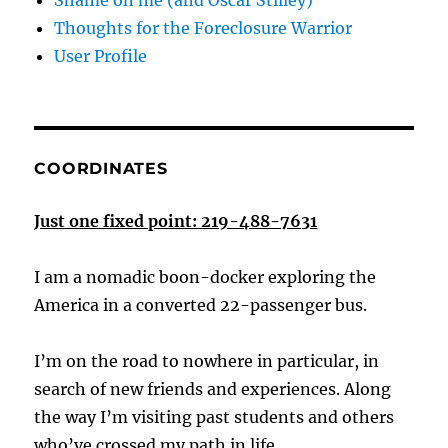
Shame on me (and Oscar Stilley)
Thoughts for the Foreclosure Warrior
User Profile
COORDINATES
Just one fixed point: 219-488-7631
I am a nomadic boon-docker exploring the
America in a converted 22-passenger bus.
I’m on the road to nowhere in particular, in
search of new friends and experiences. Along
the way I’m visiting past students and others
who’ve crossed my path in life.