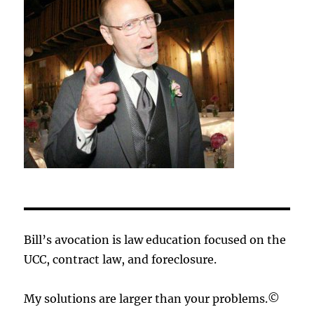
Bill’s avocation is law education focused on the
UCC, contract law, and foreclosure.
My solutions are larger than your problems.©