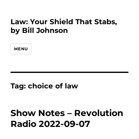
Law: Your Shield That Stabs,
by Bill Johnson
MENU
Tag:
choice of law
Show Notes – Revolution
Radio 2022-09-07