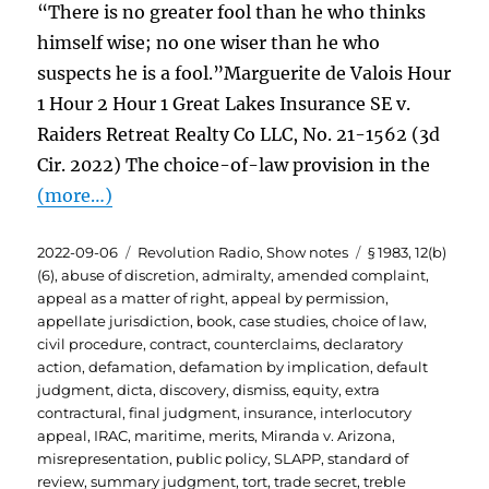
“There is no greater fool than he who thinks
himself wise; no one wiser than he who
suspects he is a fool.”Marguerite de Valois Hour
1 Hour 2 Hour 1 Great Lakes Insurance SE v.
Raiders Retreat Realty Co LLC, No. 21-1562 (3d
Cir. 2022) The choice-of-law provision in the
(more…)
Posted
Categories
Tags
2022-09-06
Revolution Radio
,
Show notes
§ 1983
,
12(b)
on
(6)
,
abuse of discretion
,
admiralty
,
amended complaint
,
appeal as a matter of right
,
appeal by permission
,
appellate jurisdiction
,
book
,
case studies
,
choice of law
,
civil procedure
,
contract
,
counterclaims
,
declaratory
action
,
defamation
,
defamation by implication
,
default
judgment
,
dicta
,
discovery
,
dismiss
,
equity
,
extra
contractural
,
final judgment
,
insurance
,
interlocutory
appeal
,
IRAC
,
maritime
,
merits
,
Miranda v. Arizona
,
misrepresentation
,
public policy
,
SLAPP
,
standard of
review
,
summary judgment
,
tort
,
trade secret
,
treble