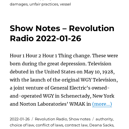
damages
,
unfair practices
,
vessel
Show Notes – Revolution
Radio 2022-01-26
Hour 1 Hour 2 Hour 1 Thing change. These were
born during the great depression. Television
debuted in the United States on May 10, 1928,
with the launch of the original WGY Television,
a joint venture of General Electric’s owned-
and-operated WGY in Schenectady, New York
and Norton Laboratories’ WMAK in
(more…)
Posted
Categories
Tags
2022-01-26
Revolution Radio
,
Show notes
authority
,
on
choice of law
,
conflict of laws
,
contract law
,
Deana Sacks
,