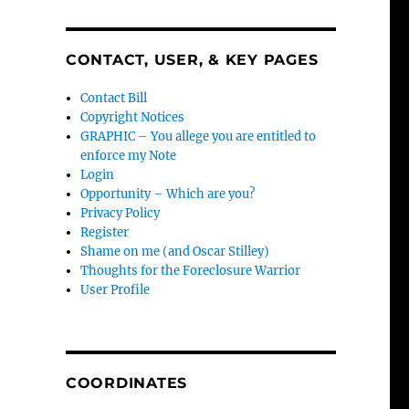
CONTACT, USER, & KEY PAGES
Contact Bill
Copyright Notices
GRAPHIC – You allege you are entitled to
enforce my Note
Login
Opportunity – Which are you?
Privacy Policy
Register
Shame on me (and Oscar Stilley)
Thoughts for the Foreclosure Warrior
User Profile
COORDINATES