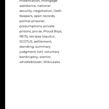
modification
,
mortgage
assistance
,
national
security
,
negotiation
,
Oath
Keepers
,
open records
,
politial prisoner
,
presumptions
,
private
prisons
,
pro se
,
Proud Boys
,
REITs
,
res ipsa loquitur
,
SCOTUS
,
settlement
,
standing
,
summary
judgment
,
tort
,
voluntary
bankruptcy
,
warrior
,
whistleblower
,
WikiLeaks