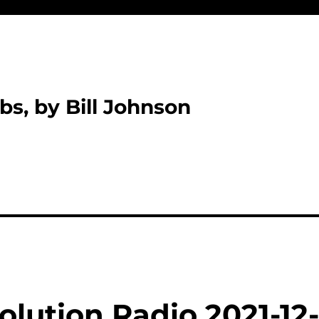
bs, by Bill Johnson
lution Radio 2021-12