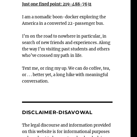
Just one fixed point: 219-488-7631
I am a nomadic boon-docker exploring the
America in a converted 22-passenger bus.
I’m on the road to nowhere in particular, in
search of new friends and experiences. Along
the way I’m visiting past students and others
who’ve crossed my path in life.
Text me, or ring my up. We can do coffee, tea,
or . . . better yet, a long hike with meaningful
conversation.
DISCLAIMER-DISAVOWAL
The legal discourse and information provided
on this website is for informational purposes