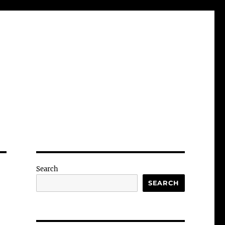
Search
SEARCH
-