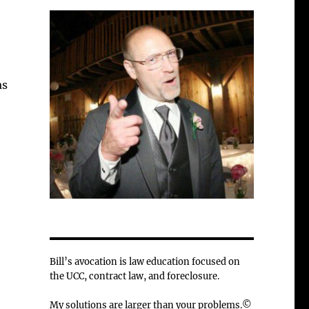
as
Bill’s avocation is law education focused on
the UCC, contract law, and foreclosure.
My solutions are larger than your problems.©