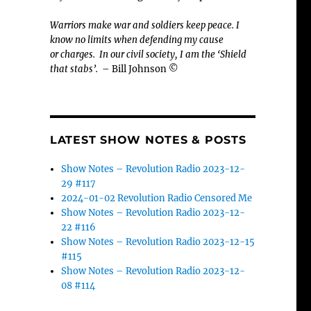
Warriors make war and soldiers keep peace. I
know no limits when defending my cause
or
charges.
In our civil society, I am the ‘Shield
that stabs’.
– Bill Johnson ©
LATEST SHOW NOTES & POSTS
Show Notes – Revolution Radio 2023-12-
29 #117
2024-01-02 Revolution Radio Censored Me
Show Notes – Revolution Radio 2023-12-
22 #116
Show Notes – Revolution Radio 2023-12-15
#115
Show Notes – Revolution Radio 2023-12-
08 #114