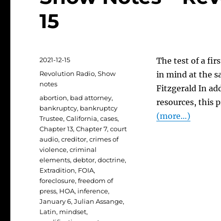
15
Posted
2021-12-15
The test of a fir
on
Categories
Revolution Radio
,
Show
in mind at the sa
notes
Fitzgerald In ad
Tags
abortion
,
bad attorney
,
resources, this 
bankruptcy
,
bankruptcy
(more…)
Trustee
,
California
,
cases
,
Chapter 13
,
Chapter 7
,
court
audio
,
creditor
,
crimes of
violence
,
criminal
elements
,
debtor
,
doctrine
,
Extradition
,
FOIA
,
foreclosure
,
freedom of
press
,
HOA
,
inference
,
January 6
,
Julian Assange
,
Latin
,
mindset
,