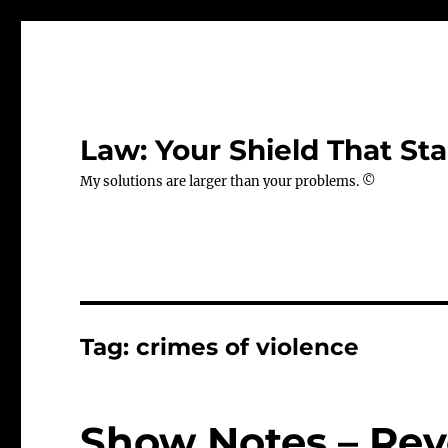
Law: Your Shield That Sta
My solutions are larger than your problems. ©
Tag:
crimes of violence
Show Notes – Revo