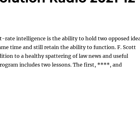
st-rate intelligence is the ability to hold two opposed ide
me time and still retain the ability to function. F. Scott
dition to a healthy spattering of law news and useful
program includes two lessons. The first, ****, and