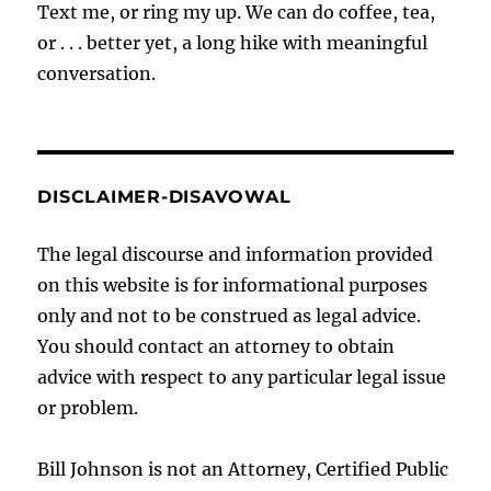
Text me, or ring my up. We can do coffee, tea,
or . . . better yet, a long hike with meaningful
conversation.
DISCLAIMER-DISAVOWAL
The legal discourse and information provided
on this website is for informational purposes
only and not to be construed as legal advice.
You should contact an attorney to obtain
advice with respect to any particular legal issue
or problem.
Bill Johnson is not an Attorney, Certified Public