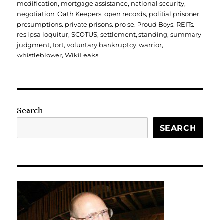
modification
,
mortgage assistance
,
national security
,
negotiation
,
Oath Keepers
,
open records
,
politial prisoner
,
presumptions
,
private prisons
,
pro se
,
Proud Boys
,
REITs
,
res ipsa loquitur
,
SCOTUS
,
settlement
,
standing
,
summary
judgment
,
tort
,
voluntary bankruptcy
,
warrior
,
whistleblower
,
WikiLeaks
Search
SEARCH