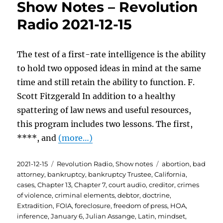
Show Notes – Revolution
Radio 2021-12-15
The test of a first-rate intelligence is the ability
to hold two opposed ideas in mind at the same
time and still retain the ability to function. F.
Scott Fitzgerald In addition to a healthy
spattering of law news and useful resources,
this program includes two lessons. The first,
****, and
(more…)
Posted
Categories
Tags
2021-12-15
Revolution Radio
,
Show notes
abortion
,
bad
on
attorney
,
bankruptcy
,
bankruptcy Trustee
,
California
,
cases
,
Chapter 13
,
Chapter 7
,
court audio
,
creditor
,
crimes
of violence
,
criminal elements
,
debtor
,
doctrine
,
Extradition
,
FOIA
,
foreclosure
,
freedom of press
,
HOA
,
inference
,
January 6
,
Julian Assange
,
Latin
,
mindset
,