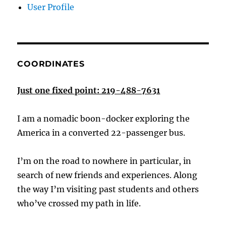
User Profile
COORDINATES
Just one fixed point: 219-488-7631
I am a nomadic boon-docker exploring the
America in a converted 22-passenger bus.
I’m on the road to nowhere in particular, in
search of new friends and experiences. Along
the way I’m visiting past students and others
who’ve crossed my path in life.