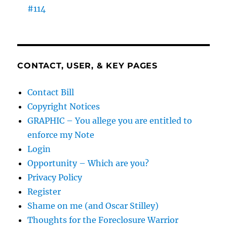
#114
CONTACT, USER, & KEY PAGES
Contact Bill
Copyright Notices
GRAPHIC – You allege you are entitled to
enforce my Note
Login
Opportunity – Which are you?
Privacy Policy
Register
Shame on me (and Oscar Stilley)
Thoughts for the Foreclosure Warrior