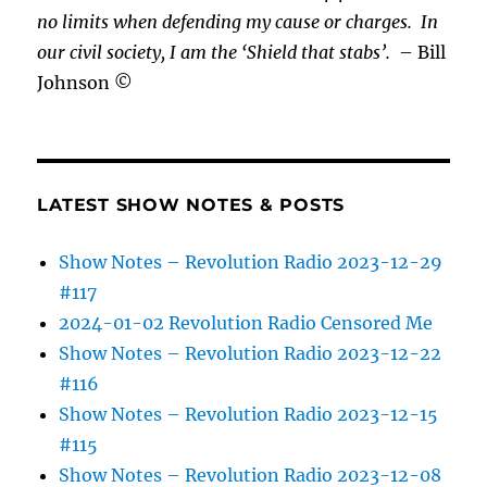
no limits when defending my cause or
charges.
In
our civil society, I am the ‘Shield that stabs’.
– Bill
Johnson ©
LATEST SHOW NOTES & POSTS
Show Notes – Revolution Radio 2023-12-29
#117
2024-01-02 Revolution Radio Censored Me
Show Notes – Revolution Radio 2023-12-22
#116
Show Notes – Revolution Radio 2023-12-15
#115
Show Notes – Revolution Radio 2023-12-08