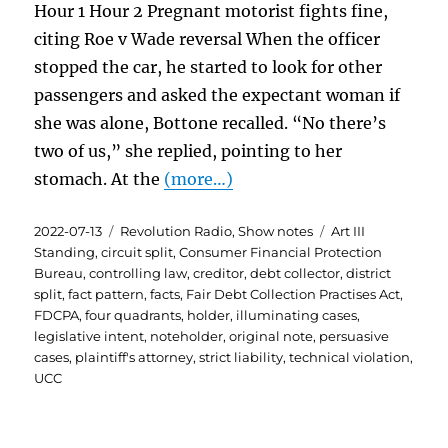
Hour 1 Hour 2 Pregnant motorist fights fine,
citing Roe v Wade reversal When the officer
stopped the car, he started to look for other
passengers and asked the expectant woman if
she was alone, Bottone recalled. “No there’s
two of us,” she replied, pointing to her
stomach. At the
(more…)
Posted
Categories
Tags
2022-07-13
Revolution Radio
,
Show notes
Art III
on
Standing
,
circuit split
,
Consumer Financial Protection
Bureau
,
controlling law
,
creditor
,
debt collector
,
district
split
,
fact pattern
,
facts
,
Fair Debt Collection Practises Act
,
FDCPA
,
four quadrants
,
holder
,
illuminating cases
,
legislative intent
,
noteholder
,
original note
,
persuasive
cases
,
plaintiff's attorney
,
strict liability
,
technical violation
,
UCC