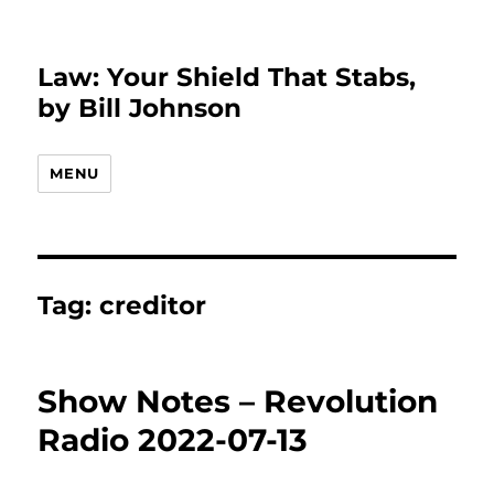
Law: Your Shield That Stabs,
by Bill Johnson
MENU
Tag:
creditor
Show Notes – Revolution
Radio 2022-07-13