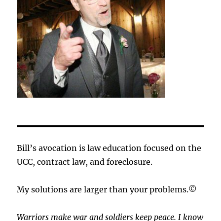
Bill’s avocation is law education focused on the
UCC, contract law, and foreclosure.
My solutions are larger than your problems.©
Warriors make war and soldiers keep peace. I know