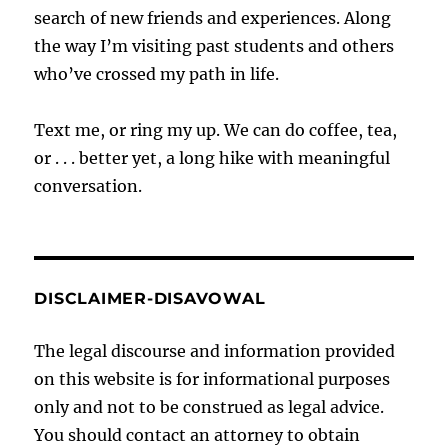
search of new friends and experiences. Along
the way I’m visiting past students and others
who’ve crossed my path in life.
Text me, or ring my up. We can do coffee, tea,
or . . . better yet, a long hike with meaningful
conversation.
DISCLAIMER-DISAVOWAL
The legal discourse and information provided
on this website is for informational purposes
only and not to be construed as legal advice.
You should contact an attorney to obtain