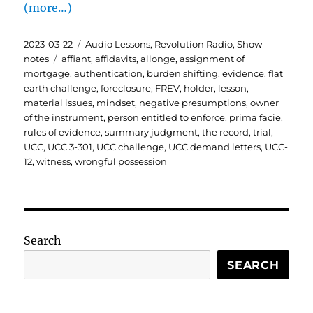
(more…)
Posted
Categories
2023-03-22
Audio Lessons
,
Revolution Radio
,
Show
on
Tags
notes
affiant
,
affidavits
,
allonge
,
assignment of
mortgage
,
authentication
,
burden shifting
,
evidence
,
flat
earth challenge
,
foreclosure
,
FREV
,
holder
,
lesson
,
material issues
,
mindset
,
negative presumptions
,
owner
of the instrument
,
person entitled to enforce
,
prima facie
,
rules of evidence
,
summary judgment
,
the record
,
trial
,
UCC
,
UCC 3-301
,
UCC challenge
,
UCC demand letters
,
UCC-
12
,
witness
,
wrongful possession
Search
SEARCH