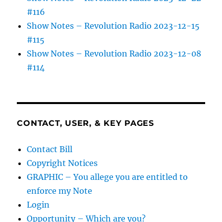
#116
Show Notes – Revolution Radio 2023-12-15
#115
Show Notes – Revolution Radio 2023-12-08
#114
CONTACT, USER, & KEY PAGES
Contact Bill
Copyright Notices
GRAPHIC – You allege you are entitled to
enforce my Note
Login
Opportunity – Which are you?