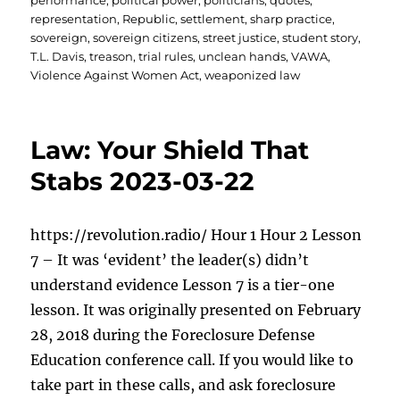
performance
,
political power
,
politicians
,
quotes
,
representation
,
Republic
,
settlement
,
sharp practice
,
sovereign
,
sovereign citizens
,
street justice
,
student story
,
T.L. Davis
,
treason
,
trial rules
,
unclean hands
,
VAWA
,
Violence Against Women Act
,
weaponized law
Law: Your Shield That
Stabs 2023-03-22
https://revolution.radio/ Hour 1 Hour 2 Lesson
7 – It was ‘evident’ the leader(s) didn’t
understand evidence Lesson 7 is a tier-one
lesson. It was originally presented on February
28, 2018 during the Foreclosure Defense
Education conference call. If you would like to
take part in these calls, and ask foreclosure