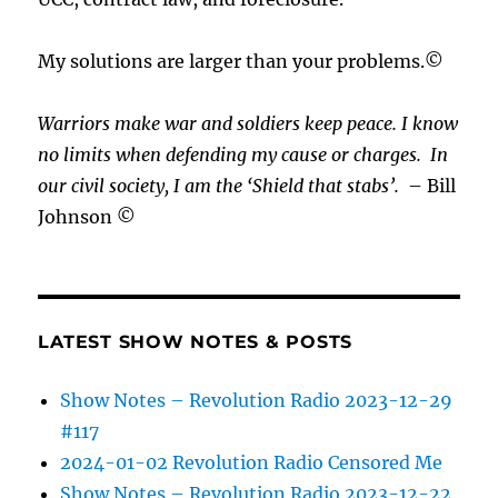
My solutions are larger than your problems.©
Warriors make war and soldiers keep peace. I know
no limits when defending my cause or
charges.
In
our civil society, I am the ‘Shield that stabs’.
– Bill
Johnson ©
LATEST SHOW NOTES & POSTS
Show Notes – Revolution Radio 2023-12-29
#117
2024-01-02 Revolution Radio Censored Me
Show Notes – Revolution Radio 2023-12-22