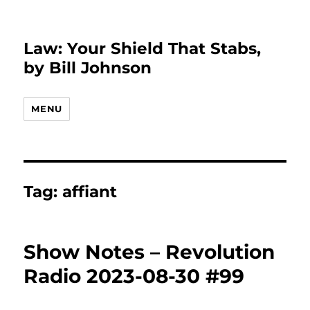
Law: Your Shield That Stabs,
by Bill Johnson
MENU
Tag:
affiant
Show Notes – Revolution
Radio 2023-08-30 #99