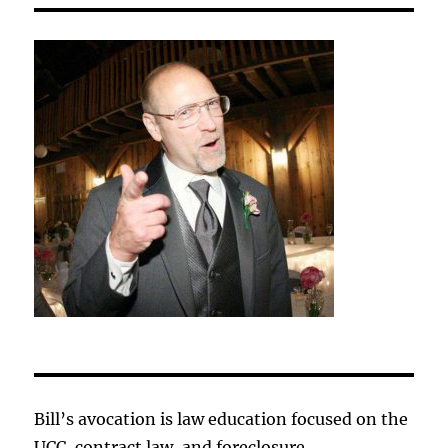
Bill’s avocation is law education focused on the
UCC, contract law, and foreclosure.