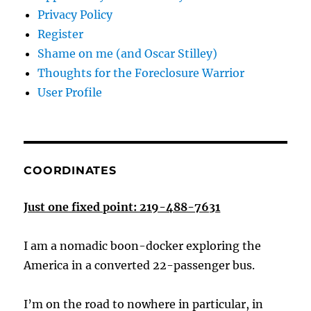
Privacy Policy
Register
Shame on me (and Oscar Stilley)
Thoughts for the Foreclosure Warrior
User Profile
COORDINATES
Just one fixed point: 219-488-7631
I am a nomadic boon-docker exploring the
America in a converted 22-passenger bus.
I’m on the road to nowhere in particular, in