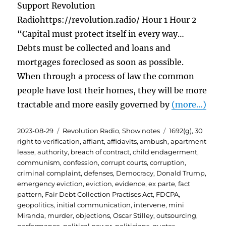
Support Revolution
Radiohttps://revolution.radio/ Hour 1 Hour 2
“Capital must protect itself in every way…
Debts must be collected and loans and
mortgages foreclosed as soon as possible.
When through a process of law the common
people have lost their homes, they will be more
tractable and more easily governed by
(more…)
Posted
Categories
Tags
2023-08-29
Revolution Radio
,
Show notes
1692(g)
,
30
on
right to verification
,
affiant
,
affidavits
,
ambush
,
apartment
lease
,
authority
,
breach of contract
,
child endagerment
,
communism
,
confession
,
corrupt courts
,
corruption
,
criminal complaint
,
defenses
,
Democracy
,
Donald Trump
,
emergency eviction
,
eviction
,
evidence
,
ex parte
,
fact
pattern
,
Fair Debt Collection Practises Act
,
FDCPA
,
geopolitics
,
initial communication
,
intervene
,
mini
Miranda
,
murder
,
objections
,
Oscar Stilley
,
outsourcing
,