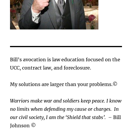
Bill’s avocation is law education focused on the
UCC, contract law, and foreclosure.
My solutions are larger than your problems.©
Warriors make war and soldiers keep peace. I know
no limits when defending my cause or
charges.
In
our civil society, I am the ‘Shield that stabs’.
– Bill
Johnson ©