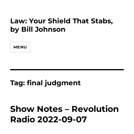
Law: Your Shield That Stabs,
by Bill Johnson
MENU
Tag:
final judgment
Show Notes – Revolution
Radio 2022-09-07