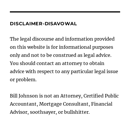
DISCLAIMER-DISAVOWAL
The legal discourse and information provided
on this website is for informational purposes
only and not to be construed as legal advice.
You should contact an attorney to obtain
advice with respect to any particular legal issue
or problem.
Bill Johnson is not an Attorney, Certified Public
Accountant, Mortgage Consultant, Financial
Advisor, soothsayer, or bullshitter.