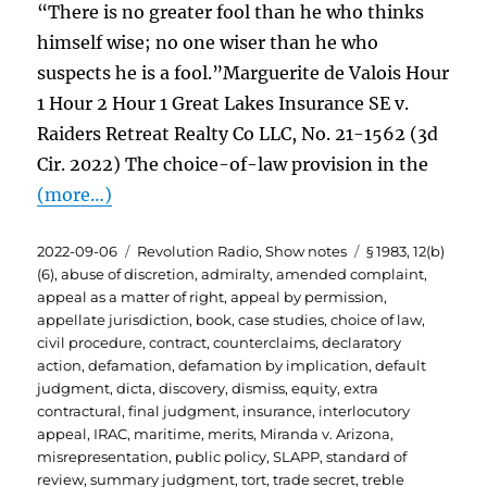
“There is no greater fool than he who thinks
himself wise; no one wiser than he who
suspects he is a fool.”Marguerite de Valois Hour
1 Hour 2 Hour 1 Great Lakes Insurance SE v.
Raiders Retreat Realty Co LLC, No. 21-1562 (3d
Cir. 2022) The choice-of-law provision in the
(more…)
Posted
Categories
Tags
2022-09-06
Revolution Radio
,
Show notes
§ 1983
,
12(b)
on
(6)
,
abuse of discretion
,
admiralty
,
amended complaint
,
appeal as a matter of right
,
appeal by permission
,
appellate jurisdiction
,
book
,
case studies
,
choice of law
,
civil procedure
,
contract
,
counterclaims
,
declaratory
action
,
defamation
,
defamation by implication
,
default
judgment
,
dicta
,
discovery
,
dismiss
,
equity
,
extra
contractural
,
final judgment
,
insurance
,
interlocutory
appeal
,
IRAC
,
maritime
,
merits
,
Miranda v. Arizona
,
misrepresentation
,
public policy
,
SLAPP
,
standard of
review
,
summary judgment
,
tort
,
trade secret
,
treble