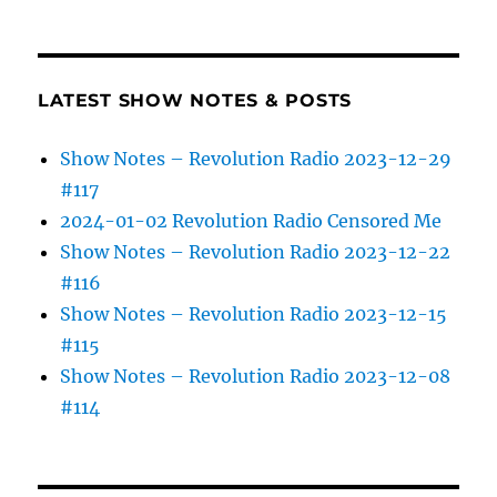
LATEST SHOW NOTES & POSTS
Show Notes – Revolution Radio 2023-12-29
#117
2024-01-02 Revolution Radio Censored Me
Show Notes – Revolution Radio 2023-12-22
#116
Show Notes – Revolution Radio 2023-12-15
#115
Show Notes – Revolution Radio 2023-12-08
#114