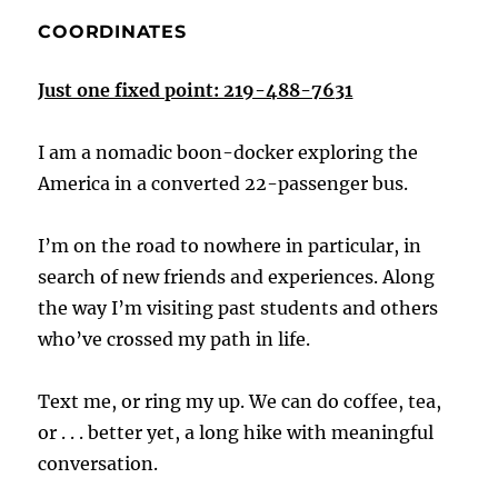
COORDINATES
Just one fixed point: 219-488-7631
I am a nomadic boon-docker exploring the
America in a converted 22-passenger bus.
I’m on the road to nowhere in particular, in
search of new friends and experiences. Along
the way I’m visiting past students and others
who’ve crossed my path in life.
Text me, or ring my up. We can do coffee, tea,
or . . . better yet, a long hike with meaningful
conversation.