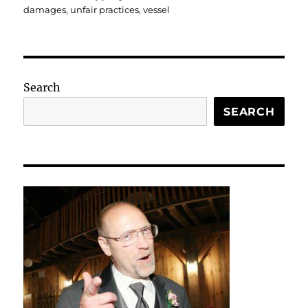
damages
,
unfair practices
,
vessel
Search
SEARCH