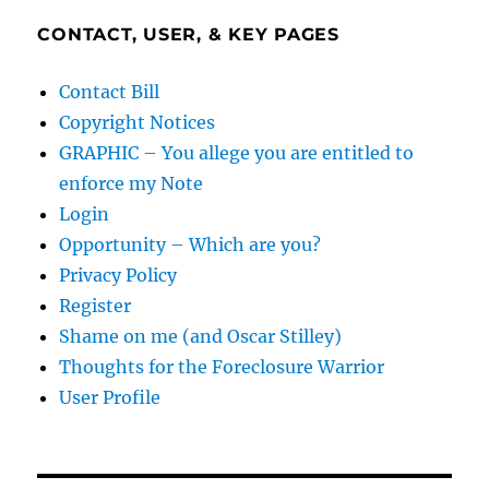
CONTACT, USER, & KEY PAGES
Contact Bill
Copyright Notices
GRAPHIC – You allege you are entitled to
enforce my Note
Login
Opportunity – Which are you?
Privacy Policy
Register
Shame on me (and Oscar Stilley)
Thoughts for the Foreclosure Warrior
User Profile