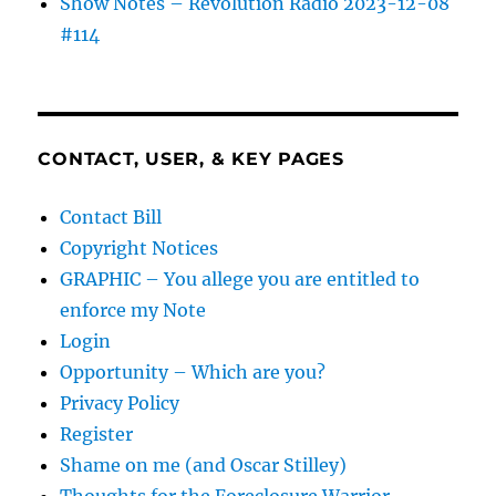
Show Notes – Revolution Radio 2023-12-08
#114
CONTACT, USER, & KEY PAGES
Contact Bill
Copyright Notices
GRAPHIC – You allege you are entitled to
enforce my Note
Login
Opportunity – Which are you?
Privacy Policy
Register
Shame on me (and Oscar Stilley)