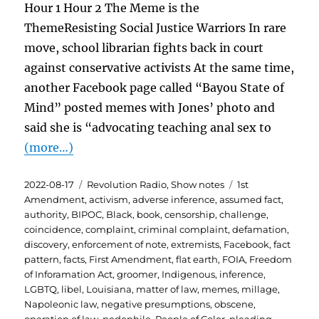
Hour 1 Hour 2 The Meme is the
ThemeResisting Social Justice Warriors In rare
move, school librarian fights back in court
against conservative activists At the same time,
another Facebook page called “Bayou State of
Mind” posted memes with Jones’ photo and
said she is “advocating teaching anal sex to
(more…)
Posted
Categories
Tags
2022-08-17
Revolution Radio
,
Show notes
1st
on
Amendment
,
activism
,
adverse inference
,
assumed fact
,
authority
,
BIPOC
,
Black
,
book
,
censorship
,
challenge
,
coincidence
,
complaint
,
criminal complaint
,
defamation
,
discovery
,
enforcement of note
,
extremists
,
Facebook
,
fact
pattern
,
facts
,
First Amendment
,
flat earth
,
FOIA
,
Freedom
of Inforamation Act
,
groomer
,
Indigenous
,
inference
,
LGBTQ
,
libel
,
Louisiana
,
matter of law
,
memes
,
millage
,
Napoleonic law
,
negative presumptions
,
obscene
,