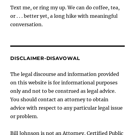
Text me, or ring my up. We can do coffee, tea,
or . . . better yet, a long hike with meaningful
conversation.
DISCLAIMER-DISAVOWAL
The legal discourse and information provided
on this website is for informational purposes
only and not to be construed as legal advice.
You should contact an attorney to obtain
advice with respect to any particular legal issue
or problem.
Bill Johnson is not an Attorney, Certified Public