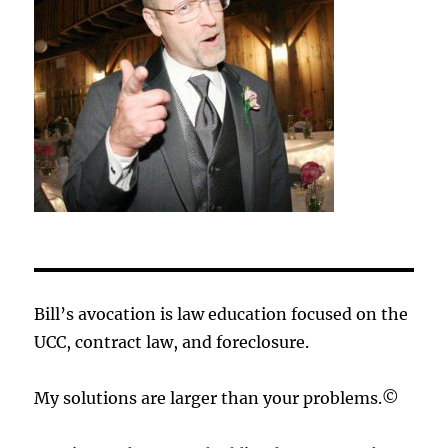
Bill’s avocation is law education focused on the
UCC, contract law, and foreclosure.
My solutions are larger than your problems.©