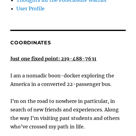
Thoughts for the Foreclosure Warrior
User Profile
COORDINATES
Just one fixed point: 219-488-7631
I am a nomadic boon-docker exploring the
America in a converted 22-passenger bus.
I’m on the road to nowhere in particular, in
search of new friends and experiences. Along
the way I’m visiting past students and others
who’ve crossed my path in life.