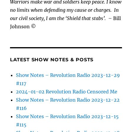
Warriors make war and soldiers keep peace. I know
no limits when defending my cause or
charges.
In
our civil society, I am the ‘Shield that stabs’.
– Bill
Johnson ©
LATEST SHOW NOTES & POSTS
Show Notes – Revolution Radio 2023-12-29
#117
2024-01-02 Revolution Radio Censored Me
Show Notes – Revolution Radio 2023-12-22
#116
Show Notes – Revolution Radio 2023-12-15
#115