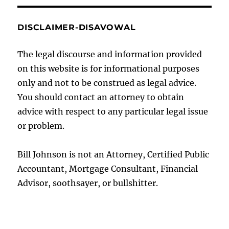
DISCLAIMER-DISAVOWAL
The legal discourse and information provided
on this website is for informational purposes
only and not to be construed as legal advice.
You should contact an attorney to obtain
advice with respect to any particular legal issue
or problem.
Bill Johnson is not an Attorney, Certified Public
Accountant, Mortgage Consultant, Financial
Advisor, soothsayer, or bullshitter.