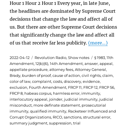
Hour 1 Hour 2 Hour 1 Every year, in late June,
the headlines are dominated by Supreme Court
decisions that change the law and affect all of
us. But there are other Supreme Court decisions
that significantly change the law and affect all
of us that receive far less publicity.
(more…)
Posted
Categories
Tags
2022-04-12
Revolution Radio
,
Show notes
§ 1983
,
11th
on
Amendment
,
12(b)(6)
,
14th Amendment
,
answer
,
appeal
,
appellate procedure
,
attorney fees
,
Attorney General
,
Brady
,
burden of proof
,
cause of action
,
civil rights
,
claim
,
color of law
,
complaint
,
costs
,
discovery
,
evidence
,
exclusion
,
Fourth Amendment
,
FRCP 11
,
FRCP 12
,
FRCP 56
,
FRCP 8
,
habeas corpus
,
harmless error
,
immunity
,
interlocutory appeal
,
joinder
,
judicial immunity
,
judicial
misconduct
,
more definate statement
,
prosecutorial
immunity
,
qualified immunity
,
Racketeer Influenced and
Corrupt Organizations
,
RICO
,
sanctions
,
structural error
,
summary judgment
,
suppression
,
trial