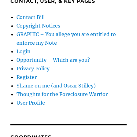
CONTACT, USER, & KEY PAGES
Contact Bill
Copyright Notices
GRAPHIC – You allege you are entitled to
enforce my Note
Login
Opportunity – Which are you?
Privacy Policy
Register
Shame on me (and Oscar Stilley)
Thoughts for the Foreclosure Warrior
User Profile