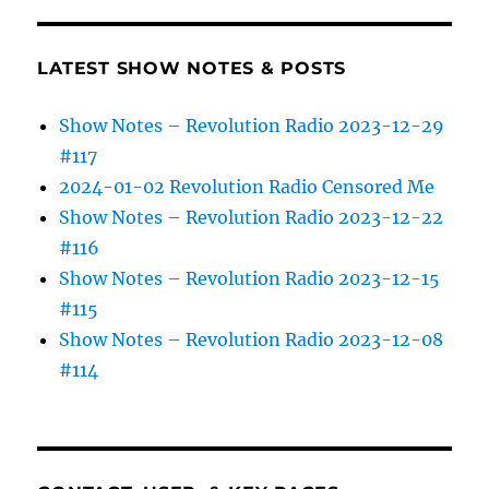
LATEST SHOW NOTES & POSTS
Show Notes – Revolution Radio 2023-12-29
#117
2024-01-02 Revolution Radio Censored Me
Show Notes – Revolution Radio 2023-12-22
#116
Show Notes – Revolution Radio 2023-12-15
#115
Show Notes – Revolution Radio 2023-12-08
#114