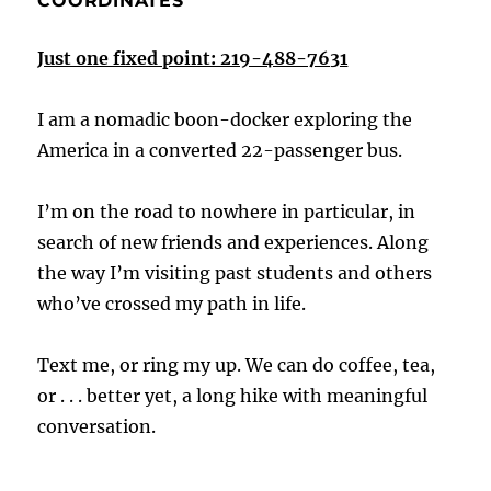
COORDINATES
Just one fixed point: 219-488-7631
I am a nomadic boon-docker exploring the
America in a converted 22-passenger bus.
I’m on the road to nowhere in particular, in
search of new friends and experiences. Along
the way I’m visiting past students and others
who’ve crossed my path in life.
Text me, or ring my up. We can do coffee, tea,
or . . . better yet, a long hike with meaningful
conversation.