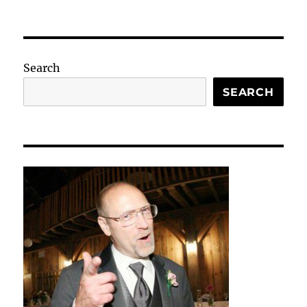
Search
SEARCH