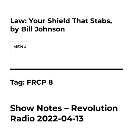
Law: Your Shield That Stabs,
by Bill Johnson
MENU
Tag:
FRCP 8
Show Notes – Revolution
Radio 2022-04-13