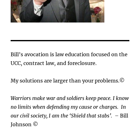
Bill’s avocation is law education focused on the
UCC, contract law, and foreclosure.
My solutions are larger than your problems.©
Warriors make war and soldiers keep peace. I know
no limits when defending my cause or
charges.
In
our civil society, I am the ‘Shield that stabs’.
– Bill
Johnson ©