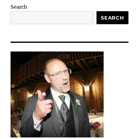
Search
SEARCH