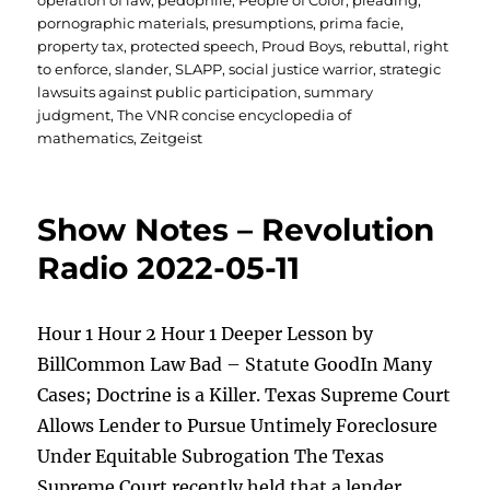
operation of law
,
pedophile
,
People of Color
,
pleading
,
pornographic materials
,
presumptions
,
prima facie
,
property tax
,
protected speech
,
Proud Boys
,
rebuttal
,
right
to enforce
,
slander
,
SLAPP
,
social justice warrior
,
strategic
lawsuits against public participation
,
summary
judgment
,
The VNR concise encyclopedia of
mathematics
,
Zeitgeist
Show Notes – Revolution
Radio 2022-05-11
Hour 1 Hour 2 Hour 1 Deeper Lesson by
BillCommon Law Bad – Statute GoodIn Many
Cases; Doctrine is a Killer. Texas Supreme Court
Allows Lender to Pursue Untimely Foreclosure
Under Equitable Subrogation The Texas
Supreme Court recently held that a lender