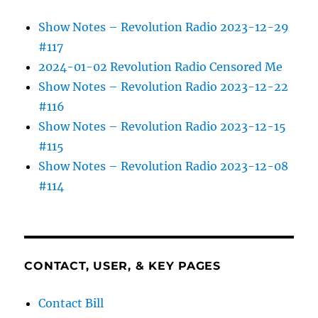
Show Notes – Revolution Radio 2023-12-29
#117
2024-01-02 Revolution Radio Censored Me
Show Notes – Revolution Radio 2023-12-22
#116
Show Notes – Revolution Radio 2023-12-15
#115
Show Notes – Revolution Radio 2023-12-08
#114
CONTACT, USER, & KEY PAGES
Contact Bill