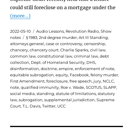
could still foreclose on a mortgage under the
(more…)
Posted
Categories
2022-05-10
Audio Lessons
,
Revolution Radio
,
Show
on
Tags
notes
§ 1983
,
2nd degree murder
,
Art III Standing
,
attorneys general
,
case or controversy
,
censorship
,
chancery
,
chancery court
,
Charlie Sparks
,
civil law
,
common law
,
constitutional law
,
criminal law
,
debt
collection
,
Dept. of Homeland Security
,
DHS
,
disinformation
,
doctrine
,
empire
,
enforcement of note
,
equitable subrogation
,
equity
,
Facebook
,
felony murder
,
First Amendment
,
foreclosure
,
free speech
,
jury
,
NCLC
,
note
,
qualified immunity
,
Roe v. Wade
,
SCOTUS
,
SLAPP
,
social media
,
standing
,
statute of limitations
,
statutory
law
,
subrogation
,
supplemental jurisdiction
,
Supreme
Court
,
T.L. Davis
,
Twitter
,
UCC