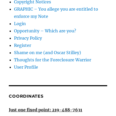
Copyright Notices
GRAPHIC – You allege you are entitled to
enforce my Note
Login
Opportunity – Which are you?
Privacy Policy
Register
Shame on me (and Oscar Stilley)
Thoughts for the Foreclosure Warrior
User Profile
COORDINATES
Just one fixed point: 219-488-7631