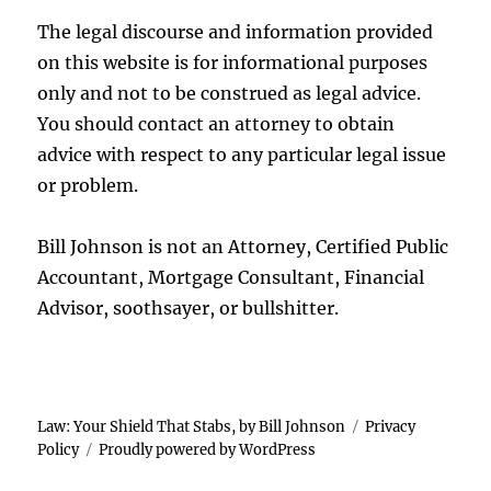
The legal discourse and information provided
on this website is for informational purposes
only and not to be construed as legal advice.
You should contact an attorney to obtain
advice with respect to any particular legal issue
or problem.
Bill Johnson is not an Attorney, Certified Public
Accountant, Mortgage Consultant, Financial
Advisor, soothsayer, or bullshitter.
Law: Your Shield That Stabs, by Bill Johnson
Privacy
Policy
Proudly powered by WordPress