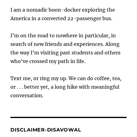
I am a nomadic boon-docker exploring the
America in a converted 22-passenger bus.
I’m on the road to nowhere in particular, in
search of new friends and experiences. Along
the way I’m visiting past students and others
who’ve crossed my path in life.
Text me, or ring my up. We can do coffee, tea,
or . . . better yet, a long hike with meaningful
conversation.
DISCLAIMER-DISAVOWAL