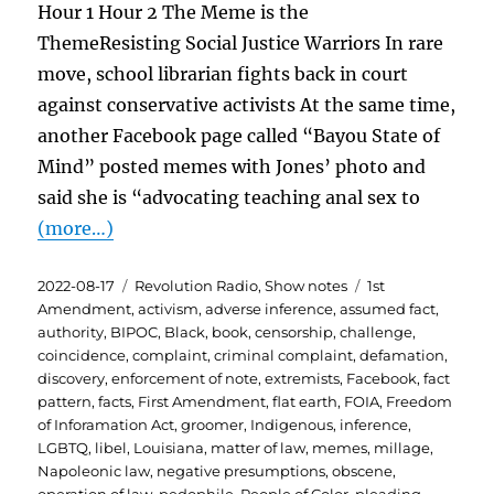
Hour 1 Hour 2 The Meme is the
ThemeResisting Social Justice Warriors In rare
move, school librarian fights back in court
against conservative activists At the same time,
another Facebook page called “Bayou State of
Mind” posted memes with Jones’ photo and
said she is “advocating teaching anal sex to
(more…)
Posted
Categories
Tags
2022-08-17
Revolution Radio
,
Show notes
1st
on
Amendment
,
activism
,
adverse inference
,
assumed fact
,
authority
,
BIPOC
,
Black
,
book
,
censorship
,
challenge
,
coincidence
,
complaint
,
criminal complaint
,
defamation
,
discovery
,
enforcement of note
,
extremists
,
Facebook
,
fact
pattern
,
facts
,
First Amendment
,
flat earth
,
FOIA
,
Freedom
of Inforamation Act
,
groomer
,
Indigenous
,
inference
,
LGBTQ
,
libel
,
Louisiana
,
matter of law
,
memes
,
millage
,
Napoleonic law
,
negative presumptions
,
obscene
,