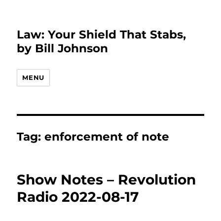
Law: Your Shield That Stabs,
by Bill Johnson
MENU
Tag:
enforcement of note
Show Notes – Revolution
Radio 2022-08-17