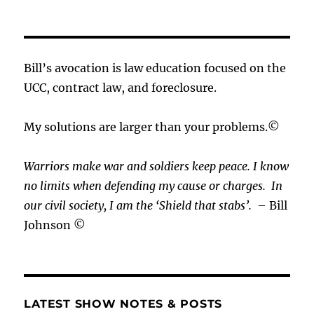
Bill’s avocation is law education focused on the
UCC, contract law, and foreclosure.
My solutions are larger than your problems.©
Warriors make war and soldiers keep peace. I know
no limits when defending my cause or
charges.
In
our civil society, I am the ‘Shield that stabs’.
– Bill
Johnson ©
LATEST SHOW NOTES & POSTS